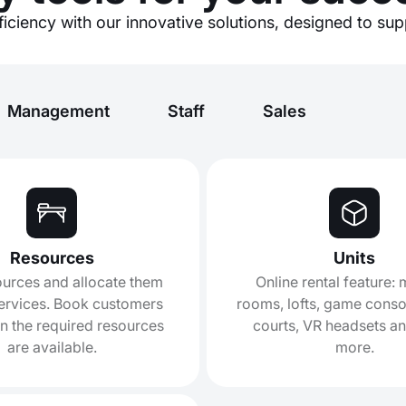
iciency with our innovative solutions, designed to su
Management
Staff
Sales
Resources
Units
urces and allocate them
Online rental feature:
ervices. Book customers
rooms, lofts, game consol
n the required resources
courts, VR headsets a
are available.
more.