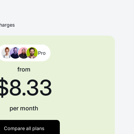
harges
Pro
from
$8.33
per month
Compare all plans