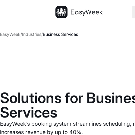
Homepage
EasyWeek
/
Industries
/
Business Services
Solutions for Busine
Services
EasyWeek’s booking system streamlines scheduling, 
increases revenue by up to 40%.