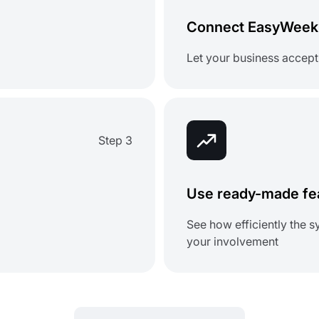
Connect EasyWeek 
Let your business accept
Step 3
Use ready-made fea
See how efficiently the
your involvement