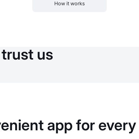
How it works
trust us
enient app for every