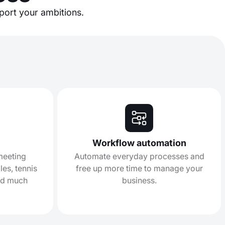
pport your ambitions.
Workflow automation
 meeting
Automate everyday processes and
es, tennis
free up more time to manage your
nd much
business.