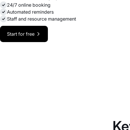
24/7 online booking
Automated reminders
Staff and resource management
Start for free
Ke