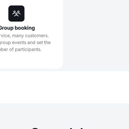
Group booking
rvice, many customers.
roup events and set the
ber of participants.