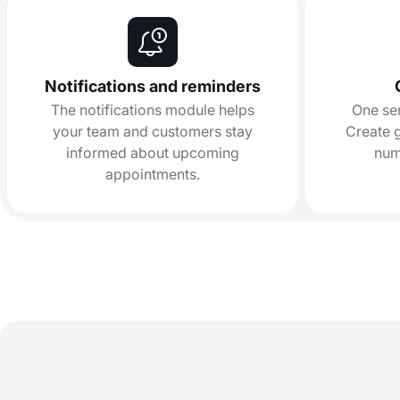
Notifications and reminders
The notifications module helps
One se
your team and customers stay
Create g
informed about upcoming
num
appointments.