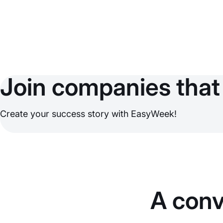
Join companies that 
Create your success story with EasyWeek!
A conv