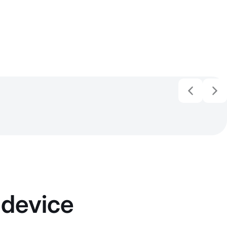
 device