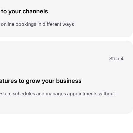
to your channels
 online bookings in different ways
Step 4
tures to grow your business
 system schedules and manages appointments without