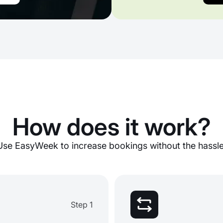
How does it work?
Use EasyWeek to increase bookings without the hassle
Step 1