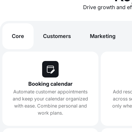
Drive growth and eff
Core
Customers
Marketing
Booking calendar
Automate customer appointments
Add reso
and keep your calendar organized
across s
with ease. Combine personal and
only whe
work plans.