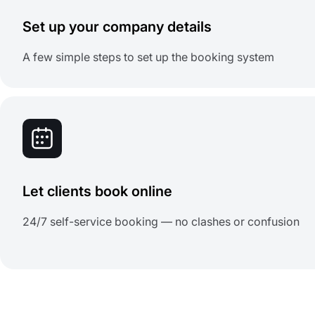
Set up your company details
A few simple steps to set up the booking system
Let clients book online
24/7 self-service booking — no clashes or confusion