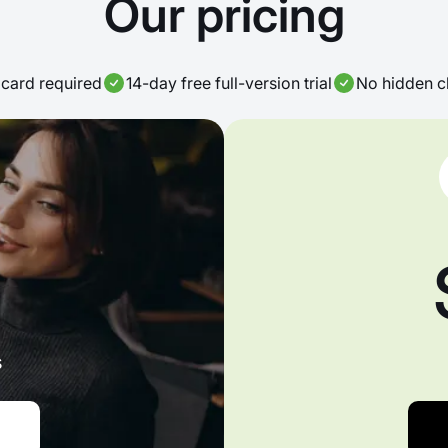
Our pricing
card required
14-day free full-version trial
No hidden c
s