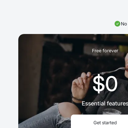
No 
Free forever
$0
Essential feature
Get started