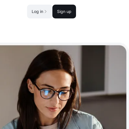
Log in
Sign up