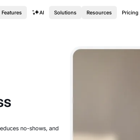
Features
AI
Solutions
Resources
Pricing
ss
reduces no-shows, and