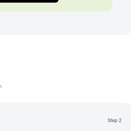
.
Step 2