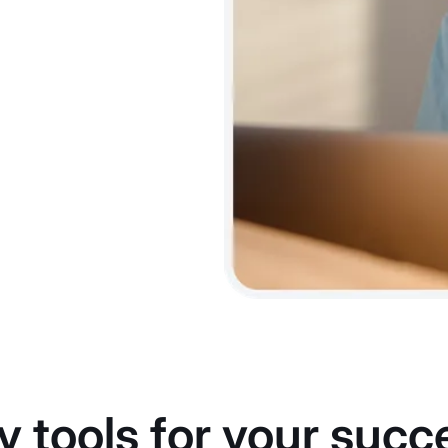
y tools for your succ