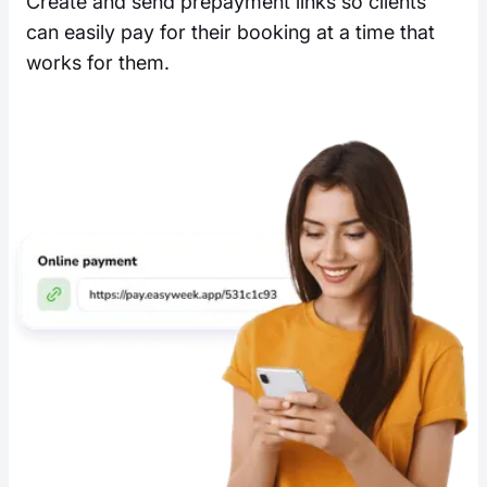
Create and send prepayment links so clients
can easily pay for their booking at a time that
works for them.