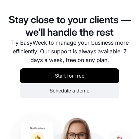
transfers, and popular e-wallets. Available methods
may vary depending on your region and the
Stay close to your clients —
selected payment provider.
we’ll handle the rest
Try EasyWeek to manage your business more
efficiently. Our support is always available: 7
days a week, free on any plan.
Start for free
Schedule a demo