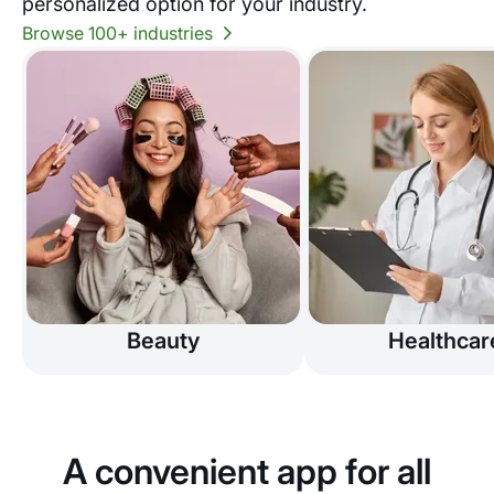
personalized option for your industry.
Browse 100+ industries
Beauty
Healthcar
A convenient app for all