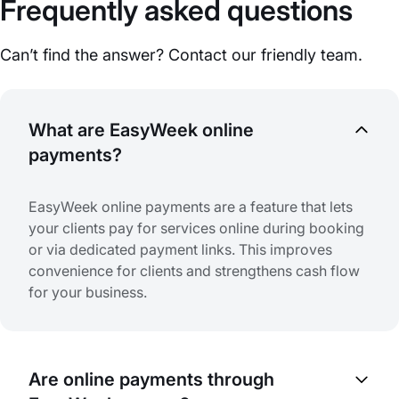
Frequently asked questions
Can’t find the answer? Contact our friendly team.
What are EasyWeek online
payments?
EasyWeek online payments are a feature that lets
your clients pay for services online during booking
or via dedicated payment links. This improves
convenience for clients and strengthens cash flow
for your business.
Are online payments through