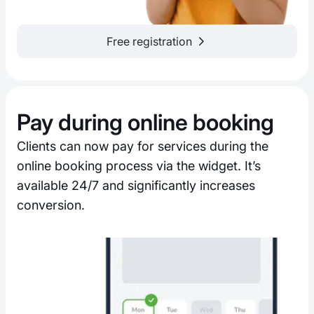
Free registration
Pay during online booking
Clients can now pay for services during the
online booking process via the widget. It’s
available 24/7 and significantly increases
conversion.