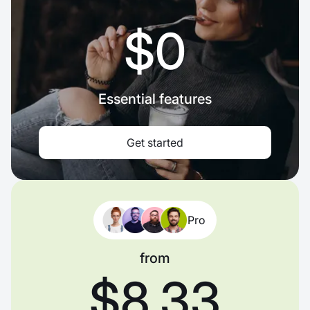
$0
Essential features
Get started
Pro
from
$8.33