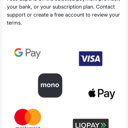
your bank, or your subscription plan. Contact
support or create a free account to review your
terms.