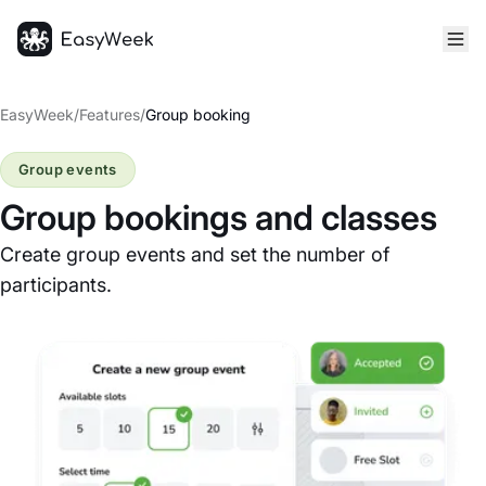
Homepage
EasyWeek
/
Features
/
Group booking
Group events
Group bookings and classes
Create group events and set the number of
participants.