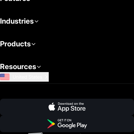
Industries
Products
Resources
United States