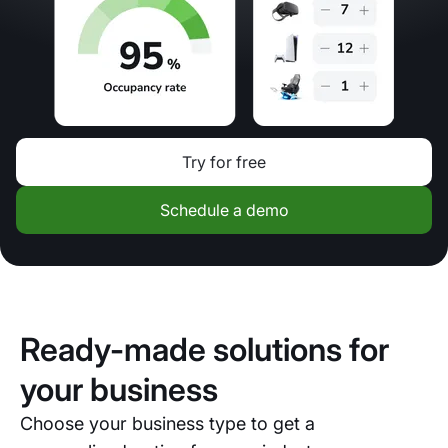
Try for free
Schedule a demo
Ready-made solutions for
your business
Choose your business type to get a