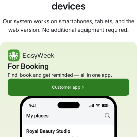
devices
Our system works on smartphones, tablets, and the
web version. No additional equipment required.
For Booking
Find, book and get reminded — all in one app.
Customer app