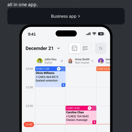
all in one app.
Business app