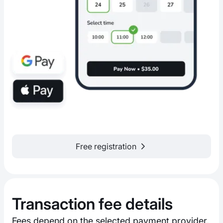
Free registration
Transaction fee details
Fees depend on the selected payment provider,