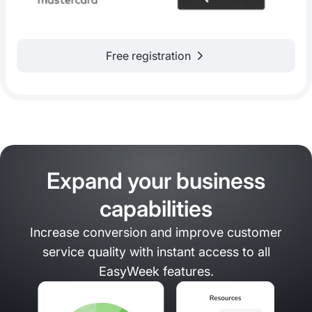
Free registration
Expand your business
capabilities
Increase conversion and improve customer
service quality with instant access to all
EasyWeek features.