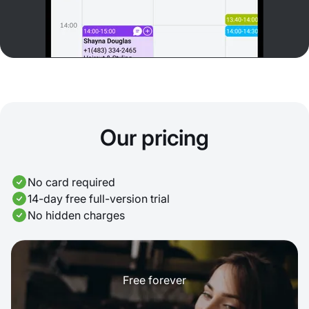
Our pricing
No card required
14-day free full-version trial
No hidden charges
Free forever