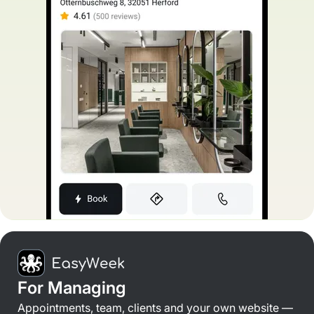
For Managing
Appointments, team, clients and your own website —