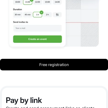
Free registration
Pay by link