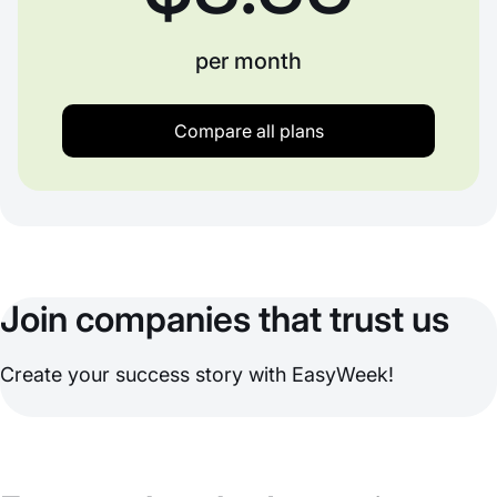
per month
Compare all plans
Join companies that trust us
Create your success story with EasyWeek!