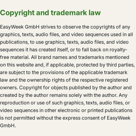
Copyright and trademark law
EasyWeek GmbH strives to observe the copyrights of any
graphics, texts, audio files, and video sequences used in all
publications, to use graphics, texts, audio files, and video
sequences it has created itself, or to fall back on royalty-
free material. All brand names and trademarks mentioned
on this website and, if applicable, protected by third parties,
are subject to the provisions of the applicable trademark
law and the ownership rights of the respective registered
owners. Copyright for objects published by the author and
created by the author remains solely with the author. Any
reproduction or use of such graphics, texts, audio files, or
video sequences in other electronic or printed publications
is not permitted without the express consent of EasyWeek
GmbH.