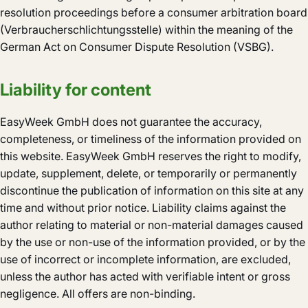
resolution proceedings before a consumer arbitration board
(Verbraucherschlichtungsstelle) within the meaning of the
German Act on Consumer Dispute Resolution (VSBG).
Liability for content
EasyWeek GmbH does not guarantee the accuracy,
completeness, or timeliness of the information provided on
this website. EasyWeek GmbH reserves the right to modify,
update, supplement, delete, or temporarily or permanently
discontinue the publication of information on this site at any
time and without prior notice. Liability claims against the
author relating to material or non-material damages caused
by the use or non-use of the information provided, or by the
use of incorrect or incomplete information, are excluded,
unless the author has acted with verifiable intent or gross
negligence. All offers are non-binding.