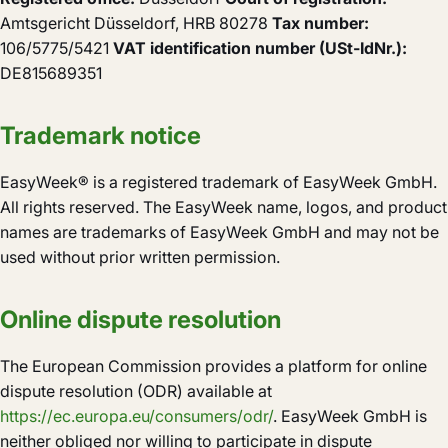
Amtsgericht Düsseldorf, HRB 80278
Tax number:
106/5775/5421
VAT identification number (USt-IdNr.):
DE815689351
Trademark notice
EasyWeek® is a registered trademark of EasyWeek GmbH.
All rights reserved. The EasyWeek name, logos, and product
names are trademarks of EasyWeek GmbH and may not be
used without prior written permission.
Online dispute resolution
The European Commission provides a platform for online
dispute resolution (ODR) available at
https://ec.europa.eu/consumers/odr/
. EasyWeek GmbH is
neither obliged nor willing to participate in dispute