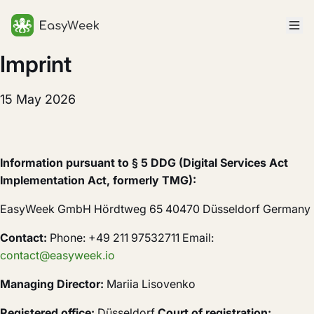
Homepage
Imprint
15 May 2026
Information pursuant to § 5 DDG (Digital Services Act
Implementation Act, formerly TMG):
EasyWeek GmbH Hördtweg 65 40470 Düsseldorf Germany
Contact:
Phone: +49 211 97532711 Email:
contact@easyweek.io
Managing Director:
Mariia Lisovenko
Registered office:
Düsseldorf
Court of registration: