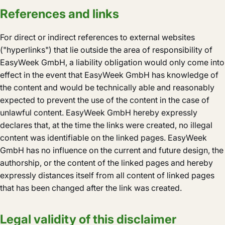
References and links
For direct or indirect references to external websites
("hyperlinks") that lie outside the area of responsibility of
EasyWeek GmbH, a liability obligation would only come into
effect in the event that EasyWeek GmbH has knowledge of
the content and would be technically able and reasonably
expected to prevent the use of the content in the case of
unlawful content. EasyWeek GmbH hereby expressly
declares that, at the time the links were created, no illegal
content was identifiable on the linked pages. EasyWeek
GmbH has no influence on the current and future design, the
authorship, or the content of the linked pages and hereby
expressly distances itself from all content of linked pages
that has been changed after the link was created.
Legal validity of this disclaimer