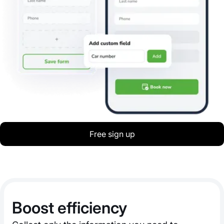
Free sign up
Boost efficiency