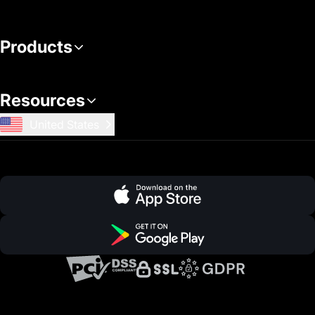
Products
Resources
United States