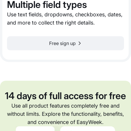
Multiple field types
Use text fields, dropdowns, checkboxes, dates,
and more to collect the right details.
Free sign up
14 days of full access for free
Use all product features completely free and
without limits. Explore the functionality, benefits,
and convenience of EasyWeek.