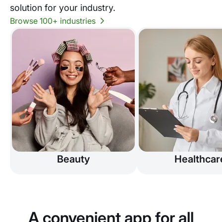
solution for your industry.
Browse 100+ industries
Beauty
Healthcar
A convenient app for all