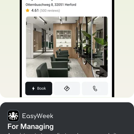
For Managing