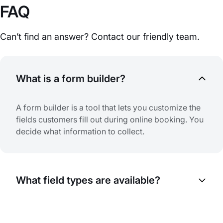
FAQ
Can’t find an answer? Contact our friendly team.
What is a form builder?
A form builder is a tool that lets you customize the
fields customers fill out during online booking. You
decide what information to collect.
What field types are available?
Various field types are available: text fields,
dropdowns, checkboxes, radio buttons, date and