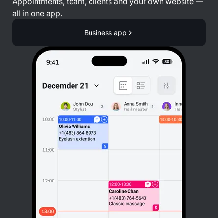
Appointments, team, clients and your own website —
all in one app.
Business app