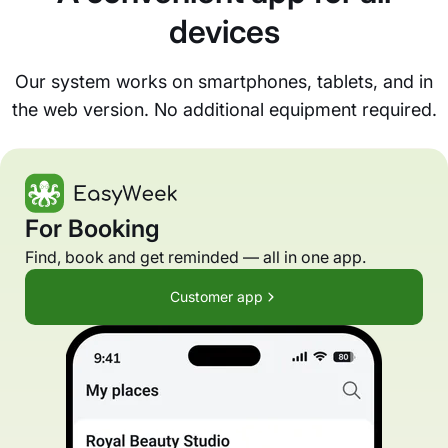
devices
Our system works on smartphones, tablets, and in
the web version. No additional equipment required.
For Booking
Find, book and get reminded — all in one app.
Customer app