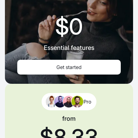
$0
Essential features
Get started
Pro
from
$8.33