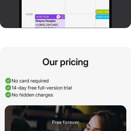
Our pricing
No card required
14-day free full-version trial
No hidden charges
Free forever