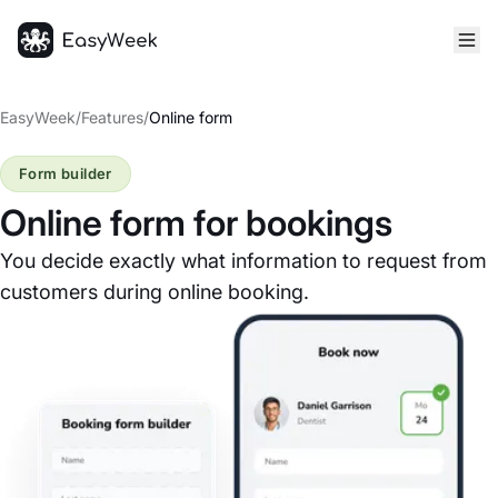
Homepage
EasyWeek
/
Features
/
Online form
Form builder
Online form for bookings
You decide exactly what information to request from
customers during online booking.