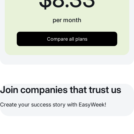
per month
Compare all plans
Join companies that trust us
Create your success story with EasyWeek!