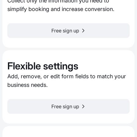
Collect only the information you need to
simplify booking and increase conversion.
Free sign up
Flexible settings
Add, remove, or edit form fields to match your
business needs.
Free sign up