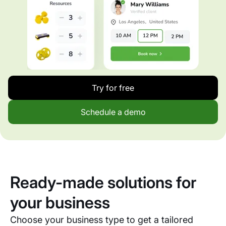
Try for free
Schedule a demo
Ready-made solutions for
your business
Choose your business type to get a tailored