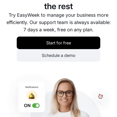
the rest
Try EasyWeek to manage your business more
efficiently. Our support team is always available:
7 days a week, free on any plan.
Start for free
Schedule a demo