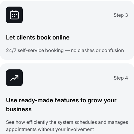
Step 3
Let clients book online
24/7 self-service booking — no clashes or confusion
Step 4
Use ready-made features to grow your
business
See how efficiently the system schedules and manages
appointments without your involvement