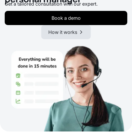
Get a tailored consultation with our expert.
Book a demo
How it works