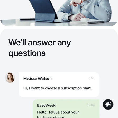
We’ll answer any
questions