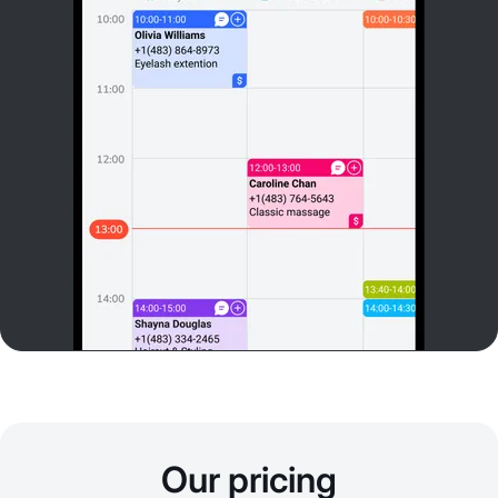
Our pricing