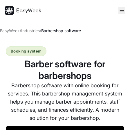
Homepage
EasyWeek
/
Industries
/
Barbershop software
Booking system
Barber software for
barbershops
Barbershop software with online booking for
services. This barbershop management system
helps you manage barber appointments, staff
schedules, and finances efficiently. A modern
solution for your barbershop.