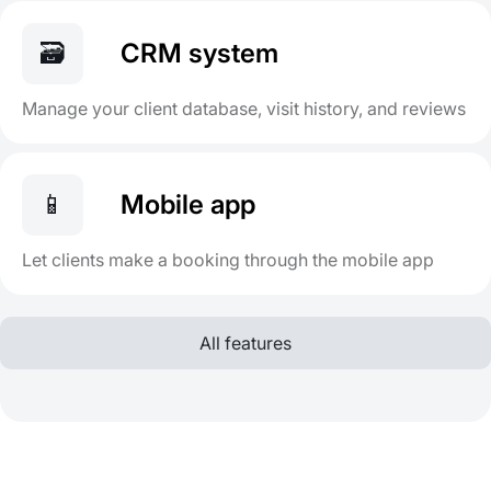
🗃️
CRM system
Manage your client database, visit history, and reviews
📱
Mobile app
Let clients make a booking through the mobile app
All features