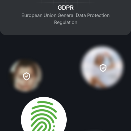
GDPR
European Union General Data Protection
Regulation