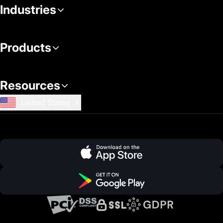
Industries
Products
Resources
United States