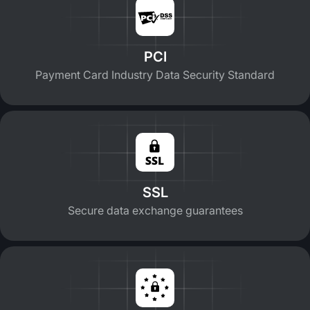
PCI
Payment Card Industry Data Security Standard
SSL
Secure data exchange guarantees