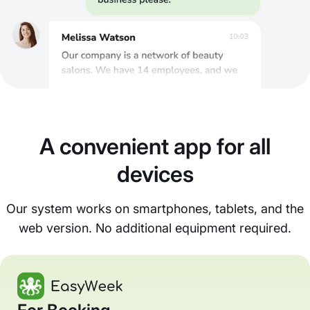
A convenient app for all
devices
Our system works on smartphones, tablets, and the
web version. No additional equipment required.