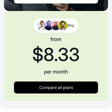
Pro
from
$8.33
per month
Compare all plans