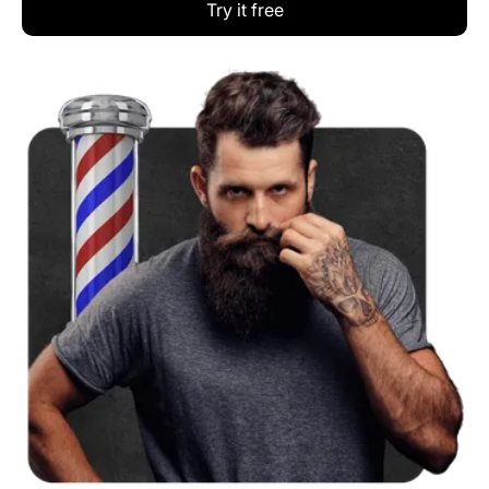
Try it free