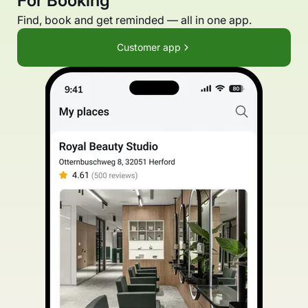
For Booking
Find, book and get reminded — all in one app.
Customer app