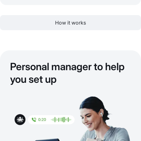
How it works
Personal manager to help
you set up