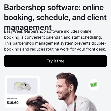
Barbershop software: online
booking, schedule, and client
management
EasyWeek barbershop software includes online
booking, a convenient calendar, and staff scheduling.
This barbershop management system prevents double-
bookings and reduces routine work for your front desk.
Try it free