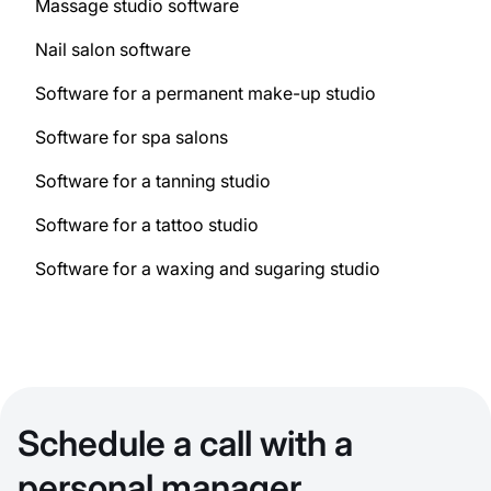
Massage studio software
Nail salon software
Software for a permanent make-up studio
Software for spa salons
Software for a tanning studio
Software for a tattoo studio
Software for a waxing and sugaring studio
Schedule a call with a
personal manager