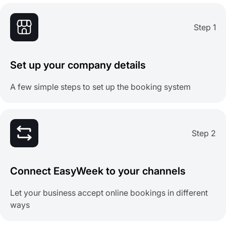
Step 1
Set up your company details
A few simple steps to set up the booking system
Step 2
Connect EasyWeek to your channels
Let your business accept online bookings in different
ways