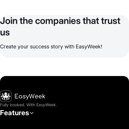
Join the companies that trust
us
Create your success story with EasyWeek!
Homepage
Fully booked. With EasyWeek.
Features