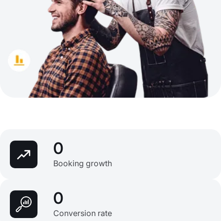
0
Booking growth
0
Conversion rate