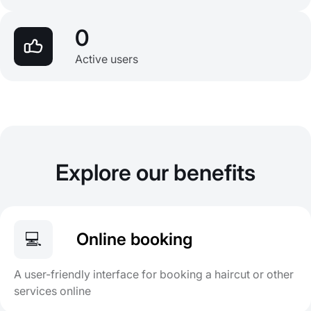
0
Active users
Explore our benefits
💻
Online booking
A user-friendly interface for booking a haircut or other
services online