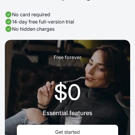
No card required
14-day free full-version trial
No hidden charges
Free forever
$0
Essential features
Get started