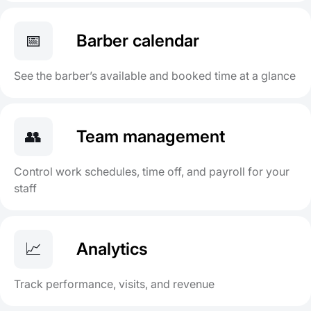
📅
Barber calendar
See the barber’s available and booked time at a glance
👥
Team management
Control work schedules, time off, and payroll for your
staff
📈
Analytics
Track performance, visits, and revenue