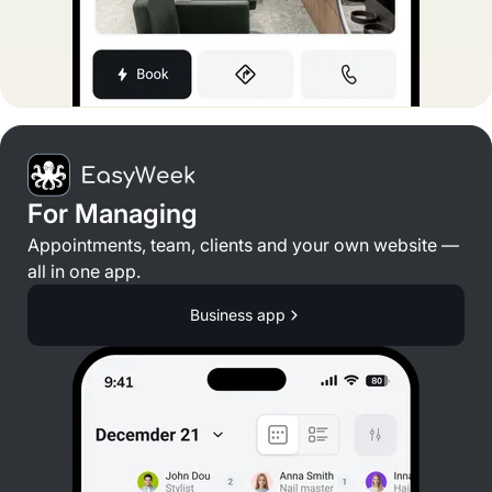
For Managing
Appointments, team, clients and your own website —
all in one app.
Business app