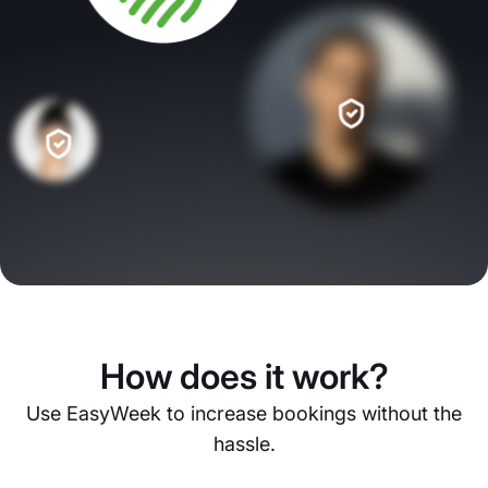
How does it work?
Use EasyWeek to increase bookings without the
hassle.