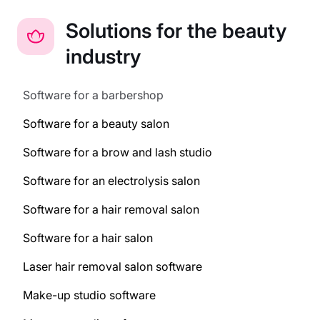
Solutions for the beauty
industry
Software for a barbershop
Software for a beauty salon
Software for a brow and lash studio
Software for an electrolysis salon
Software for a hair removal salon
Software for a hair salon
Laser hair removal salon software
Make-up studio software