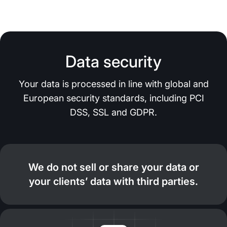
Data security
Your data is processed in line with global and
European security standards, including PCI
DSS, SSL and GDPR.
We do not sell or share your data or
your clients’ data with third parties.