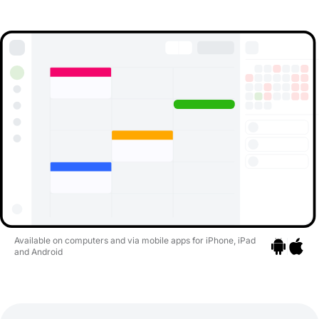
Available on computers and via mobile apps for iPhone, iPad
and Android
Go to apps
Go to a