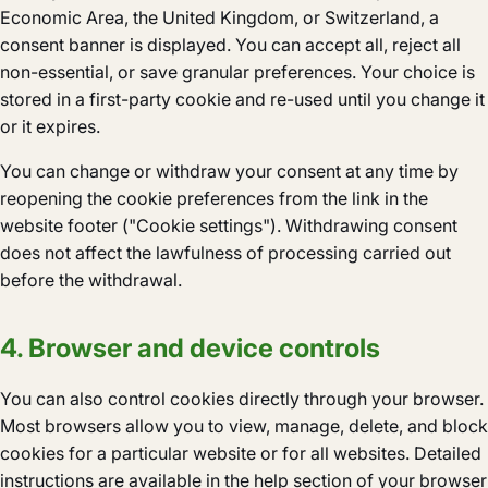
Economic Area, the United Kingdom, or Switzerland, a
consent banner is displayed. You can accept all, reject all
non-essential, or save granular preferences. Your choice is
stored in a first-party cookie and re-used until you change it
or it expires.
You can change or withdraw your consent at any time by
reopening the cookie preferences from the link in the
website footer ("Cookie settings"). Withdrawing consent
does not affect the lawfulness of processing carried out
before the withdrawal.
4. Browser and device controls
You can also control cookies directly through your browser.
Most browsers allow you to view, manage, delete, and block
cookies for a particular website or for all websites. Detailed
instructions are available in the help section of your browser