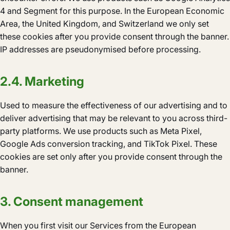
4 and Segment for this purpose. In the European Economic
Area, the United Kingdom, and Switzerland we only set
these cookies after you provide consent through the banner.
IP addresses are pseudonymised before processing.
2.4. Marketing
Used to measure the effectiveness of our advertising and to
deliver advertising that may be relevant to you across third-
party platforms. We use products such as Meta Pixel,
Google Ads conversion tracking, and TikTok Pixel. These
cookies are set only after you provide consent through the
banner.
3. Consent management
When you first visit our Services from the European