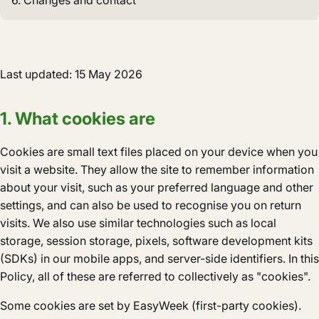
6. Changes and contact
Last updated: 15 May 2026
1. What cookies are
Cookies are small text files placed on your device when you
visit a website. They allow the site to remember information
about your visit, such as your preferred language and other
settings, and can also be used to recognise you on return
visits. We also use similar technologies such as local
storage, session storage, pixels, software development kits
(SDKs) in our mobile apps, and server-side identifiers. In this
Policy, all of these are referred to collectively as "cookies".
Some cookies are set by EasyWeek (first-party cookies).