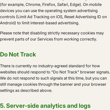
(for example, Chrome, Firefox, Safari, Edge). On mobile
devices you can use the operating system advertising
controls (Limit Ad Tracking on iOS, Reset Advertising ID on
Android) to limit interest-based advertising.
Please note that disabling strictly necessary cookies may
prevent parts of our Services from working correctly.
Do Not Track
There is currently no industry-agreed standard for how
websites should respond to "Do Not Track" browser signals.
We do not respond to such signals at this time, but you can
still manage cookies through the banner and your browser
settings as described above.
5. Server-side analytics and logs