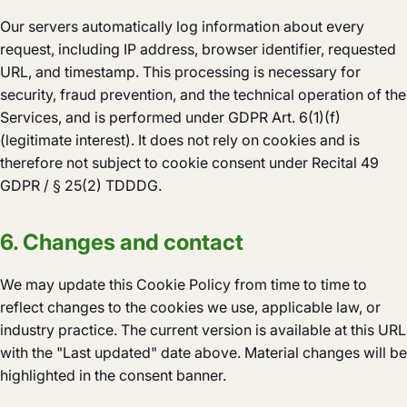
Our servers automatically log information about every
request, including IP address, browser identifier, requested
URL, and timestamp. This processing is necessary for
security, fraud prevention, and the technical operation of the
Services, and is performed under GDPR Art. 6(1)(f)
(legitimate interest). It does not rely on cookies and is
therefore not subject to cookie consent under Recital 49
GDPR / § 25(2) TDDDG.
6. Changes and contact
We may update this Cookie Policy from time to time to
reflect changes to the cookies we use, applicable law, or
industry practice. The current version is available at this URL
with the "Last updated" date above. Material changes will be
highlighted in the consent banner.