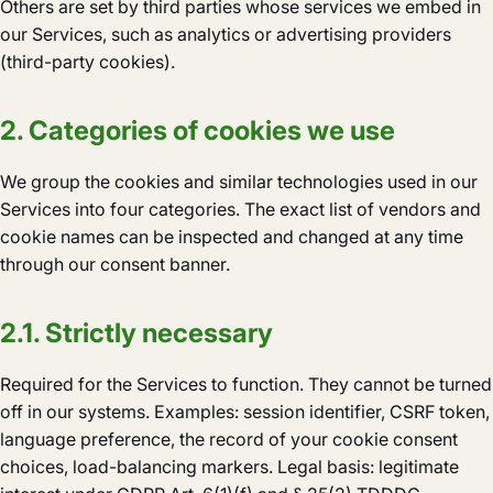
Others are set by third parties whose services we embed in
our Services, such as analytics or advertising providers
(third-party cookies).
2. Categories of cookies we use
We group the cookies and similar technologies used in our
Services into four categories. The exact list of vendors and
cookie names can be inspected and changed at any time
through our consent banner.
2.1. Strictly necessary
Required for the Services to function. They cannot be turned
off in our systems. Examples: session identifier, CSRF token,
language preference, the record of your cookie consent
choices, load-balancing markers. Legal basis: legitimate