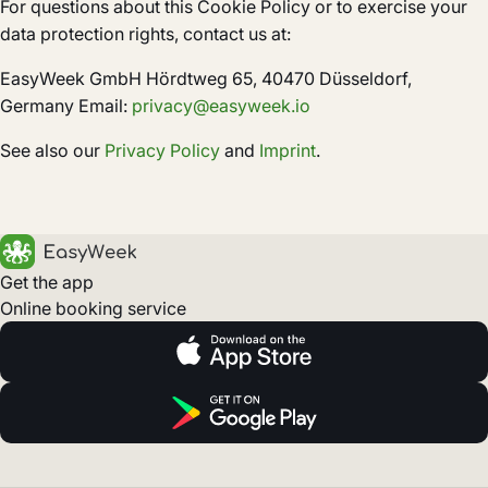
For questions about this Cookie Policy or to exercise your
data protection rights, contact us at:
EasyWeek GmbH Hördtweg 65, 40470 Düsseldorf,
Germany Email:
privacy@easyweek.io
See also our
Privacy Policy
and
Imprint
.
Get the app
Online booking service