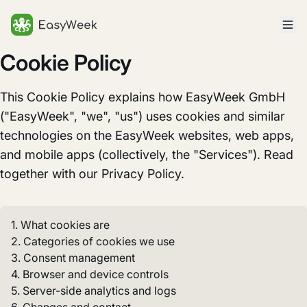
Homepage
Cookie Policy
This Cookie Policy explains how EasyWeek GmbH
("EasyWeek", "we", "us") uses cookies and similar
technologies on the EasyWeek websites, web apps,
and mobile apps (collectively, the "Services"). Read
together with our Privacy Policy.
1. What cookies are
2. Categories of cookies we use
3. Consent management
4. Browser and device controls
5. Server-side analytics and logs