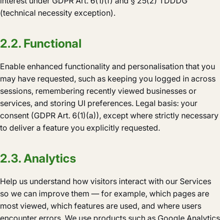
interest under GDPR Art. 6(1)(f) and § 25(2) TDDDG
(technical necessity exception).
2.2. Functional
Enable enhanced functionality and personalisation that you
may have requested, such as keeping you logged in across
sessions, remembering recently viewed businesses or
services, and storing UI preferences. Legal basis: your
consent (GDPR Art. 6(1)(a)), except where strictly necessary
to deliver a feature you explicitly requested.
2.3. Analytics
Help us understand how visitors interact with our Services
so we can improve them — for example, which pages are
most viewed, which features are used, and where users
encounter errors. We use products such as Google Analytics