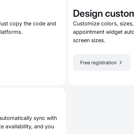
Design custom
Just copy the code and
Customize colors, sizes,
latforms.
appointment widget auto
screen sizes.
Free registration
automatically sync with
availability, and you