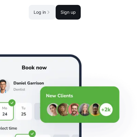
Log in
Sign up