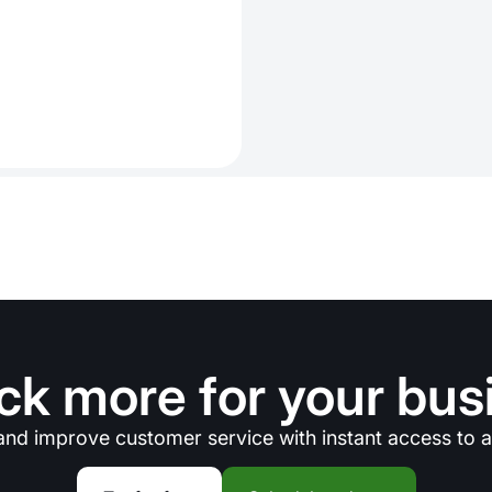
ck more for your bus
and improve customer service with instant access to a