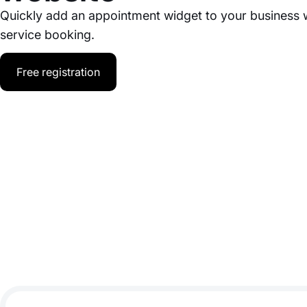
Quickly add an appointment widget to your business 
service booking.
Free registration