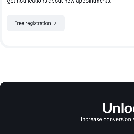
get notifications about new appointments.
Free registration
Unlo
Increase conversion 