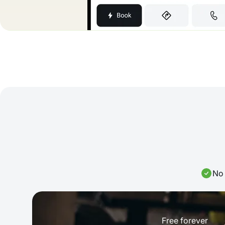
No 
Free forever