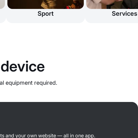
Sport
Services
 device
al equipment required.
ts and your own website — all in one app.