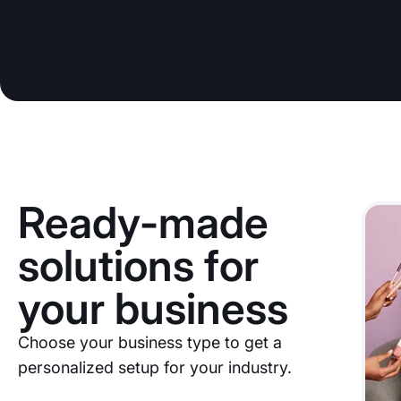
Ready-made
solutions for
your business
Choose your business type to get a
personalized setup for your industry.