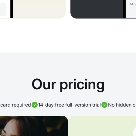
Our pricing
card required
14-day free full-version trial
No hidden c