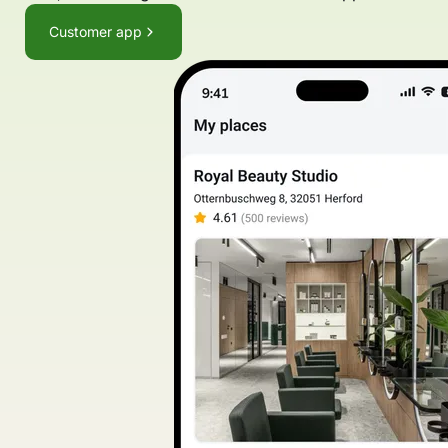
Customer app