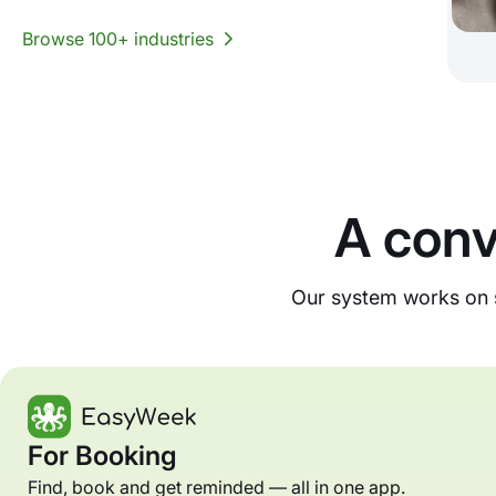
Browse 100+ industries
A conv
Our system works on s
For Booking
Find, book and get reminded — all in one app.