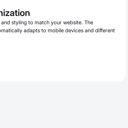
ization
 and styling to match your website. The
matically adapts to mobile devices and different