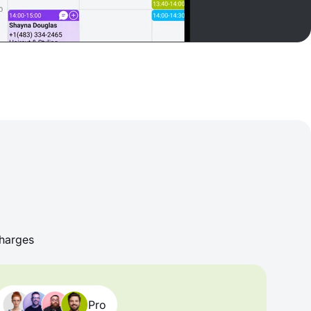
harges
Pro