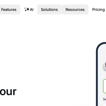
Features
AI
Solutions
Resources
Pricing
your