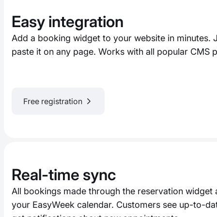
Easy integration
Add a booking widget to your website in minutes. 
paste it on any page. Works with all popular CMS p
Free registration
Real-time sync
All bookings made through the reservation widget 
your EasyWeek calendar. Customers see up-to-date 