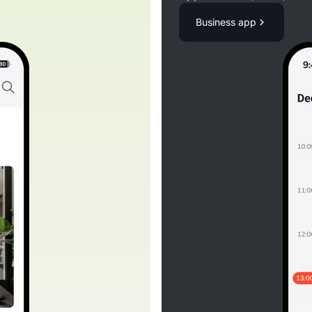
Business app