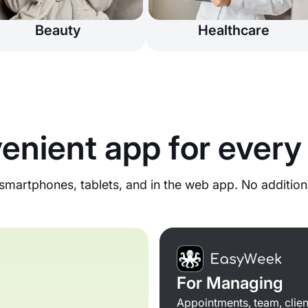
Beauty
Healthcare
enient app for every
martphones, tablets, and in the web app. No addition
For Managing
Appointments, team, clien