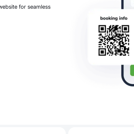
website for seamless