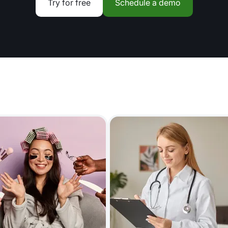
Try for free
Schedule a demo