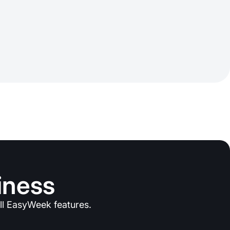
iness
ll EasyWeek features.