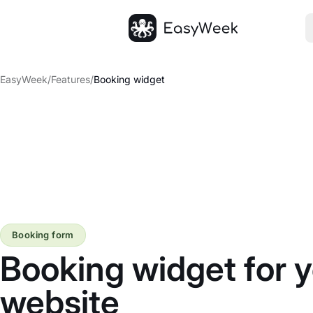
Homepage
EasyWeek
/
Features
/
Booking widget
Booking form
Booking widget for 
website