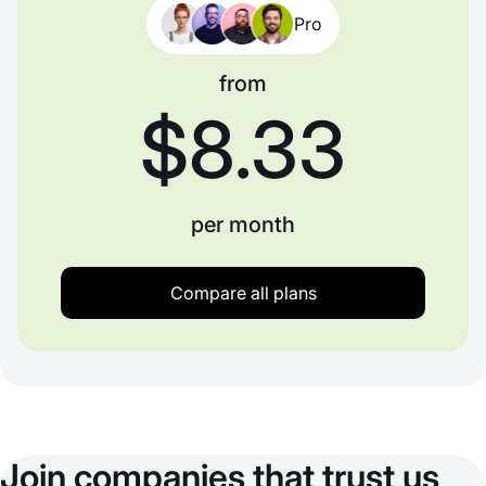
Pro
from
$8.33
per month
Compare all plans
Join companies that trust us