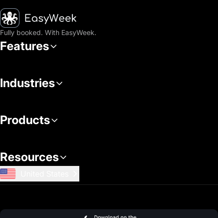
Homepage
Fully booked. With EasyWeek.
Features
Industries
Products
Resources
United States