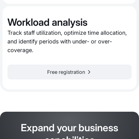
Workload analysis
Track staff utilization, optimize time allocation,
and identify periods with under- or over-
coverage.
Free registration
Expand your business