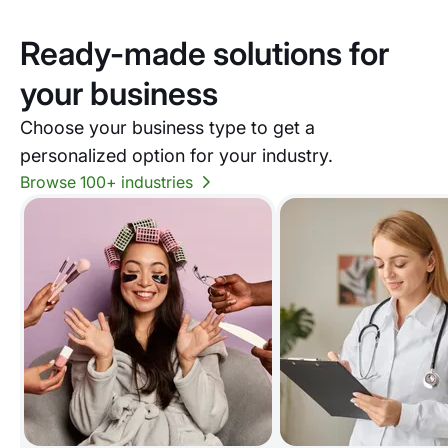
Ready-made solutions for
your business
Choose your business type to get a
personalized option for your industry.
Browse 100+ industries