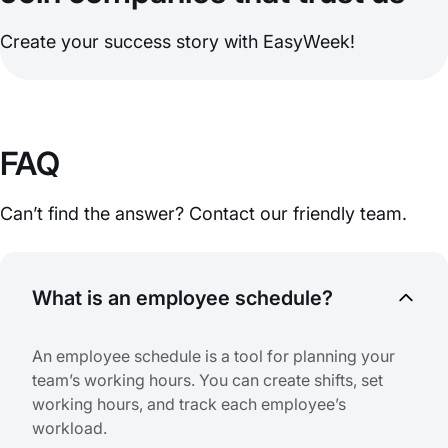
Create your success story with EasyWeek!
FAQ
Can’t find the answer? Contact our friendly team.
What is an employee schedule?
An employee schedule is a tool for planning your
team’s working hours. You can create shifts, set
working hours, and track each employee’s
workload.