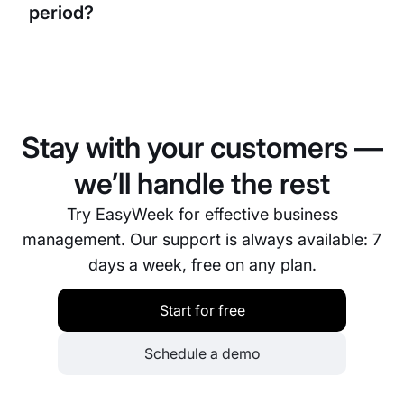
period?
Yes, you can easily copy a schedule from one week
or month to the next, saving significant time during
planning.
Stay with your customers —
we’ll handle the rest
Try EasyWeek for effective business
management. Our support is always available: 7
days a week, free on any plan.
Start for free
Schedule a demo