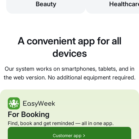
Beauty
Healthcar
A convenient app for all
devices
Our system works on smartphones, tablets, and in
the web version. No additional equipment required.
For Booking
Find, book and get reminded — all in one app.
Customer app