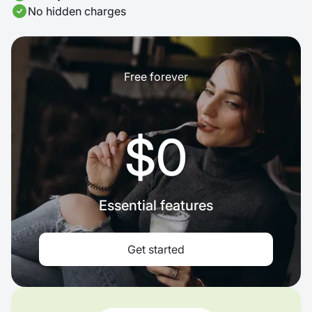
No hidden charges
Free forever
$0
Essential features
Get started