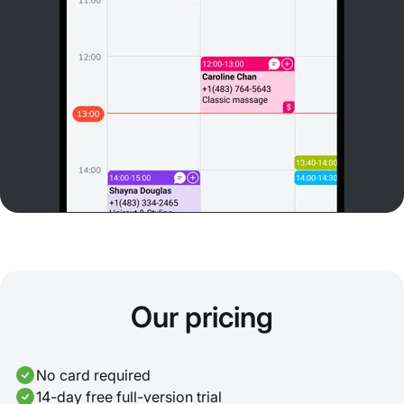
Our pricing
No card required
14-day free full-version trial