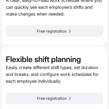
A clear, easy-to-read work schedule where you
can quickly see each employee’s shifts and
make changes when needed.
Free registration
Flexible shift planning
Easily create different shift types, set duration
and breaks, and configure work schedules for
each employee individually.
Free registration