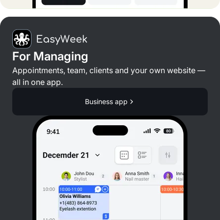
For Managing
Appointments, team, clients and your own website —
all in one app.
Business app