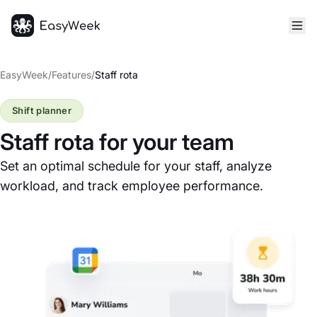
Homepage
EasyWeek
/
Features
/
Staff rota
Shift planner
Staff rota for your team
Set an optimal schedule for your staff, analyze
workload, and track employee performance.