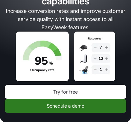
capabilities
Increase conversion rates and improve customer
service quality with instant access to all
EasyWeek features.
Try for free
Schedule a demo