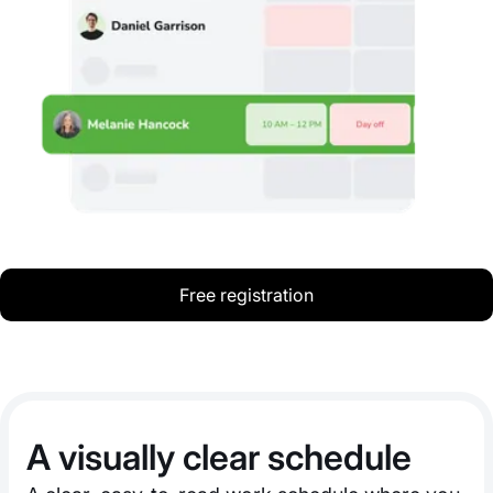
Free registration
A visually clear schedule