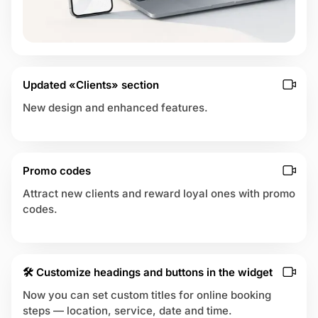
m
e
 up
n
t
s
Updated «Clients» section
New design and enhanced features.
Promo codes
Attract new clients and reward loyal ones with promo
codes.
🛠 Customize headings and buttons in the widget
Now you can set custom titles for online booking
steps — location, service, date and time.