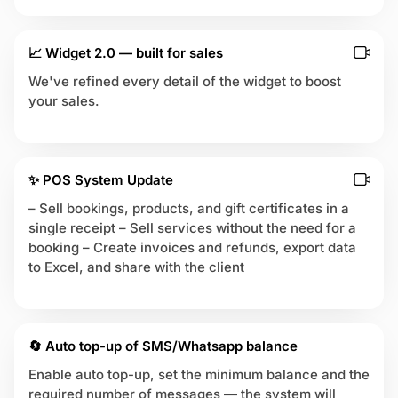
📈 Widget 2.0 — built for sales
We've refined every detail of the widget to boost
your sales.
✨ POS System Update
– Sell bookings, products, and gift certificates in a
single receipt – Sell services without the need for a
booking – Create invoices and refunds, export data
to Excel, and share with the client
🔄 Auto top-up of SMS/Whatsapp balance
Enable auto top-up, set the minimum balance and the
required number of messages — the system will