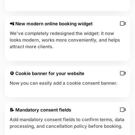
📲 New modern online booking widget
We've completely redesigned the widget: it now
looks modern, works more conveniently, and helps
attract more clients.
🍪 Cookie banner for your website
Now you can easily add a cookie consent banner.
📝 Mandatory consent fields
Add mandatory consent fields to confirm terms, data
processing, and cancellation policy before booking.