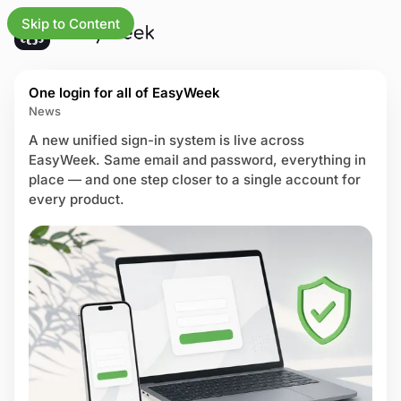
Skip to Content
L
U
updates
One login for all of EasyWeek
a
p
News
t
d
e
a
A new unified sign-in system is live across
s
iness
t
EasyWeek. Same email and password, everything in
t
e
place — and one step closer to a single account for
P
e
s
every product.
o
a
s
ng
n
t
d
s
ures
i
m
tries
p
r
 center
o
v
us page
e