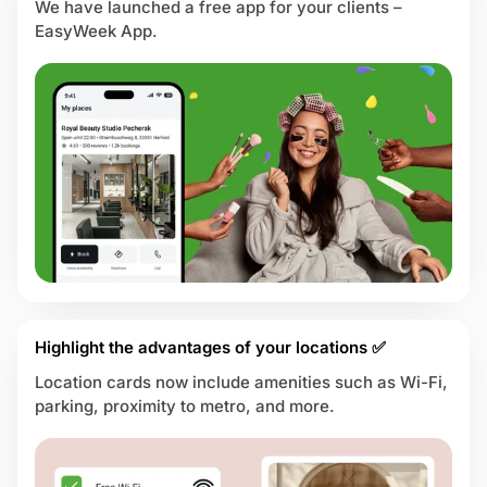
We have launched a free app for your clients –
EasyWeek App.
Highlight the advantages of your locations ✅
Location cards now include amenities such as Wi-Fi,
parking, proximity to metro, and more.