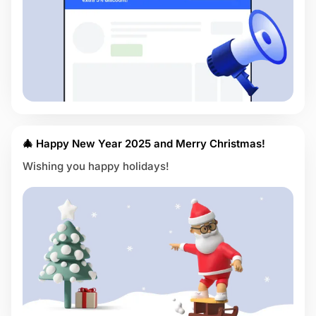
🎄 Happy New Year 2025 and Merry Christmas!
Wishing you happy holidays!