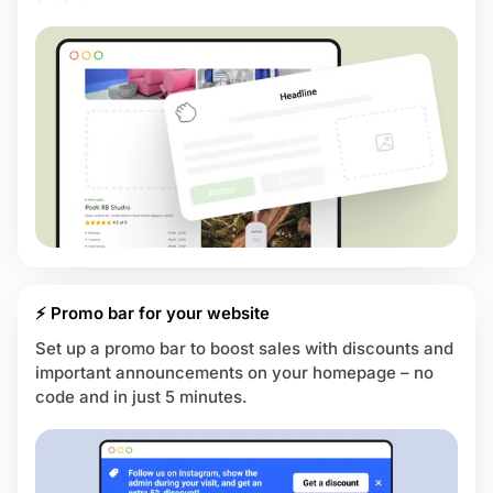
⚡ Promo bar for your website
Set up a promo bar to boost sales with discounts and
important announcements on your homepage – no
code and in just 5 minutes.