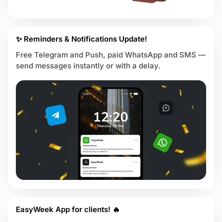
✨ Reminders & Notifications Update!
Free Telegram and Push, paid WhatsApp and SMS —
send messages instantly or with a delay.
EasyWeek App for clients! 🔥