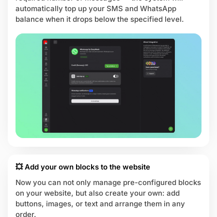
automatically top up your SMS and WhatsApp
balance when it drops below the specified level.
💥 Add your own blocks to the website
Now you can not only manage pre-configured blocks
on your website, but also create your own: add
buttons, images, or text and arrange them in any
order.