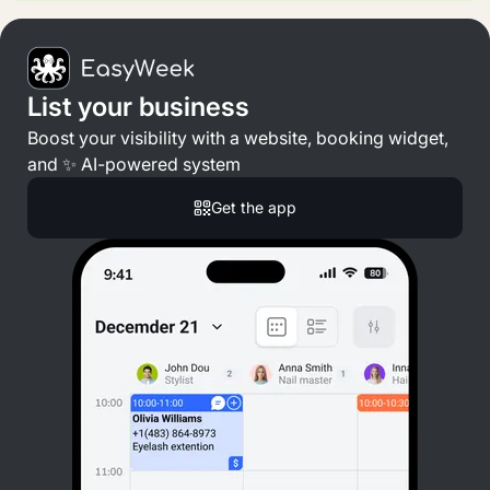
List your business
Boost your visibility with a website, booking widget,
and ✨ AI-powered system
Get the app