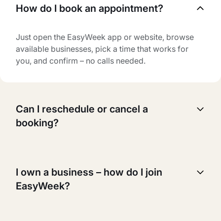
How do I book an appointment?
Just open the EasyWeek app or website, browse
available businesses, pick a time that works for
you, and confirm – no calls needed.
Can I reschedule or cancel a
booking?
Yes, you can reschedule or cancel your booking
anytime. Just go to your booking page, select the
I own a business – how do I join
appointment you want to change, and follow the
EasyWeek?
instructions.
It's easy! Just sign up for an account, add your