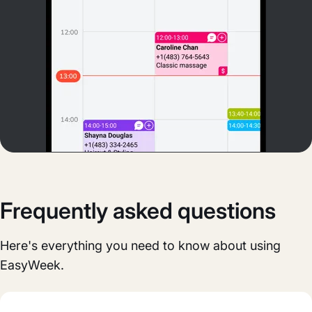
Frequently asked questions
Here's everything you need to know about using
EasyWeek.