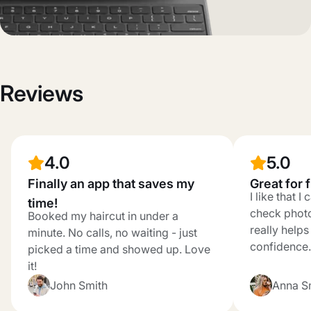
Reviews
4.0
5.0
Finally an app that saves my
Great for 
I like that 
time!
check photo
Booked my haircut in under a
really help
minute. No calls, no waiting - just
confidence.
picked a time and showed up. Love
it!
John Smith
Anna S