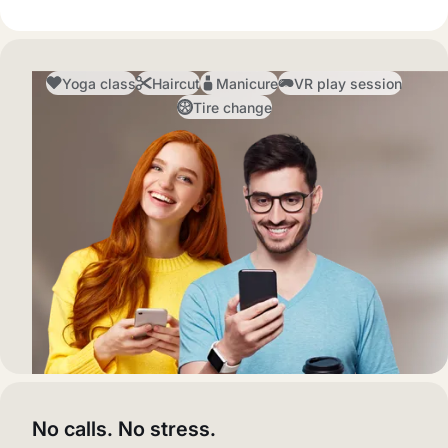
Yoga class
Haircut
Manicure
VR play session
Tire change
No calls. No stress.