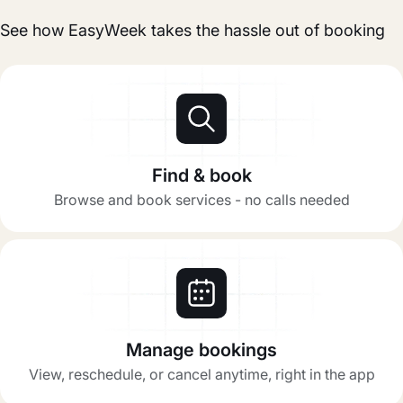
See how EasyWeek takes the hassle out of booking
Find & book
Browse and book services - no calls needed
Manage bookings
View, reschedule, or cancel anytime, right in the app