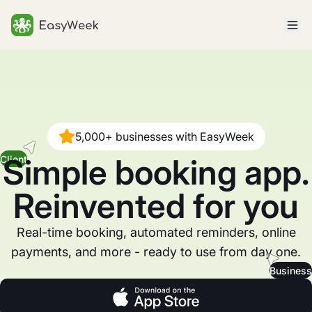
Homepage
5,000+ businesses with EasyWeek
Simple booking app.
Client
Reinvented for you
Real-time booking, automated reminders, online
payments, and more - ready to use from day one.
Business