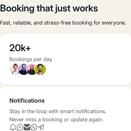
Booking that just works
Fast, reliable, and stress-free booking for everyone.
20k+
Bookings per day
Notifications
Stay in the loop with smart notifications.
Never miss a booking or update again.