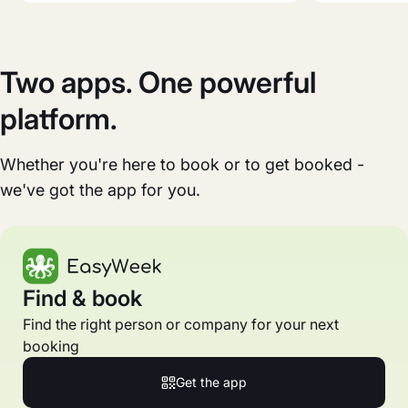
Two apps. One powerful
platform.
Whether you're here to book or to get booked -
we've got the app for you.
Find & book
Find the right person or company for your next
booking
Get the app