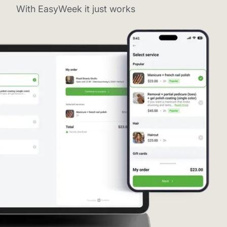
With EasyWeek it just works