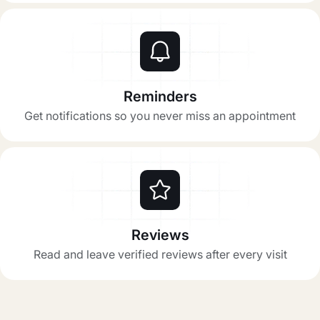
Reminders
Get notifications so you never miss an appointment
Reviews
Read and leave verified reviews after every visit