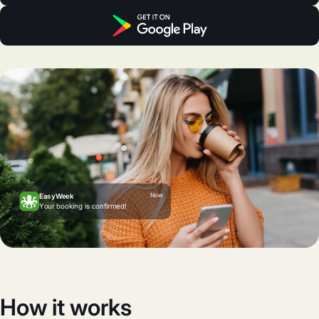
Now
EasyWeek
Your booking is confirmed!
How it works