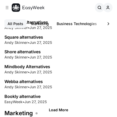
C
S
o
i
4 min read
d
n
B
e
t
Treatwell Alternatives
Latest
All Posts
Marketing
Business Technologies
Busine
b
e
Andy Skinner
•
Jun 27, 2025
3 min read
u
n
a
s
Square alternatives
r
t
Andy Skinner
•
Jun 27, 2025
3 min read
i
Shore alternatives
n
Andy Skinner
•
Jun 27, 2025
3 min read
e
Mindbody Alternatives
s
Andy Skinner
•
Jun 27, 2025
7 min read
s
Webba alternatives
B
Andy Skinner
•
Jun 27, 2025
5 min read
l
Bookly alternative
o
EasyWeek
•
Jun 27, 2025
g
Load More
Marketing