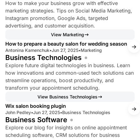
–
How to make your business grow with effective
E
marketing strategies. Tips on Social Media Marketing,
a
Instagram promotion, Google Ads, targeted
advertising, and customer acquisition.
s
4 min read
View Marketing
y
How to prepare a beauty salon for wedding season
W
Antonina Kamenchuk
•
Jun 27, 2025
•
Marketing
e
Business Technologies
e
Explore future digital technologies in business. Learn
k
how innovations and common-used tech solutions can
streamline operations, boost productivity, and
transform your appointment scheduling.
3 min read
View Business Technologies
Wix salon booking plugin
John Pedley
•
Jun 27, 2025
•
Business Technologies
Business Software
Explore our blog for insights on online appointment
scheduling software, CRM solutions for business