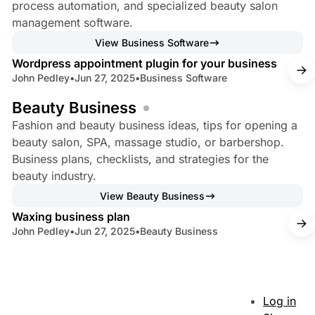
process automation, and specialized beauty salon
management software.
3 min read
View Business Software
Wordpress appointment plugin for your business
John Pedley
•
Jun 27, 2025
•
Business Software
Beauty Business
Fashion and beauty business ideas, tips for opening a
beauty salon, SPA, massage studio, or barbershop.
Business plans, checklists, and strategies for the
beauty industry.
8 min read
View Beauty Business
Waxing business plan
John Pedley
•
Jun 27, 2025
•
Beauty Business
Log in