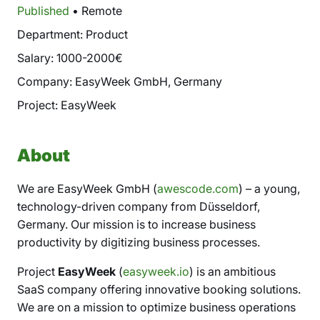
Published
• Remote
Department: Product
Salary: 1000-2000€
Company: EasyWeek GmbH, Germany
Project: EasyWeek
About
We are EasyWeek GmbH (
awescode.com
) – a young,
technology-driven company from Düsseldorf,
Germany. Our mission is to increase business
productivity by digitizing business processes.
Project
EasyWeek
(
easyweek.io
) is an ambitious
SaaS company offering innovative booking solutions.
We are on a mission to optimize business operations