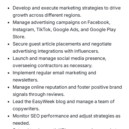
Develop and execute marketing strategies to drive
growth across different regions.
Manage advertising campaigns on Facebook,
Instagram, TikTok, Google Ads, and Google Play
Store.
Secure guest article placements and negotiate
advertising integrations with influencers.
Launch and manage social media presence,
overseeing contractors as necessary.
Implement regular email marketing and
newsletters.
Manage online reputation and foster positive brand
signals through reviews.
Lead the EasyWeek blog and manage a team of
copywriters.
Monitor SEO performance and adjust strategies as
needed.