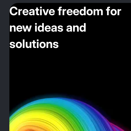
Creative freedom for
new ideas and
solutions