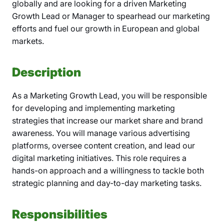
globally and are looking for a driven Marketing
Growth Lead or Manager to spearhead our marketing
efforts and fuel our growth in European and global
markets.
Description
As a Marketing Growth Lead, you will be responsible
for developing and implementing marketing
strategies that increase our market share and brand
awareness. You will manage various advertising
platforms, oversee content creation, and lead our
digital marketing initiatives. This role requires a
hands-on approach and a willingness to tackle both
strategic planning and day-to-day marketing tasks.
Responsibilities