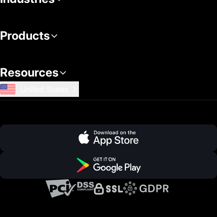
Products
Resources
United States