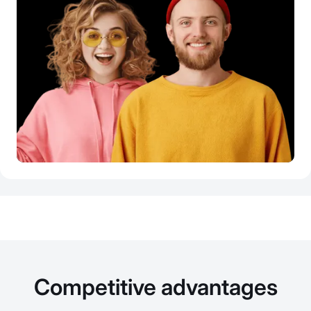
Competitive advantages