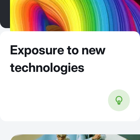
Exposure to new
technologies