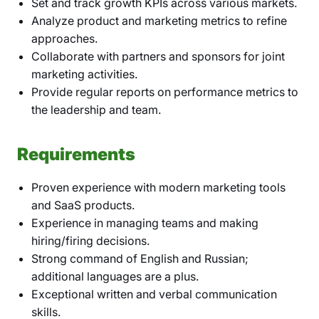
Set and track growth KPIs across various markets.
Analyze product and marketing metrics to refine
approaches.
Collaborate with partners and sponsors for joint
marketing activities.
Provide regular reports on performance metrics to
the leadership and team.
Requirements
Proven experience with modern marketing tools
and SaaS products.
Experience in managing teams and making
hiring/firing decisions.
Strong command of English and Russian;
additional languages are a plus.
Exceptional written and verbal communication
skills.