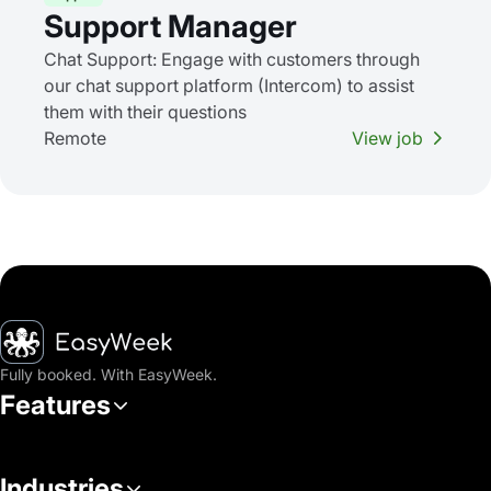
Support Manager
Chat Support: Engage with customers through
our chat support platform (Intercom) to assist
them with their questions
Remote
View job
Homepage
Fully booked. With EasyWeek.
Features
Industries