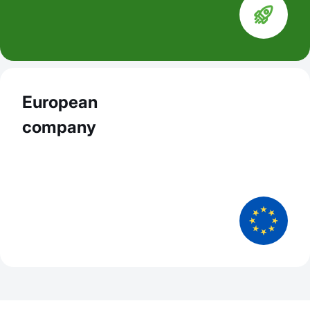
European
company