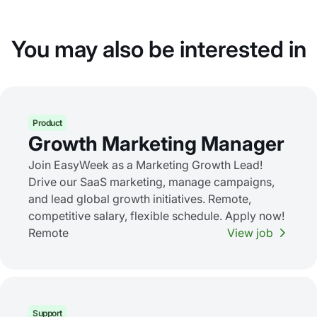
You may also be interested in
Product
Growth Marketing Manager
Join EasyWeek as a Marketing Growth Lead!
Drive our SaaS marketing, manage campaigns,
and lead global growth initiatives. Remote,
competitive salary, flexible schedule. Apply now!
Remote
View job
Support