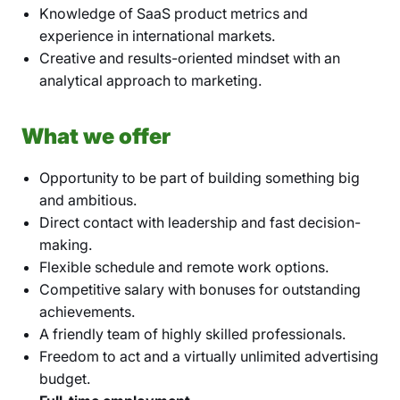
Knowledge of SaaS product metrics and
experience in international markets.
Creative and results-oriented mindset with an
analytical approach to marketing.
What we offer
Opportunity to be part of building something big
and ambitious.
Direct contact with leadership and fast decision-
making.
Flexible schedule and remote work options.
Competitive salary with bonuses for outstanding
achievements.
A friendly team of highly skilled professionals.
Freedom to act and a virtually unlimited advertising
budget.