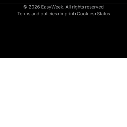
© 2026 EasyWeek. All rights reserved
Terms and policies
•
Imprint
•
Cookies
•
Status