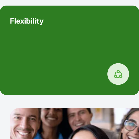
Flexibility