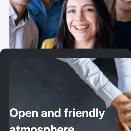
Open and friendly
atmosphere