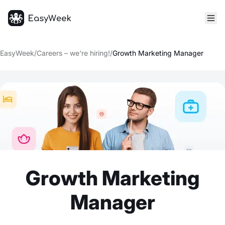
Homepage
EasyWeek
/
Careers – we're hiring!
/
Growth Marketing Manager
Growth Marketing
Manager