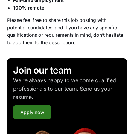
Full-time employment
100% remote
Please feel free to share this job posting with
potential candidates, and if you have any specific
qualifications or requirements in mind, don’t hesitate
to add them to the description.
Join our team
We’re always happy to welcome qualified
professionals to our team. Send us your
resume.
Apply now