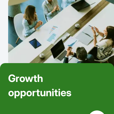
Growth
opportunities