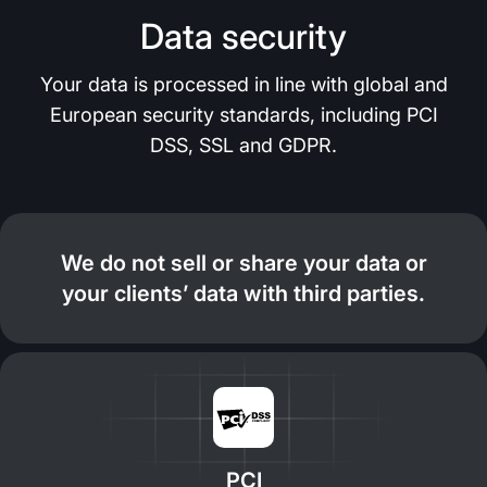
Data security
Your data is processed in line with global and
European security standards, including PCI
DSS, SSL and GDPR.
We do not sell or share your data or
your clients’ data with third parties.
PCI