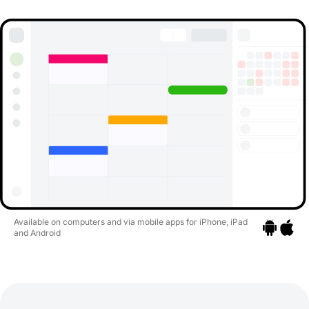
Available on computers and via mobile apps for iPhone, iPad
and Android
Go to apps
Go to a