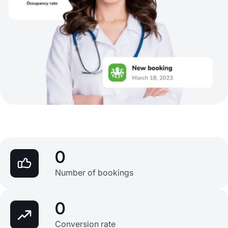
0
Number of bookings
0
Conversion rate