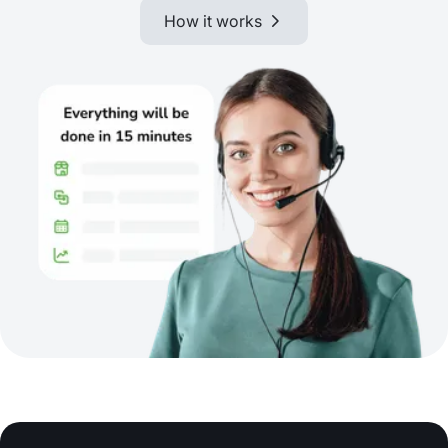
How it works