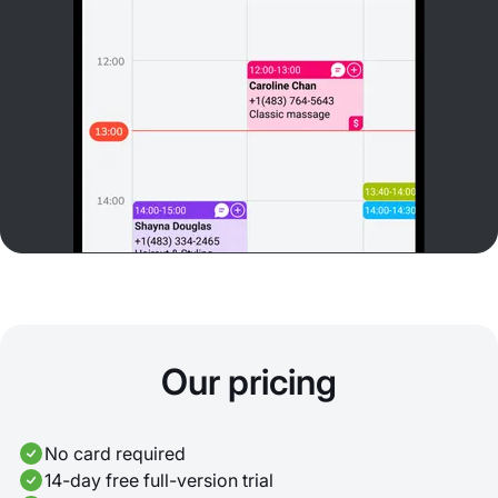
Our pricing
No card required
14-day free full-version trial