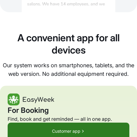
A convenient app for all
devices
Our system works on smartphones, tablets, and the
web version. No additional equipment required.
For Booking
Find, book and get reminded — all in one app.
Customer app