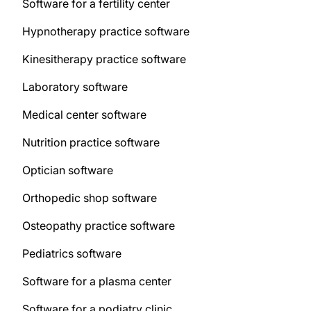
Software for a fertility center
Hypnotherapy practice software
Kinesitherapy practice software
Laboratory software
Medical center software
Nutrition practice software
Optician software
Orthopedic shop software
Osteopathy practice software
Pediatrics software
Software for a plasma center
Software for a podiatry clinic