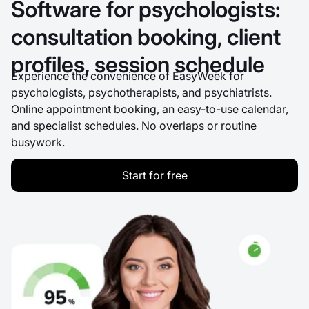
Software for psychologists:
consultation booking, client
profiles, session schedule
Experience the convenience of EasyWeek for
psychologists, psychotherapists, and psychiatrists.
Online appointment booking, an easy-to-use calendar,
and specialist schedules. No overlaps or routine
busywork.
Start for free