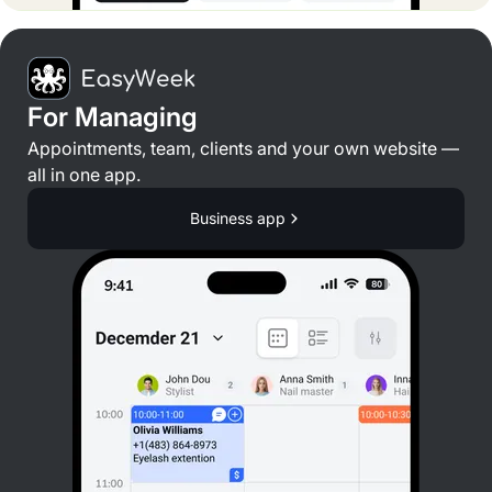
For Managing
Appointments, team, clients and your own website —
all in one app.
Business app