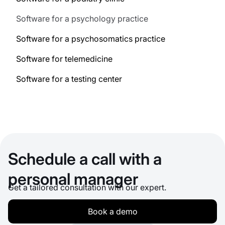
Software for a psychology practice
Software for a psychosomatics practice
Software for telemedicine
Software for a testing center
Schedule a call with a
personal manager
Get a tailored consultation with our expert.
Book a demo