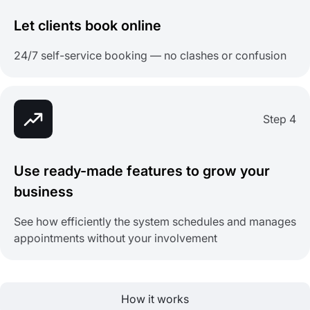
Let clients book online
24/7 self-service booking — no clashes or confusion
Step 4
Use ready-made features to grow your
business
See how efficiently the system schedules and manages
appointments without your involvement
How it works