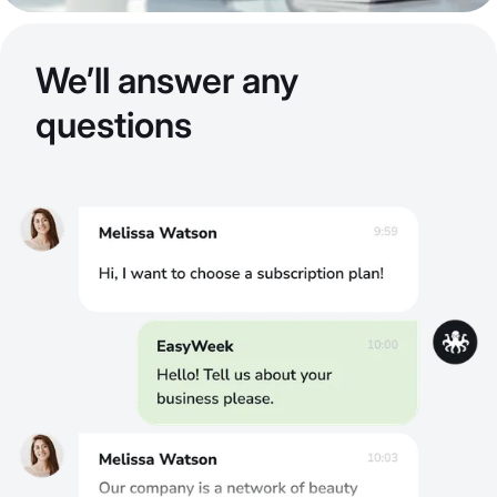
We’ll answer any
questions