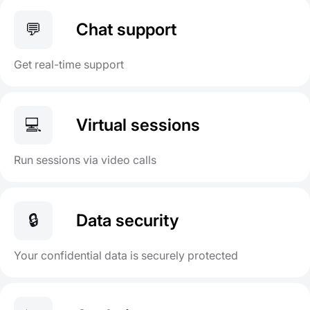
💬
Chat support
Get real-time support
💻
Virtual sessions
Run sessions via video calls
🔒
Data security
Your confidential data is securely protected