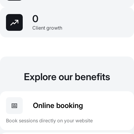
0
Client growth
Explore our benefits
📅
Online booking
Book sessions directly on your website