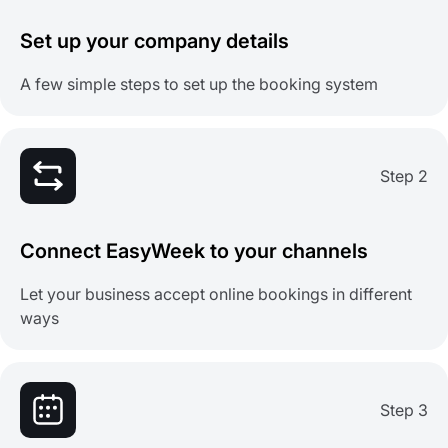
Set up your company details
A few simple steps to set up the booking system
Step 2
Connect EasyWeek to your channels
Let your business accept online bookings in different
ways
Step 3