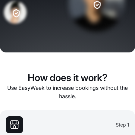
How does it work?
Use EasyWeek to increase bookings without the
hassle.
Step 1