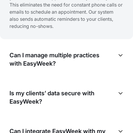
This eliminates the need for constant phone calls or
emails to schedule an appointment. Our system
also sends automatic reminders to your clients,
reducing no-shows.
Can I manage multiple practices
with EasyWeek?
Yes, EasyWeek lets you manage multiple practices
in your clinic. You can set individual schedules,
Is my clients’ data secure with
services, and pricing for each specialist and
EasyWeek?
manage all bookings from one account.
Yes. At EasyWeek, we prioritize your data security.
We use advanced encryption technologies to
Can I integrate EasyWeek with my