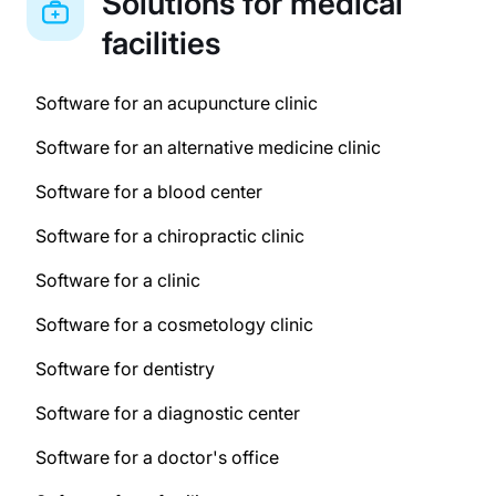
Solutions for medical
facilities
Software for an acupuncture clinic
Software for an alternative medicine clinic
Software for a blood center
Software for a chiropractic clinic
Software for a clinic
Software for a cosmetology clinic
Software for dentistry
Software for a diagnostic center
Software for a doctor's office