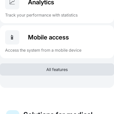
📈
Analytics
Track your performance with statistics
📱
Mobile access
Access the system from a mobile device
All features