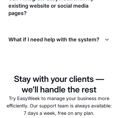
protect your information and your clients’
existing website or social media
information. We also comply with all applicable
data protection laws and regulations.
pages?
Absolutely! EasyWeek offers simple integration
with your existing website and social media pages.
What if I need help with the system?
This way, your clients can book appointments
directly from these platforms, making the process
even more convenient for them.
EasyWeek provides 24/7 customer support. We’re
always ready to help you with any issues you may
have with our system. You can contact us by email,
phone, or live chat.
Stay with your clients —
we’ll handle the rest
Try EasyWeek to manage your business more
efficiently. Our support team is always available:
7 days a week, free on any plan.