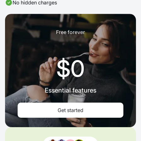
No hidden charges
Free forever
$0
Essential features
Get started