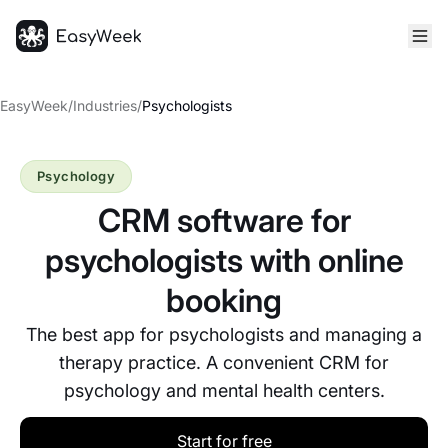
Homepage
EasyWeek
/
Industries
/
Psychologists
Psychology
CRM software for
psychologists with online
booking
The best app for psychologists and managing a
therapy practice. A convenient CRM for
psychology and mental health centers.
Start for free