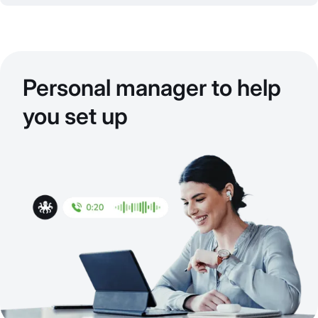
Personal manager to help
you set up