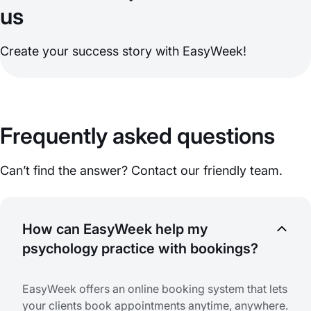
us
Create your success story with EasyWeek!
Frequently asked questions
Can’t find the answer? Contact our friendly team.
How can EasyWeek help my
psychology practice with bookings?
EasyWeek offers an online booking system that lets
your clients book appointments anytime, anywhere.