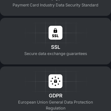
Payment Card Industry Data Security Standard
SSL
Secure data exchange guarantees
GDPR
European Union General Data Protection
Regulation