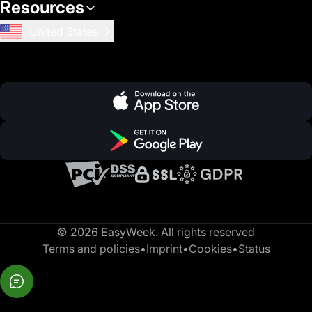
Resources
United States
© 2026 EasyWeek. All rights reserved
Terms and policies
•
Imprint
•
Cookies
•
Status