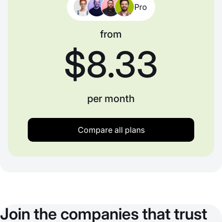
Pro
from
$8.33
per month
Compare all plans
Join the companies that trust