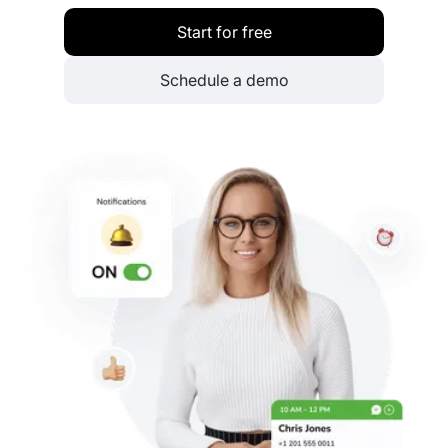
Start for free
Schedule a demo