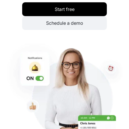
Start free
Schedule a demo