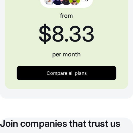
from
$8.33
per month
Compare all plans
Join companies that trust us