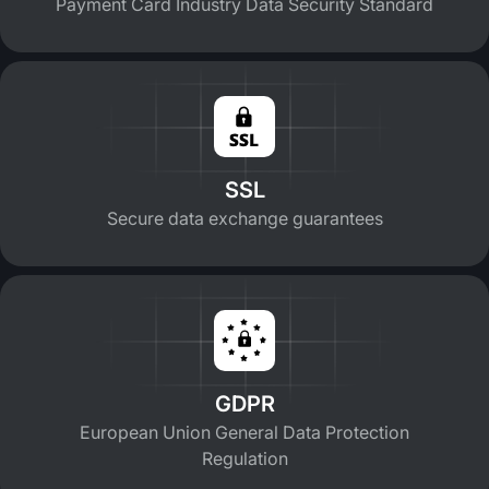
Payment Card Industry Data Security Standard
SSL
Secure data exchange guarantees
GDPR
European Union General Data Protection
Regulation