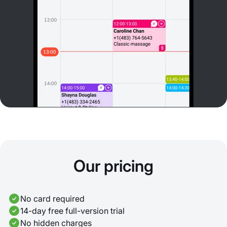
Our pricing
No card required
14-day free full-version trial
No hidden charges