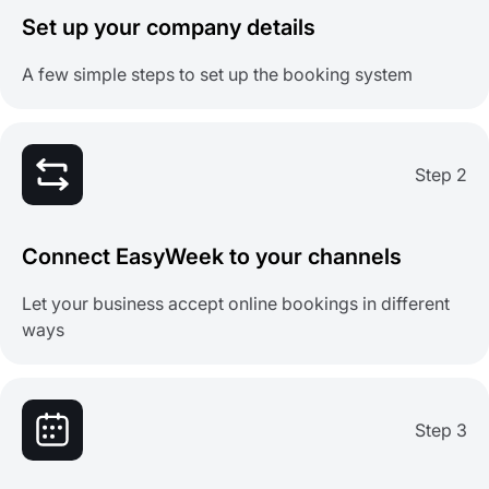
Set up your company details
A few simple steps to set up the booking system
Step 2
Connect EasyWeek to your channels
Let your business accept online bookings in different
ways
Step 3