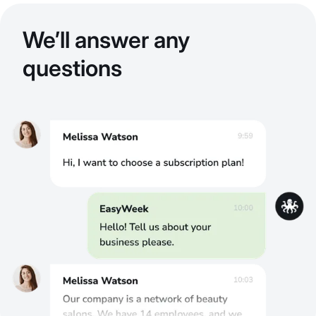
We’ll answer any
questions