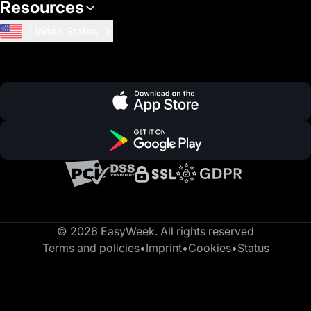
Resources
United States
© 2026 EasyWeek. All rights reserved
Terms and policies
•
Imprint
•
Cookies
•
Status