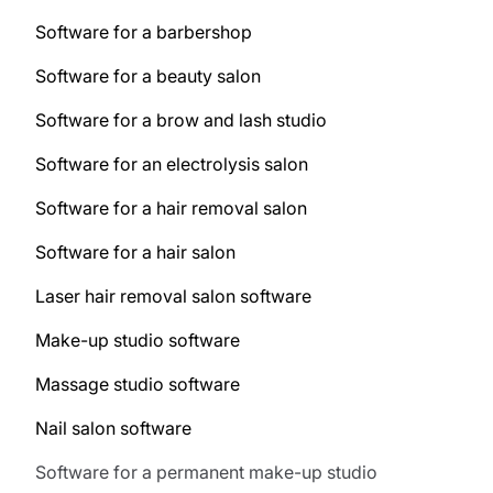
Software for a barbershop
Software for a beauty salon
Software for a brow and lash studio
Software for an electrolysis salon
Software for a hair removal salon
Software for a hair salon
Laser hair removal salon software
Make-up studio software
Massage studio software
Nail salon software
Software for a permanent make-up studio