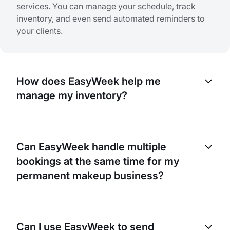
services. You can manage your schedule, track
inventory, and even send automated reminders to
your clients.
How does EasyWeek help me
manage my inventory?
EasyWeek has a built-in inventory management
system. It allows you to track the usage of your
Can EasyWeek handle multiple
products and supplies, helping you anticipate when
bookings at the same time for my
you’ll need to reorder. It can also help you identify
trends in product usage so you can adjust
permanent makeup business?
purchasing accordingly.
Yes, EasyWeek can handle multiple bookings at the
same time. This is especially useful for a business
Can I use EasyWeek to send