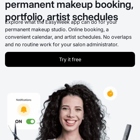
permanent makeup booking,
portfolio, artist schedules
Explore what the EasyWeek app can do for your
permanent makeup studio. Online booking, a
convenient calendar, and artist schedules. No overlaps
and no routine work for your salon administrator.
Try it free