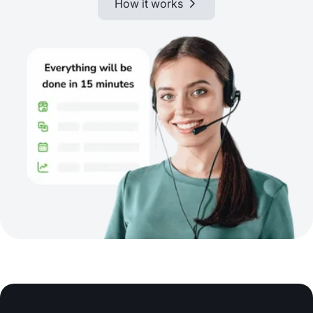
How it works