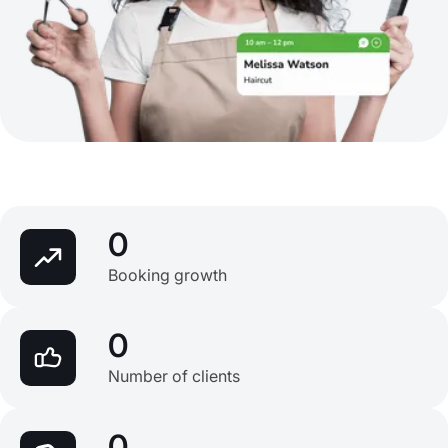
0
Booking growth
0
Number of clients
0