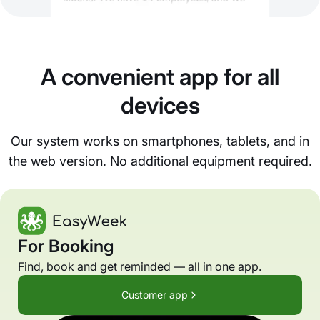
A convenient app for all
devices
Our system works on smartphones, tablets, and in
the web version. No additional equipment required.
For Booking
Find, book and get reminded — all in one app.
Customer app