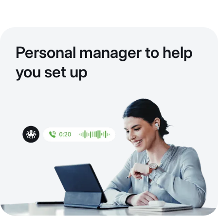
Personal manager to help
you set up