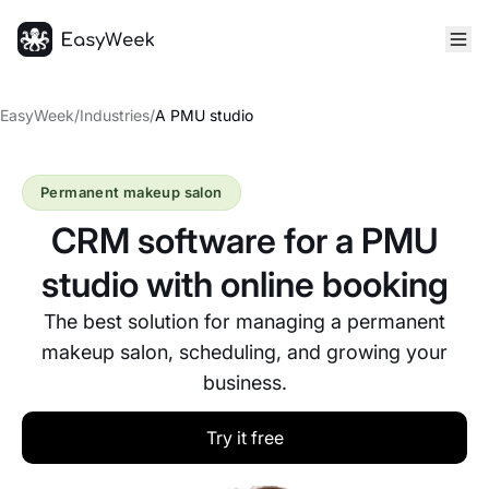
Homepage
EasyWeek
/
Industries
/
A PMU studio
Permanent makeup salon
CRM software for a PMU
studio with online booking
The best solution for managing a permanent
makeup salon, scheduling, and growing your
business.
Try it free