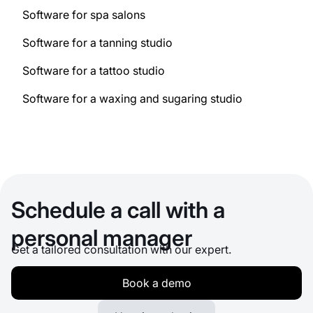
Software for spa salons
Software for a tanning studio
Software for a tattoo studio
Software for a waxing and sugaring studio
Schedule a call with a
personal manager
Get a tailored consultation with our expert.
Book a demo