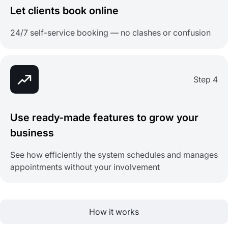
Let clients book online
24/7 self-service booking — no clashes or confusion
Step 4
Use ready-made features to grow your
business
See how efficiently the system schedules and manages
appointments without your involvement
How it works