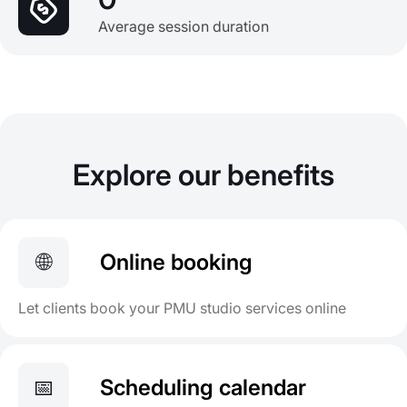
Average session duration
Explore our benefits
🌐
Online booking
Let clients book your PMU studio services online
📅
Scheduling calendar