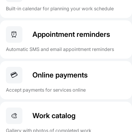
Built-in calendar for planning your work schedule
⏰
Appointment reminders
Automatic SMS and email appointment reminders
💳
Online payments
Accept payments for services online
🎨
Work catalog
Gallery with photos of completed work