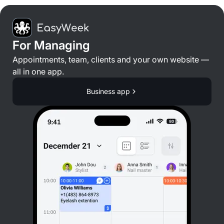
For Managing
Appointments, team, clients and your own website —
all in one app.
Business app