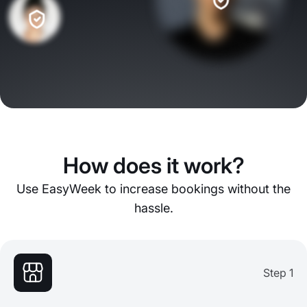
How does it work?
Use EasyWeek to increase bookings without the
hassle.
Step 1