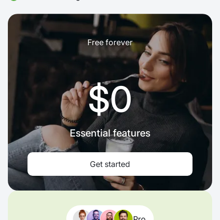
Free forever
$0
Essential features
Get started
Pro