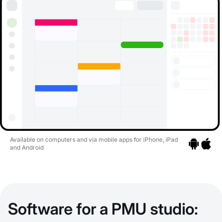
Available on computers and via mobile apps for iPhone, iPad
and Android
Go to apps
Go to a
Software for a PMU studio: