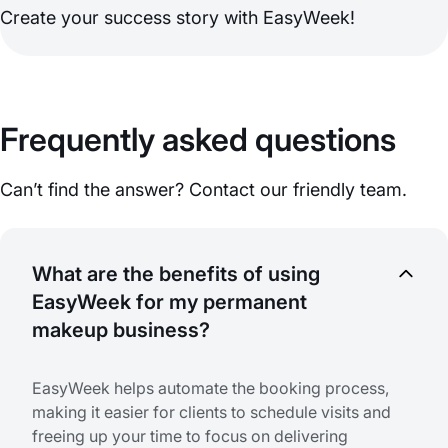
Create your success story with EasyWeek!
Frequently asked questions
Can’t find the answer? Contact our friendly team.
What are the benefits of using
EasyWeek for my permanent
makeup business?
EasyWeek helps automate the booking process,
making it easier for clients to schedule visits and
freeing up your time to focus on delivering