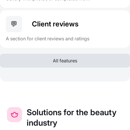
💬
Client reviews
A section for client reviews and ratings
All features
Solutions for the beauty
industry