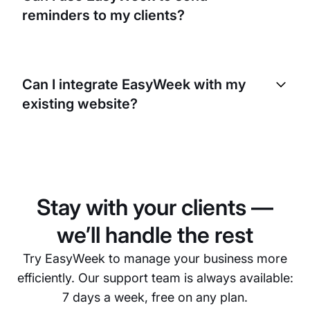
like yours, where you may have multiple clients
reminders to my clients?
booked for different services at the same time.
Yes, with EasyWeek you can send automated
reminders to your clients. This can help reduce no-
Can I integrate EasyWeek with my
shows and last-minute cancellations. You can
existing website?
customize these reminders to fit your business
needs.
Yes, EasyWeek can be easily integrated with your
existing website. This allows your clients to book
appointments directly from your website, making
the booking process even more convenient for
Stay with your clients —
them.
we’ll handle the rest
Try EasyWeek to manage your business more
efficiently. Our support team is always available:
7 days a week, free on any plan.