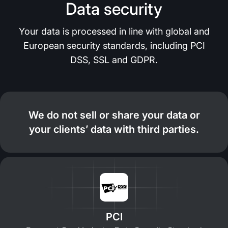
Data security
Your data is processed in line with global and
European security standards, including PCI
DSS, SSL and GDPR.
We do not sell or share your data or
your clients’ data with third parties.
PCI