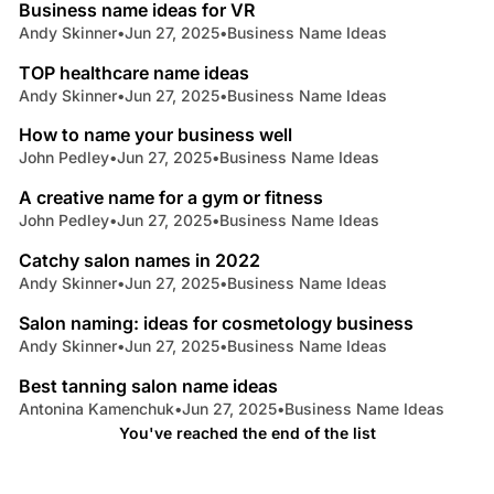
Business name ideas for VR
Andy Skinner
•
Jun 27, 2025
•
Business Name Ideas
6 min read
TOP healthcare name ideas
Andy Skinner
•
Jun 27, 2025
•
Business Name Ideas
5 min read
How to name your business well
John Pedley
•
Jun 27, 2025
•
Business Name Ideas
5 min read
A creative name for a gym or fitness
John Pedley
•
Jun 27, 2025
•
Business Name Ideas
5 min read
Catchy salon names in 2022
Andy Skinner
•
Jun 27, 2025
•
Business Name Ideas
6 min read
Salon naming: ideas for cosmetology business
Andy Skinner
•
Jun 27, 2025
•
Business Name Ideas
5 min read
Best tanning salon name ideas
Antonina Kamenchuk
•
Jun 27, 2025
•
Business Name Ideas
You've reached the end of the list