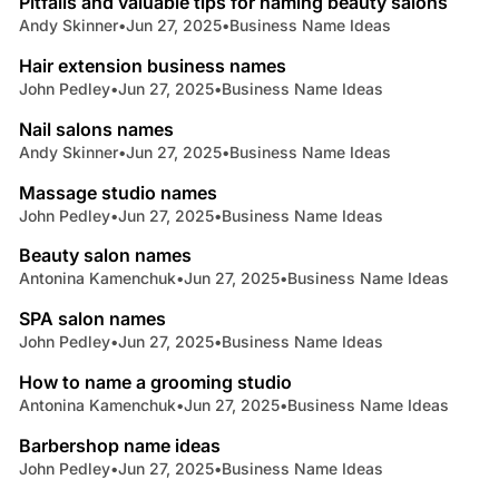
Pitfalls and valuable tips for naming beauty salons
Andy Skinner
•
Jun 27, 2025
•
Business Name Ideas
4 min read
Hair extension business names
John Pedley
•
Jun 27, 2025
•
Business Name Ideas
9 min read
Nail salons names
Andy Skinner
•
Jun 27, 2025
•
Business Name Ideas
5 min read
Massage studio names
John Pedley
•
Jun 27, 2025
•
Business Name Ideas
7 min read
Beauty salon names
Antonina Kamenchuk
•
Jun 27, 2025
•
Business Name Ideas
8 min read
SPA salon names
John Pedley
•
Jun 27, 2025
•
Business Name Ideas
5 min read
How to name a grooming studio
Antonina Kamenchuk
•
Jun 27, 2025
•
Business Name Ideas
8 min read
Barbershop name ideas
John Pedley
•
Jun 27, 2025
•
Business Name Ideas
7 min read