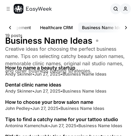
C
S
o
i
d
n
e
t
Management
Healthcare CRM
Business Name Ideas
b
e
19 posts
n
a
Business Name Ideas
r
t
Creative ideas for choosing the perfect business
name. Tips on selecting catchy beauty salon names,
5 min read
memorable clinic names, original nail studio names,
How to name a beauty startup
Posts
and other business naming strategies.
Andy Skinner
•
Jun 27, 2025
•
Business Name Ideas
5 min read
Dental clinic name ideas
Andy Skinner
•
Jun 27, 2025
•
Business Name Ideas
3 min read
How to choose your brow salon name
John Pedley
•
Jun 27, 2025
•
Business Name Ideas
7 min read
Tips to find a catchy name for your tattoo studio
Antonina Kamenchuk
•
Jun 27, 2025
•
Business Name Ideas
4 min read