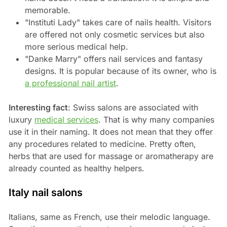
memorable.
"Instituti Lady" takes care of nails health. Visitors
are offered not only cosmetic services but also
more serious medical help.
"Danke Marry" offers nail services and fantasy
designs. It is popular because of its owner, who is
a professional nail artist
.
Interesting fact
: Swiss salons are associated with
luxury
medical services
. That is why many companies
use it in their naming. It does not mean that they offer
any procedures related to medicine. Pretty often,
herbs that are used for massage or aromatherapy are
already counted as healthy helpers.
Italy nail salons
Italians, same as French, use their melodic language.