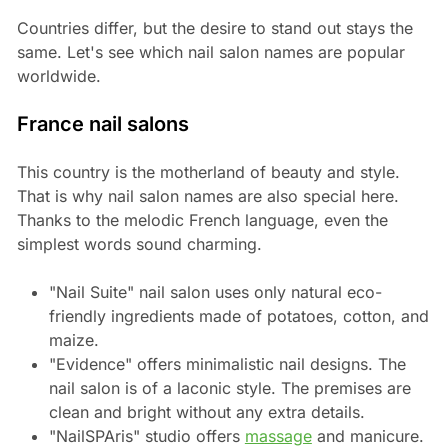
Countries differ, but the desire to stand out stays the
same. Let's see which nail salon names are popular
worldwide.
France nail salons
This country is the motherland of beauty and style.
That is why nail salon names are also special here.
Thanks to the melodic French language, even the
simplest words sound charming.
"Nail Suite" nail salon uses only natural eco-
friendly ingredients made of potatoes, cotton, and
maize.
"Evidence" offers minimalistic nail designs. The
nail salon is of a laconic style. The premises are
clean and bright without any extra details.
"NailSPAris" studio offers
massage
and manicure.