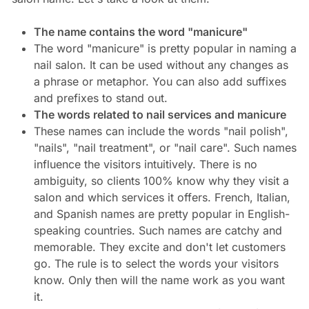
The name contains the word "manicure"
The word "manicure" is pretty popular in naming a
nail salon. It can be used without any changes as
a phrase or metaphor. You can also add suffixes
and prefixes to stand out.
The words related to nail services and manicure
These names can include the words "nail polish",
"nails", "nail treatment", or "nail care". Such names
influence the visitors intuitively. There is no
ambiguity, so clients 100% know why they visit a
salon and which services it offers. French, Italian,
and Spanish names are pretty popular in English-
speaking countries. Such names are catchy and
memorable. They excite and don't let customers
go. The rule is to select the words your visitors
know. Only then will the name work as you want
it.