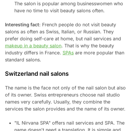
The salon is popular among businesswomen who
have no time to visit beauty salons often.
Interesting fact
: French people do not visit beauty
salons as often as Swiss, Italian, or Russian. They
prefer doing self-care at home, but nail services and
makeup in a beauty salon
. That is why the beauty
industry differs in France.
SPAs
are more popular than
standard salons.
Switzerland nail salons
The name is the face not only of the nail salon but also
of its owner. Swiss entrepreneurs choose nail studio
names very carefully. Usually, they combine the
services the salon provides and the name of its owner.
"IL Nirvana SPA" offers nail services and SPA. The
name doesn't need a translation. It is simple and