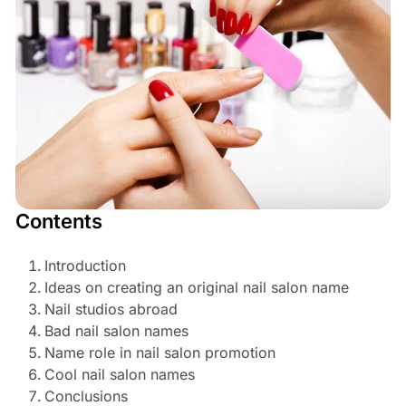
Contents
Introduction
Ideas on creating an original nail salon name
Nail studios abroad
Bad nail salon names
Name role in nail salon promotion
Cool nail salon names
Conclusions