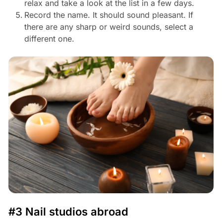
relax and take a look at the list in a few days.
Record the name. It should sound pleasant. If
there are any sharp or weird sounds, select a
different one.
#3 Nail studios abroad