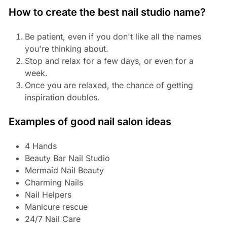
How to create the best nail studio name?
Be patient, even if you don't like all the names
you're thinking about.
Stop and relax for a few days, or even for a
week.
Once you are relaxed, the chance of getting
inspiration doubles.
Examples of good nail salon ideas
4 Hands
Beauty Bar Nail Studio
Mermaid Nail Beauty
Charming Nails
Nail Helpers
Manicure rescue
24/7 Nail Care