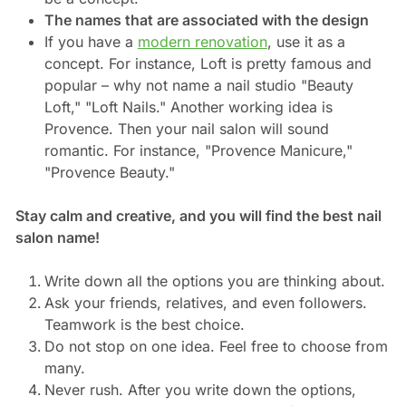
The names that are associated with the design
If you have a
modern renovation
, use it as a
concept. For instance, Loft is pretty famous and
popular – why not name a nail studio "Beauty
Loft," "Loft Nails." Another working idea is
Provence. Then your nail salon will sound
romantic. For instance, "Provence Manicure,"
"Provence Beauty."
Stay calm and creative, and you will find the best nail
salon name!
Write down all the options you are thinking about.
Ask your friends, relatives, and even followers.
Teamwork is the best choice.
Do not stop on one idea. Feel free to choose from
many.
Never rush. After you write down the options,