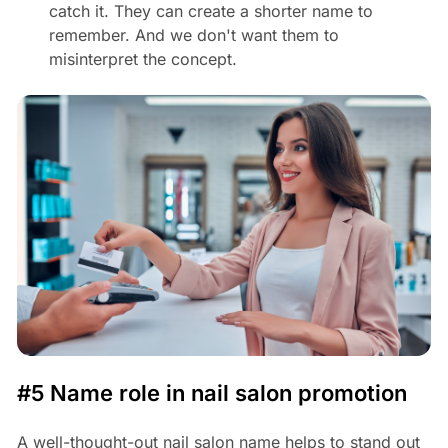
catch it. They can create a shorter name to
remember. And we don't want them to
misinterpret the concept.
#5 Name role in nail salon promotion
A well-thought-out nail salon name helps to stand out