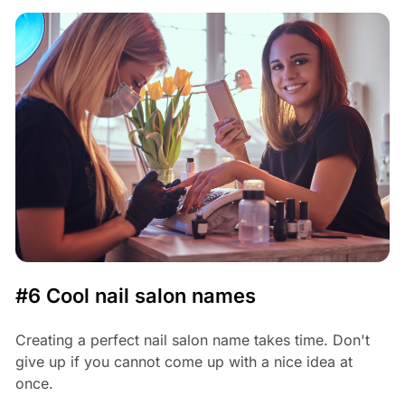
#6 Cool nail salon names
Creating a perfect nail salon name takes time. Don't
give up if you cannot come up with a nice idea at
once.