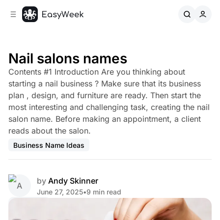
C
S
o
i
d
n
e
t
b
e
Nail salons names
n
a
Contents #1 Introduction Are you thinking about
r
t
starting a nail business ? Make sure that its business
plan , design, and furniture are ready. Then start the
most interesting and challenging task, creating the nail
salon name. Before making an appointment, a client
reads about the salon.
Business Name Ideas
by
Andy Skinner
June 27, 2025
•
9 min read
Share