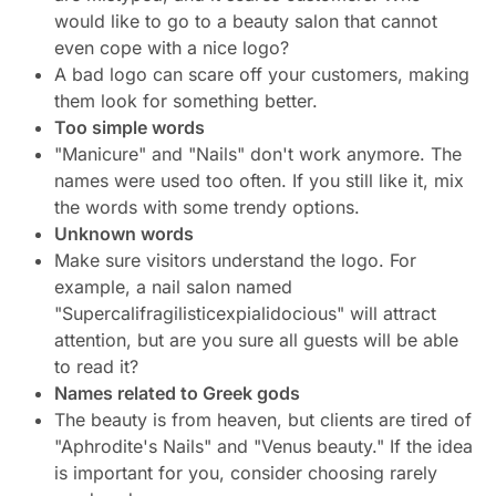
would like to go to a beauty salon that cannot
even cope with a nice logo?
A bad logo can scare off your customers, making
them look for something better.
Too simple words
"Manicure" and "Nails" don't work anymore. The
names were used too often. If you still like it, mix
the words with some trendy options.
Unknown words
Make sure visitors understand the logo. For
example, a nail salon named
"Supercalifragilisticexpialidocious" will attract
attention, but are you sure all guests will be able
to read it?
Names related to Greek gods
The beauty is from heaven, but clients are tired of
"Aphrodite's Nails" and "Venus beauty." If the idea
is important for you, consider choosing rarely