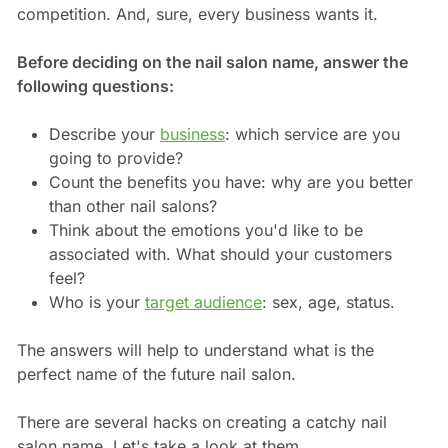
competition. And, sure, every business wants it.
Before deciding on the nail salon name, answer the
following questions:
Describe your
business
: which service are you
going to provide?
Count the benefits you have: why are you better
than other nail salons?
Think about the emotions you'd like to be
associated with. What should your customers
feel?
Who is your
target audience
: sex, age, status.
The answers will help to understand what is the
perfect name of the future nail salon.
There are several hacks on creating a catchy nail
salon name. Let's take a look at them.