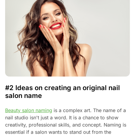
#2 Ideas on creating an original nail
salon name
Beauty salon naming
is a complex art. The name of a
nail studio isn't just a word. It is a chance to show
creativity, professional skills, and concept. Naming is
essential if a salon wants to stand out from the