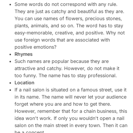
Some words do not correspond with any rule.
They are just as catchy and beautiful as they are.
You can use names of flowers, precious stones,
plants, animals, and so on. The word has to stay
easy-memorable, creative, and positive. Why not
use foreign words that are associated with
positive emotions?
Rhymes
Such names are popular because they are
attractive and catchy. However, do not make it
too funny. The name has to stay professional.
Location
If a nail salon is situated on a famous street, use it
in its name. The name will never let your audience
forget where you are and how to get there.
However, remember that for a chain business, this
idea won't work. If only you wouldn't open a nail
salon on the main street in every town. Then it can
be a concept.