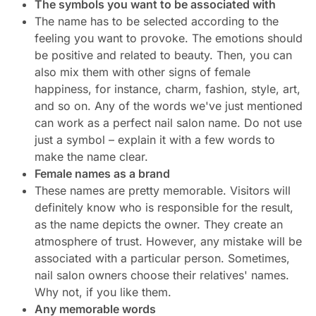
The symbols you want to be associated with
The name has to be selected according to the
feeling you want to provoke. The emotions should
be positive and related to beauty. Then, you can
also mix them with other signs of female
happiness, for instance, charm, fashion, style, art,
and so on. Any of the words we've just mentioned
can work as a perfect nail salon name. Do not use
just a symbol – explain it with a few words to
make the name clear.
Female names as a brand
These names are pretty memorable. Visitors will
definitely know who is responsible for the result,
as the name depicts the owner. They create an
atmosphere of trust. However, any mistake will be
associated with a particular person. Sometimes,
nail salon owners choose their relatives' names.
Why not, if you like them.
Any memorable words