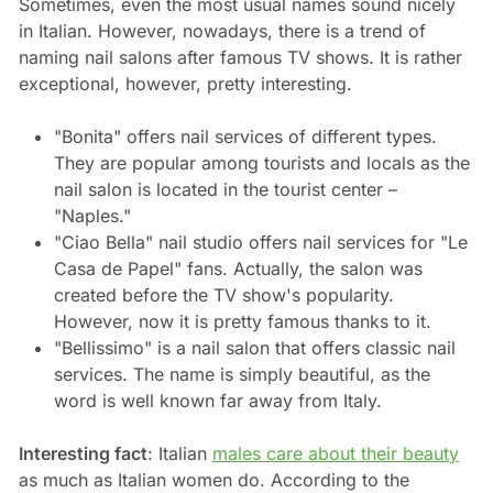
Sometimes, even the most usual names sound nicely
in Italian. However, nowadays, there is a trend of
naming nail salons after famous TV shows. It is rather
exceptional, however, pretty interesting.
"Bonita" offers nail services of different types.
They are popular among tourists and locals as the
nail salon is located in the tourist center –
"Naples."
"Ciao Bella" nail studio offers nail services for "Le
Casa de Papel" fans. Actually, the salon was
created before the TV show's popularity.
However, now it is pretty famous thanks to it.
"Bellissimo" is a nail salon that offers classic nail
services. The name is simply beautiful, as the
word is well known far away from Italy.
Interesting fact
: Italian
males care about their beauty
as much as Italian women do. According to the