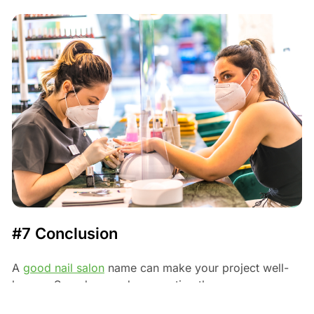
#7 Conclusion
A
good nail salon
name can make your project well-
known. Spend some days creating the name your
clients won't forget. Take your time till you are fully