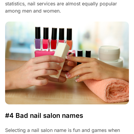
statistics, nail services are almost equally popular
among men and women.
#4 Bad nail salon names
Selecting a nail salon name is fun and games when