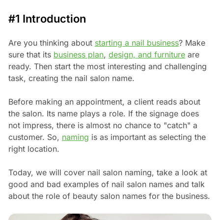
#1 Introduction
Are you thinking about
starting a nail business
? Make
sure that its
business plan
,
design, and furniture
are
ready. Then start the most interesting and challenging
task, creating the nail salon name.
Before making an appointment, a client reads about
the salon. Its name plays a role. If the signage does
not impress, there is almost no chance to "catch" a
customer. So,
naming
is as important as selecting the
right location.
Today, we will cover nail salon naming, take a look at
good and bad examples of nail salon names and talk
about the role of beauty salon names for the business.