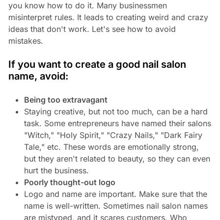
you know how to do it. Many businessmen
misinterpret rules. It leads to creating weird and crazy
ideas that don't work. Let's see how to avoid
mistakes.
If you want to create a good nail salon
name, avoid:
Being too extravagant
Staying creative, but not too much, can be a hard
task. Some entrepreneurs have named their salons
"Witch," "Holy Spirit," "Crazy Nails," "Dark Fairy
Tale," etc. These words are emotionally strong,
but they aren't related to beauty, so they can even
hurt the business.
Poorly thought-out logo
Logo and name are important. Make sure that the
name is well-written. Sometimes nail salon names
are mistyped, and it scares customers. Who