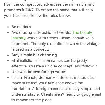
from the competition, advertises the nail salon, and
promotes it 24/7. To create the name that will help
your business, follow the rules below.
Be modern
Avoid using old-fashioned words.
The beauty
industry
works with trends. Being innovative is
important. The only exception is when the vintage
is used as a concept.
Stay simple but charming
Minimalistic nail salon names can be pretty
effective. Create a unique concept, and follow it.
Use well-known foreign words
Italian, French, German – it doesn't matter. Just
make sure that your audience knows the
translation. A foreign name has to stay simple and
understandable. Clients aren't ready to google just
to remember the place.