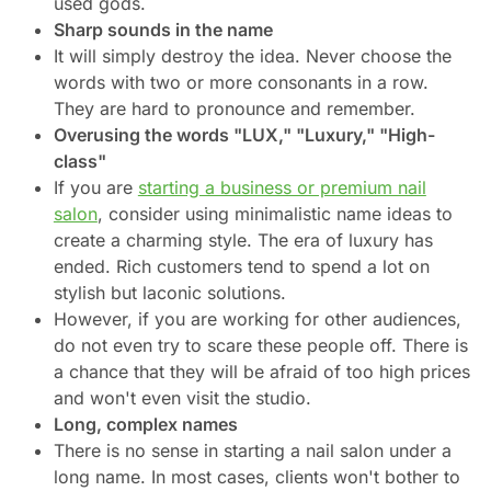
used gods.
Sharp sounds in the name
It will simply destroy the idea. Never choose the
words with two or more consonants in a row.
They are hard to pronounce and remember.
Overusing the words "LUX," "Luxury," "High-
class"
If you are
starting a business or premium nail
salon
, consider using minimalistic name ideas to
create a charming style. The era of luxury has
ended. Rich customers tend to spend a lot on
stylish but laconic solutions.
However, if you are working for other audiences,
do not even try to scare these people off. There is
a chance that they will be afraid of too high prices
and won't even visit the studio.
Long, complex names
There is no sense in starting a nail salon under a
long name. In most cases, clients won't bother to