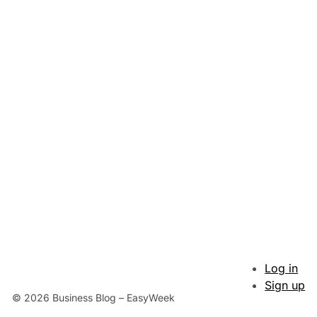
Log in
Sign up
© 2026 Business Blog – EasyWeek