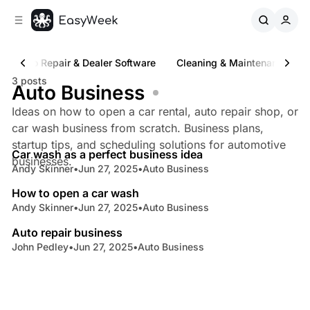
C
S
o
i
d
n
e
t
Auto Repair & Dealer Software
Cleaning & Maintenance Sof
b
e
3 posts
n
a
Auto Business
r
t
Ideas on how to open a car rental, auto repair shop, or
car wash business from scratch. Business plans,
6 min read
startup tips, and scheduling solutions for automotive
Car wash as a perfect business idea
Posts
businesses.
Andy Skinner
•
Jun 27, 2025
•
Auto Business
8 min read
How to open a car wash
Andy Skinner
•
Jun 27, 2025
•
Auto Business
8 min read
Auto repair business
John Pedley
•
Jun 27, 2025
•
Auto Business