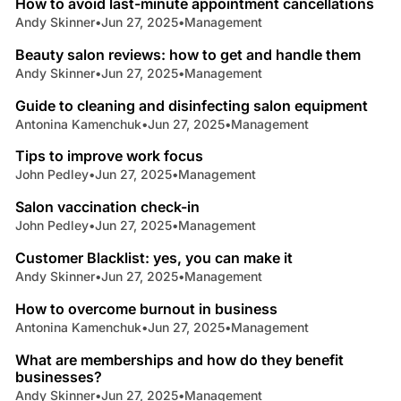
How to avoid last-minute appointment cancellations
Andy Skinner
•
Jun 27, 2025
•
Management
6 min read
Beauty salon reviews: how to get and handle them
Andy Skinner
•
Jun 27, 2025
•
Management
4 min read
Guide to cleaning and disinfecting salon equipment
Antonina Kamenchuk
•
Jun 27, 2025
•
Management
3 min read
Tips to improve work focus
John Pedley
•
Jun 27, 2025
•
Management
5 min read
Salon vaccination check-in
John Pedley
•
Jun 27, 2025
•
Management
3 min read
Customer Blacklist: yes, you can make it
Andy Skinner
•
Jun 27, 2025
•
Management
6 min read
How to overcome burnout in business
Antonina Kamenchuk
•
Jun 27, 2025
•
Management
5 min read
What are memberships and how do they benefit
businesses?
Andy Skinner
•
Jun 27, 2025
•
Management
7 min read