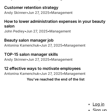
Customer retention strategy
Andy Skinner
•
Jun 27, 2025
•
Management
4 min read
How to lower administration expenses in your beauty
salon
John Pedley
•
Jun 27, 2025
•
Management
8 min read
Beauty salon manager job
Antonina Kamenchuk
•
Jun 27, 2025
•
Management
4 min read
TOP-15 salon manager skills
Andy Skinner
•
Jun 27, 2025
•
Management
9 min read
12 effective ways to motivate employees
Antonina Kamenchuk
•
Jun 27, 2025
•
Management
You've reached the end of the list
Log in
Sign up