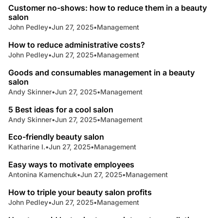
Customer no-shows: how to reduce them in a beauty
salon
John Pedley
•
Jun 27, 2025
•
Management
4 min read
How to reduce administrative costs?
John Pedley
•
Jun 27, 2025
•
Management
3 min read
Goods and consumables management in a beauty
salon
Andy Skinner
•
Jun 27, 2025
•
Management
4 min read
5 Best ideas for a cool salon
Andy Skinner
•
Jun 27, 2025
•
Management
4 min read
Eco-friendly beauty salon
Katharine I.
•
Jun 27, 2025
•
Management
4 min read
Easy ways to motivate employees
Antonina Kamenchuk
•
Jun 27, 2025
•
Management
4 min read
How to triple your beauty salon profits
John Pedley
•
Jun 27, 2025
•
Management
5 min read