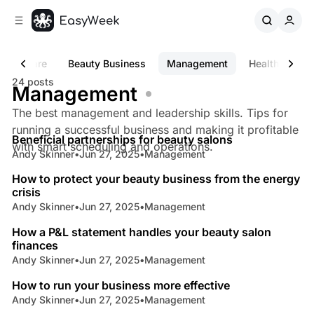
C
S
o
i
d
n
e
t
s Software
Beauty Business
Management
Healthcare C
b
e
24 posts
n
a
Management
r
t
The best management and leadership skills. Tips for
4 min read
running a successful business and making it profitable
Beneficial partnerships for beauty salons
Posts
with smart scheduling and operations.
Andy Skinner
•
Jun 27, 2025
•
Management
4 min read
How to protect your beauty business from the energy
crisis
Andy Skinner
•
Jun 27, 2025
•
Management
5 min read
How a P&L statement handles your beauty salon
finances
Andy Skinner
•
Jun 27, 2025
•
Management
4 min read
How to run your business more effective
Andy Skinner
•
Jun 27, 2025
•
Management
5 min read