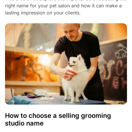
right name for your pet salon and how it can make a
lasting impression on your clients.
How to choose a selling grooming
studio name