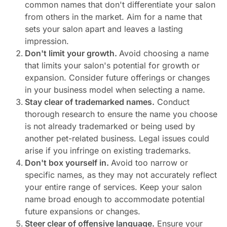
common names that don't differentiate your salon
from others in the market. Aim for a name that
sets your salon apart and leaves a lasting
impression.
Don't limit your growth.
Avoid choosing a name
that limits your salon's potential for growth or
expansion. Consider future offerings or changes
in your business model when selecting a name.
Stay clear of trademarked names.
Conduct
thorough research to ensure the name you choose
is not already trademarked or being used by
another pet-related business. Legal issues could
arise if you infringe on existing trademarks.
Don't box yourself in.
Avoid too narrow or
specific names, as they may not accurately reflect
your entire range of services. Keep your salon
name broad enough to accommodate potential
future expansions or changes.
Steer clear of offensive language.
Ensure your