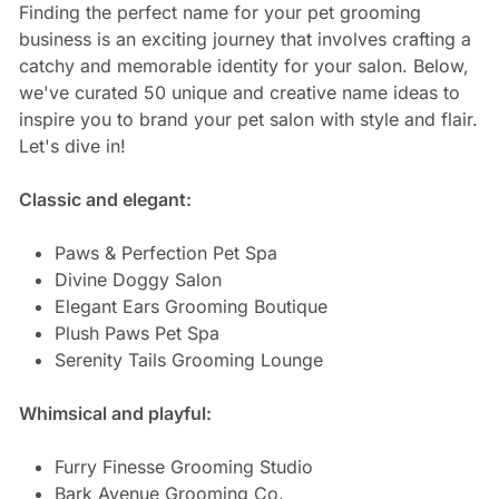
Finding the perfect name for your pet grooming
business is an exciting journey that involves crafting a
catchy and memorable identity for your salon. Below,
we've curated 50 unique and creative name ideas to
inspire you to brand your pet salon with style and flair.
Let's dive in!
Classic and elegant:
Paws & Perfection Pet Spa
Divine Doggy Salon
Elegant Ears Grooming Boutique
Plush Paws Pet Spa
Serenity Tails Grooming Lounge
Whimsical and playful:
Furry Finesse Grooming Studio
Bark Avenue Grooming Co.