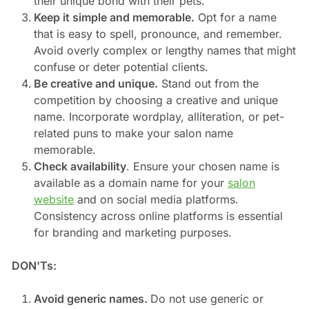
their unique bond with their pets.
Keep it simple and memorable.
Opt for a name
that is easy to spell, pronounce, and remember.
Avoid overly complex or lengthy names that might
confuse or deter potential clients.
Be creative and unique.
Stand out from the
competition by choosing a creative and unique
name. Incorporate wordplay, alliteration, or pet-
related puns to make your salon name
memorable.
Check availability
. Ensure your chosen name is
available as a domain name for your
salon
website
and on social media platforms.
Consistency across online platforms is essential
for branding and marketing purposes.
DON'Ts:
Avoid generic names.
Do not use generic or