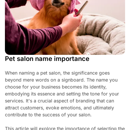
Pet salon name importance
When naming a pet salon, the significance goes
beyond mere words on a signboard. The name you
choose for your business becomes its identity,
embodying its essence and setting the tone for your
services. It's a crucial aspect of branding that can
attract customers, evoke emotions, and ultimately
contribute to the success of your salon.
This article will explore the importance of selecting the