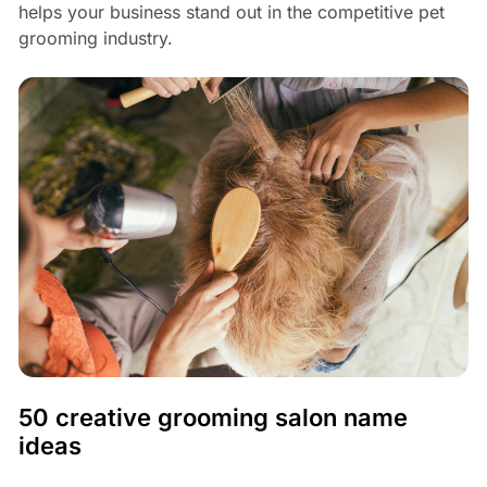
helps your business stand out in the competitive pet
grooming industry.
50 creative grooming salon name
ideas