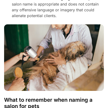
salon name is appropriate and does not contain
any offensive language or imagery that could
alienate potential clients.
What to remember when naming a
salon for pets