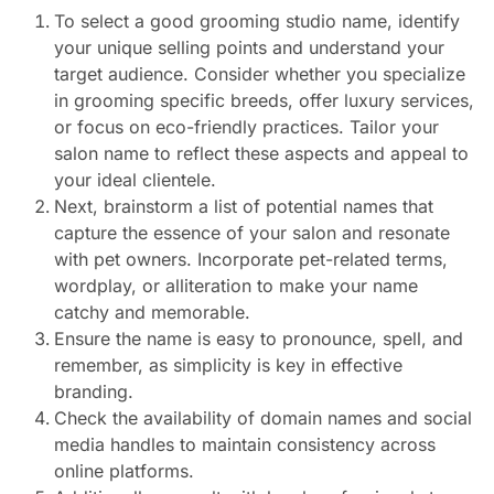
To select a good grooming studio name, identify
your unique selling points and understand your
target audience. Consider whether you specialize
in grooming specific breeds, offer luxury services,
or focus on eco-friendly practices. Tailor your
salon name to reflect these aspects and appeal to
your ideal clientele.
Next, brainstorm a list of potential names that
capture the essence of your salon and resonate
with pet owners. Incorporate pet-related terms,
wordplay, or alliteration to make your name
catchy and memorable.
Ensure the name is easy to pronounce, spell, and
remember, as simplicity is key in effective
branding.
Check the availability of domain names and social
media handles to maintain consistency across
online platforms.