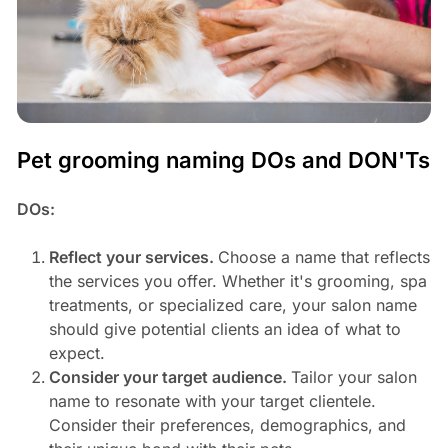
Pet grooming naming DOs and DON'Ts
DOs:
Reflect your services.
Choose a name that reflects
the services you offer. Whether it's grooming, spa
treatments, or specialized care, your salon name
should give potential clients an idea of what to
expect.
Consider your target audience.
Tailor your salon
name to resonate with your target clientele.
Consider their preferences, demographics, and