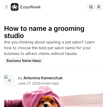
C
S
o
i
d
n
e
t
b
e
How to name a grooming
n
a
studio
r
t
Are you thinking about opening a pet salon? Learn
how to choose the best pet salon name for your
business to attract clients without hassle.
Business Name Ideas
by
Antonina Kamenchuk
June 27, 2025
•
5 min read
Share