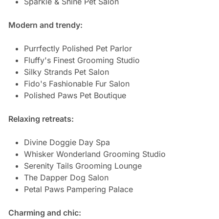
Sparkle & Shine Pet Salon
Modern and trendy:
Purrfectly Polished Pet Parlor
Fluffy's Finest Grooming Studio
Silky Strands Pet Salon
Fido's Fashionable Fur Salon
Polished Paws Pet Boutique
Relaxing retreats:
Divine Doggie Day Spa
Whisker Wonderland Grooming Studio
Serenity Tails Grooming Lounge
The Dapper Dog Salon
Petal Paws Pampering Palace
Charming and chic: