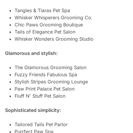
Tangles & Tiaras Pet Spa
Whisker Whisperers Grooming Co.
Chic Paws Grooming Boutique
Tails of Elegance Pet Salon
Whisker Wonders Grooming Studio
Glamorous and stylish:
The Glamorous Grooming Salon
Fuzzy Friends Fabulous Spa
Stylish Stripes Grooming Lounge
Paw Print Palace Pet Salon
Fluff N' Stuff Pet Salon
Sophisticated simplicity:
Tailored Tails Pet Parlor
Purrfect Paw Spa