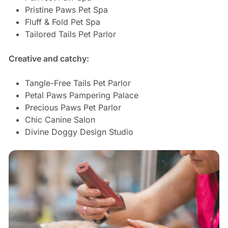
Pristine Paws Pet Spa
Fluff & Fold Pet Spa
Tailored Tails Pet Parlor
Creative and catchy:
Tangle-Free Tails Pet Parlor
Petal Paws Pampering Palace
Precious Paws Pet Parlor
Chic Canine Salon
Divine Doggy Design Studio