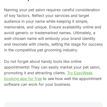
Naming your pet salon requires careful consideration
of key factors. Reflect your services and target
audience in your name while keeping it simple,
memorable, and unique. Ensure availability online and
avoid generic or trademarked names. Ultimately, a
well-chosen name will embody your brand identity
and resonate with clients, setting the stage for success
in the competitive pet grooming industry.
Do not forget about handy tools like online
appointments! They can easily market your pet salon,
promoting it and attracting clients.
Try EasyWeek
booking app for free
to see how well the appointment
software can work for your business.