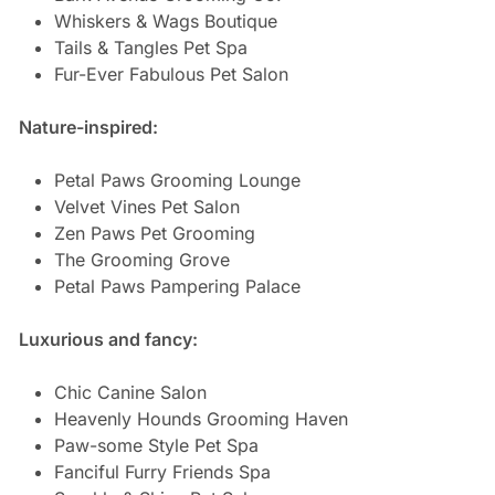
Whiskers & Wags Boutique
Tails & Tangles Pet Spa
Fur-Ever Fabulous Pet Salon
Nature-inspired:
Petal Paws Grooming Lounge
Velvet Vines Pet Salon
Zen Paws Pet Grooming
The Grooming Grove
Petal Paws Pampering Palace
Luxurious and fancy:
Chic Canine Salon
Heavenly Hounds Grooming Haven
Paw-some Style Pet Spa
Fanciful Furry Friends Spa