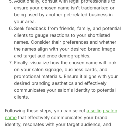
Additionally, consult with legal professionals to
ensure your chosen name isn't trademarked or
being used by another pet-related business in
your area.
Seek feedback from friends, family, and potential
clients to gauge reactions to your shortlisted
names. Consider their preferences and whether
the names align with your desired brand image
and target audience demographics.
Finally, visualize how the chosen name will look
on your salon signage, business cards, and
promotional materials. Ensure it aligns with your
desired branding aesthetics and effectively
communicates your salon's identity to potential
clients.
Following these steps, you can select
a selling salon
name
that effectively communicates your brand
identity, resonates with your target audience, and