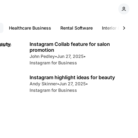
Healthcare Business
Rental Software
Interior & Digital
min read
5 min read
eauty
Instagram Collab feature for salon
ls to
promotion
John Pedley
•
Jun 27, 2025
•
Instagram for Business
min read
3 min read
Instagram highlight ideas for beauty
Andy Skinner
•
Jun 27, 2025
•
Instagram for Business