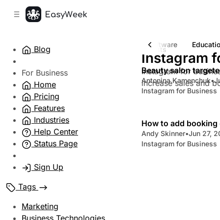
C
S
o
i
d
n
e
t
Entertainment Software
Fitness & Gym Software
Educati
Blog
6 posts
b
e
Instagram f
n
a
Beauty salon targete
Instagram for busines
r
t
For Business
Antonina Kamenchuk
•
J
increase sales and b
Home
Instagram for Business
Pricing
Features
Industries
How to add booking 
Help Center
Andy Skinner
•
Jun 27, 
Status Page
Instagram for Business
Sign Up
Tags
Marketing
Business Technologies