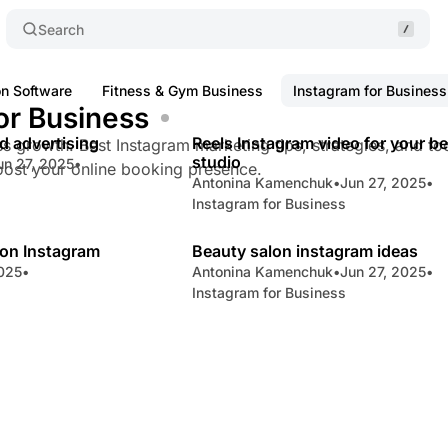
Search
on Software
Fitness & Gym Business
Instagram for Business
or Business
8 min read
5 
d advertising
Reels Instagram video for your b
Posts
s growth. Best Instagram marketing tips, strategies, and too
studio
un 27, 2025
•
oost your online booking presence.
Antonina Kamenchuk
•
Jun 27, 2025
•
Instagram for Business
3 min read
8 
on Instagram
Beauty salon instagram ideas
2025
•
Antonina Kamenchuk
•
Jun 27, 2025
•
Instagram for Business