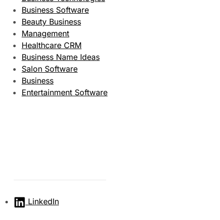
Business Software
Beauty Business
Management
Healthcare CRM
Business Name Ideas
Salon Software
Business
Entertainment Software
LinkedIn