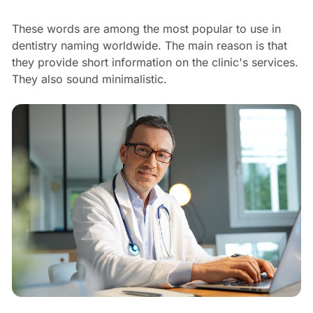
These words are among the most popular to use in
dentistry naming worldwide. The main reason is that
they provide short information on the clinic's services.
They also sound minimalistic.