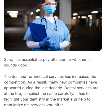
Sure, it is essential to pay attention to whether it
sounds good.
The demand for medical services has increased the
competition. As a result, many new companies have
appeared during the last decade. Dental services are
at the top, so select the name carefully. It has to
highlight your dentistry in the market and help to
popularize the services you offer.