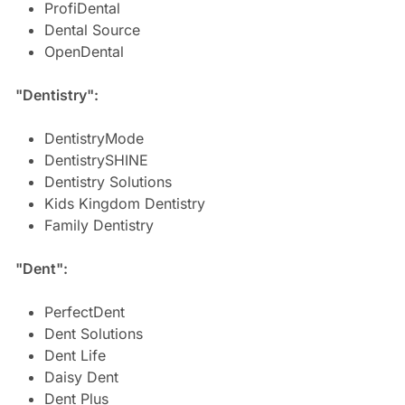
ProfiDental
Dental Source
OpenDental
"Dentistry":
DentistryMode
DentistrySHINE
Dentistry Solutions
Kids Kingdom Dentistry
Family Dentistry
"Dent":
PerfectDent
Dent Solutions
Dent Life
Daisy Dent
Dent Plus