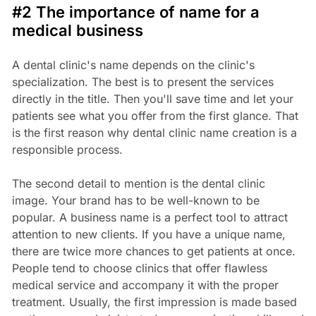
#2 The importance of name for a
medical business
A dental clinic's name depends on the clinic's
specialization. The best is to present the services
directly in the title. Then you'll save time and let your
patients see what you offer from the first glance. That
is the first reason why dental clinic name creation is a
responsible process.
The second detail to mention is the dental clinic
image. Your brand has to be well-known to be
popular. A business name is a perfect tool to attract
attention to new clients. If you have a unique name,
there are twice more chances to get patients at once.
People tend to choose clinics that offer flawless
medical service and accompany it with the proper
treatment. Usually, the first impression is made based