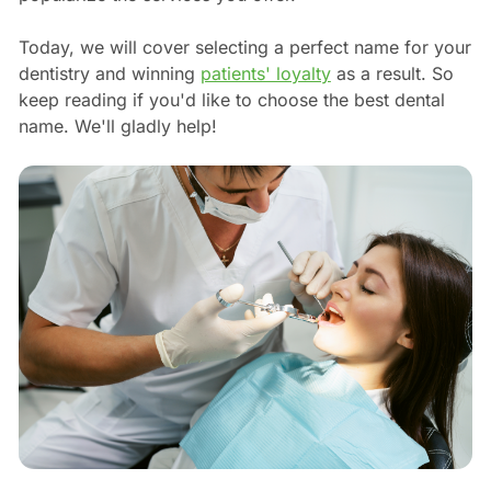
Today, we will cover selecting a perfect name for your
dentistry and winning
patients' loyalty
as a result. So
keep reading if you'd like to choose the best dental
name. We'll gladly help!