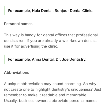
For example
, Hola Dental, Bonjour Dental Clinic.
Personal names
This way is handy for dental offices that professional
dentists run. If you are already a well-known dentist,
use it for advertising the clinic.
For example
, Anna Dental, Dr. Joe Dentistry.
Abbreviations
A unique abbreviation may sound charming. So why
not create one to highlight dentistry's uniqueness? Just
remember to make it readable and memorable.
Usually, business owners abbreviate personal names