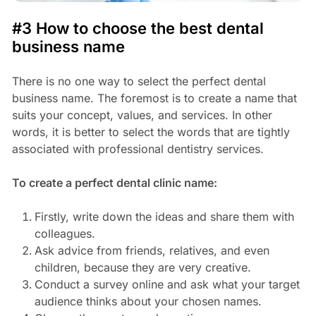
#3 How to choose the best dental
business name
There is no one way to select the perfect dental
business name. The foremost is to create a name that
suits your concept, values, and services. In other
words, it is better to select the words that are tightly
associated with professional dentistry services.
To create a perfect dental clinic name:
Firstly, write down the ideas and share them with
colleagues.
Ask advice from friends, relatives, and even
children, because they are very creative.
Conduct a survey online and ask what your target
audience thinks about your chosen names.