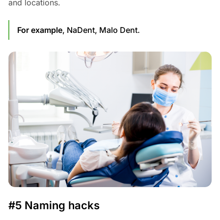
and locations.
For example
, NaDent, Malo Dent.
#5 Naming hacks