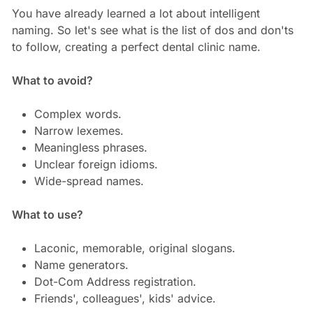
You have already learned a lot about intelligent
naming. So let's see what is the list of dos and don'ts
to follow, creating a perfect dental clinic name.
What to avoid?
Complex words.
Narrow lexemes.
Meaningless phrases.
Unclear foreign idioms.
Wide-spread names.
What to use?
Laconic, memorable, original slogans.
Name generators.
Dot-Com Address registration.
Friends', colleagues', kids' advice.