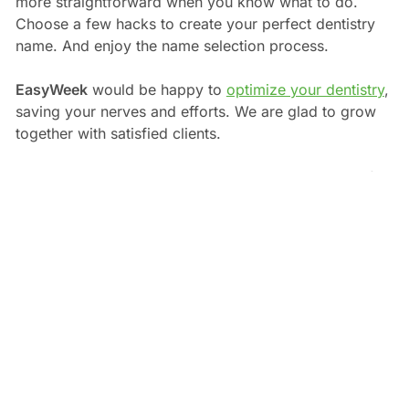
more straightforward when you know what to do.
Choose a few hacks to create your perfect dentistry
name. And enjoy the name selection process.
EasyWeek
would be happy to
optimize your dentistry
,
saving your nerves and efforts. We are glad to grow
together with satisfied clients.
Good luck in starting a dental clinic! Visit our blog if
you need some motivation or a
handy CRM to begin
.
Andy Skinner