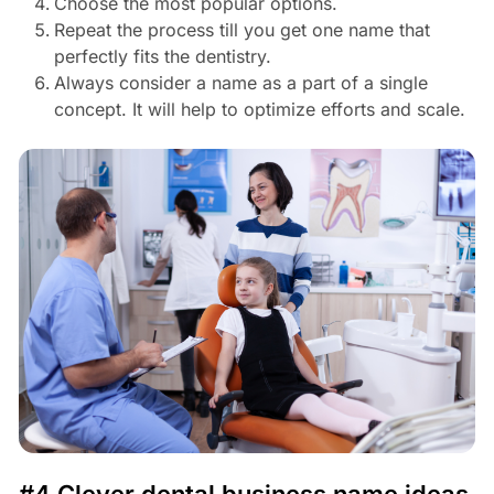
Choose the most popular options.
Repeat the process till you get one name that
perfectly fits the dentistry.
Always consider a name as a part of a single
concept. It will help to optimize efforts and scale.
#4 Clever dental business name ideas