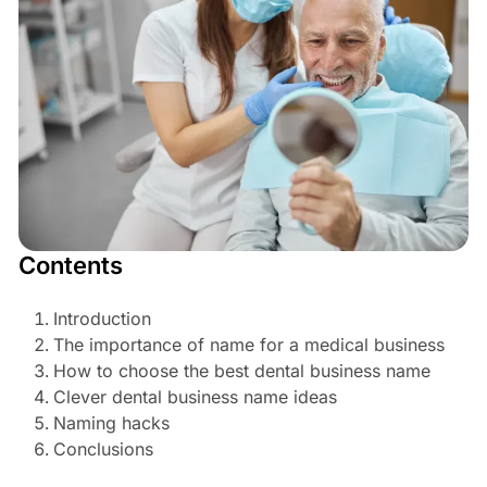
Contents
Introduction
The importance of name for a medical business
How to choose the best dental business name
Clever dental business name ideas
Naming hacks
Conclusions