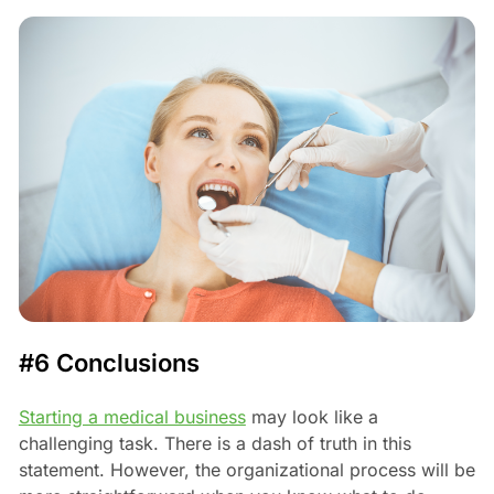
#6 Conclusions
Starting a medical business
may look like a
challenging task. There is a dash of truth in this
statement. However, the organizational process will be