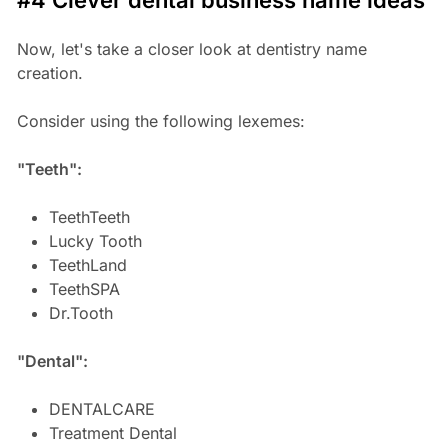
Now, let's take a closer look at dentistry name
creation.
Consider using the following lexemes:
"Teeth":
TeethTeeth
Lucky Tooth
TeethLand
TeethSPA
Dr.Tooth
"Dental":
DENTALCARE
Treatment Dental