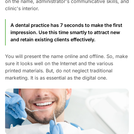
on the name, administrator's communicative skills, and
clinic's interior.
A dental practice has 7 seconds to make the first
impression. Use this time smartly to attract new
and retain existing clients effectively.
You will present the name online and offline. So, make
sure it looks well on the Internet and the various
printed materials. But, do not neglect traditional
marketing. It is as essential as the digital one.