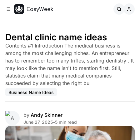
C
S
o
i
d
n
e
t
b
e
Dental clinic name ideas
n
a
Contents #1 Introduction The medical business is
r
t
among the most challenging niches. An entrepreneur
has to remember too many trifles, starting dentistry . It
may look like the name isn't to mention first. Still,
statistics claim that many medical companies
succeeded by selecting the right bu
Business Name Ideas
by
Andy Skinner
June 27, 2025
•
5 min read
Share