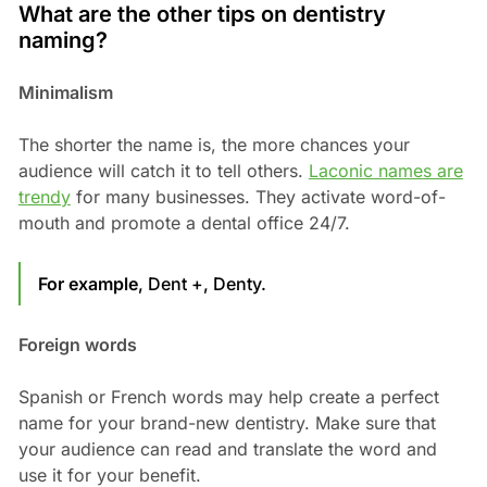
What are the other tips on dentistry
naming?
Minimalism
The shorter the name is, the more chances your
audience will catch it to tell others.
Laconic names are
trendy
for many businesses. They activate word-of-
mouth and promote a dental office 24/7.
For example
, Dent +, Denty.
Foreign words
Spanish or French words may help create a perfect
name for your brand-new dentistry. Make sure that
your audience can read and translate the word and
use it for your benefit.