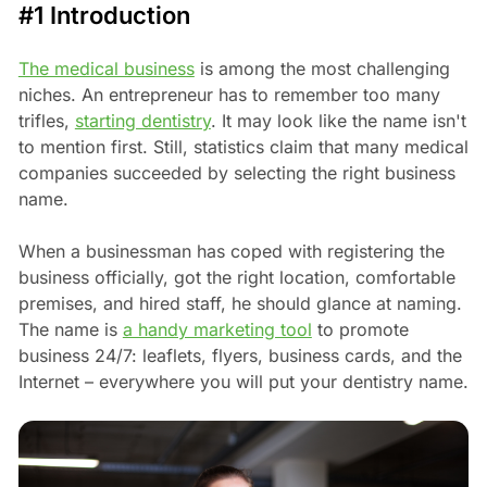
#1 Introduction
The medical business
is among the most challenging
niches. An entrepreneur has to remember too many
trifles,
starting dentistry
. It may look like the name isn't
to mention first. Still, statistics claim that many medical
companies succeeded by selecting the right business
name.
When a businessman has coped with registering the
business officially, got the right location, comfortable
premises, and hired staff, he should glance at naming.
The name is
a handy marketing tool
to promote
business 24/7: leaflets, flyers, business cards, and the
Internet – everywhere you will put your dentistry name.