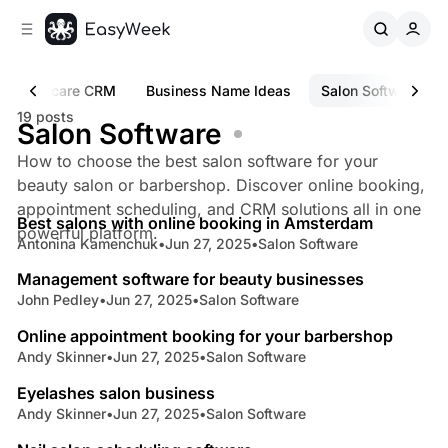
C
S
o
i
d
n
e
t
Healthcare CRM
Business Name Ideas
Salon Software
b
e
19 posts
n
a
Salon Software
r
t
How to choose the best salon software for your
beauty salon or barbershop. Discover online booking,
4 min read
appointment scheduling, and CRM solutions all in one
Best salons with online booking in Amsterdam
Posts
powerful platform.
Antonina Kamenchuk
•
Jun 27, 2025
•
Salon Software
6 min read
Management software for beauty businesses
John Pedley
•
Jun 27, 2025
•
Salon Software
5 min read
Online appointment booking for your barbershop
Andy Skinner
•
Jun 27, 2025
•
Salon Software
5 min read
Eyelashes salon business
Andy Skinner
•
Jun 27, 2025
•
Salon Software
4 min read