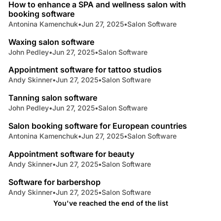
How to enhance a SPA and wellness salon with
booking software
Antonina Kamenchuk
•
Jun 27, 2025
•
Salon Software
5 min read
Waxing salon software
John Pedley
•
Jun 27, 2025
•
Salon Software
3 min read
Appointment software for tattoo studios
Andy Skinner
•
Jun 27, 2025
•
Salon Software
4 min read
Tanning salon software
John Pedley
•
Jun 27, 2025
•
Salon Software
4 min read
Salon booking software for European countries
Antonina Kamenchuk
•
Jun 27, 2025
•
Salon Software
5 min read
Appointment software for beauty
Andy Skinner
•
Jun 27, 2025
•
Salon Software
3 min read
Software for barbershop
Andy Skinner
•
Jun 27, 2025
•
Salon Software
You've reached the end of the list