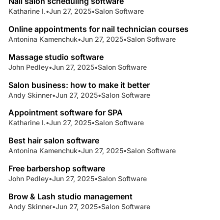
Nail salon scheduling software
Katharine I.
•
Jun 27, 2025
•
Salon Software
3 min read
Online appointments for nail technician courses
Antonina Kamenchuk
•
Jun 27, 2025
•
Salon Software
4 min read
Massage studio software
John Pedley
•
Jun 27, 2025
•
Salon Software
4 min read
Salon business: how to make it better
Andy Skinner
•
Jun 27, 2025
•
Salon Software
4 min read
Appointment software for SPA
Katharine I.
•
Jun 27, 2025
•
Salon Software
8 min read
Best hair salon software
Antonina Kamenchuk
•
Jun 27, 2025
•
Salon Software
3 min read
Free barbershop software
John Pedley
•
Jun 27, 2025
•
Salon Software
4 min read
Brow & Lash studio management
Andy Skinner
•
Jun 27, 2025
•
Salon Software
4 min read