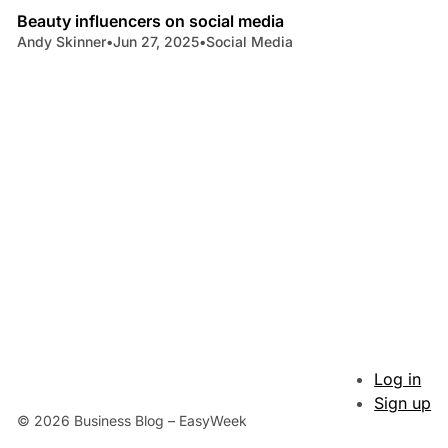
Beauty influencers on social media
Andy Skinner
•
Jun 27, 2025
•
Social Media
Log in
Sign up
© 2026 Business Blog – EasyWeek