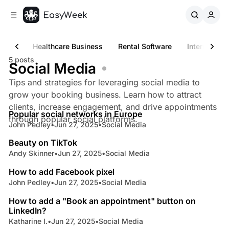
C
S
o
i
d
n
e
t
iness
Healthcare Business
Rental Software
Interior & D
b
e
5 posts
n
a
Social Media
r
t
Tips and strategies for leveraging social media to
grow your booking business. Learn how to attract
5 min read
clients, increase engagement, and drive appointments
Popular social networks in Europe
Posts
through popular social platforms.
John Pedley
•
Jun 27, 2025
•
Social Media
9 min read
Beauty on TikTok
Andy Skinner
•
Jun 27, 2025
•
Social Media
4 min read
How to add Facebook pixel
John Pedley
•
Jun 27, 2025
•
Social Media
4 min read
How to add a "Book an appointment" button on
LinkedIn?
Katharine I.
•
Jun 27, 2025
•
Social Media
7 min read