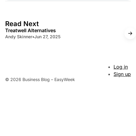
4 min read
Read Next
Treatwell Alternatives
Andy Skinner
•
Jun 27, 2025
Log in
Sign up
© 2026 Business Blog – EasyWeek