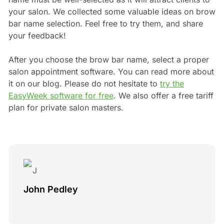
your salon. We collected some valuable ideas on brow
bar name selection. Feel free to try them, and share
your feedback!
After you choose the brow bar name, select a proper
salon appointment software. You can read more about
it on our blog. Please do not hesitate to
try the
EasyWeek software for free
. We also offer a free tariff
plan for private salon masters.
John Pedley