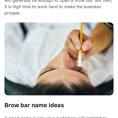
will generally be enough to open a brow bar. But then,
it is high time to work hard to make the business
prosper.
Brow bar name ideas
A good name is one your customers will remember