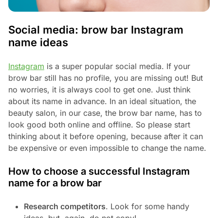
Social media: brow bar Instagram
name ideas
Instagram
is a super popular social media. If your
brow bar still has no profile, you are missing out! But
no worries, it is always cool to get one. Just think
about its name in advance. In an ideal situation, the
beauty salon, in our case, the brow bar name, has to
look good both online and offline. So please start
thinking about it before opening, because after it can
be expensive or even impossible to change the name.
How to choose a successful Instagram
name for a brow bar
Research competitors
. Look for some handy