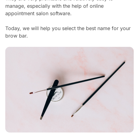
manage, especially with the help of online
appointment salon software.
Today, we will help you select the best name for your
brow bar.