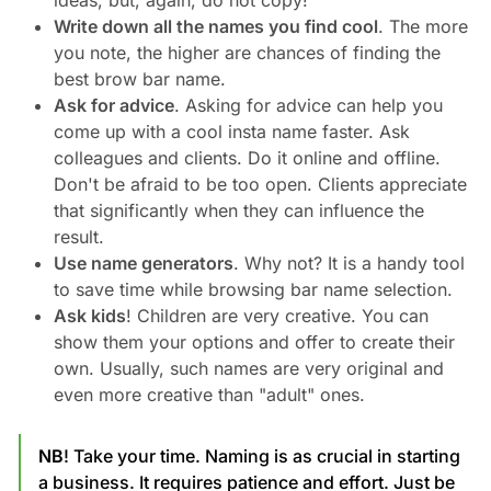
ideas, but, again, do not copy!
Write down all the names you find cool
. The more
you note, the higher are chances of finding the
best brow bar name.
Ask for advice
. Asking for advice can help you
come up with a cool insta name faster. Ask
colleagues and clients. Do it online and offline.
Don't be afraid to be too open. Clients appreciate
that significantly when they can influence the
result.
Use name generators
. Why not? It is a handy tool
to save time while browsing bar name selection.
Ask kids
! Children are very creative. You can
show them your options and offer to create their
own. Usually, such names are very original and
even more creative than "adult" ones.
NB
! Take your time. Naming is as crucial in starting
a business. It requires patience and effort. Just be