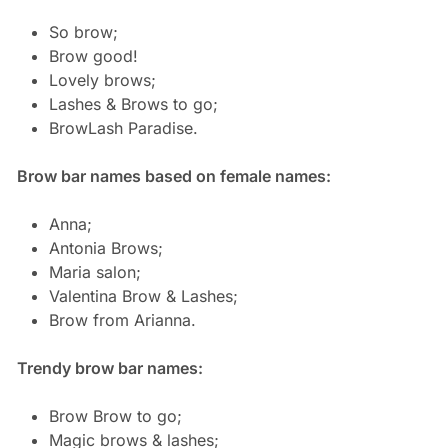
So brow;
Brow good!
Lovely brows;
Lashes & Brows to go;
BrowLash Paradise.
Brow bar names based on female names:
Anna;
Antonia Brows;
Maria salon;
Valentina Brow & Lashes;
Brow from Arianna.
Trendy brow bar names:
Brow Brow to go;
Magic brows & lashes;