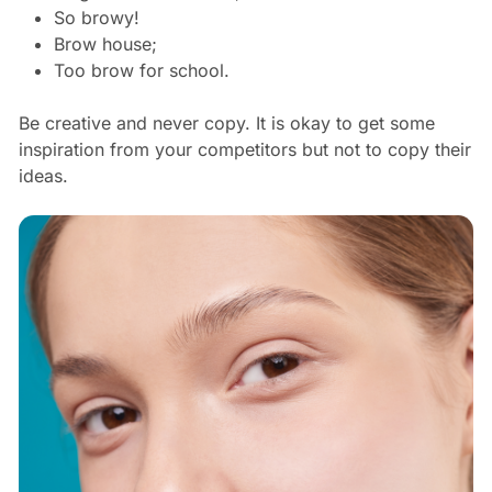
So browy!
Brow house;
Too brow for school.
Be creative and never copy. It is okay to get some
inspiration from your competitors but not to copy their
ideas.