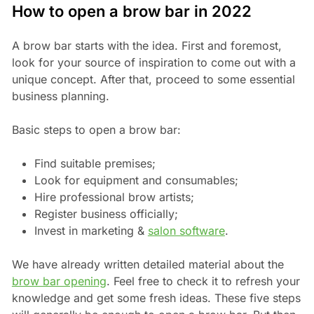
How to open a brow bar in 2022
A brow bar starts with the idea. First and foremost,
look for your source of inspiration to come out with a
unique concept. After that, proceed to some essential
business planning.
Basic steps to open a brow bar:
Find suitable premises;
Look for equipment and consumables;
Hire professional brow artists;
Register business officially;
Invest in marketing &
salon software
.
We have already written detailed material about the
brow bar opening
. Feel free to check it to refresh your
knowledge and get some fresh ideas. These five steps