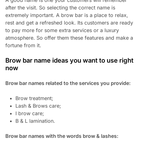
after the visit. So selecting the correct name is
extremely important. A brow bar is a place to relax,
rest and get a refreshed look. Its customers are ready
to pay more for some extra services or a luxury
atmosphere. So offer them these features and make a
fortune from it.
Brow bar name ideas you want to use right
now
Brow bar names related to the services you provide:
Brow treatment;
Lash & Brows care;
I brow care;
B & L lamination.
Brow bar names with the words brow & lashes: