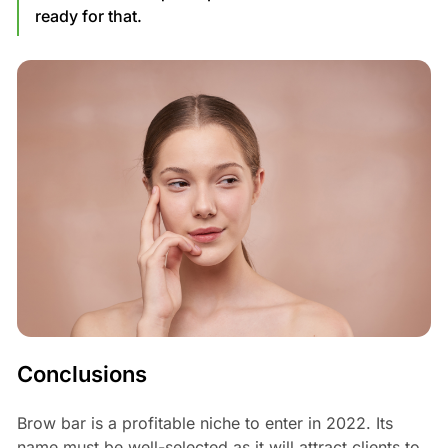
ready for that.
Conclusions
Brow bar is a profitable niche to enter in 2022. Its
name must be well-selected as it will attract clients to