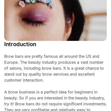
Introduction
Brow bars are pretty famous all around the US and
Europe. The beauty industry produces a vast number
of salons, including brow bars. It is a great chance to
stand out by quality brow services and excellent
customer interaction.
A brow business is a perfect idea for beginners in
beauty. So if you are interested in the beauty industry,
try it! Brow bars do not require significant investments.
They are very profitable and relatively easy to