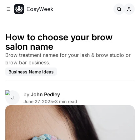
C
S
o
i
d
n
e
t
b
e
How to choose your brow
n
a
salon name
r
t
Brow treatment names for your lash & brow studio or
brow bar business.
Business Name Ideas
by
John Pedley
June 27, 2025
•
3 min read
Share