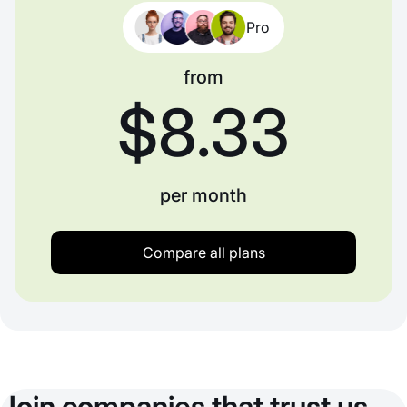
Pro
from
$8.33
per month
Compare all plans
Join companies that trust us