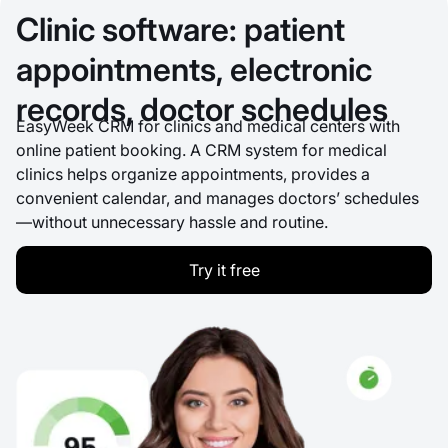
Clinic software: patient
appointments, electronic
records, doctor schedules
EasyWeek CRM for clinics and medical centers with
online patient booking. A CRM system for medical
clinics helps organize appointments, provides a
convenient calendar, and manages doctors’ schedules
—without unnecessary hassle and routine.
Try it free