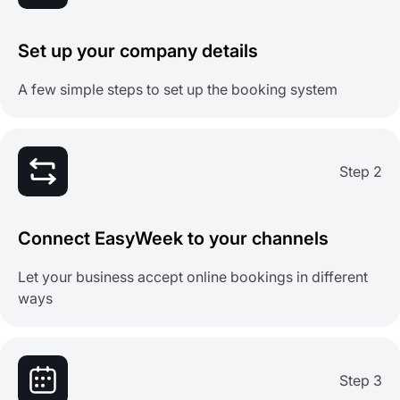
Set up your company details
A few simple steps to set up the booking system
Step 2
Connect EasyWeek to your channels
Let your business accept online bookings in different
ways
Step 3