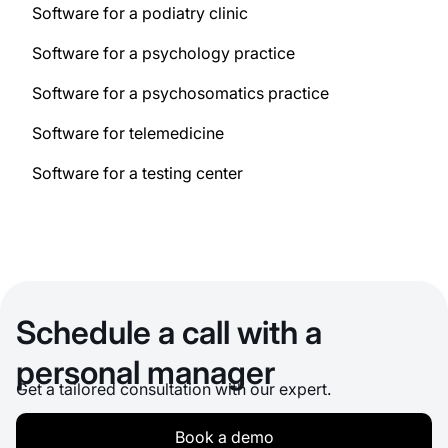
Software for a podiatry clinic
Software for a psychology practice
Software for a psychosomatics practice
Software for telemedicine
Software for a testing center
Schedule a call with a
personal manager
Get a tailored consultation with our expert.
Book a demo