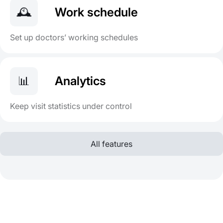
🕰️
Work schedule
Set up doctors’ working schedules
📊
Analytics
Keep visit statistics under control
All features