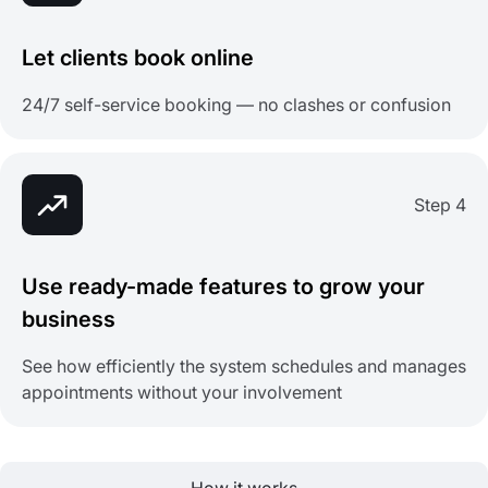
Let clients book online
24/7 self-service booking — no clashes or confusion
Step 4
Use ready-made features to grow your
business
See how efficiently the system schedules and manages
appointments without your involvement