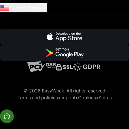
United States
© 2026 EasyWeek. All rights reserved
Terms and policies
•
Imprint
•
Cookies
•
Status