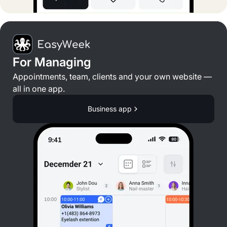
For Managing
Appointments, team, clients and your own website —
all in one app.
Business app