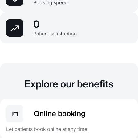
Booking speed
0
Patient satisfaction
Explore our benefits
📅
Online booking
Let patients book online at any time