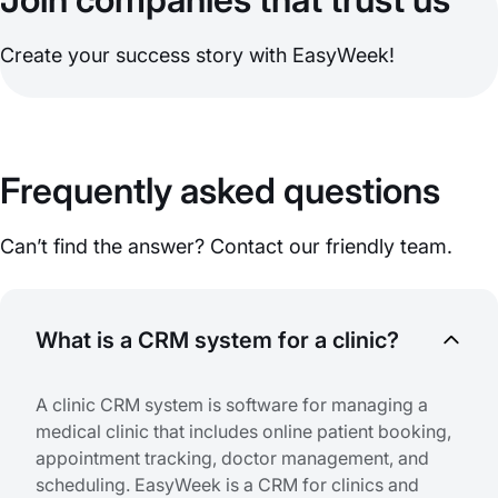
Create your success story with EasyWeek!
Frequently asked questions
Can’t find the answer? Contact our friendly team.
What is a CRM system for a clinic?
A clinic CRM system is software for managing a
medical clinic that includes online patient booking,
appointment tracking, doctor management, and
scheduling. EasyWeek is a CRM for clinics and