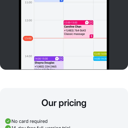
Our pricing
No card required