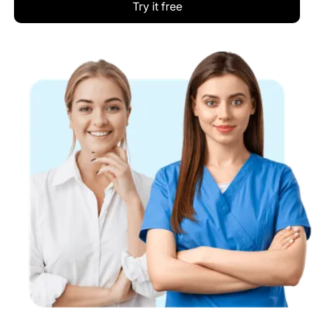
Try it free