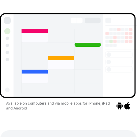
Available on computers and via mobile apps for iPhone, iPad
and Android
Go to apps
Go to a