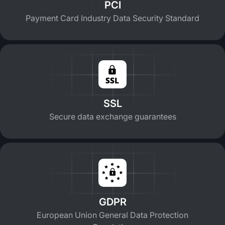
PCI
Payment Card Industry Data Security Standard
SSL
Secure data exchange guarantees
GDPR
European Union General Data Protection