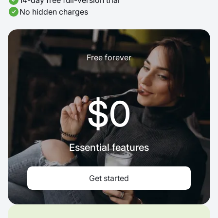
14-day free full-version trial
No hidden charges
Free forever
$0
Essential features
Get started