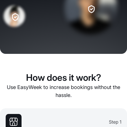
How does it work?
Use EasyWeek to increase bookings without the
hassle.
Step 1