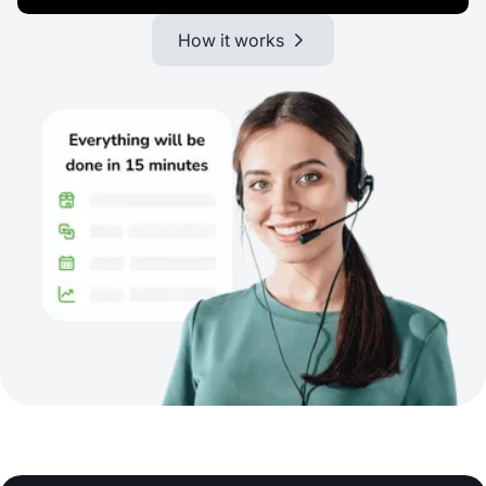
How it works