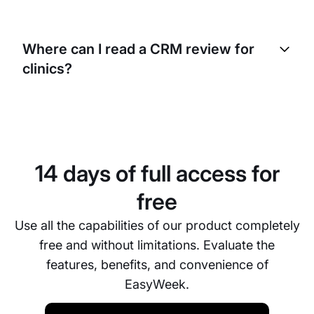
Yes. EasyWeek’s clinic CRM system is fully
customizable. You can set your own doctors’
Where can I read a CRM review for
schedules, medical center services, and
clinics?
appointment durations. The CRM adapts to your
clinic’s needs.
You can find reviews of EasyWeek for clinics below
on this page in the reviews section. Users share
their experience using the CRM system for medical
centers and clinics.
14 days of full access for
free
Use all the capabilities of our product completely
free and without limitations. Evaluate the
features, benefits, and convenience of
EasyWeek.