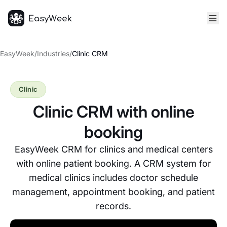
Homepage
EasyWeek
/
Industries
/
Clinic CRM
Clinic
Clinic CRM with online
booking
EasyWeek CRM for clinics and medical centers
with online patient booking. A CRM system for
medical clinics includes doctor schedule
management, appointment booking, and patient
records.