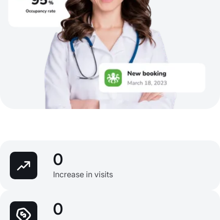
0
Increase in visits
0