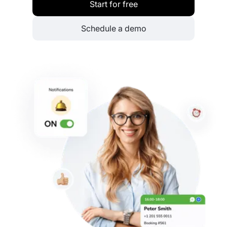
Start for free
Schedule a demo