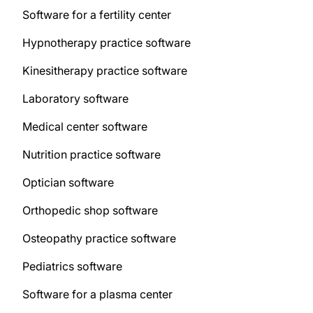
Software for a fertility center
Hypnotherapy practice software
Kinesitherapy practice software
Laboratory software
Medical center software
Nutrition practice software
Optician software
Orthopedic shop software
Osteopathy practice software
Pediatrics software
Software for a plasma center