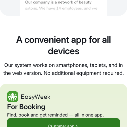
A convenient app for all
devices
Our system works on smartphones, tablets, and in
the web version. No additional equipment required.
For Booking
Find, book and get reminded — all in one app.
Customer app