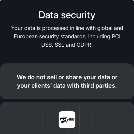
Data security
Your data is processed in line with global and
European security standards, including PCI
DSS, SSL and GDPR.
We do not sell or share your data or
your clients’ data with third parties.