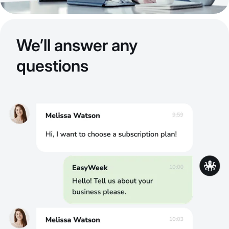
We’ll answer any
questions