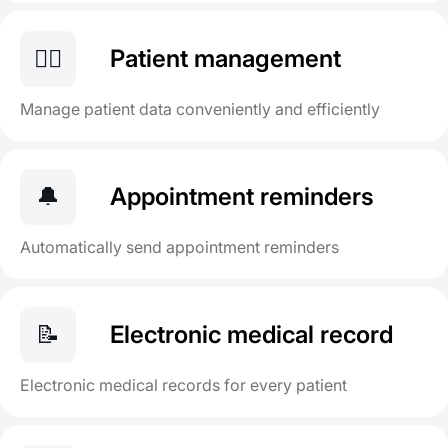
👨‍⚕️
Patient management
Manage patient data conveniently and efficiently
🔔
Appointment reminders
Automatically send appointment reminders
📝
Electronic medical record
Electronic medical records for every patient