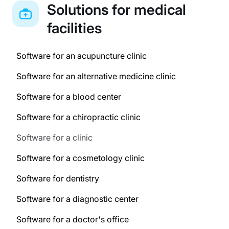
Solutions for medical
facilities
Software for an acupuncture clinic
Software for an alternative medicine clinic
Software for a blood center
Software for a chiropractic clinic
Software for a clinic
Software for a cosmetology clinic
Software for dentistry
Software for a diagnostic center
Software for a doctor's office