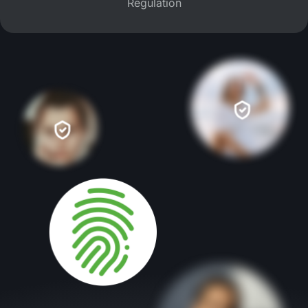
Regulation