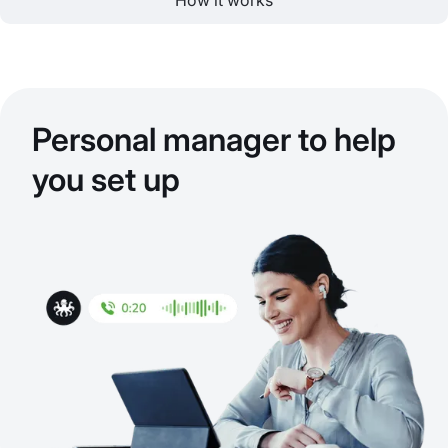
How it works
Personal manager to help
you set up