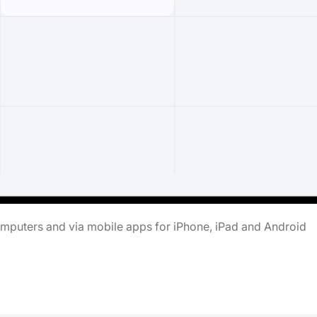
omputers and via mobile apps for iPhone, iPad and Android