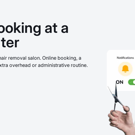
ooking at a
ter
hair removal salon. Online booking, a
xtra overhead or administrative routine.