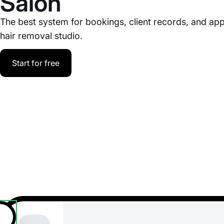
Salon
The best system for bookings, client records, and ap
hair removal studio.
Start for free