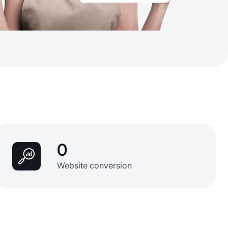
0
Website conversion