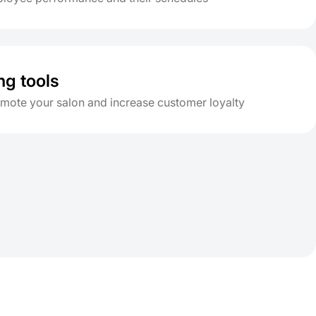
ng tools
omote your salon and increase customer loyalty