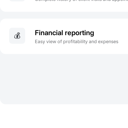
Financial reporting
💰
Easy view of profitability and expenses