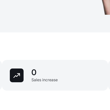
0
Sales increase