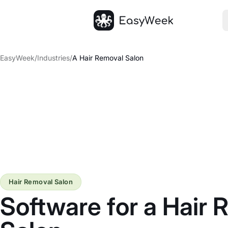
Homepage
EasyWeek
/
Industries
/
A Hair Removal Salon
Hair Removal Salon
Software for a Hair