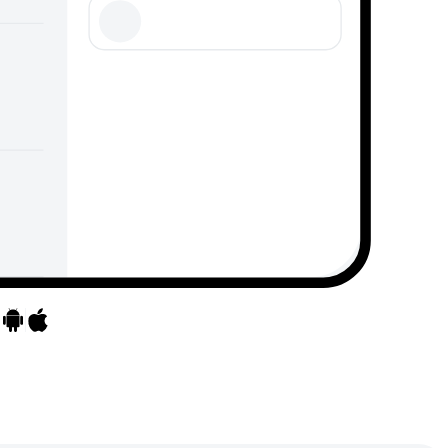
Go to apps
Go to apps