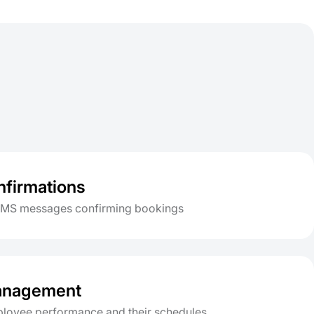
firmations
SMS messages confirming bookings
management
loyee performance and their schedules