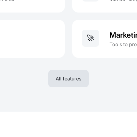
Marketi
🚀
Tools to pr
All features