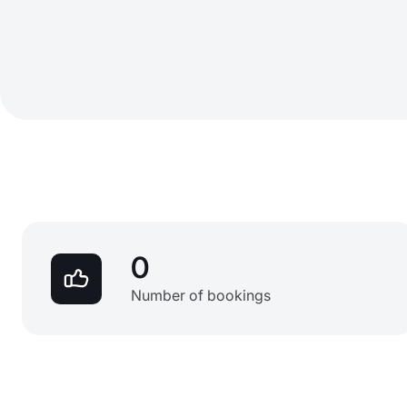
0
Number of bookings