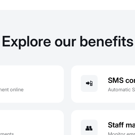
Explore our benefits
SMS con
📲
ent online
Automatic 
Staff 
👥
ntments
Monitor emp