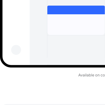
Available on c