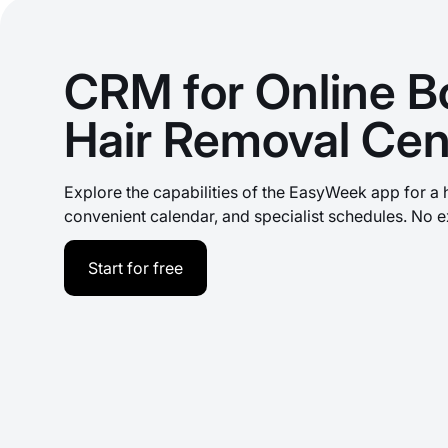
CRM for Online B
Hair Removal Cen
Explore the capabilities of the EasyWeek app for a 
convenient calendar, and specialist schedules. No e
Start for free