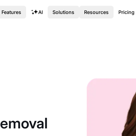
Features
AI
Solutions
Resources
Pricing
 Removal