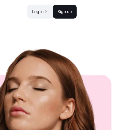
Log in
Sign up