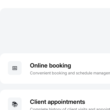
Online booking
📅
Convenient booking and schedule managem
Client appointments
📚
Complete history of client visits and appoi