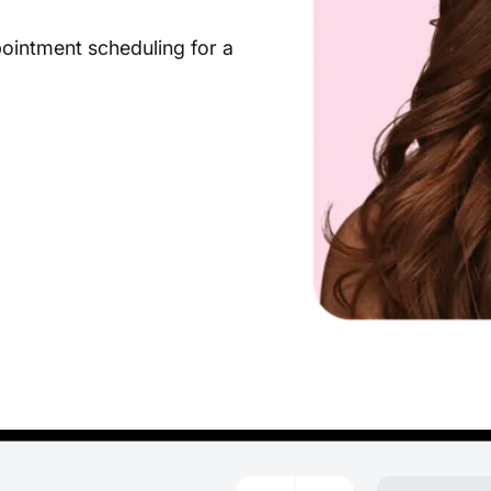
pointment scheduling for a