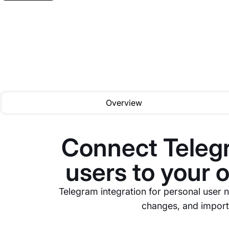
Overview
Connect Telegr
users to your 
Telegram integration for personal user n
changes, and importa