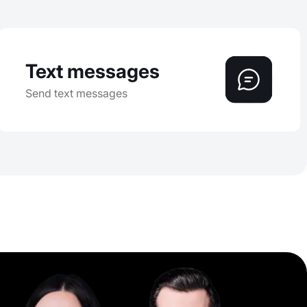
Text messages
Send text messages