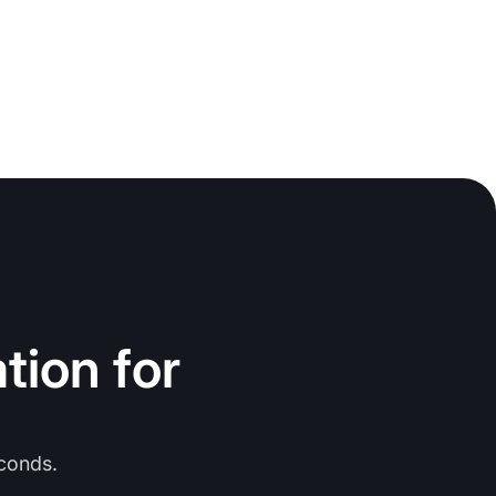
tion for
conds.