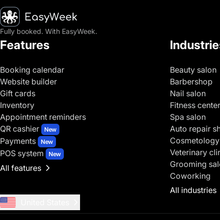
Homepage
Fully booked. With EasyWeek.
Features
Industrie
Booking calendar
Beauty salon
Website builder
Barbershop
Gift cards
Nail salon
Inventory
Fitness cente
Appointment reminders
Spa salon
QR cashier
Auto repair s
New
Cosmetology
Payments
New
Veterinary cli
POS system
New
Grooming sal
All features
Coworking
All industries
United States