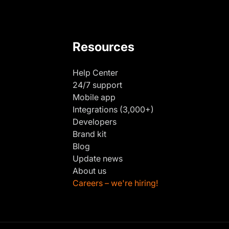
Resources
Help Center
24/7 support
Mobile app
Integrations (3,000+)
Developers
Brand kit
Blog
Update news
About us
Careers – we're hiring!