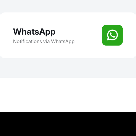
WhatsApp
Notifications via WhatsApp