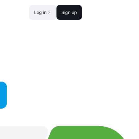
Log in
Sign up