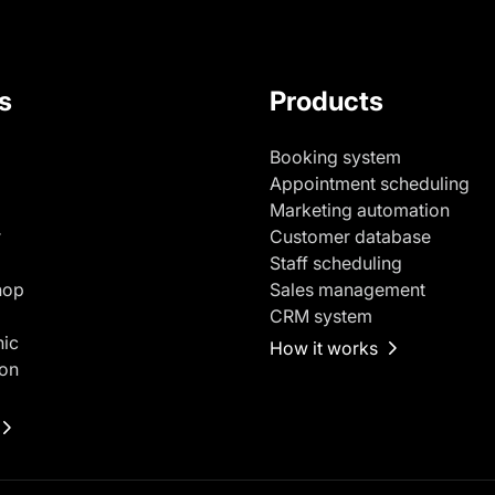
s
Products
Booking system
Appointment scheduling
Marketing automation
r
Customer database
Staff scheduling
hop
Sales management
CRM system
nic
How it works
on