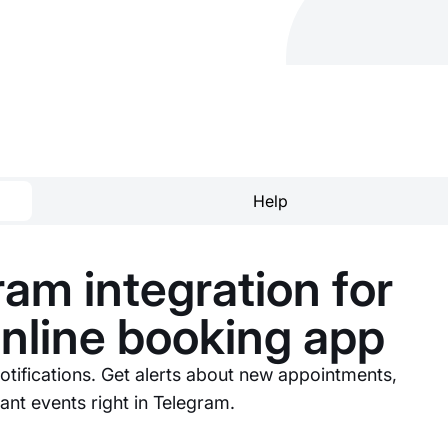
Help
am integration for
online booking app
otifications. Get alerts about new appointments,
nt events right in Telegram.