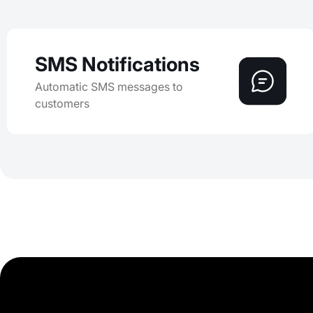
SMS Notifications
Automatic SMS messages to
customers