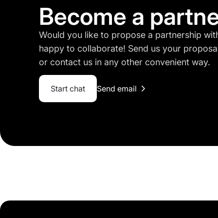
Become a partne
Would you like to propose a partnership w
happy to collaborate! Send us your proposa
or contact us in any other convenient way.
Start chat
Send email