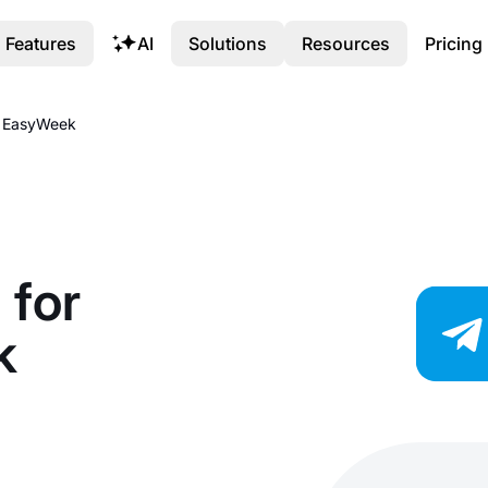
Features
AI
Solutions
Resources
Pricing
th EasyWeek
 for
k