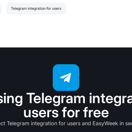
Telegram integration for users
sing Telegram integra
users for free
ct Telegram integration for users and EasyWeek in se