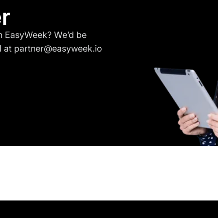
r
ith EasyWeek? We’d be
l at partner@easyweek.io