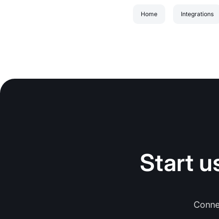
Home
Integrations
Start u
Conne