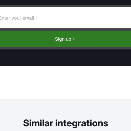
Sign up
Similar integrations