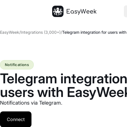
Homepage
EasyWeek
/
Integrations (3,000+)
/
Telegram integration for users wi
Notifications
Telegram integration
users with EasyWee
Notifications via Telegram.
Connect