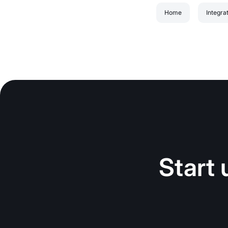
Home
Integra
Start 