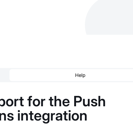
Help
ort for the Push
ons integration