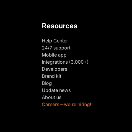
Resources
Help Center
24/7 support
Mobile app
Integrations (3,000+)
Developers
Brand kit
Blog
Update news
About us
Careers – we're hiring!