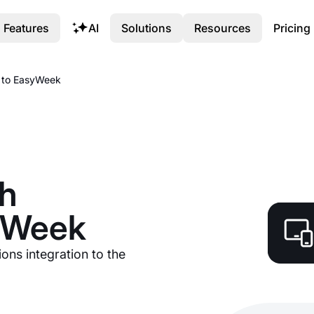
Features
AI
Solutions
Resources
Pricing
s to EasyWeek
sh
syWeek
ions integration to the