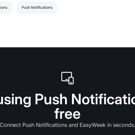
tions
Push Notifications
using Push Notificati
free
Connect Push Notifications and EasyWeek in seconds