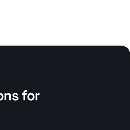
ons for
.