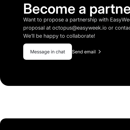
Become a partne
Want to propose a partnership with EasyWe
proposal at octopus@easyweek.io or contact
We’ll be happy to collaborate!
Message in chat
Send email