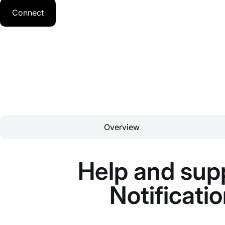
Connect
Overview
Help and supp
Notificati