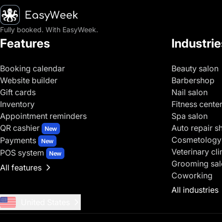
Homepage
Fully booked. With EasyWeek.
Features
Industrie
Booking calendar
Beauty salon
Website builder
Barbershop
Gift cards
Nail salon
Inventory
Fitness cente
Appointment reminders
Spa salon
QR cashier
Auto repair s
New
Cosmetology
Payments
New
Veterinary cli
POS system
New
Grooming sal
All features
Coworking
All industries
United States