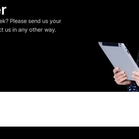
r
ek? Please send us your
 us in any other way.