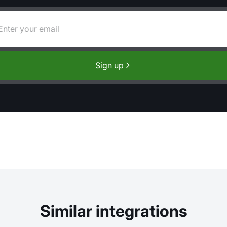
Sign up
Similar integrations