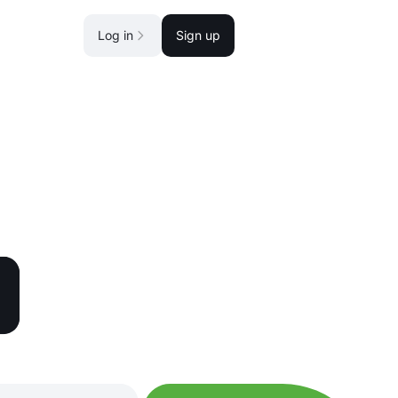
Log in
Sign up