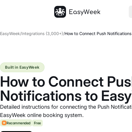
Homepage
EasyWeek
/
Integrations (3,000+)
/
How to Connect Push Notification
Built in EasyWeek
How to Connect Pu
Notifications to Ea
Detailed instructions for connecting the Push Notificat
EasyWeek online booking system.
Recommended
Free