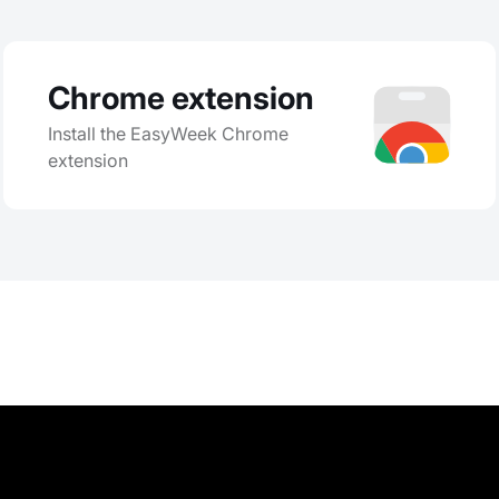
Chrome extension
Install the EasyWeek Chrome
extension