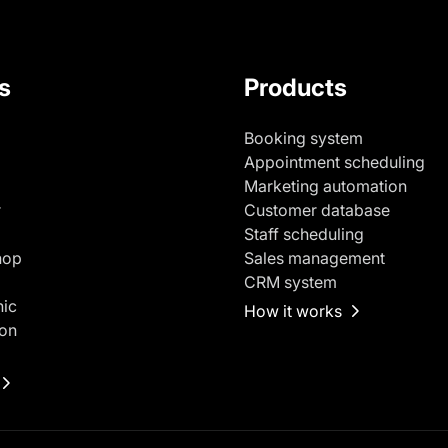
s
Products
Booking system
Appointment scheduling
Marketing automation
r
Customer database
Staff scheduling
hop
Sales management
CRM system
nic
How it works
on