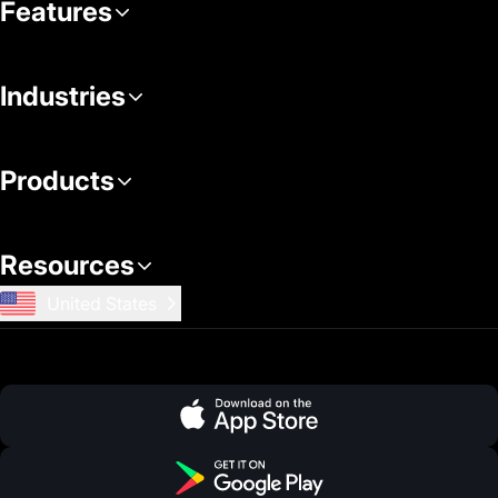
Features
Industries
Products
Resources
United States