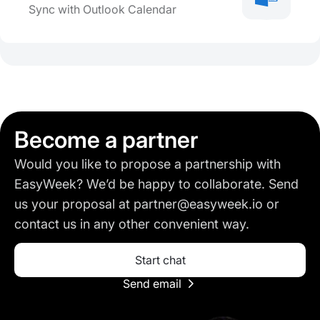
Sync with Outlook Calendar
Become a partner
Would you like to propose a partnership with
EasyWeek? We’d be happy to collaborate. Send
us your proposal at partner@easyweek.io or
contact us in any other convenient way.
Start chat
Send email