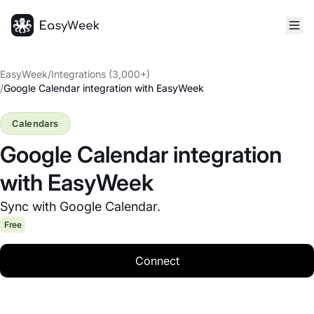
Homepage
EasyWeek
/
Integrations (3,000+)
/
Google Calendar integration with EasyWeek
Calendars
Google Calendar integration
with EasyWeek
Sync with Google Calendar.
Free
Connect