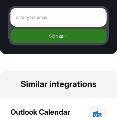
Sign up
Similar integrations
Outlook Calendar