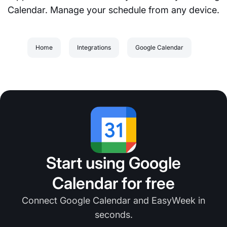
Calendar. Manage your schedule from any device.
Home
Integrations
Google Calendar
Start using Google
Calendar for free
Connect Google Calendar and EasyWeek in
seconds.