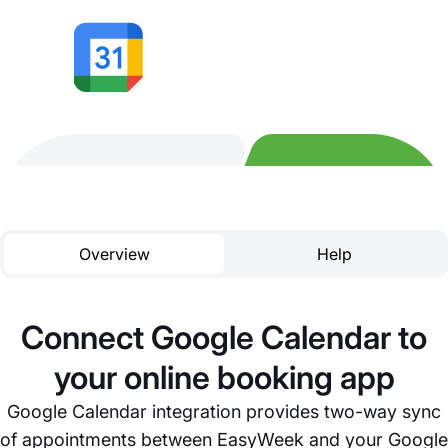
Overview
Help
Connect Google Calendar to
your online booking app
Google Calendar integration provides two-way sync
of appointments between EasyWeek and your Google