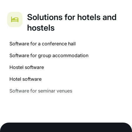
Solutions for hotels and
hostels
Software for a conference hall
Software for group accommodation
Hostel software
Hotel software
Software for seminar venues