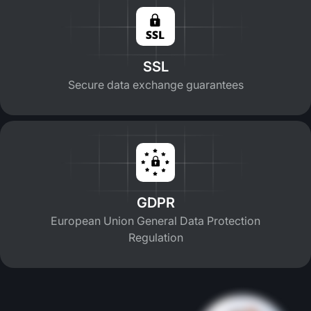
SSL
Secure data exchange guarantees
GDPR
European Union General Data Protection
Regulation