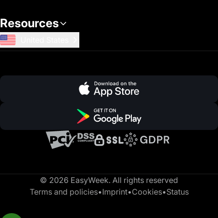
Resources
United States
© 2026 EasyWeek. All rights reserved
Terms and policies
•
Imprint
•
Cookies
•
Status