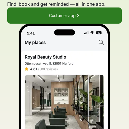
Find, book and get reminded — all in one app.
Customer app