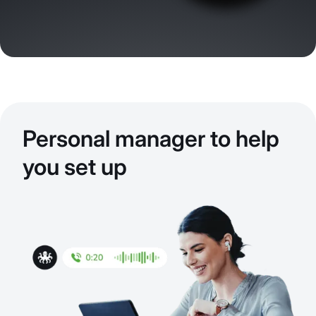
Personal manager to help
you set up