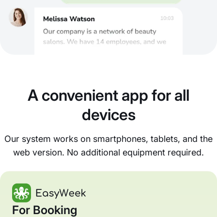
A convenient app for all
devices
Our system works on smartphones, tablets, and the
web version. No additional equipment required.
For Booking