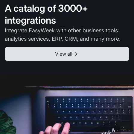
A catalog of 3000+
integrations
Integrate EasyWeek with other business tools:
analytics services, ERP, CRM, and many more.
View all