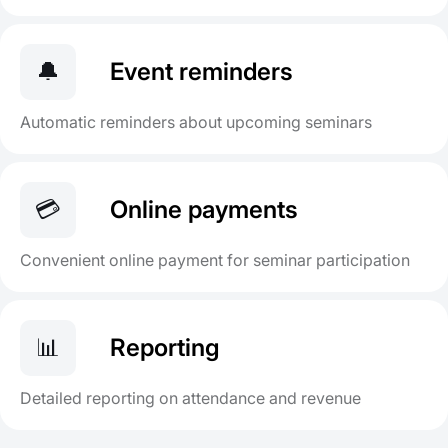
🔔
Event reminders
Automatic reminders about upcoming seminars
💳
Online payments
Convenient online payment for seminar participation
📊
Reporting
Detailed reporting on attendance and revenue