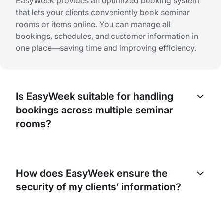
EasyWeek provides an optimized booking system
that lets your clients conveniently book seminar
rooms or items online. You can manage all
bookings, schedules, and customer information in
one place—saving time and improving efficiency.
Is EasyWeek suitable for handling
bookings across multiple seminar
rooms?
Yes, EasyWeek is designed to manage multiple
bookings at the same time. Whether you have one
How does EasyWeek ensure the
seminar room or several, our platform can meet
security of my clients’ information?
your needs and keep operations running smoothly.
EasyWeek takes data security very seriously. We