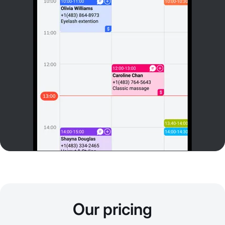
Our pricing