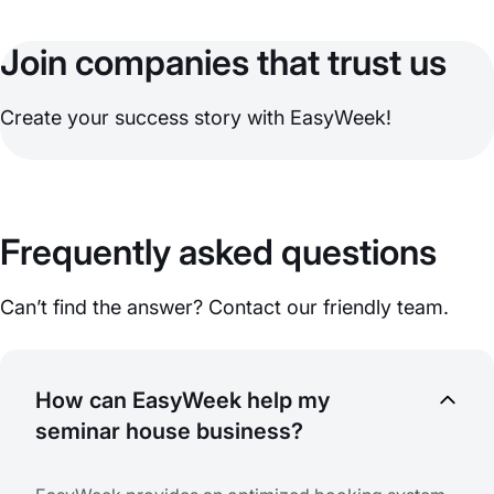
Join companies that trust us
Create your success story with EasyWeek!
Frequently asked questions
Can’t find the answer? Contact our friendly team.
How can EasyWeek help my
seminar house business?