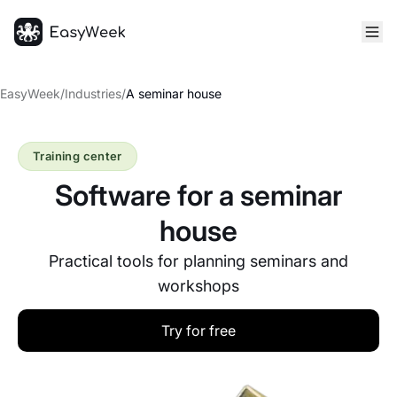
Homepage
EasyWeek
/
Industries
/
A seminar house
Training center
Software for a seminar
house
Practical tools for planning seminars and
workshops
Try for free