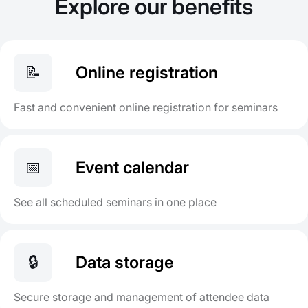
Explore our benefits
📝
Online registration
Fast and convenient online registration for seminars
📅
Event calendar
See all scheduled seminars in one place
🔒
Data storage
Secure storage and management of attendee data