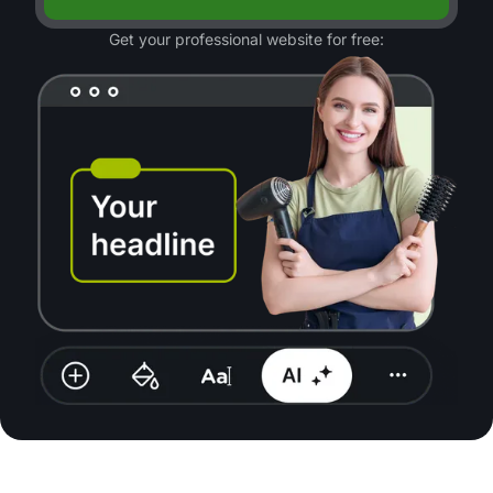
Get your professional website for free: