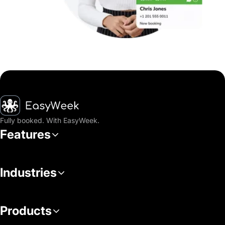
Homepage
Fully booked. With EasyWeek.
Features
Industries
Products