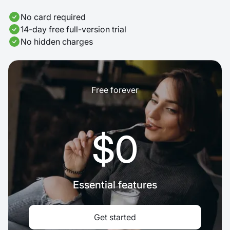
No card required
14-day free full-version trial
No hidden charges
Free forever
$0
Essential features
Get started