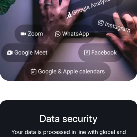
Data security
Your data is processed in line with global and