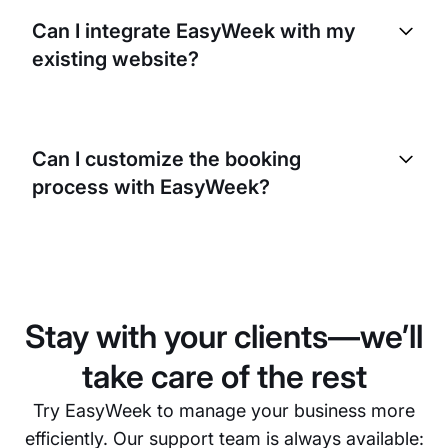
use advanced encryption methods and comply with
Can I integrate EasyWeek with my
strict data protection laws to keep your clients’
existing website?
information private and secure.
Yes, EasyWeek can be seamlessly integrated with
your existing website. This allows your clients to
Can I customize the booking
make bookings directly from your site, providing a
process with EasyWeek?
more convenient user experience.
Absolutely. EasyWeek lets you customize the
booking process to match your business needs.
You can set booking rules, allocate resources, and
customize the look and feel of the booking
Stay with your clients—we’ll
interface.
take care of the rest
Try EasyWeek to manage your business more
efficiently. Our support team is always available: