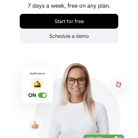
7 days a week, free on any plan.
Start for free
Schedule a demo