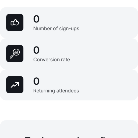
0
Number of sign-ups
0
Conversion rate
0
Returning attendees