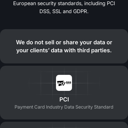
European security standards, including PCI
DSS, SSL and GDPR.
We do not sell or share your data or
your clients’ data with third parties.
PCI
Payment Card Industry Data Security Standard