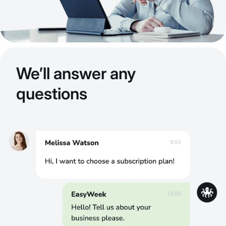
We’ll answer any
questions