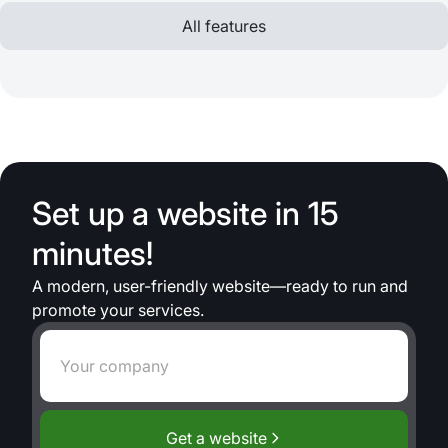
All features
Set up a website in 15
minutes!
A modern, user-friendly website—ready to run and
promote your services.
Get a website