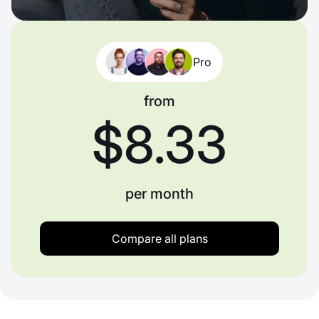
Pro
from
$8.33
per month
Compare all plans