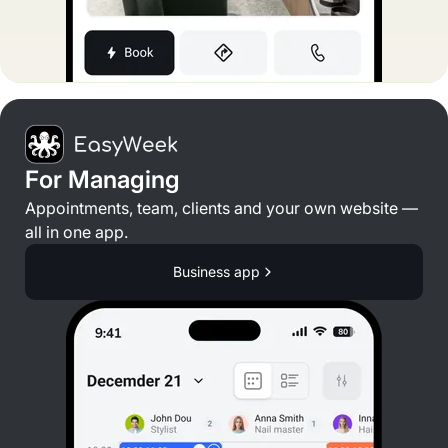
For Managing
Appointments, team, clients and your own website —
all in one app.
Business app