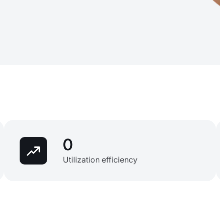
0
Utilization efficiency