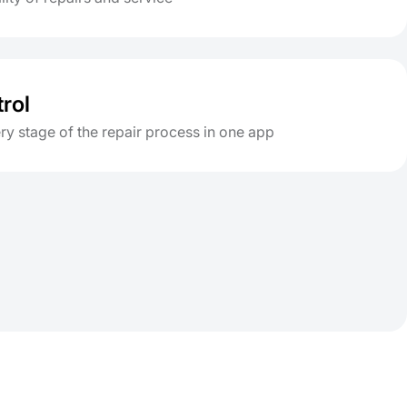
trol
y stage of the repair process in one app