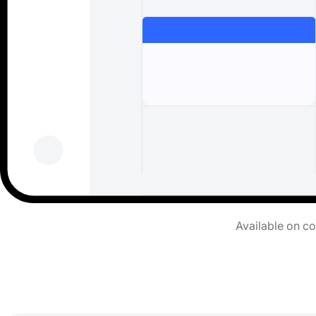
Available on c