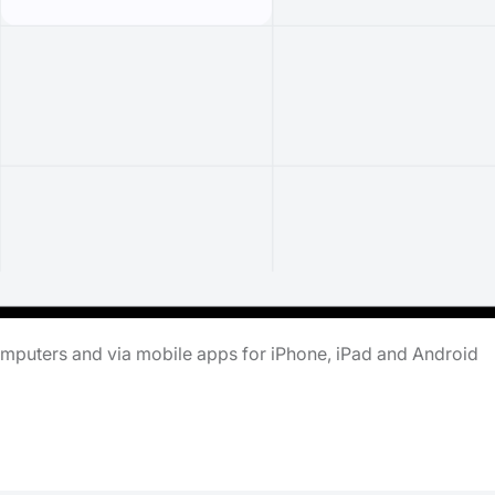
omputers and via mobile apps for iPhone, iPad and Android