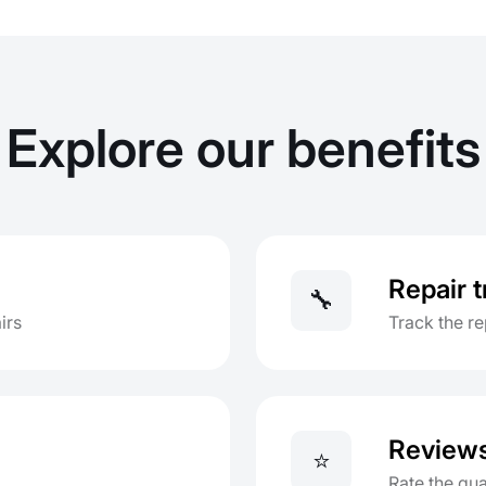
Explore our benefits
Repair 
🔧
irs
Track the re
Review
⭐
Rate the qua