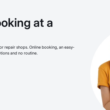
oking at a
r repair shops. Online booking, an easy-
tions and no routine.