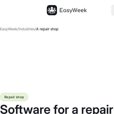
Homepage
EasyWeek
/
Industries
/
A repair shop
Repair shop
Software for a repai