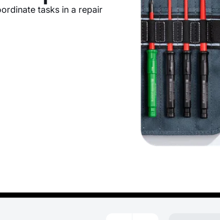
ordinate tasks in a repair