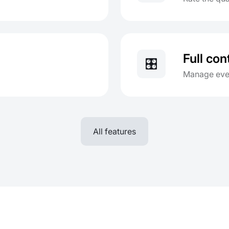
Full con
🎛️
Manage ever
All features