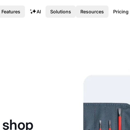
Features
AI
Solutions
Resources
Pricing
r shop