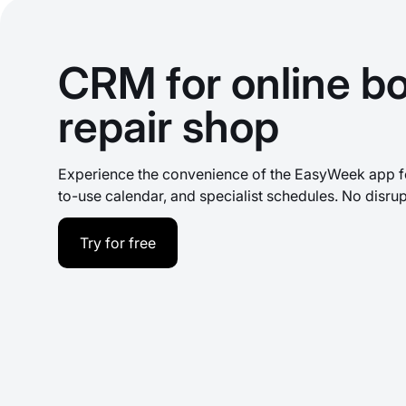
CRM for online bo
repair shop
Experience the convenience of the EasyWeek app fo
to-use calendar, and specialist schedules. No disrup
Try for free