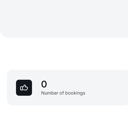
0
Number of bookings