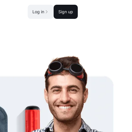
Log in
Sign up