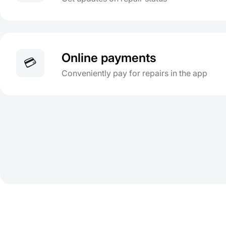
Online payments
💳
Conveniently pay for repairs in the app