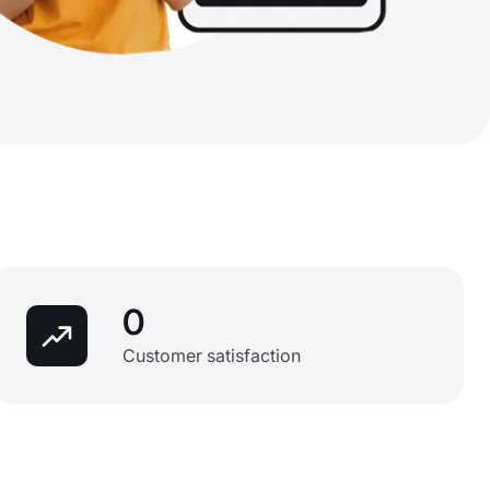
0
Customer satisfaction