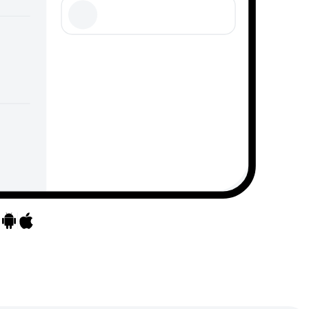
Go to apps
Go to apps