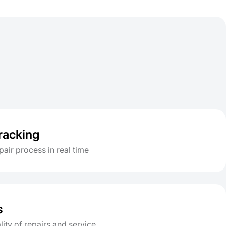
tracking
pair process in real time
s
lity of repairs and service