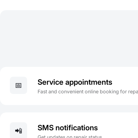
Service appointments
📅
Fast and convenient online booking for repa
SMS notifications
📲
Get updates on repair status