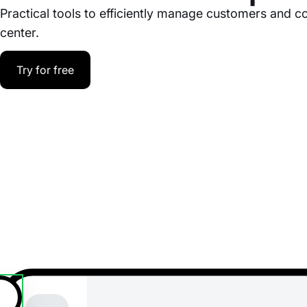
Practical tools to efficiently manage customers and co
center.
Try for free