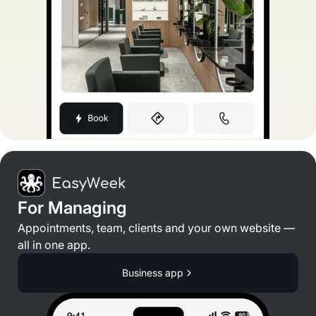
For Managing
Appointments, team, clients and your own website —
all in one app.
Business app