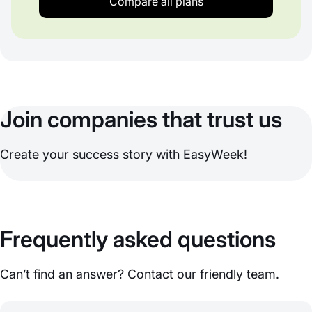
Compare all plans
Join companies that trust us
Create your success story with EasyWeek!
Frequently asked questions
Can’t find an answer? Contact our friendly team.