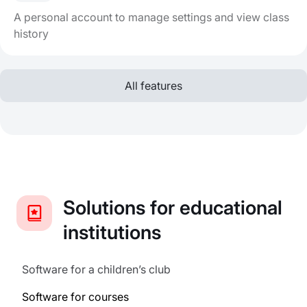
A personal account to manage settings and view class
history
All features
Solutions for educational
institutions
Software for a children’s club
Software for courses