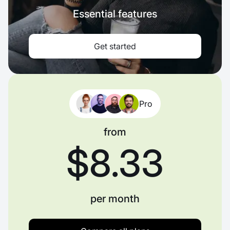
Essential features
Get started
Pro
from
$8.33
per month