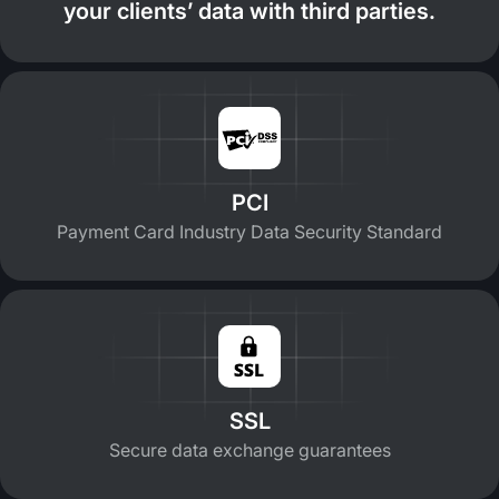
your clients’ data with third parties.
PCI
Payment Card Industry Data Security Standard
SSL
Secure data exchange guarantees