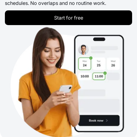
schedules. No overlaps and no routine work.
Start for free