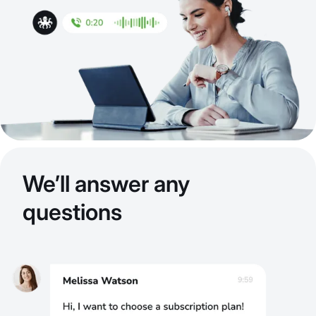
We’ll answer any
questions