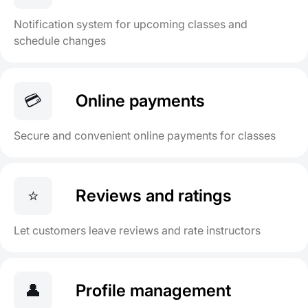
Notification system for upcoming classes and
schedule changes
💳
Online payments
Secure and convenient online payments for classes
⭐
Reviews and ratings
Let customers leave reviews and rate instructors
👤
Profile management