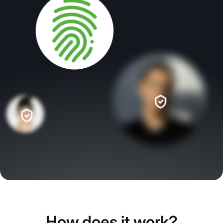
How does it work?