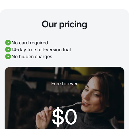
Our pricing
No card required
14-day free full-version trial
No hidden charges
Free forever
$0