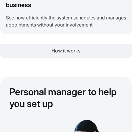
business
See how efficiently the system schedules and manages
appointments without your involvement
How it works
Personal manager to help
you set up