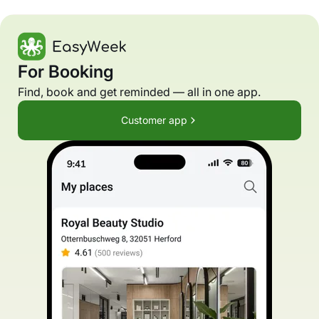
For Booking
Find, book and get reminded — all in one app.
Customer app