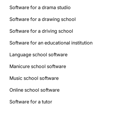
Software for a drama studio
Software for a drawing school
Software for a driving school
Software for an educational institution
Language school software
Manicure school software
Music school software
Online school software
Software for a tutor