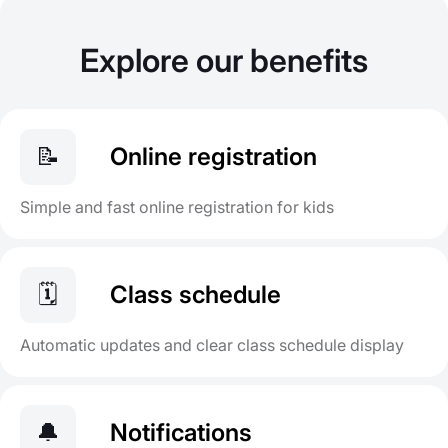
Explore our benefits
📝
Online registration
Simple and fast online registration for kids
🗓️
Class schedule
Automatic updates and clear class schedule display
🔔
Notifications