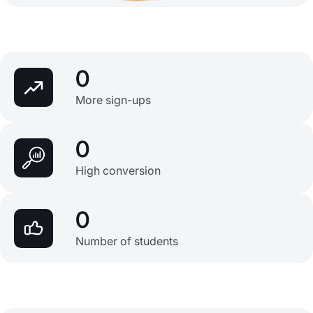
0
More sign-ups
0
High conversion
0
Number of students