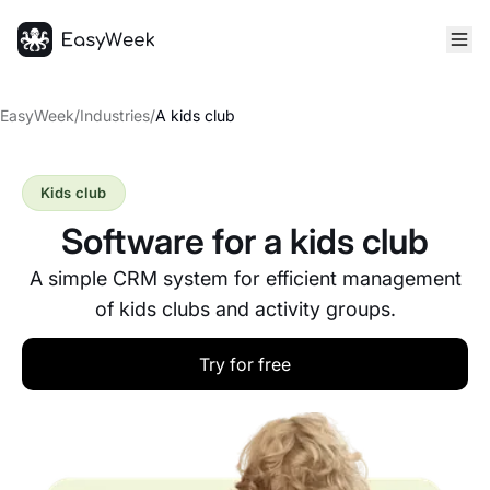
Homepage
EasyWeek
/
Industries
/
A kids club
Kids club
Software for a kids club
A simple CRM system for efficient management
of kids clubs and activity groups.
Try for free