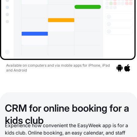
Available on computers and via mobile apps for iPhone, iPad
and Android
Go to apps
Go to a
CRM for online booking for a
kids club
Experience how convenient the EasyWeek app is for a
kids club. Online booking, an easy calendar, and staff