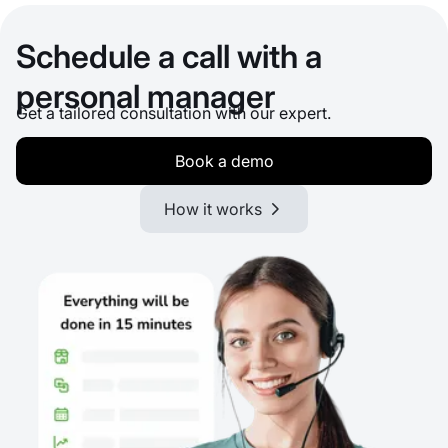
Schedule a call with a
personal manager
Get a tailored consultation with our expert.
Book a demo
How it works