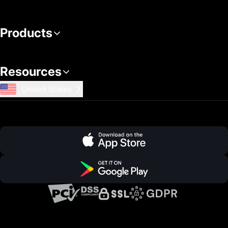
Products
Resources
United States