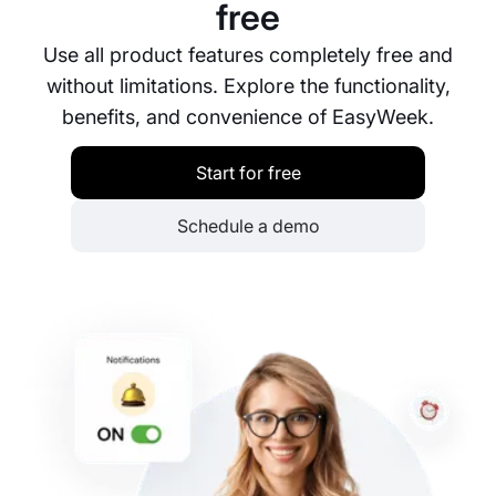
free
Use all product features completely free and
without limitations. Explore the functionality,
benefits, and convenience of EasyWeek.
Start for free
Schedule a demo