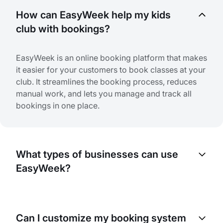
How can EasyWeek help my kids
club with bookings?
EasyWeek is an online booking platform that makes
it easier for your customers to book classes at your
club. It streamlines the booking process, reduces
manual work, and lets you manage and track all
bookings in one place.
What types of businesses can use
EasyWeek?
EasyWeek is designed to help any business that
needs booking or appointments. This includes kids
Can I customize my booking system
clubs, gyms, salons, clinics, and many more.