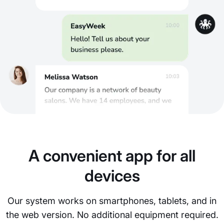
A convenient app for all
devices
Our system works on smartphones, tablets, and in
the web version. No additional equipment required.