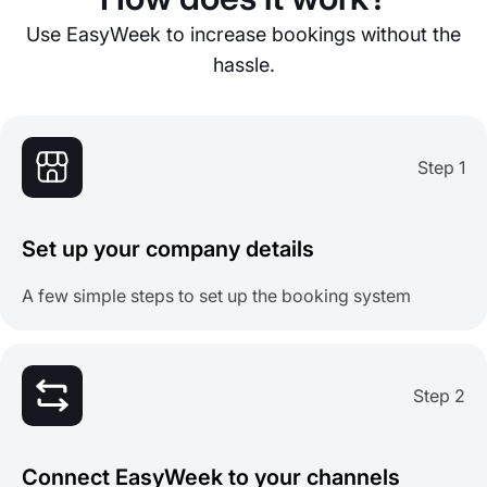
Use EasyWeek to increase bookings without the
hassle.
Step 1
Set up your company details
A few simple steps to set up the booking system
Step 2
Connect EasyWeek to your channels