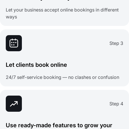
Let your business accept online bookings in different
ways
Step 3
Let clients book online
24/7 self-service booking — no clashes or confusion
Step 4
Use ready-made features to grow your