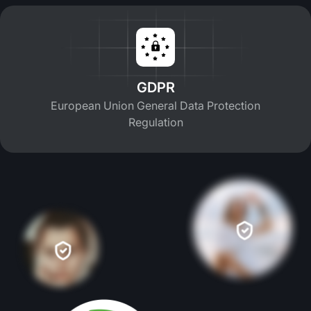
GDPR
European Union General Data Protection
Regulation