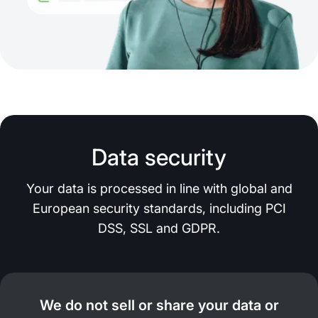
Data security
Your data is processed in line with global and
European security standards, including PCI
DSS, SSL and GDPR.
We do not sell or share your data or