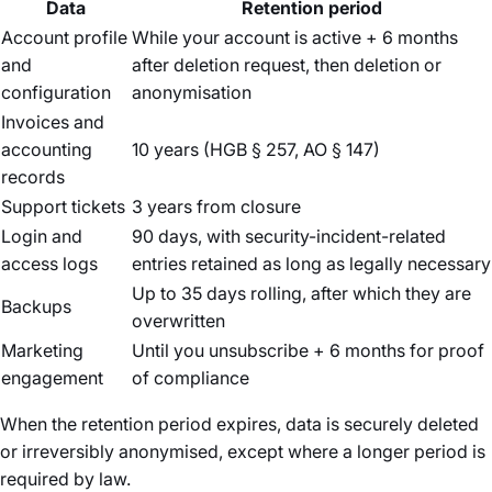
Data
Retention period
Account profile
While your account is active + 6 months
and
after deletion request, then deletion or
configuration
anonymisation
Invoices and
accounting
10 years (HGB § 257, AO § 147)
records
Support tickets
3 years from closure
Login and
90 days, with security-incident-related
access logs
entries retained as long as legally necessary
Up to 35 days rolling, after which they are
Backups
overwritten
Marketing
Until you unsubscribe + 6 months for proof
engagement
of compliance
When the retention period expires, data is securely deleted
or irreversibly anonymised, except where a longer period is
required by law.