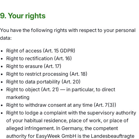
9. Your rights
You have the following rights with respect to your personal
data:
Right of access (Art. 15 GDPR)
Right to rectification (Art. 16)
Right to erasure (Art. 17)
Right to restrict processing (Art. 18)
Right to data portability (Art. 20)
Right to object (Art. 21) — in particular, to direct
marketing
Right to withdraw consent at any time (Art. 7(3))
Right to lodge a complaint with the supervisory authority
of your habitual residence, place of work, or place of
alleged infringement. In Germany, the competent
authority for EasyWeek GmbH is the Landesbeauftragte