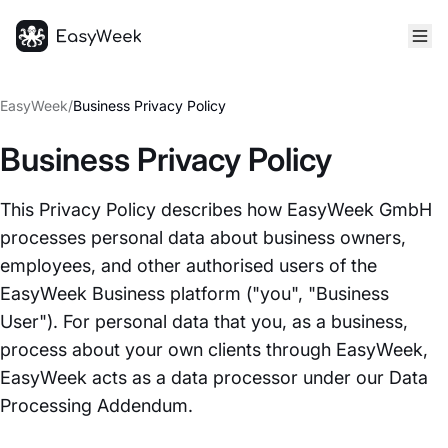
Homepage
EasyWeek
/
Business Privacy Policy
Business Privacy Policy
This Privacy Policy describes how EasyWeek GmbH
processes personal data about business owners,
employees, and other authorised users of the
EasyWeek Business platform ("you", "Business
User"). For personal data that you, as a business,
process about your own clients through EasyWeek,
EasyWeek acts as a data processor under our Data
Processing Addendum.