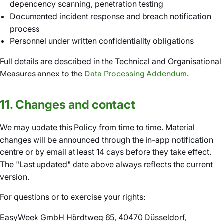
dependency scanning, penetration testing
Documented incident response and breach notification
process
Personnel under written confidentiality obligations
Full details are described in the Technical and Organisational
Measures annex to the
Data Processing Addendum
.
11. Changes and contact
We may update this Policy from time to time. Material
changes will be announced through the in-app notification
centre or by email at least 14 days before they take effect.
The "Last updated" date above always reflects the current
version.
For questions or to exercise your rights:
EasyWeek GmbH Hördtweg 65, 40470 Düsseldorf,