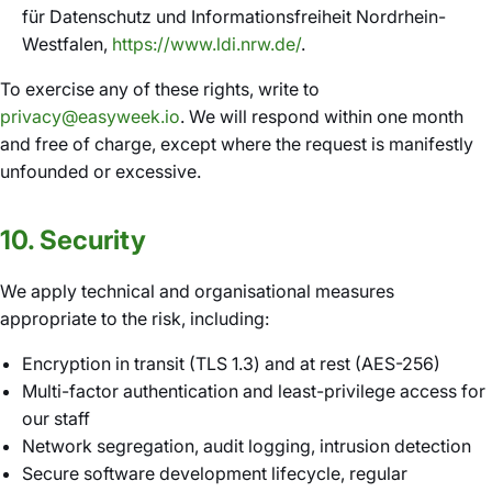
für Datenschutz und Informationsfreiheit Nordrhein-
Westfalen,
https://www.ldi.nrw.de/
.
To exercise any of these rights, write to
privacy@easyweek.io
. We will respond within one month
and free of charge, except where the request is manifestly
unfounded or excessive.
10. Security
We apply technical and organisational measures
appropriate to the risk, including:
Encryption in transit (TLS 1.3) and at rest (AES-256)
Multi-factor authentication and least-privilege access for
our staff
Network segregation, audit logging, intrusion detection
Secure software development lifecycle, regular