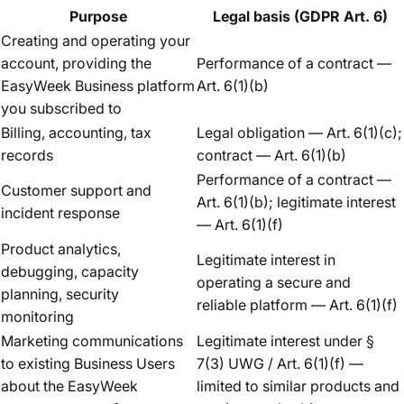
Purpose
Legal basis (GDPR Art. 6)
Creating and operating your
account, providing the
Performance of a contract —
EasyWeek Business platform
Art. 6(1)(b)
you subscribed to
Billing, accounting, tax
Legal obligation — Art. 6(1)(c);
records
contract — Art. 6(1)(b)
Performance of a contract —
Customer support and
Art. 6(1)(b); legitimate interest
incident response
— Art. 6(1)(f)
Product analytics,
Legitimate interest in
debugging, capacity
operating a secure and
planning, security
reliable platform — Art. 6(1)(f)
monitoring
Marketing communications
Legitimate interest under §
to existing Business Users
7(3) UWG / Art. 6(1)(f) —
about the EasyWeek
limited to similar products and