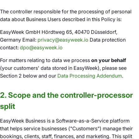
The controller responsible for the processing of personal
data about Business Users described in this Policy is:
EasyWeek GmbH Hördtweg 65, 40470 Düsseldorf,
Germany Email:
privacy@easyweek.io
Data protection
contact:
dpo@easyweek.io
For matters relating to data we process
on your behalf
(your customers' data stored in EasyWeek), please see
Section 2 below and our
Data Processing Addendum
.
2. Scope and the controller-processor
split
EasyWeek Business is a Software-as-a-Service platform
that helps service businesses ("Customers") manage their
bookings, clients, staff, finances, and marketing. This split