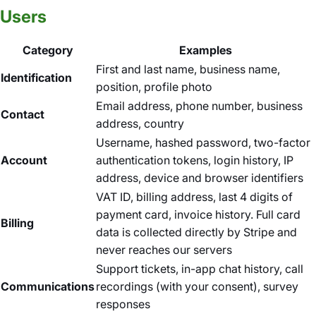
Users
Category
Examples
First and last name, business name,
Identification
position, profile photo
Email address, phone number, business
Contact
address, country
Username, hashed password, two-factor
Account
authentication tokens, login history, IP
address, device and browser identifiers
VAT ID, billing address, last 4 digits of
payment card, invoice history. Full card
Billing
data is collected directly by Stripe and
never reaches our servers
Support tickets, in-app chat history, call
Communications
recordings (with your consent), survey
responses