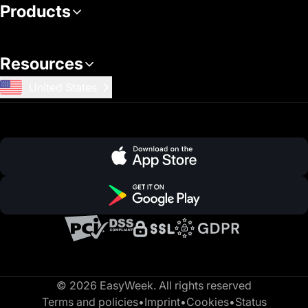
Products
Resources
United States
© 2026 EasyWeek. All rights reserved
Terms and policies
•
Imprint
•
Cookies
•
Status