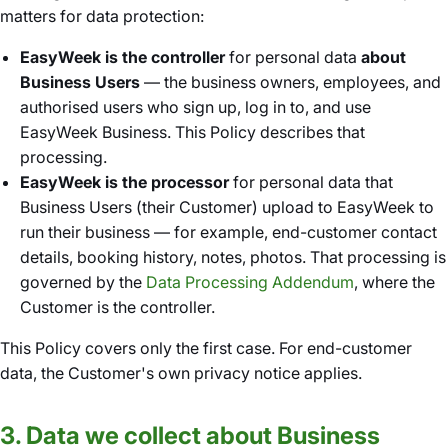
matters for data protection:
EasyWeek is the controller
for personal data
about
Business Users
— the business owners, employees, and
authorised users who sign up, log in to, and use
EasyWeek Business. This Policy describes that
processing.
EasyWeek is the processor
for personal data that
Business Users (their Customer) upload to EasyWeek to
run their business — for example, end-customer contact
details, booking history, notes, photos. That processing is
governed by the
Data Processing Addendum
, where the
Customer is the controller.
This Policy covers only the first case. For end-customer
data, the Customer's own privacy notice applies.
3. Data we collect about Business