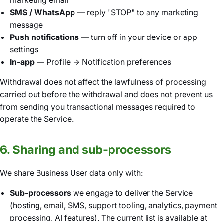
marketing email
SMS / WhatsApp
— reply "STOP" to any marketing
message
Push notifications
— turn off in your device or app
settings
In-app
— Profile → Notification preferences
Withdrawal does not affect the lawfulness of processing
carried out before the withdrawal and does not prevent us
from sending you transactional messages required to
operate the Service.
6. Sharing and sub-processors
We share Business User data only with:
Sub-processors
we engage to deliver the Service
(hosting, email, SMS, support tooling, analytics, payment
processing, AI features). The current list is available at