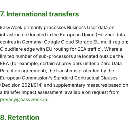
7. International transfers
EasyWeek primarily processes Business User data on
infrastructure located in the European Union (Hetzner data
centres in Germany; Google Cloud Storage EU multi-region;
Cloudflare edge with EU routing for EEA traffic). Where a
limited number of sub-processors are located outside the
EEA (for example, certain AI providers under a Zero Data
Retention agreement), the transfer is protected by the
European Commission's Standard Contractual Clauses
(Decision 2021/914) and supplementary measures based on
a transfer impact assessment, available on request from
privacy@easyweek.io
.
8. Retention