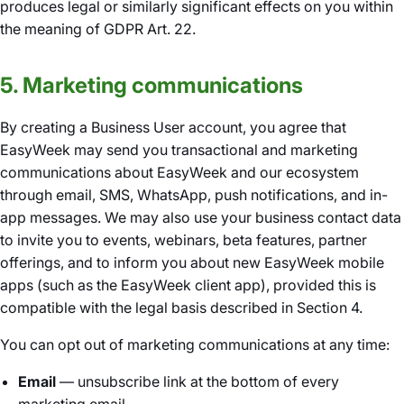
produces legal or similarly significant effects on you within
the meaning of GDPR Art. 22.
5. Marketing communications
By creating a Business User account, you agree that
EasyWeek may send you transactional and marketing
communications about EasyWeek and our ecosystem
through email, SMS, WhatsApp, push notifications, and in-
app messages. We may also use your business contact data
to invite you to events, webinars, beta features, partner
offerings, and to inform you about new EasyWeek mobile
apps (such as the EasyWeek client app), provided this is
compatible with the legal basis described in Section 4.
You can opt out of marketing communications at any time:
Email
— unsubscribe link at the bottom of every