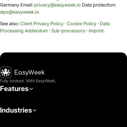
Germany Email:
privacy@easyweek.io
Data protection:
dpo@easyweek.io
See also:
Client Privacy Policy
·
Cookie Policy
·
Data
Processing Addendum
·
Sub-processors
·
Imprint
.
Homepage
Fully booked. With EasyWeek.
Features
Industries