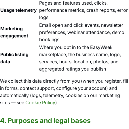
Pages and features used, clicks,
Usage telemetry
performance metrics, crash reports, error
logs
Email open and click events, newsletter
Marketing
preferences, webinar attendance, demo
engagement
bookings
Where you opt in to the EasyWeek
Public listing
marketplace, the business name, logo,
data
services, hours, location, photos, and
aggregated ratings you publish
We collect this data directly from you (when you register, fill
in forms, contact support, configure your account) and
automatically (logs, telemetry, cookies on our marketing
sites — see
Cookie Policy
).
4. Purposes and legal bases