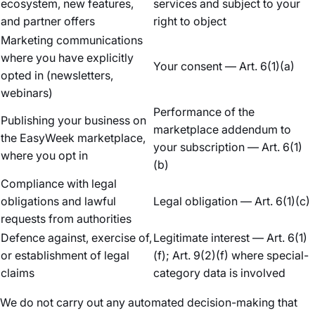
ecosystem, new features,
services and subject to your
and partner offers
right to object
Marketing communications
where you have explicitly
Your consent — Art. 6(1)(a)
opted in (newsletters,
webinars)
Performance of the
Publishing your business on
marketplace addendum to
the EasyWeek marketplace,
your subscription — Art. 6(1)
where you opt in
(b)
Compliance with legal
obligations and lawful
Legal obligation — Art. 6(1)(c)
requests from authorities
Defence against, exercise of,
Legitimate interest — Art. 6(1)
or establishment of legal
(f); Art. 9(2)(f) where special-
claims
category data is involved
We do not carry out any automated decision-making that