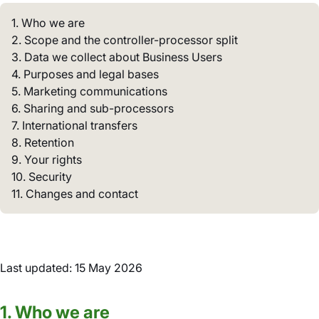
1. Who we are
2. Scope and the controller-processor split
3. Data we collect about Business Users
4. Purposes and legal bases
5. Marketing communications
6. Sharing and sub-processors
7. International transfers
8. Retention
9. Your rights
10. Security
11. Changes and contact
Last updated: 15 May 2026
1. Who we are