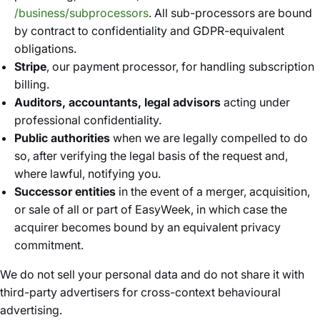
/business/subprocessors
. All sub-processors are bound
by contract to confidentiality and GDPR-equivalent
obligations.
Stripe
, our payment processor, for handling subscription
billing.
Auditors, accountants, legal advisors
acting under
professional confidentiality.
Public authorities
when we are legally compelled to do
so, after verifying the legal basis of the request and,
where lawful, notifying you.
Successor entities
in the event of a merger, acquisition,
or sale of all or part of EasyWeek, in which case the
acquirer becomes bound by an equivalent privacy
commitment.
We do not sell your personal data and do not share it with
third-party advertisers for cross-context behavioural
advertising.