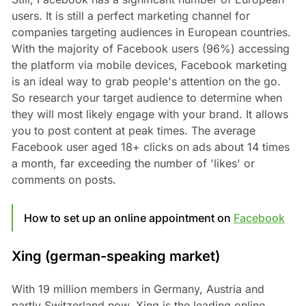
users. It is still a perfect marketing channel for
companies targeting audiences in European countries.
With the majority of Facebook users (96%) accessing
the platform via mobile devices, Facebook marketing
is an ideal way to grab people's attention on the go.
So research your target audience to determine when
they will most likely engage with your brand. It allows
you to post content at peak times. The average
Facebook user aged 18+ clicks on ads about 14 times
a month, far exceeding the number of 'likes' or
comments on posts.
How to set up an online appointment on
Facebook
Xing (german-speaking market)
With 19 million members in Germany, Austria and
partly Switzerland now, Xing is the leading online