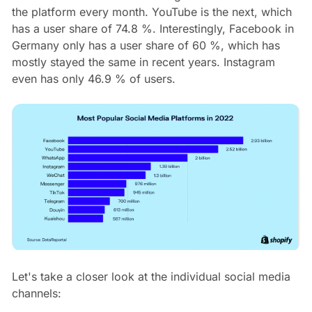
the platform every month. YouTube is the next, which
has a user share of 74.8 %. Interestingly, Facebook in
Germany only has a user share of 60 %, which has
mostly stayed the same in recent years. Instagram
even has only 46.9 % of users.
Let's take a closer look at the individual social media
channels: