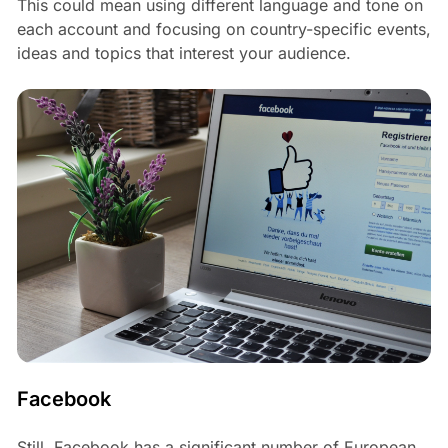
This could mean using different language and tone on
each account and focusing on country-specific events,
ideas and topics that interest your audience.
Facebook
Still, Facebook has a significant number of European