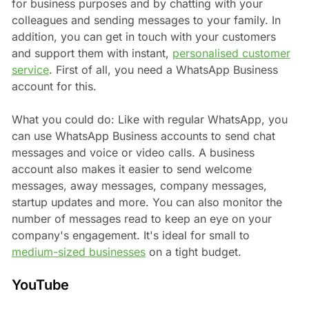
for business purposes and by chatting with your
colleagues and sending messages to your family. In
addition, you can get in touch with your customers
and support them with instant,
personalised customer
service
. First of all, you need a WhatsApp Business
account for this.
What you could do: Like with regular WhatsApp, you
can use WhatsApp Business accounts to send chat
messages and voice or video calls. A business
account also makes it easier to send welcome
messages, away messages, company messages,
startup updates and more. You can also monitor the
number of messages read to keep an eye on your
company's engagement. It's ideal for small to
medium-sized businesses
on a tight budget.
YouTube