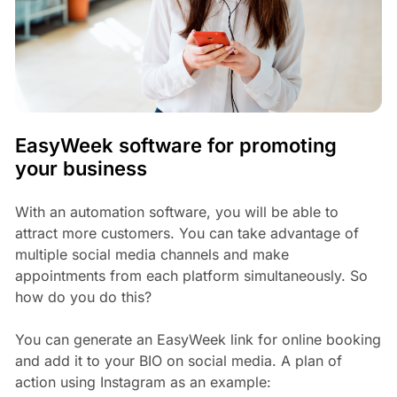
EasyWeek software for promoting
your business
With an automation software, you will be able to
attract more customers. You can take advantage of
multiple social media channels and make
appointments from each platform simultaneously. So
how do you do this?
You can generate an EasyWeek link for online booking
and add it to your BIO on social media. A plan of
action using Instagram as an example: