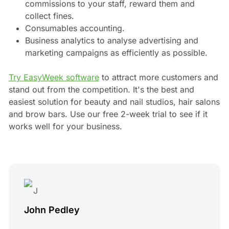
commissions to your staff, reward them and
collect fines.
Consumables accounting.
Business analytics to analyse advertising and
marketing campaigns as efficiently as possible.
Try EasyWeek software
to attract more customers and
stand out from the competition. It's the best and
easiest solution for beauty and nail studios, hair salons
and brow bars. Use our free 2-week trial to see if it
works well for your business.
John Pedley