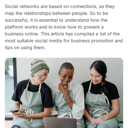
Social networks are based on connections, as they
map the relationships between people. So to be
successful, it is essential to understand how the
platform works and to know how to present a
business online. This article has compiled a list of the
most suitable social media for business promotion and
tips on using them.