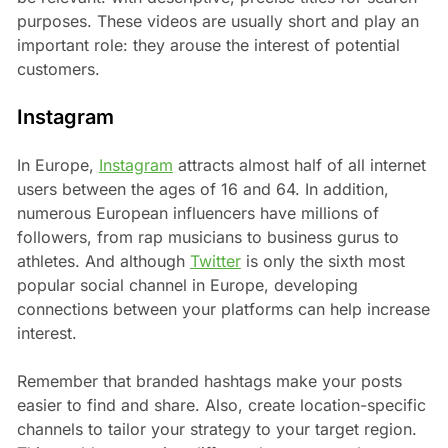
purposes. These videos are usually short and play an
important role: they arouse the interest of potential
customers.
Instagram
In Europe,
Instagram
attracts almost half of all internet
users between the ages of 16 and 64. In addition,
numerous European influencers have millions of
followers, from rap musicians to business gurus to
athletes. And although
Twitter
is only the sixth most
popular social channel in Europe, developing
connections between your platforms can help increase
interest.
Remember that branded hashtags make your posts
easier to find and share. Also, create location-specific
channels to tailor your strategy to your target region.