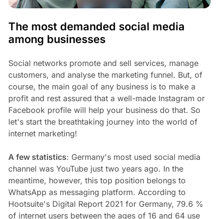
The most demanded social media
among businesses
Social networks promote and sell services, manage
customers, and analyse the marketing funnel. But, of
course, the main goal of any business is to make a
profit and rest assured that a well-made Instagram or
Facebook profile will help your business do that. So
let's start the breathtaking journey into the world of
internet marketing!
A few statistics
: Germany's most used social media
channel was YouTube just two years ago. In the
meantime, however, this top position belongs to
WhatsApp as messaging platform. According to
Hootsuite's Digital Report 2021 for Germany, 79.6 %
of internet users between the ages of 16 and 64 use