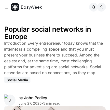
C
S
o
i
d
n
e
t
b
e
Popular social networks in
n
a
Europe
r
t
Introduction Every entrepreneur today knows that the
internet is a compelling space and that you must
present your business there to succeed. Among the
easiest and, at the same time, most challenging
platforms for advertising are social networks. Social
networks are based on connections, as they map
Social Media
by
John Pedley
June 27, 2025
•
5 min read
Share