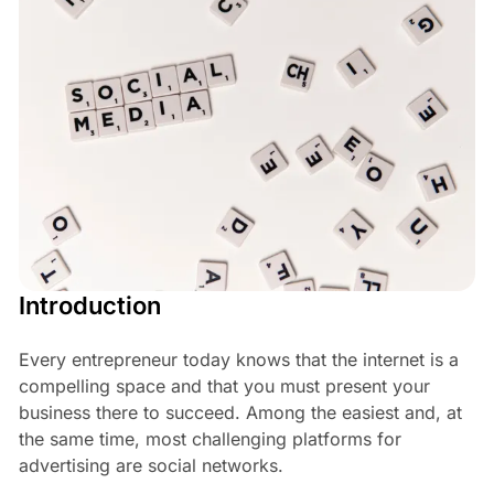
Introduction
Every entrepreneur today knows that the internet is a
compelling space and that you must present your
business there to succeed. Among the easiest and, at
the same time, most challenging platforms for
advertising are social networks.