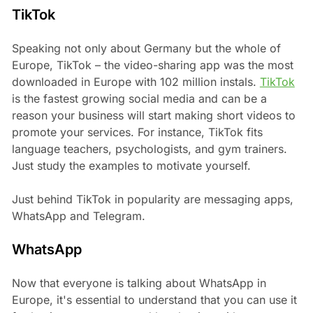
TikTok
Speaking not only about Germany but the whole of
Europe, TikTok – the video-sharing app was the most
downloaded in Europe with 102 million instals.
TikTok
is the fastest growing social media and can be a
reason your business will start making short videos to
promote your services. For instance, TikTok fits
language teachers, psychologists, and gym trainers.
Just study the examples to motivate yourself.
Just behind TikTok in popularity are messaging apps,
WhatsApp and Telegram.
WhatsApp
Now that everyone is talking about WhatsApp in
Europe, it's essential to understand that you can use it