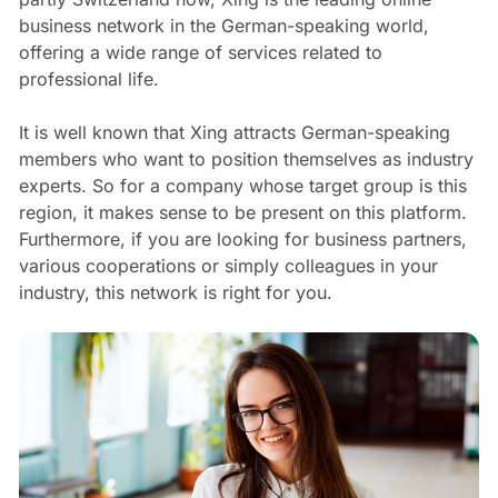
business network in the German-speaking world,
offering a wide range of services related to
professional life.
It is well known that Xing attracts German-speaking
members who want to position themselves as industry
experts. So for a company whose target group is this
region, it makes sense to be present on this platform.
Furthermore, if you are looking for business partners,
various cooperations or simply colleagues in your
industry, this network is right for you.