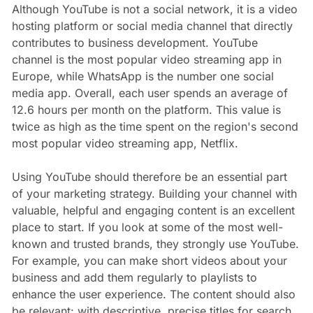
Although YouTube is not a social network, it is a video
hosting platform or social media channel that directly
contributes to business development. YouTube
channel is the most popular video streaming app in
Europe, while WhatsApp is the number one social
media app. Overall, each user spends an average of
12.6 hours per month on the platform. This value is
twice as high as the time spent on the region's second
most popular video streaming app, Netflix.
Using YouTube should therefore be an essential part
of your marketing strategy. Building your channel with
valuable, helpful and engaging content is an excellent
place to start. If you look at some of the most well-
known and trusted brands, they strongly use YouTube.
For example, you can make short videos about your
business and add them regularly to playlists to
enhance the user experience. The content should also
be relevant: with descriptive, precise titles for search