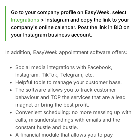
Go to your company profile on EasyWeek, select
Integrations
> Instagram and copy the link to your
company's online calendar. Post the link in BIO on
your Instagram business account.
In addition, EasyWeek appointment software offers:
Social media integrations with Facebook,
Instagram, TikTok, Telegram, etc.
Helpful tools to manage your customer base.
The software allows you to track customer
behaviour and TOP the services that are a lead
magnet or bring the best profit.
Convenient scheduling: no more messing up with
calls, misunderstandings with emails and the
constant hustle and bustle.
A financial module that allows you to pay