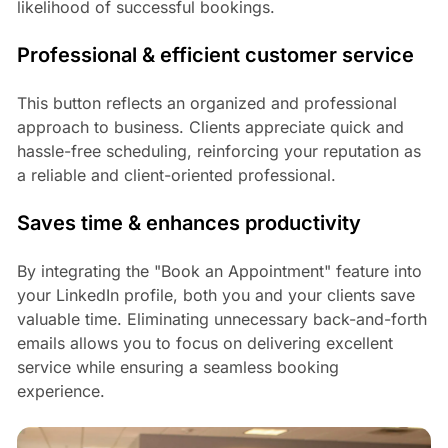
likelihood of successful bookings.
Professional & efficient customer service
This button reflects an organized and professional
approach to business. Clients appreciate quick and
hassle-free scheduling, reinforcing your reputation as
a reliable and client-oriented professional.
Saves time & enhances productivity
By integrating the "Book an Appointment" feature into
your LinkedIn profile, both you and your clients save
valuable time. Eliminating unnecessary back-and-forth
emails allows you to focus on delivering excellent
service while ensuring a seamless booking
experience.