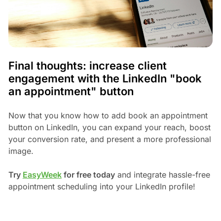
Final thoughts: increase client
engagement with the LinkedIn "book
an appointment" button
Now that you know how to add book an appointment
button on LinkedIn, you can expand your reach, boost
your conversion rate, and present a more professional
image.
Try
EasyWeek
for free today
and integrate hassle-free
appointment scheduling into your LinkedIn profile!