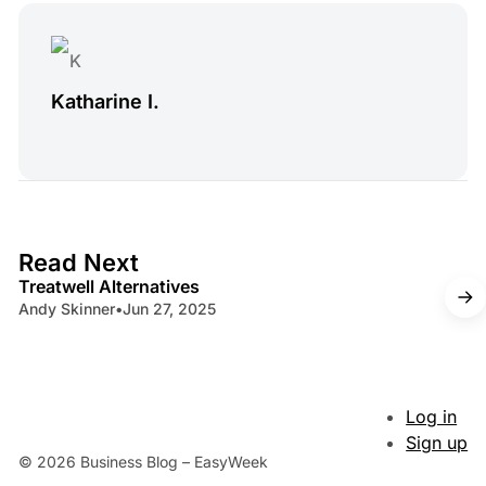
Katharine I.
4 min read
Read Next
Treatwell Alternatives
Andy Skinner
•
Jun 27, 2025
Log in
Sign up
© 2026 Business Blog – EasyWeek