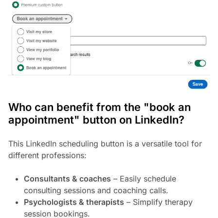
Who can benefit from the "book an
appointment" button on LinkedIn?
This LinkedIn scheduling button is a versatile tool for
different professions:
Consultants & coaches
– Easily schedule
consulting sessions and coaching calls.
Psychologists & therapists
– Simplify therapy
session bookings.