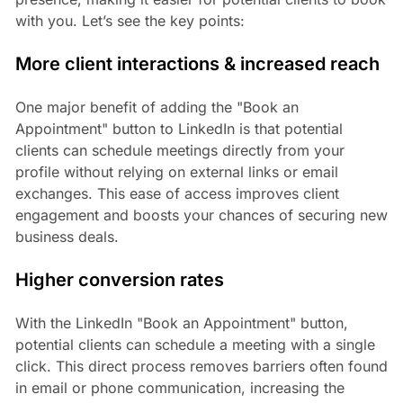
with you. Let’s see the key points:
More client interactions & increased reach
One major benefit of adding the "Book an
Appointment" button to LinkedIn is that potential
clients can schedule meetings directly from your
profile without relying on external links or email
exchanges. This ease of access improves client
engagement and boosts your chances of securing new
business deals.
Higher conversion rates
With the LinkedIn "Book an Appointment" button,
potential clients can schedule a meeting with a single
click. This direct process removes barriers often found
in email or phone communication, increasing the