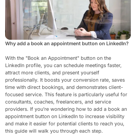
Why add a book an appointment button on LinkedIn?
With the "Book an Appointment" button on the
LinkedIn profile, you can schedule meetings faster,
attract more clients, and present yourself
professionally. It boosts your conversion rate, saves
time with direct bookings, and demonstrates client-
focused service. This feature is particularly useful for
consultants, coaches, freelancers, and service
providers. If you’re wondering how to add a book an
appointment button on LinkedIn to increase visibility
and make it easier for potential clients to reach you,
this guide will walk you through each step.