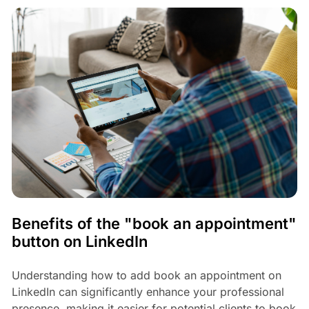
Benefits of the "book an appointment"
button on LinkedIn
Understanding how to add book an appointment on
LinkedIn can significantly enhance your professional
presence, making it easier for potential clients to book