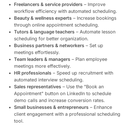
Freelancers & service providers
– Improve
workflow efficiency with automated scheduling.
Beauty & wellness experts
– Increase bookings
through online appointment scheduling.
Tutors & language teachers
– Automate lesson
scheduling for better organization.
Business partners & networkers
– Set up
meetings effortlessly.
Team leaders & managers
– Plan employee
meetings more effectively.
HR professionals
– Speed up recruitment with
automated interview scheduling.
Sales representatives
– Use the "Book an
Appointment" button on LinkedIn to schedule
demo calls and increase conversion rates.
Small businesses & entrepreneurs
– Enhance
client engagement with a professional scheduling
tool.