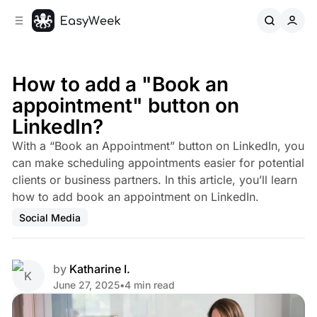
C
S
o
i
d
n
e
t
b
e
How to add a "Book an
n
a
appointment" button on
r
t
LinkedIn?
With a “Book an Appointment” button on LinkedIn, you
can make scheduling appointments easier for potential
clients or business partners. In this article, you’ll learn
how to add book an appointment on LinkedIn.
Social Media
by
Katharine I.
June 27, 2025
•
4 min read
Share