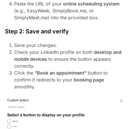
Paste the URL of your
online scheduling system
(e.g., EasyWeek, SimplyBook.me, or
SimplyMeet.me) into the provided box.
Step 2: Save and verify
Save your changes.
Check your LinkedIn profile on both
desktop and
mobile devices
to ensure the button appears
correctly.
Click the
“Book an appointment”
button to
confirm it redirects to your
booking page
smoothly.