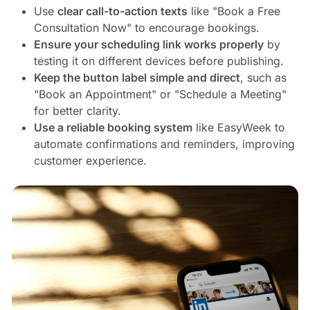
Use
clear call-to-action texts
like "Book a Free
Consultation Now" to encourage bookings.
Ensure your scheduling link works properly
by
testing it on different devices before publishing.
Keep the button label simple and direct
, such as
"Book an Appointment" or "Schedule a Meeting"
for better clarity.
Use a reliable booking system
like EasyWeek to
automate confirmations and reminders, improving
customer experience.