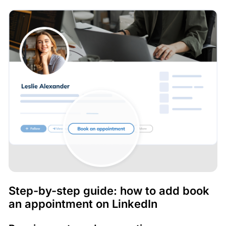
Step-by-step guide: how to add book
an appointment on LinkedIn