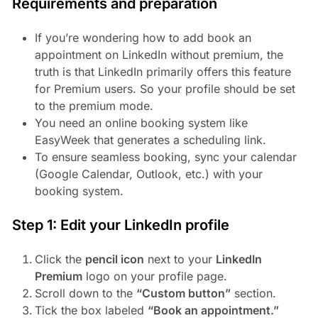
Requirements and preparation
If you’re wondering how to add book an
appointment on LinkedIn without premium, the
truth is that LinkedIn primarily offers this feature
for Premium users. So your profile should be set
to the premium mode.
You need an online booking system like
EasyWeek that generates a scheduling link.
To ensure seamless booking, sync your calendar
(Google Calendar, Outlook, etc.) with your
booking system.
Step 1: Edit your LinkedIn profile
Click the
pencil icon
next to your
LinkedIn
Premium
logo on your profile page.
Scroll down to the
“Custom button”
section.
Tick the box labeled
“Book an appointment.”