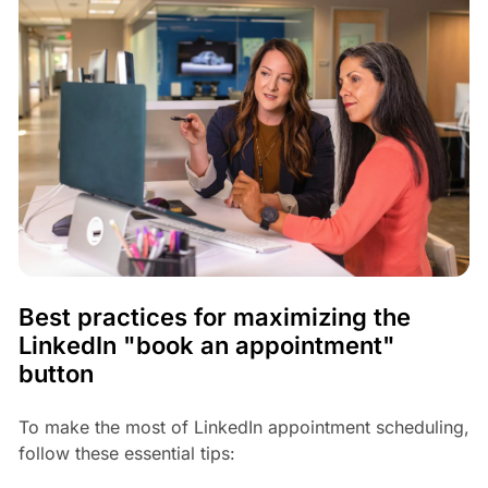
Best practices for maximizing the
LinkedIn "book an appointment"
button
To make the most of LinkedIn appointment scheduling,
follow these essential tips: