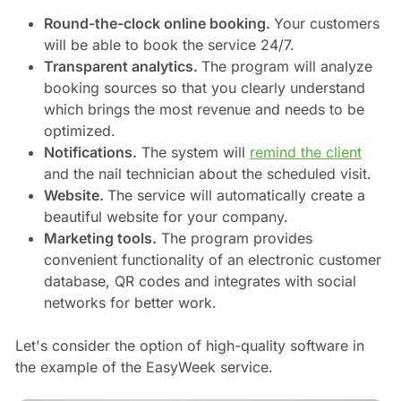
Round-the-clock online booking.
Your customers
will be able to book the service 24/7.
Transparent analytics.
The program will analyze
booking sources so that you clearly understand
which brings the most revenue and needs to be
optimized.
Notifications.
The system will
remind the client
and the nail technician about the scheduled visit.
Website.
The service will automatically create a
beautiful website for your company.
Marketing tools.
The program provides
convenient functionality of an electronic customer
database, QR codes and integrates with social
networks for better work.
Let's consider the option of high-quality software in
the example of the EasyWeek service.