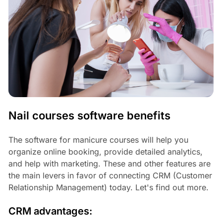
Nail courses software benefits
The software for manicure courses will help you
organize online booking, provide detailed analytics,
and help with marketing. These and other features are
the main levers in favor of connecting CRM (Customer
Relationship Management) today. Let's find out more.
CRM advantages: