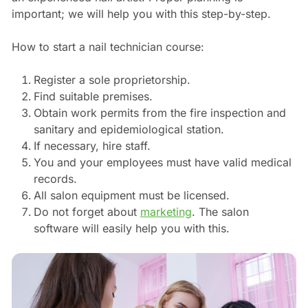
important; we will help you with this step-by-step.
How to start a nail technician course:
Register a sole proprietorship.
Find suitable premises.
Obtain work permits from the fire inspection and
sanitary and epidemiological station.
If necessary, hire staff.
You and your employees must have valid medical
records.
All salon equipment must be licensed.
Do not forget about
marketing
. The salon
software will easily help you with this.