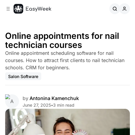
C
S
o
i
d
n
e
t
b
e
Online appointments for nail
n
a
technician courses
r
t
Online appointment scheduling software for nail
courses. How to attract first clients to nail technician
schools. CRM for beginners.
Salon Software
by
Antonina Kamenchuk
June 27, 2025
•
3 min read
Share