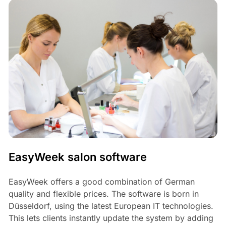
EasyWeek salon software
EasyWeek offers a good combination of German
quality and flexible prices. The software is born in
Düsseldorf, using the latest European IT technologies.
This lets clients instantly update the system by adding