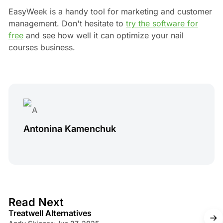
EasyWeek is a handy tool for marketing and customer
management. Don't hesitate to
try the software for
free
and see how well it can optimize your nail
courses business.
Antonina Kamenchuk
4 min read
Read Next
Treatwell Alternatives