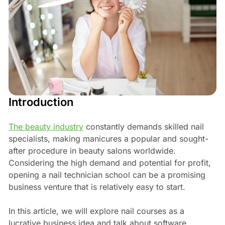
Introduction
The beauty industry
constantly demands skilled nail
specialists, making manicures a popular and sought-
after procedure in beauty salons worldwide.
Considering the high demand and potential for profit,
opening a nail technician school can be a promising
business venture that is relatively easy to start.
In this article, we will explore nail courses as a
lucrative business idea and talk about software