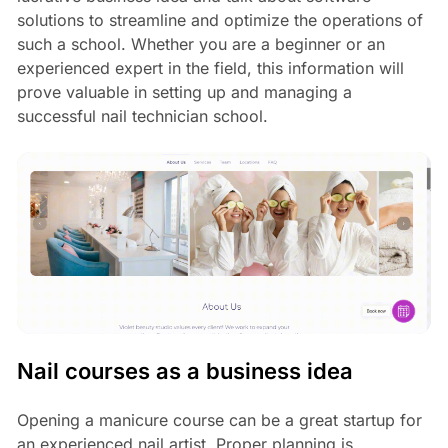
solutions to streamline and optimize the operations of
such a school. Whether you are a beginner or an
experienced expert in the field, this information will
prove valuable in setting up and managing a
successful nail technician school.
Nail courses as a business idea
Opening a manicure course can be a great startup for
an experienced nail artist. Proper planning is