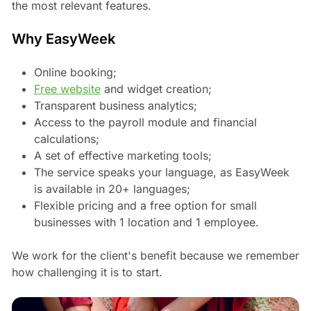
the most relevant features.
Why EasyWeek
Online booking;
Free website
and widget creation;
Transparent business analytics;
Access to the payroll module and financial
calculations;
A set of effective marketing tools;
The service speaks your language, as EasyWeek
is available in 20+ languages;
Flexible pricing and a free option for small
businesses with 1 location and 1 employee.
We work for the client's benefit because we remember
how challenging it is to start.