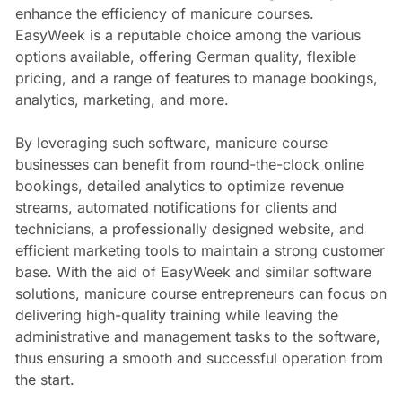
enhance the efficiency of manicure courses.
EasyWeek is a reputable choice among the various
options available, offering German quality, flexible
pricing, and a range of features to manage bookings,
analytics, marketing, and more.
By leveraging such software, manicure course
businesses can benefit from round-the-clock online
bookings, detailed analytics to optimize revenue
streams, automated notifications for clients and
technicians, a professionally designed website, and
efficient marketing tools to maintain a strong customer
base. With the aid of EasyWeek and similar software
solutions, manicure course entrepreneurs can focus on
delivering high-quality training while leaving the
administrative and management tasks to the software,
thus ensuring a smooth and successful operation from
the start.