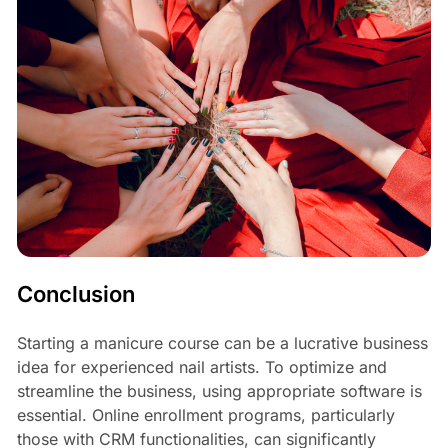
Conclusion
Starting a manicure course can be a lucrative business
idea for experienced nail artists. To optimize and
streamline the business, using appropriate software is
essential. Online enrollment programs, particularly
those with CRM functionalities, can significantly