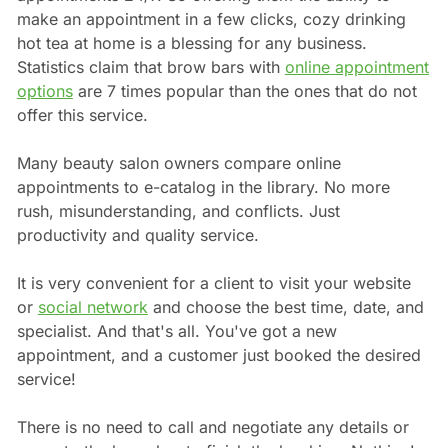
make an appointment in a few clicks, cozy drinking
hot tea at home is a blessing for any business.
Statistics claim that brow bars with
online appointment
options
are 7 times popular than the ones that do not
offer this service.
Many beauty salon owners compare online
appointments to e-catalog in the library. No more
rush, misunderstanding, and conflicts. Just
productivity and quality service.
It is very convenient for a client to visit your website
or
social network
and choose the best time, date, and
specialist. And that's all. You've got a new
appointment, and a customer just booked the desired
service!
There is no need to call and negotiate any details or