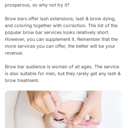
prosperous, so why not try it?
Brow bars offer lash extensions, lash & brow dying,
and coloring together with correction. The list of the
popular brow bar services looks relatively short.
However, you can supplement it. Remember that the
more services you can offer, the better will be your
revenue.
Brow bar audience is women of all ages. The service
is also suitable for men, but they rarely get any lash &
brow treatment.