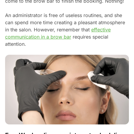
come to the brow bar to finish the booking. Nothing!
An administrator is free of useless routines, and she
can spend more time creating a pleasant atmosphere
in the salon. However, remember that
effective
communication in a brow bar
requires special
attention.