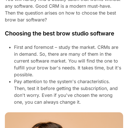
any software. Good CRM is a modern must-have.
Then the question arises on how to choose the best
brow bar software?
Choosing the best brow studio software
First and foremost – study the market. CRMs are
in demand. So, there are many of them in the
current software market. You will find the one to
fulfill your brow bar's needs. It takes time, but it's
possible.
Pay attention to the system's characteristics.
Then, test it before getting the subscription, and
don't worry. Even if you've chosen the wrong
one, you can always change it.