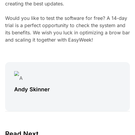
creating the best updates.
Would you like to test the software for free? A 14-day
trial is a perfect opportunity to check the system and
its benefits. We wish you luck in optimizing a brow bar
and scaling it together with EasyWeek!
Andy Skinner
4 min read
Read Next