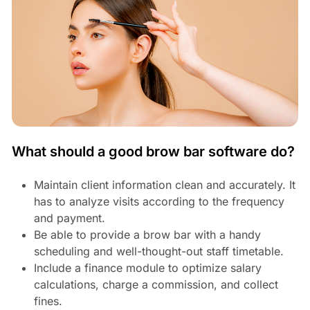
What should a good brow bar software do?
Maintain client information clean and accurately. It
has to analyze visits according to the frequency
and payment.
Be able to provide a brow bar with a handy
scheduling and well-thought-out staff timetable.
Include a finance module to optimize salary
calculations, charge a commission, and collect
fines.