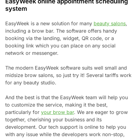
EasyWeek online appointment scheduling
system
EasyWeek is a new solution for many
beauty salons
,
including a brow bar. The software offers handy
booking via the landing, widget, QR code, or a
booking link which you can place on any social
network or messenger.
The modern EasyWeek software suits well small and
midsize brow salons, so just try it! Several tariffs work
for any beauty studio.
And the best is that the EasyWeek team will help you
to customize the service, making it the best,
particularly for
your brow bar
. We are eager to grow
together, cherishing your business and its
development. Our tech support is online to help you
with any issue while the developers work non-stop,