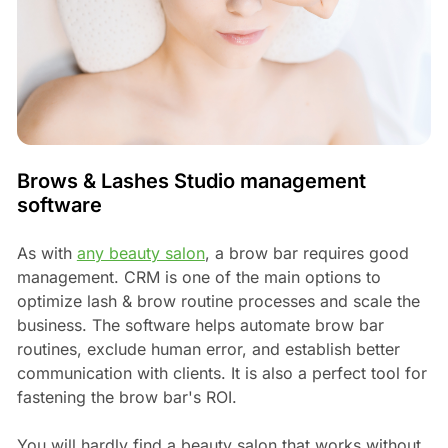
Brows & Lashes Studio management
software
As with
any beauty salon
, a brow bar requires good
management. CRM is one of the main options to
optimize lash & brow routine processes and scale the
business. The software helps automate brow bar
routines, exclude human error, and establish better
communication with clients. It is also a perfect tool for
fastening the brow bar's ROI.
You will hardly find a beauty salon that works without