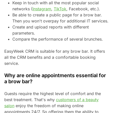
Keep in touch with all the most popular social
networks (
Instagram
,
TikTok
, Facebook, etc.).
Be able to create a public page for a brow bar.
Then you won't overpay for additional IT services.
Create and upload reports with different
parameters.
Compare the performance of several brunches.
EasyWeek CRM is suitable for any brow bar. It offers
all the CRM benefits and a comfortable booking
service.
Why are online appointments essential for
a brow bar?
Guests require the highest level of comfort and the
best treatment. That's why
customers of a beauty
salon
enjoy the freedom of making online
appointments 24/7. So offering them the ability to