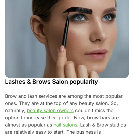
Lashes & Brows Salon popularity
Brow and lash services are among the most popular
ones. They are at the top of any beauty salon. So,
naturally,
beauty salon owners
couldn't miss the
option to increase their profit. Now, brow bars are
almost as popular as
nail salons
. Lash & Brow studios
are relatively easy to start. The business is