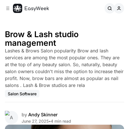
C
S
o
i
d
n
e
t
b
e
Brow & Lash studio
n
a
management
r
t
Lashes & Brows Salon popularity Brow and lash
services are among the most popular ones. They are
at the top of any beauty salon. So, naturally, beauty
salon owners couldn't miss the option to increase their
profit. Now, brow bars are almost as popular as nail
salons . Lash & Brow studios are rela
Salon Software
by
Andy Skinner
June 27, 2025
•
4 min read
Share