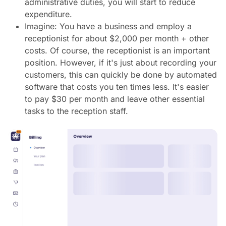
administrative duties, you will start to reduce
expenditure.
Imagine: You have a business and employ a
receptionist for about $2,000 per month + other
costs. Of course, the receptionist is an important
position. However, if it's just about recording your
customers, this can quickly be done by automated
software that costs you ten times less. It's easier
to pay $30 per month and leave other essential
tasks to the reception staff.