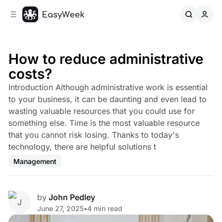
C
S
o
i
d
n
e
t
b
e
How to reduce administrative
n
a
costs?
r
t
Introduction Although administrative work is essential
to your business, it can be daunting and even lead to
wasting valuable resources that you could use for
something else. Time is the most valuable resource
that you cannot risk losing. Thanks to today's
technology, there are helpful solutions t
Management
by
John Pedley
June 27, 2025
•
4 min read
Share