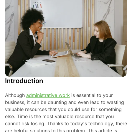
Introduction
Although
administrative work
is essential to your
business, it can be daunting and even lead to wasting
valuable resources that you could use for something
else. Time is the most valuable resource that you
cannot risk losing. Thanks to today's technology, there
are helpful solutions to this problem. This article is