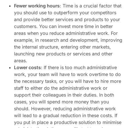
Fewer working hours
: Time is a crucial factor that
you should use to outperform your competitors
and provide better services and products to your
customers. You can invest more time in better
areas when you reduce administrative work. For
example, in research and development, improving
the internal structure, entering other markets,
launching new products or services and other
areas.
Lower costs
: If there is too much administrative
work, your team will have to work overtime to do
the necessary tasks, or you will have to hire more
staff to either do the administrative work or
support their colleagues in their duties. In both
cases, you will spend more money than you
should. However, reducing administrative work
will lead to a gradual reduction in these costs. If
you put in place a productive solution to minimise