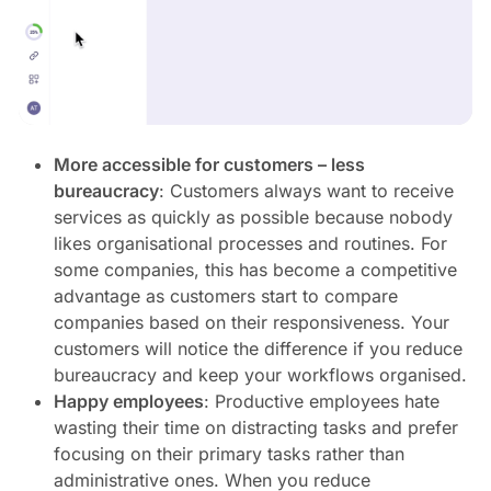
More accessible for customers – less
bureaucracy
: Customers always want to receive
services as quickly as possible because nobody
likes organisational processes and routines. For
some companies, this has become a competitive
advantage as customers start to compare
companies based on their responsiveness. Your
customers will notice the difference if you reduce
bureaucracy and keep your workflows organised.
Happy employees
: Productive employees hate
wasting their time on distracting tasks and prefer
focusing on their primary tasks rather than
administrative ones. When you reduce