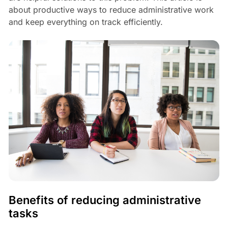
about productive ways to reduce administrative work
and keep everything on track efficiently.
Benefits of reducing administrative
tasks