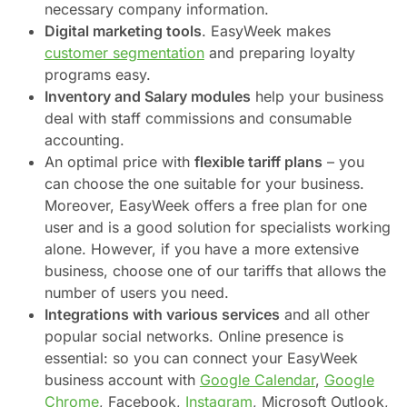
necessary company information.
Digital marketing tools
. EasyWeek makes
customer segmentation
and preparing loyalty
programs easy.
Inventory and Salary modules
help your business
deal with staff commissions and consumable
accounting.
An optimal price with
flexible tariff plans
– you
can choose the one suitable for your business.
Moreover, EasyWeek offers a free plan for one
user and is a good solution for specialists working
alone. However, if you have a more extensive
business, choose one of our tariffs that allows the
number of users you need.
Integrations with various services
and all other
popular social networks. Online presence is
essential: so you can connect your EasyWeek
business account with
Google Calendar
,
Google
Chrome
, Facebook,
Instagram
, Microsoft Outlook,