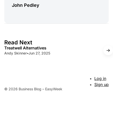
John Pedley
4 min read
Read Next
Treatwell Alternatives
Andy Skinner
•
Jun 27, 2025
Log in
Sign up
© 2026 Business Blog – EasyWeek