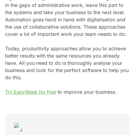
in the gaps of administrative work, leave this part to
the systems and take your business to the next level.
Automation goes hand in hand with digitalisation and
the use of collaborative solutions. These approaches
cover a lot of important work your team needs to do.
Today, productivity approaches allow you to achieve
better results with the same resources you already
have. All you need to do is thoroughly analyse your
business and look for the perfect software to help you
do this.
Try EasyWeek for free
to improve your business.