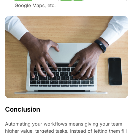
Google Maps, etc.
Conclusion
Automating your workflows means giving your team
higher value, targeted tasks. Instead of letting them fill