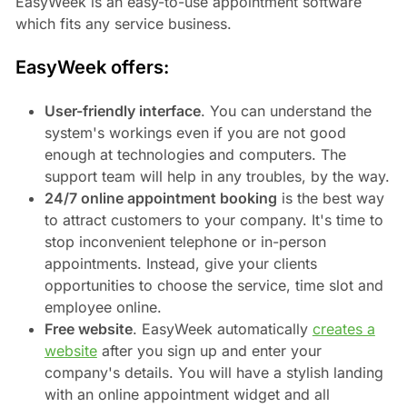
EasyWeek is an easy-to-use appointment software
which fits any service business.
EasyWeek offers:
User-friendly interface
. You can understand the
system's workings even if you are not good
enough at technologies and computers. The
support team will help in any troubles, by the way.
24/7 online appointment booking
is the best way
to attract customers to your company. It's time to
stop inconvenient telephone or in-person
appointments. Instead, give your clients
opportunities to choose the service, time slot and
employee online.
Free website
. EasyWeek automatically
creates a
website
after you sign up and enter your
company's details. You will have a stylish landing
with an online appointment widget and all