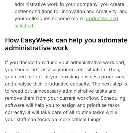
administrative work in your company, you create
better conditions for innovation and creativity, and
your colleagues become more
productive and
satisfied
.
How EasyWeek can help you automate
administrative work
If you decide to reduce your administrative workload,
you should first assess your current situation. Then,
you need to look at your existing business processes
and analyse their productive capacity. The next step is
to weed out unnecessary administrative tasks and
remove them from your current workflow. Scheduling
software will help you to assign and prioritise tasks
correctly. It will take care of all routine tasks while
your staff can focus on more critical things.