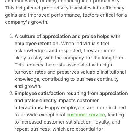
and motivated, directly impacting their productivity.
This heightened productivity translates into efficiency
gains and improved performance, factors critical for a
company's growth.
A culture of appreciation and praise helps with
employee retention.
When individuals feel
acknowledged and respected, they are more
likely to stay with the company for the long term.
This reduces the costs associated with high
turnover rates and preserves valuable institutional
knowledge, contributing to business continuity
and growth.
Employee satisfaction resulting from appreciation
and praise directly impacts customer
interactions.
Happy employees are more inclined
to provide exceptional
customer service
, leading
to increased customer satisfaction, loyalty, and
repeat business, which are essential for