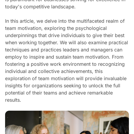
today's competitive landscape.
In this article, we delve into the multifaceted realm of
team motivation, exploring the psychological
underpinnings that drive individuals to give their best
when working together. We will also examine practical
techniques and practices leaders and managers can
employ to inspire and sustain team motivation. From
fostering a positive work environment to recognizing
individual and collective achievements, this
exploration of team motivation will provide invaluable
insights for organizations seeking to unlock the full
potential of their teams and achieve remarkable
results.