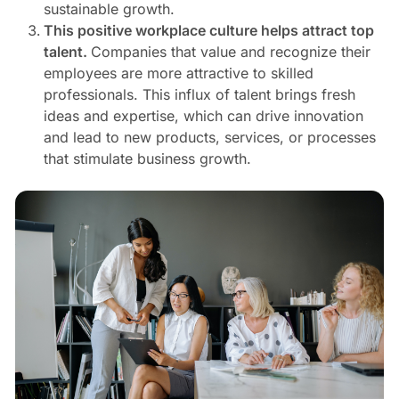
sustainable growth.
This positive workplace culture helps attract top
talent.
Companies that value and recognize their
employees are more attractive to skilled
professionals. This influx of talent brings fresh
ideas and expertise, which can drive innovation
and lead to new products, services, or processes
that stimulate business growth.