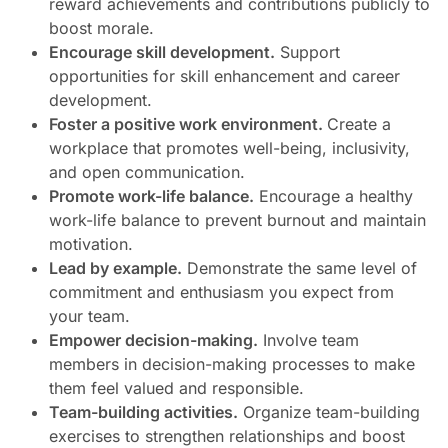
reward achievements and contributions publicly to
boost morale.
Encourage skill development.
Support
opportunities for skill enhancement and career
development.
Foster a positive work environment.
Create a
workplace that promotes well-being, inclusivity,
and open communication.
Promote work-life balance.
Encourage a healthy
work-life balance to prevent burnout and maintain
motivation.
Lead by example.
Demonstrate the same level of
commitment and enthusiasm you expect from
your team.
Empower decision-making.
Involve team
members in decision-making processes to make
them feel valued and responsible.
Team-building activities.
Organize team-building
exercises to strengthen relationships and boost