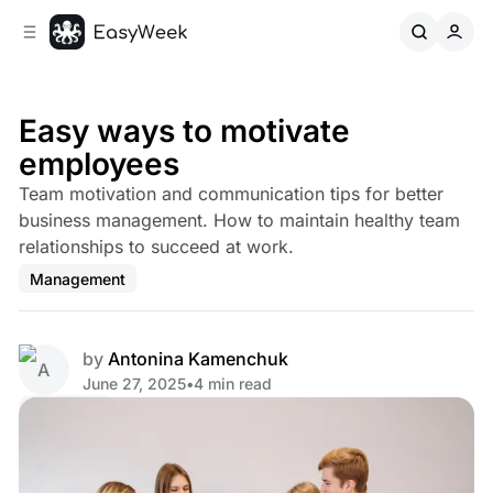
C
S
o
i
d
n
e
t
b
e
Easy ways to motivate
n
a
employees
r
t
Team motivation and communication tips for better
business management. How to maintain healthy team
relationships to succeed at work.
Management
by
Antonina Kamenchuk
June 27, 2025
•
4 min read
Share