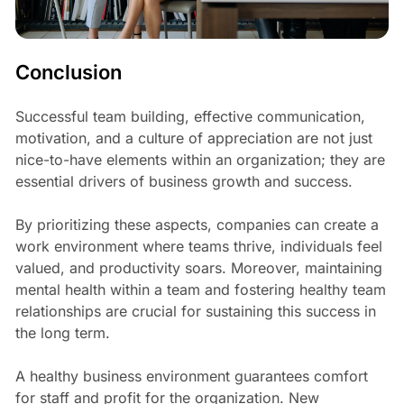
Conclusion
Successful team building, effective communication,
motivation, and a culture of appreciation are not just
nice-to-have elements within an organization; they are
essential drivers of business growth and success.
By prioritizing these aspects, companies can create a
work environment where teams thrive, individuals feel
valued, and productivity soars. Moreover, maintaining
mental health within a team and fostering healthy team
relationships are crucial for sustaining this success in
the long term.
A healthy business environment guarantees comfort
for staff and profit for the organization. New