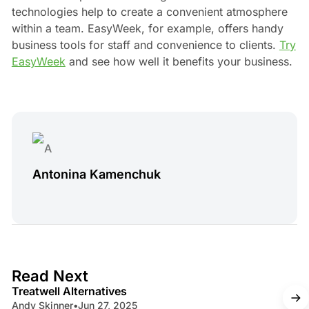
technologies help to create a convenient atmosphere
within a team. EasyWeek, for example, offers handy
business tools for staff and convenience to clients.
Try
EasyWeek
and see how well it benefits your business.
Antonina Kamenchuk
4 min read
Read Next
Treatwell Alternatives
Andy Skinner
•
Jun 27, 2025