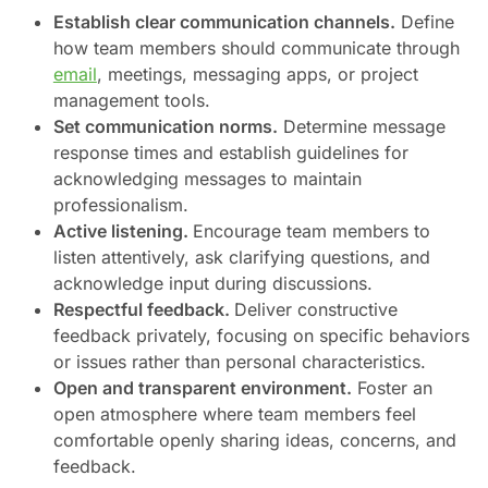
Establish clear communication channels.
Define
how team members should communicate through
email
, meetings, messaging apps, or project
management tools.
Set communication norms.
Determine message
response times and establish guidelines for
acknowledging messages to maintain
professionalism.
Active listening.
Encourage team members to
listen attentively, ask clarifying questions, and
acknowledge input during discussions.
Respectful feedback.
Deliver constructive
feedback privately, focusing on specific behaviors
or issues rather than personal characteristics.
Open and transparent environment.
Foster an
open atmosphere where team members feel
comfortable openly sharing ideas, concerns, and
feedback.