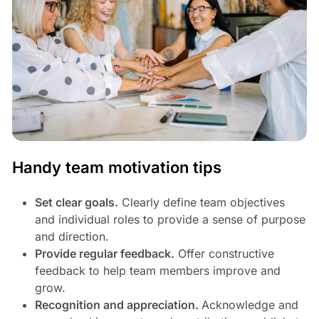
Handy team motivation tips
Set clear goals.
Clearly define team objectives
and individual roles to provide a sense of purpose
and direction.
Provide regular feedback.
Offer constructive
feedback to help team members improve and
grow.
Recognition and appreciation.
Acknowledge and