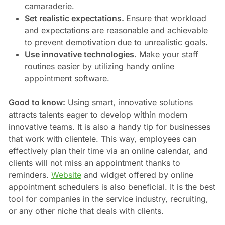
camaraderie.
Set realistic expectations.
Ensure that workload
and expectations are reasonable and achievable
to prevent demotivation due to unrealistic goals.
Use innovative technologies
. Make your staff
routines easier by utilizing handy online
appointment software.
Good to know:
Using smart, innovative solutions
attracts talents eager to develop within modern
innovative teams. It is also a handy tip for businesses
that work with clientele. This way, employees can
effectively plan their time via an online calendar, and
clients will not miss an appointment thanks to
reminders.
Website
and widget offered by online
appointment schedulers is also beneficial. It is the best
tool for companies in the service industry, recruiting,
or any other niche that deals with clients.