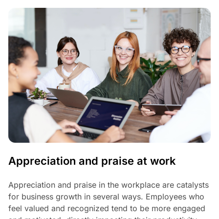
Appreciation and praise at work
Appreciation and praise in the workplace are catalysts
for business growth in several ways. Employees who
feel valued and recognized tend to be more engaged