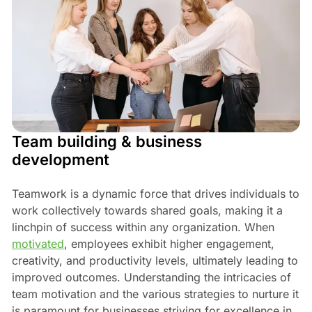
Team building & business
development
Teamwork is a dynamic force that drives individuals to
work collectively towards shared goals, making it a
linchpin of success within any organization. When
motivated
, employees exhibit higher engagement,
creativity, and productivity levels, ultimately leading to
improved outcomes. Understanding the intricacies of
team motivation and the various strategies to nurture it
is paramount for businesses striving for excellence in