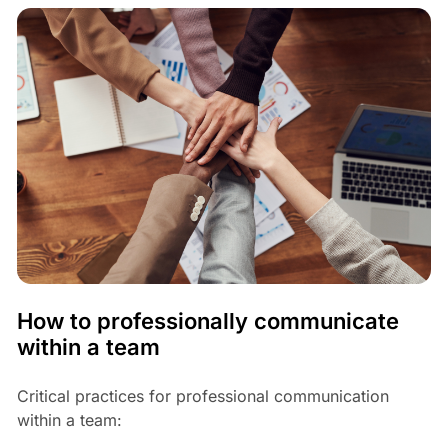
How to professionally communicate
within a team
Critical practices for professional communication
within a team: