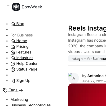
C
S
o
i
d
n
e
t
Blog
b
e
Reels Insta
n
a
Instagram Reels: a cl
r
t
For Business
Instagram has noticed
Home
2020, the company in
Pricing
videos . Users can sh
Features
Industries
Instagram for Busines
Help Center
Status Page
by
Antonina
Sign Up
June 27, 2025
•
Tags
Marketing
Business Technologies