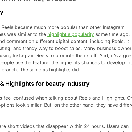
l?
t Reels became much more popular than other Instagram
ess was similar to the
highlight's popularity
some time ago.
d comment on different digital content, including Reels. It i
citing, and trendy way to boost sales. Many business owner
using Instagram Reels to promote their stuff. And, it's a gre
eople use the feature, the higher its chances to develop in
 branch. The same as highlights did.
& Highlights for beauty industry
 feel confused when talking about Reels and Highlights. O
ptions look similar. But, on the other hand, they have differ
are short videos that disappear within 24 hours. Users can