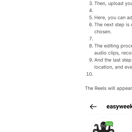
Then, upload you
Here, you can ad
The next step is
chosen.
The editing proc
audio clips, reco
And the last step
location, and ev
The Reels will appea