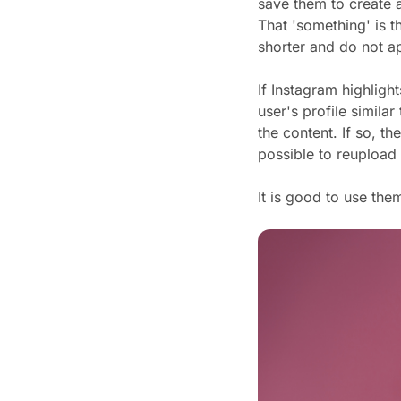
save them to create a
That 'something' is t
shorter and do not a
If Instagram highligh
user's profile simila
the content. If so, th
possible to reupload i
It is good to use the