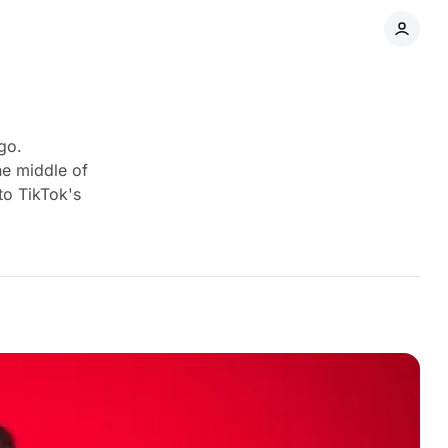
go.
he middle of
to TikTok's