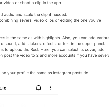
r video or shoot a clip in the app.
d audio and scale the clip if needed.
 combining several video clips or editing the one you've
ess is the same as with highlights. Also, you can add variou
rd sound, add stickers, effects, or text in the upper panel.
 is to upload the Reel. Here, you can select its cover, add
en post the video to 2 and more accounts if you have severa
r on your profile the same as Instagram posts do.