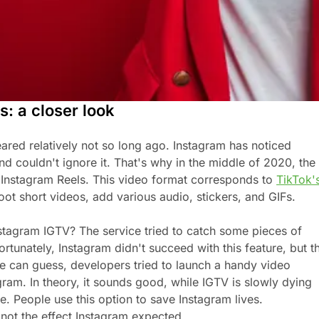
s: a closer look
ared relatively not so long ago. Instagram has noticed
nd couldn't ignore it. That's why in the middle of 2020, the
Instagram Reels. This video format corresponds to
TikTok'
oot short videos, add various audio, stickers, and GIFs.
tagram IGTV? The service tried to catch some pieces of
tunately, Instagram didn't succeed with this feature, but t
e can guess, developers tried to launch a handy video
gram. In theory, it sounds good, while IGTV is slowly dying
e. People use this option to save Instagram lives.
s not the effect Instagram expected.