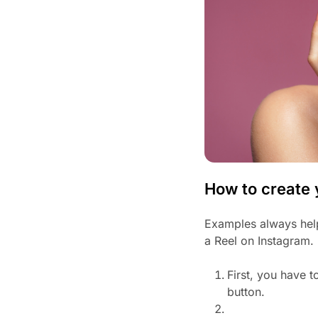
How to create 
Examples always help
a Reel on Instagram.
First, you have t
button.