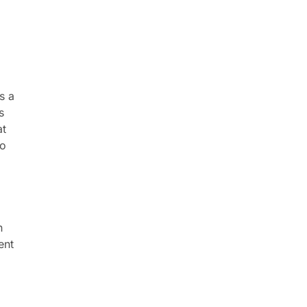
s a
s
at
to
n
ent