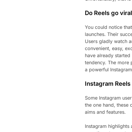
Do Reels go vira
You could notice tha
launches. Their succ
Users gladly watch an
convenient, easy, ex
have already started 
tendency. The more p
a powerful Instagram
Instagram Reels 
Some Instagram users
the one hand, these o
aims and features.
Instagram highlights 