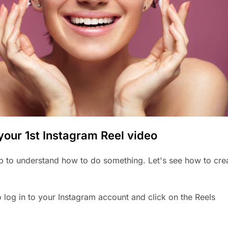
your 1st Instagram Reel video
 to understand how to do something. Let's see how to cre
o log in to your Instagram account and click on the Reels