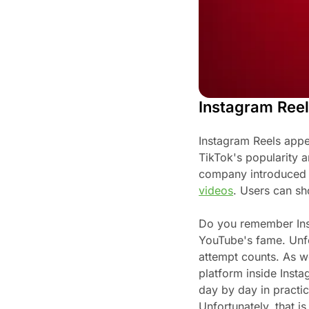
Instagram Reel
Instagram Reels appe
TikTok's popularity a
company introduced 
videos
. Users can sh
Do you remember Ins
YouTube's fame. Unfor
attempt counts. As w
platform inside Insta
day by day in practic
Unfortunately, that i