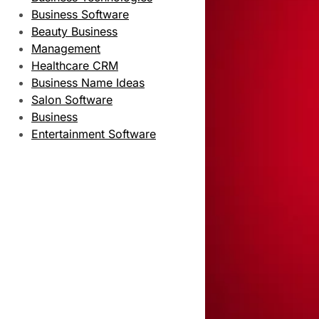
Business Software
Beauty Business
Management
Healthcare CRM
Business Name Ideas
Salon Software
Business
Entertainment Software