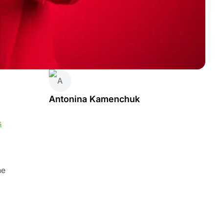
Antonina Kamenchuk
s
he