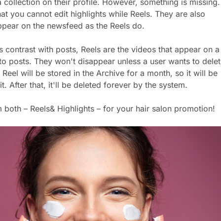
 collection on their profile. However, something is missing.
hat you cannot edit highlights while Reels. They are also
ppear on the newsfeed as the Reels do.
ts contrast with posts, Reels are the videos that appear on a
r to posts. They won't disappear unless a user wants to dele
e Reel will be stored in the Archive for a month, so it will be
t. After that, it'll be deleted forever by the system.
m both – Reels& Highlights – for your hair salon promotion!