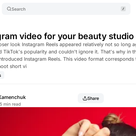
Search
gram video for your beauty studio
oser look Instagram Reels appeared relatively not so long a
 TikTok's popularity and couldn't ignore it. That's why in t
troduced Instagram Reels. This video format corresponds 
oot short vi
s
 Kamenchuk
Share
5 min read