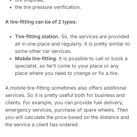
the tire pressure verification.
A tire-fitting can be of 2 types:
Tire-fitting station
. So, the services are provided
all in one place and regularly. It is pretty similar to
some other car services.
Mobile tire-fitting
. It is possible to call or book a
specialist, so he'll come to your place or any
place where you need to change or fix a tire.
A mobile tire-fitting sometimes also offers additional
services. So it is pretty useful both for business and
clients. For example, you can provide fuel delivery,
emergency services, purchase of spare wheels. Then
you will calculate the price based on the distance and
the service a client has ordered.