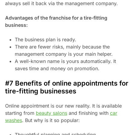
always sell it back via the management company.
Advantages of the franchise for a tire-fitting
business:
The business plan is ready.
There are fewer risks, mainly because the
management company is your main helper.
A well-known name is yours automatically. It
saves time and money on promotion.
#7 Benefits of online appointments for
tire-fitting businesses
Online appointment is our new reality. It is available
starting from
beauty salons
and finishing with
car
washes
. But why is it so popular:
Thoughtful planning and scheduling.