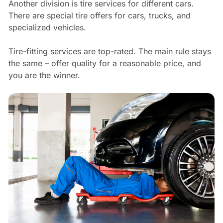
Another division is tire services for different cars.
There are special tire offers for cars, trucks, and
specialized vehicles.
Tire-fitting services are top-rated. The main rule stays
the same – offer quality for a reasonable price, and
you are the winner.