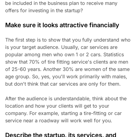
be included in the business plan to receive many
offers for investing in the startup?
Make sure it looks attractive financially
The first step is to show that you fully understand who
is your target audience. Usually, car services are
popular among men who own 1 or 2 cars. Statistics
show that 70% of tire fitting service's clients are men
of 25-60 years. Another 30% are women of the same
age group. So, yes, you'll work primarily with males,
but don't think that car services are only for them.
After the audience is understandable, think about the
location and how your clients will get to your
company. For example, starting a tire-fitting or car
service near a roadway will work well for you.
Describe the startup, its services, and