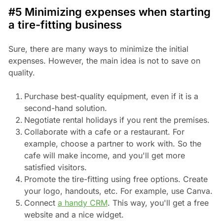
#5 Minimizing expenses when starting
a tire-fitting business
Sure, there are many ways to minimize the initial
expenses. However, the main idea is not to save on
quality.
Purchase best-quality equipment, even if it is a
second-hand solution.
Negotiate rental holidays if you rent the premises.
Collaborate with a cafe or a restaurant. For
example, choose a partner to work with. So the
cafe will make income, and you'll get more
satisfied visitors.
Promote the tire-fitting using free options. Create
your logo, handouts, etc. For example, use Canva.
Connect
a handy CRM
. This way, you'll get a free
website and a nice widget.