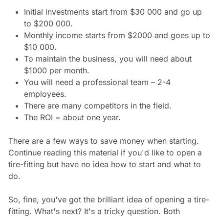
Initial investments start from $30 000 and go up
to $200 000.
Monthly income starts from $2000 and goes up to
$10 000.
To maintain the business, you will need about
$1000 per month.
You will need a professional team – 2-4
employees.
There are many competitors in the field.
The ROI = about one year.
There are a few ways to save money when starting.
Continue reading this material if you'd like to open a
tire-fitting but have no idea how to start and what to
do.
So, fine, you've got the brilliant idea of opening a tire-
fitting. What's next? It's a tricky question. Both