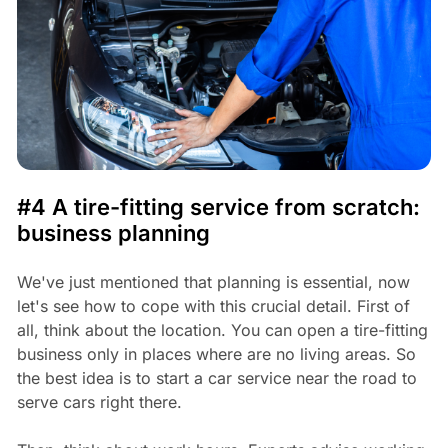
#4 A tire-fitting service from scratch:
business planning
We've just mentioned that planning is essential, now
let's see how to cope with this crucial detail. First of
all, think about the location. You can open a tire-fitting
business only in places where are no living areas. So
the best idea is to start a car service near the road to
serve cars right there.