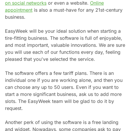
on social networks
or even a website.
Online
appointment
is also a must-have for any 21st-century
business.
EasyWeek will be your ideal solution when starting a
tire-fitting business. The software is full of enjoyable,
and most important, valuable innovations. We are sure
you will use each of our functions every day, feeling
pleased that you've selected the service.
The software offers a few tariff plans. There is an
individual one if you are working alone, and then you
can choose any up to 50 users. Even if you want to
start a more significant business, ask us to add more
slots. The EasyWeek team will be glad to do it by
request.
Another perk of using the software is a free landing
and widget. Nowadays, some companies ask to pay