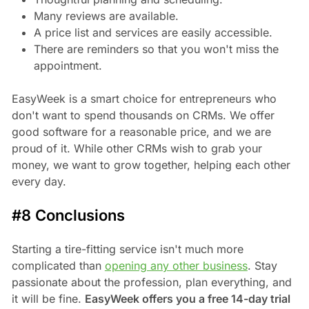
Many reviews are available.
A price list and services are easily accessible.
There are reminders so that you won't miss the
appointment.
EasyWeek is a smart choice for entrepreneurs who
don't want to spend thousands on CRMs. We offer
good software for a reasonable price, and we are
proud of it. While other CRMs wish to grab your
money, we want to grow together, helping each other
every day.
#8 Conclusions
Starting a tire-fitting service isn't much more
complicated than
opening any other business
. Stay
passionate about the profession, plan everything, and
it will be fine.
EasyWeek offers you a free 14-day trial