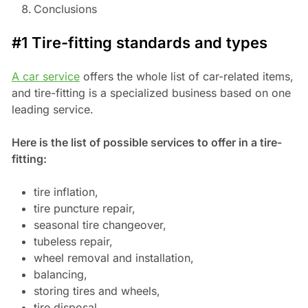
Conclusions
#1 Tire-fitting standards and types
A car service
offers the whole list of car-related items,
and tire-fitting is a specialized business based on one
leading service.
Here is the list of possible services to offer in a tire-
fitting:
tire inflation,
tire puncture repair,
seasonal tire changeover,
tubeless repair,
wheel removal and installation,
balancing,
storing tires and wheels,
tire disposal,