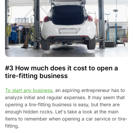
#3 How much does it cost to open a
tire-fitting business
To start any business
, an aspiring entrepreneur has to
analyze initial and regular expenses. It may seem that
opening a tire-fitting business is easy, but there are
enough hidden rocks. Let's take a look at the main
items to remember when opening a car service or tire-
fitting.