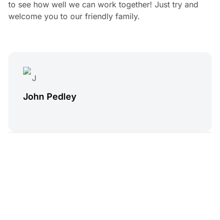
to see how well we can work together! Just try and
welcome you to our friendly family.
John Pedley
4 min read
Read Next
Treatwell Alternatives
Andy Skinner
•
Jun 27, 2025