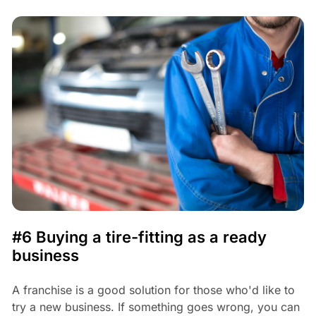
#6 Buying a tire-fitting as a ready
business
A franchise is a good solution for those who'd like to
try a new business. If something goes wrong, you can