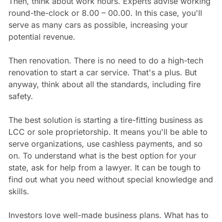
Then, think about work hours. Experts advise working
round-the-clock or 8.00 – 00.00. In this case, you'll
serve as many cars as possible, increasing your
potential revenue.
Then renovation. There is no need to do a high-tech
renovation to start a car service. That's a plus. But
anyway, think about all the standards, including fire
safety.
The best solution is starting a tire-fitting business as
LCC or sole proprietorship. It means you'll be able to
serve organizations, use cashless payments, and so
on. To understand what is the best option for your
state, ask for help from a lawyer. It can be tough to
find out what you need without special knowledge and
skills.
Investors love well-made business plans. What has to