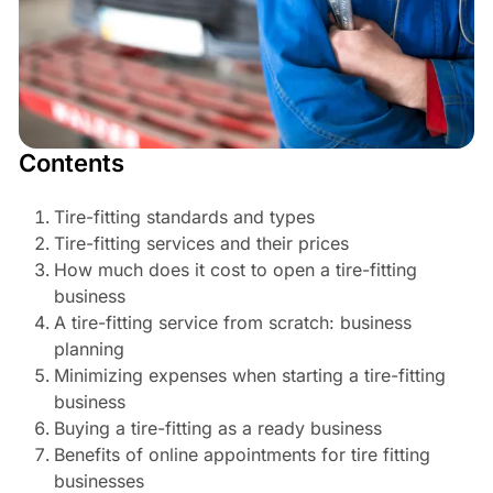
Contents
Tire-fitting standards and types
Tire-fitting services and their prices
How much does it cost to open a tire-fitting
business
A tire-fitting service from scratch: business
planning
Minimizing expenses when starting a tire-fitting
business
Buying a tire-fitting as a ready business
Benefits of online appointments for tire fitting
businesses