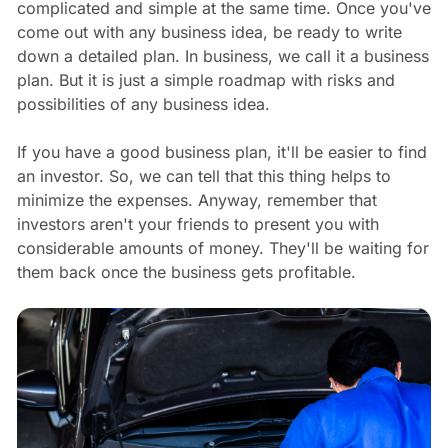
complicated and simple at the same time. Once you've
come out with any business idea, be ready to write
down a detailed plan. In business, we call it a business
plan. But it is just a simple roadmap with risks and
possibilities of any business idea.
If you have a good business plan, it'll be easier to find
an investor. So, we can tell that this thing helps to
minimize the expenses. Anyway, remember that
investors aren't your friends to present you with
considerable amounts of money. They'll be waiting for
them back once the business gets profitable.