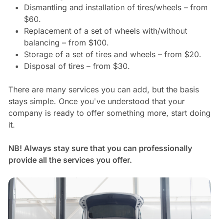
Dismantling and installation of tires/wheels – from
$60.
Replacement of a set of wheels with/without
balancing – from $100.
Storage of a set of tires and wheels – from $20.
Disposal of tires – from $30.
There are many services you can add, but the basis
stays simple. Once you've understood that your
company is ready to offer something more, start doing
it.
NB! Always stay sure that you can professionally
provide all the services you offer.