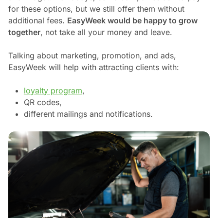
for these options, but we still offer them without
additional fees.
EasyWeek would be happy to grow
together
, not take all your money and leave.
Talking about marketing, promotion, and ads,
EasyWeek will help with attracting clients with:
loyalty program
,
QR codes,
different mailings and notifications.