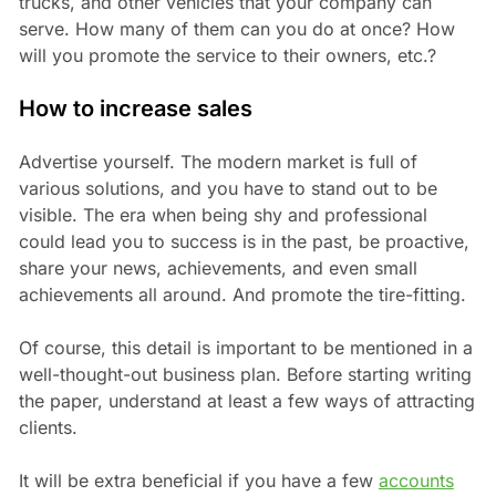
trucks, and other vehicles that your company can
serve. How many of them can you do at once? How
will you promote the service to their owners, etc.?
How to increase sales
Advertise yourself. The modern market is full of
various solutions, and you have to stand out to be
visible. The era when being shy and professional
could lead you to success is in the past, be proactive,
share your news, achievements, and even small
achievements all around. And promote the tire-fitting.
Of course, this detail is important to be mentioned in a
well-thought-out business plan. Before starting writing
the paper, understand at least a few ways of attracting
clients.
It will be extra beneficial if you have a few
accounts