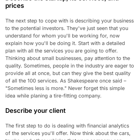
prices
The next step to cope with is describing your business
to the potential investors. They've just seen that you
understand for whom you'll be working for, now
explain how you'll be doing it. Start with a detailed
plan with all the services you are going to offer.
Thinking about small businesses, pay attention to the
quality. Sometimes, people in the industry are eager to
provide all at once, but can they give the best quality
of all the 100 services. As Shakespeare once said –
"Sometimes less is more." Never forget this simple
idea while planing a tire-fitting company.
Describe your client
The first step to do is dealing with financial analytics
of the services you'll offer. Now think about the cars,