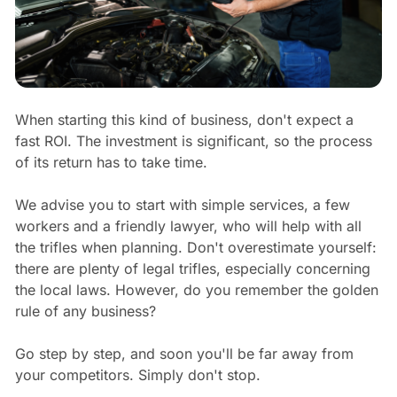
When starting this kind of business, don't expect a
fast ROI. The investment is significant, so the process
of its return has to take time.
We advise you to start with simple services, a few
workers and a friendly lawyer, who will help with all
the trifles when planning. Don't overestimate yourself:
there are plenty of legal trifles, especially concerning
the local laws. However, do you remember the golden
rule of any business?
Go step by step, and soon you'll be far away from
your competitors. Simply don't stop.