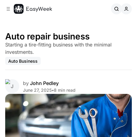
C
S
o
i
d
n
e
t
b
e
Auto repair business
n
a
Starting a tire-fitting business with the minimal
r
t
investments.
Auto Business
by
John Pedley
June 27, 2025
•
8 min read
Share