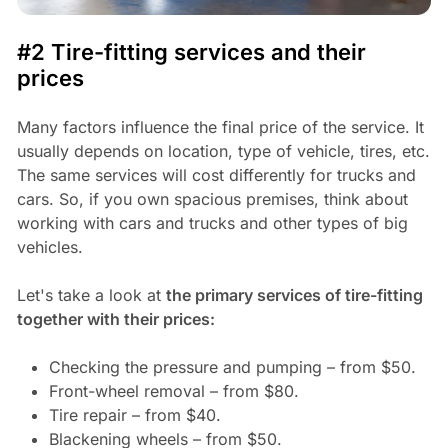
#2 Tire-fitting services and their
prices
Many factors influence the final price of the service. It
usually depends on location, type of vehicle, tires, etc.
The same services will cost differently for trucks and
cars. So, if you own spacious premises, think about
working with cars and trucks and other types of big
vehicles.
Let's take a look at
the primary services of tire-fitting
together with their prices:
Checking the pressure and pumping – from $50.
Front-wheel removal – from $80.
Tire repair – from $40.
Blackening wheels – from $50.