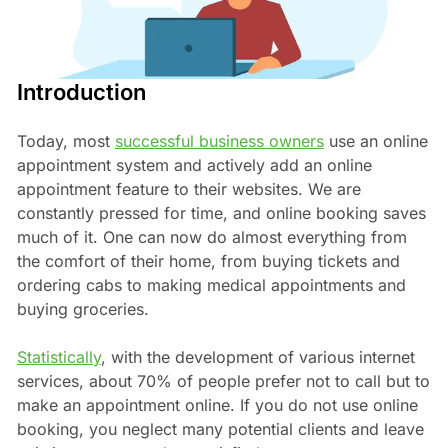
Introduction
Today, most
successful business owners
use an online
appointment system and actively add an online
appointment feature to their websites. We are
constantly pressed for time, and online booking saves
much of it. One can now do almost everything from
the comfort of their home, from buying tickets and
ordering cabs to making medical appointments and
buying groceries.
Statistically
, with the development of various internet
services, about 70% of people prefer not to call but to
make an appointment online. If you do not use online
booking, you neglect many potential clients and leave