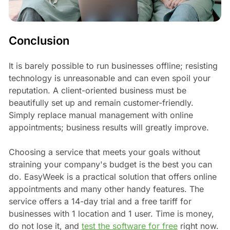
Conclusion
It is barely possible to run businesses offline; resisting
technology is unreasonable and can even spoil your
reputation. A client-oriented business must be
beautifully set up and remain customer-friendly.
Simply replace manual management with online
appointments; business results will greatly improve.
Choosing a service that meets your goals without
straining your company's budget is the best you can
do. EasyWeek is a practical solution that offers online
appointments and many other handy features. The
service offers a 14-day trial and a free tariff for
businesses with 1 location and 1 user. Time is money,
do not lose it, and
test the software for free
right now.