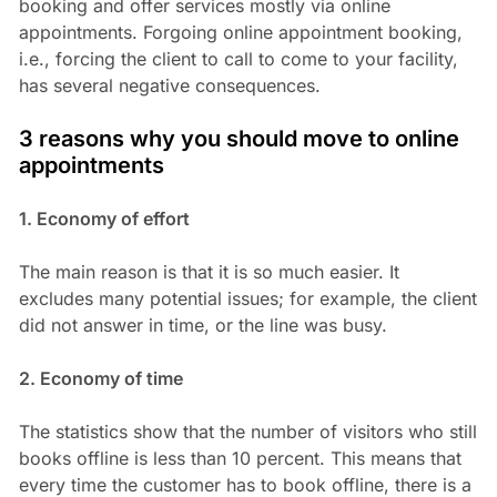
booking and offer services mostly via online
appointments. Forgoing online appointment booking,
i.e., forcing the client to call to come to your facility,
has several negative consequences.
3 reasons why you should move to online
appointments
1. Economy of effort
The main reason is that it is so much easier. It
excludes many potential issues; for example, the client
did not answer in time, or the line was busy.
2. Economy of time
The statistics show that the number of visitors who still
books offline is less than 10 percent. This means that
every time the customer has to book offline, there is a