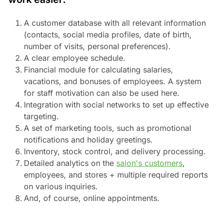
A customer database with all relevant information
(contacts, social media profiles, date of birth,
number of visits, personal preferences).
A clear employee schedule.
Financial module for calculating salaries,
vacations, and bonuses of employees. A system
for staff motivation can also be used here.
Integration with social networks to set up effective
targeting.
A set of marketing tools, such as promotional
notifications and holiday greetings.
Inventory, stock control, and delivery processing.
Detailed analytics on the
salon's customers
,
employees, and stores + multiple required reports
on various inquiries.
And, of course, online appointments.