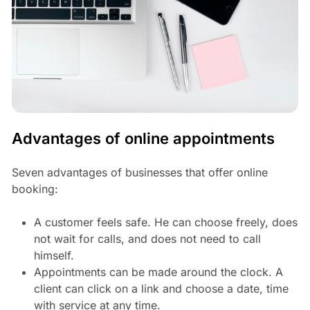
Advantages of online appointments
Seven advantages of businesses that offer online
booking:
A customer feels safe. He can choose freely, does
not wait for calls, and does not need to call
himself.
Appointments can be made around the clock. A
client can click on a link and choose a date, time
with service at any time.