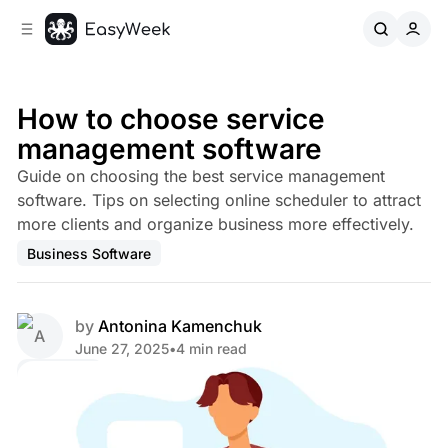
C
S
o
i
d
n
e
t
b
e
How to choose service
n
a
management software
r
t
Guide on choosing the best service management
software. Tips on selecting online scheduler to attract
more clients and organize business more effectively.
Business Software
by
Antonina Kamenchuk
June 27, 2025
•
4 min read
Share