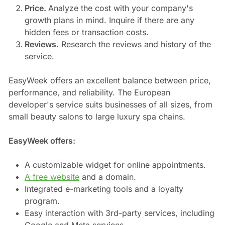
Price.
Analyze the cost with your company's
growth plans in mind. Inquire if there are any
hidden fees or transaction costs.
Reviews.
Research the reviews and history of the
service.
EasyWeek offers an excellent balance between price,
performance, and reliability. The European
developer's service suits businesses of all sizes, from
small beauty salons to large luxury spa chains.
EasyWeek offers:
A customizable widget for online appointments.
A free website
and a domain.
Integrated e-marketing tools and a loyalty
program.
Easy interaction with 3rd-party services, including
Google and Meta services.