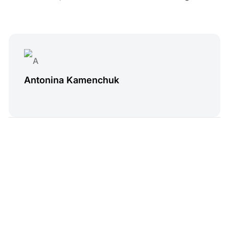
Antonina Kamenchuk
4 min read
Read Next
Treatwell Alternatives
Andy Skinner
•
Jun 27, 2025
Log in