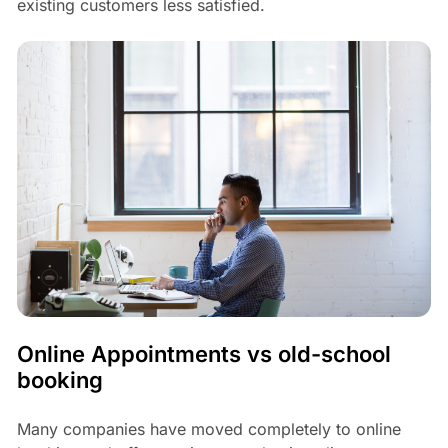
existing customers less satisfied.
Online Appointments vs old-school
booking
Many companies have moved completely to online