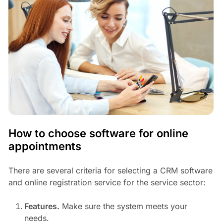
How to choose software for online
appointments
There are several criteria for selecting a CRM software
and online registration service for the service sector:
Features.
Make sure the system meets your
needs.