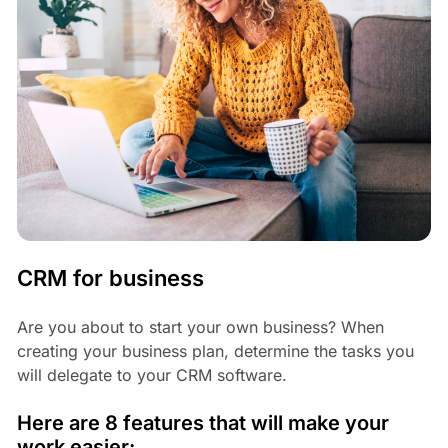
CRM for business
Are you about to start your own business? When
creating your business plan, determine the tasks you
will delegate to your CRM software.
Here are 8 features that will make your
work easier: