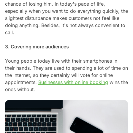
chance of losing him. In today's pace of life,
especially when you want to do everything quickly, the
slightest disturbance makes customers not feel like
doing anything. Besides, it's not always convenient to
call.
3. Covering more audiences
Young people today live with their smartphones in
their hands. They are used to spending a lot of time on
the Internet, so they certainly will vote for online
appointments.
Businesses with online booking
wins the
ones without.