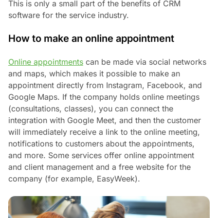
This is only a small part of the benefits of CRM
software for the service industry.
How to make an online appointment
Online appointments
can be made via social networks
and maps, which makes it possible to make an
appointment directly from Instagram, Facebook, and
Google Maps. If the company holds online meetings
(consultations, classes), you can connect the
integration with Google Meet, and then the customer
will immediately receive a link to the online meeting,
notifications to customers about the appointments,
and more. Some services offer online appointment
and client management and a free website for the
company (for example, EasyWeek).