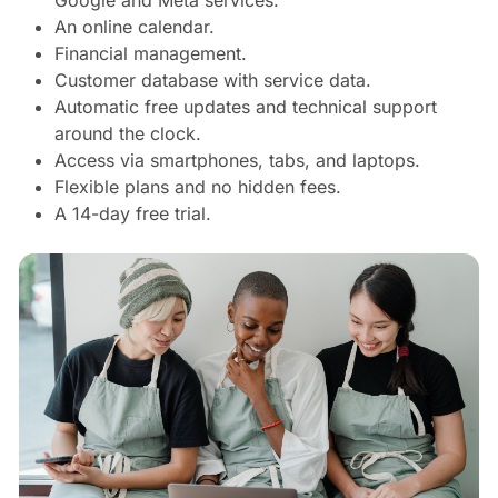
An online calendar.
Financial management.
Customer database with service data.
Automatic free updates and technical support
around the clock.
Access via smartphones, tabs, and laptops.
Flexible plans and no hidden fees.
A 14-day free trial.