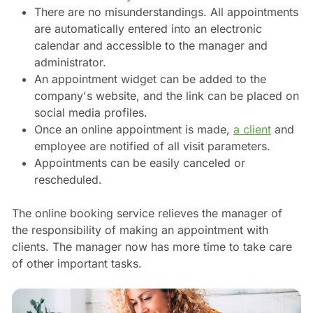
There are no misunderstandings. All appointments
are automatically entered into an electronic
calendar and accessible to the manager and
administrator.
An appointment widget can be added to the
company's website, and the link can be placed on
social media profiles.
Once an online appointment is made,
a client
and
employee are notified of all visit parameters.
Appointments can be easily canceled or
rescheduled.
The online booking service relieves the manager of
the responsibility of making an appointment with
clients. The manager now has more time to take care
of other important tasks.