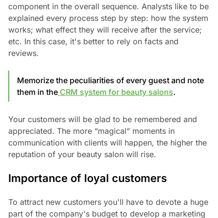
component in the overall sequence. Analysts like to be
explained every process step by step: how the system
works; what effect they will receive after the service;
etc. In this case, it's better to rely on facts and
reviews.
Memorize the peculiarities of every guest and note
them in the
CRM system for beauty salons
.
Your customers will be glad to be remembered and
appreciated. The more “magical” moments in
communication with clients will happen, the higher the
reputation of your beauty salon will rise.
Importance of loyal customers
To attract new customers you'll have to devote a huge
part of the company's budget to develop a marketing