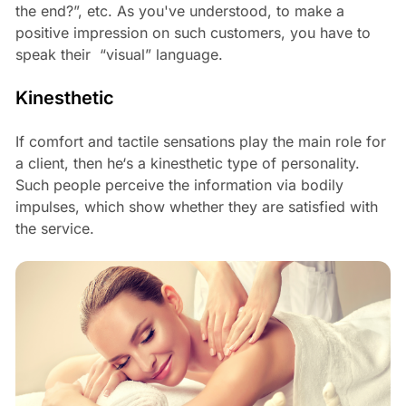
the end?”, etc. As you've understood, to make a
positive impression on such customers, you have to
speak their “visual” language.
Kinesthetic
If comfort and tactile sensations play the main role for
a client, then he‘s a kinesthetic type of personality.
Such people perceive the information via bodily
impulses, which show whether they are satisfied with
the service.