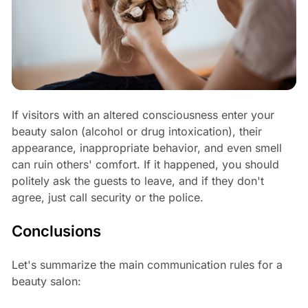
If visitors with an altered consciousness enter your
beauty salon (alcohol or drug intoxication), their
appearance, inappropriate behavior, and even smell
can ruin others' comfort. If it happened, you should
politely ask the guests to leave, and if they don't
agree, just call security or the police.
Conclusions
Let's summarize the main communication rules for a
beauty salon: