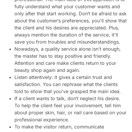
fully understand what your customer wants and
only after that start working. Don‘t be afraid to ask
about the customer‘s preferences, you'll show that
the client and his desires are appreciated. Plus,
always mention the duration of the service, it'll
save you from troubles and misunderstandings.
Nowadays, a quality service alone isn't enough,
the master has to stay positive and friendly.
Attention and care make clients return to your
beauty shop again and again.
Listen attentively: it gives a certain trust and
satisfaction. You can rephrase what the clients
told to show that you've grasped the main idea.
If a client wants to talk, don‘t neglect his desire.
To help the client feel your involvement, tell him
about proper skin, hair, or nail care based on your
professional experience.
To make the visitor return, communicate