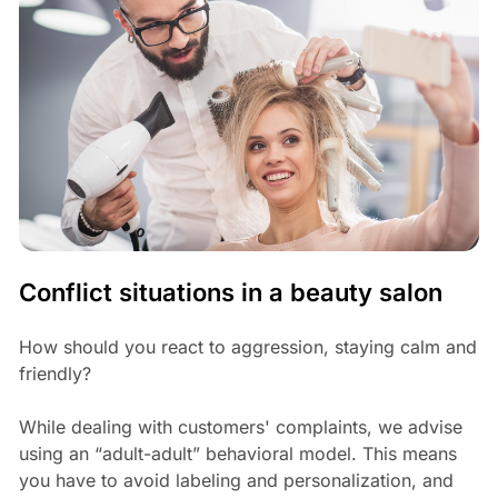
Conflict situations in a beauty salon
How should you react to aggression, staying calm and
friendly?
While dealing with customers' complaints, we advise
using an “adult-adult” behavioral model. This means
you have to avoid labeling and personalization, and