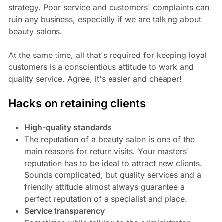
strategy. Poor service and customers' complaints can
ruin any business, especially if we are talking about
beauty salons.
At the same time, all that's required for keeping loyal
customers is a conscientious attitude to work and
quality service. Agree, it's easier and cheaper!
Hacks on retaining clients
High-quality standards
The reputation of a beauty salon is one of the
main reasons for return visits. Your masters'
reputation has to be ideal to attract new clients.
Sounds complicated, but quality services and a
friendly attitude almost always guarantee a
perfect reputation of a specialist and place.
Service transparency