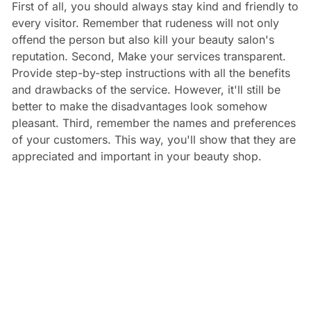
First of all, you should always stay kind and friendly to
every visitor. Remember that rudeness will not only
offend the person but also kill your beauty salon's
reputation. Second, Make your services transparent.
Provide step-by-step instructions with all the benefits
and drawbacks of the service. However, it'll still be
better to make the disadvantages look somehow
pleasant. Third, remember the names and preferences
of your customers. This way, you'll show that they are
appreciated and important in your beauty shop.
An also,
connect an appointment software
to develop
your customer communication.