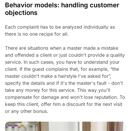
Behavior models: handling customer
objections
Each complaint has to be analyzed individually as
there is no one recipe for all.
There are situations when a master made a mistake
and offended a client or just couldn't provide a quality
service. In such cases, you have to understand your
client. If the guest complains that, for example, “the
master couldn't make a hairstyle I've asked for”,
specify the details and if it's the master's fault - don't
take any money for this service. This way you'll
compensate for damage and won't lose reputation. To
keep this client, offer him a discount for the next visit
or any other bonus.