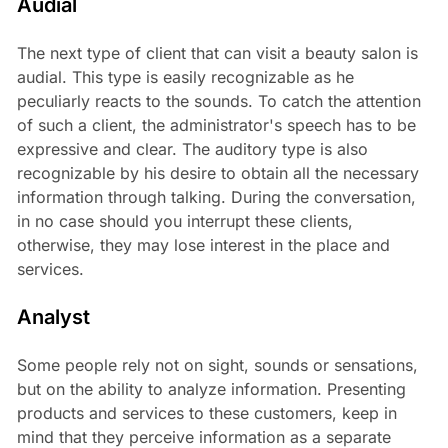
Audial
The next type of client that can visit a beauty salon is
audial. This type is easily recognizable as he
peculiarly reacts to the sounds. To catch the attention
of such a client, the administrator's speech has to be
expressive and clear. The auditory type is also
recognizable by his desire to obtain all the necessary
information through talking. During the conversation,
in no case should you interrupt these clients,
otherwise, they may lose interest in the place and
services.
Analyst
Some people rely not on sight, sounds or sensations,
but on the ability to analyze information. Presenting
products and services to these customers, keep in
mind that they perceive information as a separate