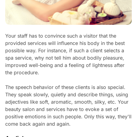
Your staff has to convince such a visitor that the
provided services will influence his body in the best
possible way. For instance, if such a client selects a
spa service, why not tell him about bodily pleasure,
improved well-being and a feeling of lightness after
the procedure.
The speech behavior of these clients is also special.
They speak slowly, quietly and describe things, using
adjectives like soft, aromatic, smooth, silky, etc. Your
beauty salon and services have to evoke a set of
positive emotions in such people. Only this way, they'll
come back again and again.