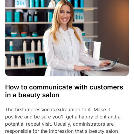
How to communicate with customers
in a beauty salon
The first impression is extra important. Make it
positive and be sure you'll get a happy client and a
potential repeat visit. Usually, administrators are
responsible for the impression that a beauty salon