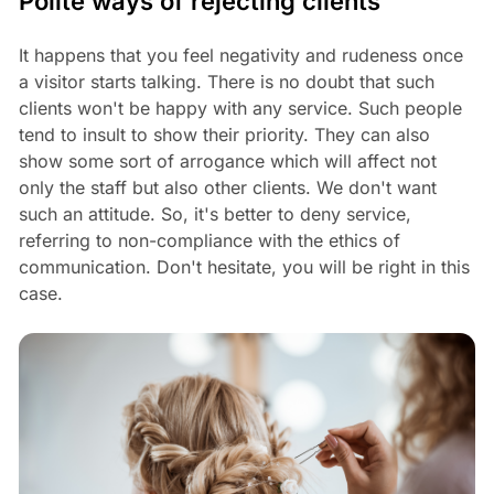
Polite ways of rejecting clients
It happens that you feel negativity and rudeness once
a visitor starts talking. There is no doubt that such
clients won't be happy with any service. Such people
tend to insult to show their priority. They can also
show some sort of arrogance which will affect not
only the staff but also other clients. We don't want
such an attitude. So, it's better to deny service,
referring to non-compliance with the ethics of
communication. Don't hesitate, you will be right in this
case.