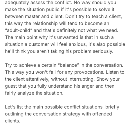
adequately assess the conflict. No way should you
make the situation public if it's possible to solve it
between master and client. Don't try to teach a client,
this way the relationship will tend to become an
“adult-child” and that's definitely not what we need.
The main point why it's unwanted is that in such a
situation a customer will feel anxious, it's also possible
he'll think you aren't taking his problem seriously.
Try to achieve a certain “balance” in the conversation.
This way you won't fall for any provocations. Listen to
the client attentively, without interrupting. Show your
guest that you fully understand his anger and then
fairly analyze the situation.
Let's list the main possible conflict situations, briefly
outlining the conversation strategy with offended
clients.