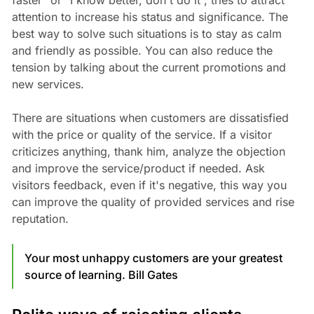
faster” or “I know better, don't do it”, tries to attract
attention to increase his status and significance. The
best way to solve such situations is to stay as calm
and friendly as possible. You can also reduce the
tension by talking about the current promotions and
new services.
There are situations when customers are dissatisfied
with the price or quality of the service. If a visitor
criticizes anything, thank him, analyze the objection
and improve the service/product if needed. Ask
visitors feedback, even if it's negative, this way you
can improve the quality of provided services and rise
reputation.
Your most unhappy customers are your greatest
source of learning. Bill Gates