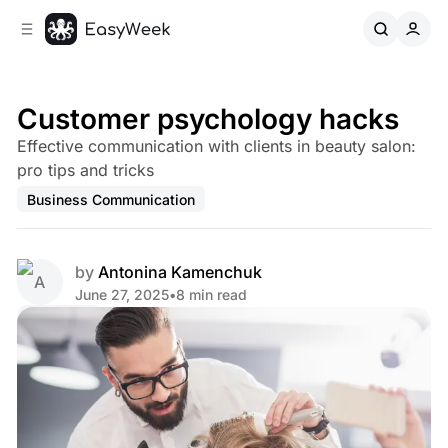
C
S
o
i
d
n
e
t
b
e
Customer psychology hacks
n
a
Effective communication with clients in beauty salon:
r
t
pro tips and tricks
Business Communication
by
Antonina Kamenchuk
June 27, 2025
•
8 min read
Share