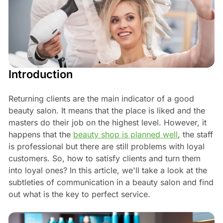
Introduction
Returning clients are the main indicator of a good
beauty salon. It means that the place is liked and the
masters do their job on the highest level. However, it
happens that the
beauty shop is planned well
, the staff
is professional but there are still problems with loyal
customers. So, how to satisfy clients and turn them
into loyal ones? In this article, we'll take a look at the
subtleties of communication in a beauty salon and find
out what is the key to perfect service.