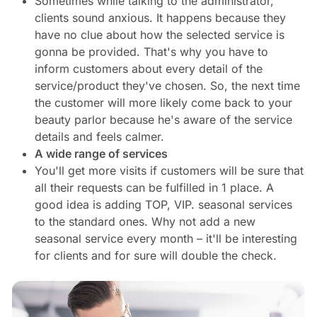
Sometimes while talking to the administrator,
clients sound anxious. It happens because they
have no clue about how the selected service is
gonna be provided. That's why you have to
inform customers about every detail of the
service/product they've chosen. So, the next time
the customer will more likely come back to your
beauty parlor because he's aware of the service
details and feels calmer.
A wide range of services
You'll get more visits if customers will be sure that
all their requests can be fulfilled in 1 place. A
good idea is adding TOP, VIP. seasonal services
to the standard ones. Why not add a new
seasonal service every month – it'll be interesting
for clients and for sure will double the check.