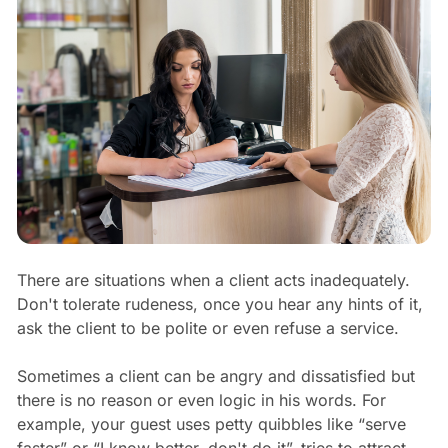
There are situations when a client acts inadequately.
Don't tolerate rudeness, once you hear any hints of it,
ask the client to be polite or even refuse a service.
Sometimes a client can be angry and dissatisfied but
there is no reason or even logic in his words. For
example, your guest uses petty quibbles like “serve