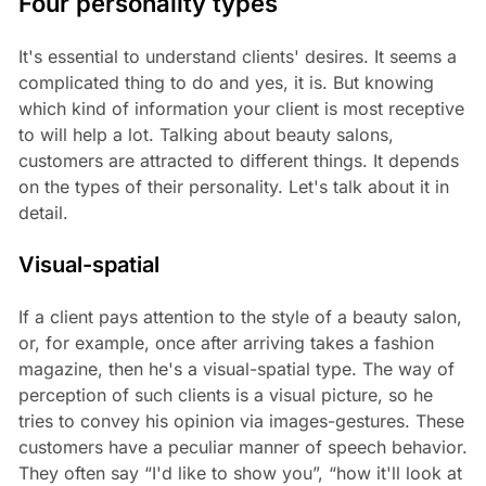
Four personality types
It's essential to understand clients' desires. It seems a
complicated thing to do and yes, it is. But knowing
which kind of information your client is most receptive
to will help a lot. Talking about beauty salons,
customers are attracted to different things. It depends
on the types of their personality. Let's talk about it in
detail.
Visual-spatial
If a client pays attention to the style of a beauty salon,
or, for example, once after arriving takes a fashion
magazine, then he's a visual-spatial type. The way of
perception of such clients is a visual picture, so he
tries to convey his opinion via images-gestures. These
customers have a peculiar manner of speech behavior.
They often say “I'd like to show you”, “how it'll look at