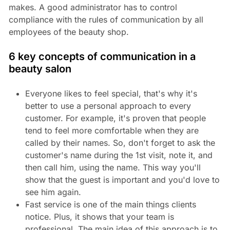
makes. A good administrator has to control
compliance with the rules of communication by all
employees of the beauty shop.
6 key concepts of communication in a
beauty salon
Everyone likes to feel special, that's why it's
better to use a personal approach to every
customer. For example, it's proven that people
tend to feel more comfortable when they are
called by their names. So, don't forget to ask the
customer's name during the 1st visit, note it, and
then call him, using the name. This way you'll
show that the guest is important and you'd love to
see him again.
Fast service is one of the main things clients
notice. Plus, it shows that your team is
professional. The main idea of this approach is to