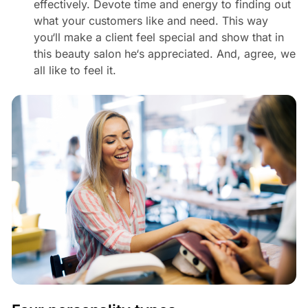
effectively. Devote time and energy to finding out
what your customers like and need. This way
you‘ll make a client feel special and show that in
this beauty salon he‘s appreciated. And, agree, we
all like to feel it.