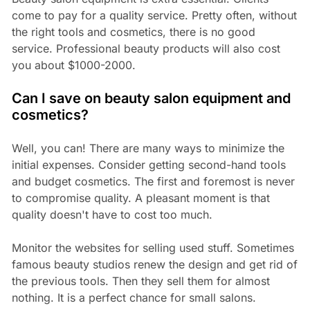
come to pay for a quality service. Pretty often, without
the right tools and cosmetics, there is no good
service. Professional beauty products will also cost
you about $1000-2000.
Can I save on beauty salon equipment and
cosmetics?
Well, you can! There are many ways to minimize the
initial expenses. Consider getting second-hand tools
and budget cosmetics. The first and foremost is never
to compromise quality. A pleasant moment is that
quality doesn't have to cost too much.
Monitor the websites for selling used stuff. Sometimes
famous beauty studios renew the design and get rid of
the previous tools. Then they sell them for almost
nothing. It is a perfect chance for small salons.