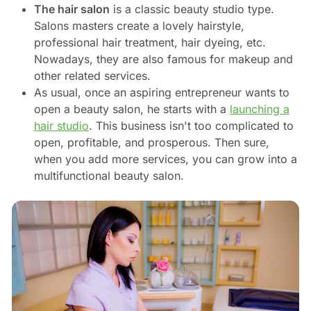
The hair salon
is a classic beauty studio type.
Salons masters create a lovely hairstyle,
professional hair treatment, hair dyeing, etc.
Nowadays, they are also famous for makeup and
other related services.
As usual, once an aspiring entrepreneur wants to
open a beauty salon, he starts with a
launching a
hair studio
. This business isn't too complicated to
open, profitable, and prosperous. Then sure,
when you add more services, you can grow into a
multifunctional beauty salon.