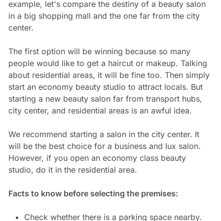
example, let's compare the destiny of a beauty salon
in a big shopping mall and the one far from the city
center.
The first option will be winning because so many
people would like to get a haircut or makeup. Talking
about residential areas, it will be fine too. Then simply
start an economy beauty studio to attract locals. But
starting a new beauty salon far from transport hubs,
city center, and residential areas is an awful idea.
We recommend starting a salon in the city center. It
will be the best choice for a business and lux salon.
However, if you open an economy class beauty
studio, do it in the residential area.
Facts to know before selecting the premises:
Check whether there is a parking space nearby.