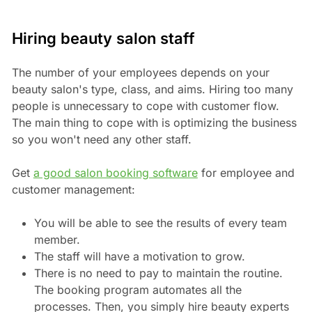
Hiring beauty salon staff
The number of your employees depends on your
beauty salon's type, class, and aims. Hiring too many
people is unnecessary to cope with customer flow.
The main thing to cope with is optimizing the business
so you won't need any other staff.
Get
a good salon booking software
for employee and
customer management:
You will be able to see the results of every team
member.
The staff will have a motivation to grow.
There is no need to pay to maintain the routine.
The booking program automates all the
processes. Then, you simply hire beauty experts