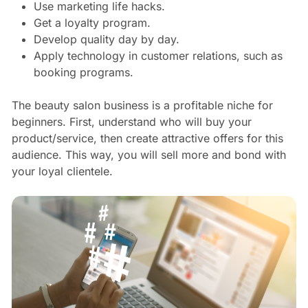
Use marketing life hacks.
Get a loyalty program.
Develop quality day by day.
Apply technology in customer relations, such as
booking programs.
The beauty salon business is a profitable niche for
beginners. First, understand who will buy your
product/service, then create attractive offers for this
audience. This way, you will sell more and bond with
your loyal clientele.