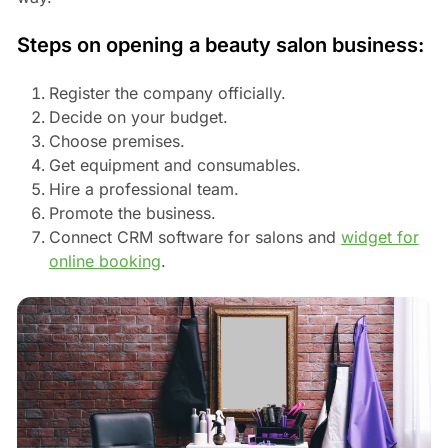
Steps on opening a beauty salon business:
Register the company officially.
Decide on your budget.
Choose premises.
Get equipment and consumables.
Hire a professional team.
Promote the business.
Connect CRM software for salons and
widget for
online booking
.