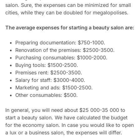
salon. Sure, the expenses can be minimized for small
cities, while they can be doubled for megalopolises.
The average expenses for starting a beauty salon are:
Preparing documentation: $750-1000.
Renovation of the premises: $2500-3500.
Purchasing consumables: $1000-2000.
Buying tools: $1500-2500.
Premises rent: $2500-3500.
Salary for staff: $3000-4000.
Marketing and ads: $1500-2500.
Other consumables: $500.
In general, you will need about $25 000-35 000 to
start a beauty salon. We have calculated the budget
for the economy salon. In case you would like to open
a lux or a business salon, the expenses will differ.