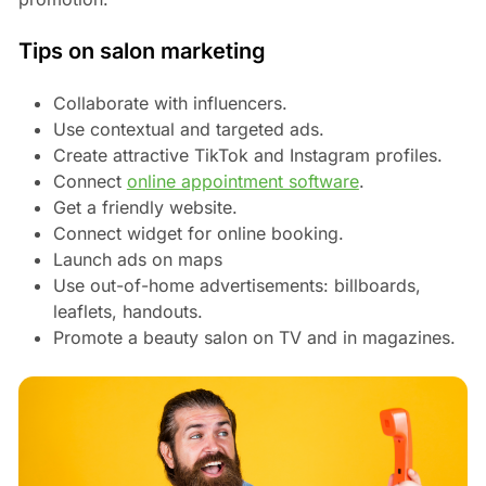
Tips on salon marketing
Collaborate with influencers.
Use contextual and targeted ads.
Create attractive TikTok and Instagram profiles.
Connect
online appointment software
.
Get a friendly website.
Connect widget for online booking.
Launch ads on maps
Use out-of-home advertisements: billboards,
leaflets, handouts.
Promote a beauty salon on TV and in magazines.