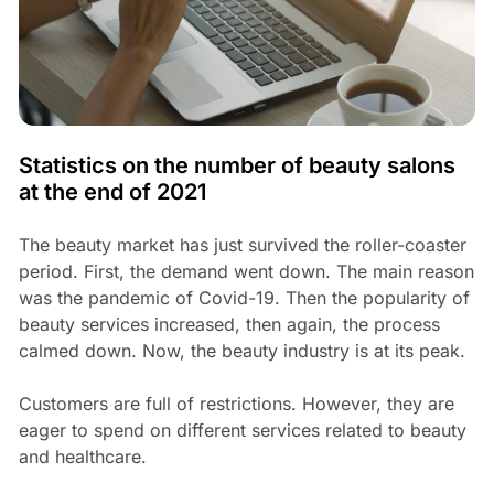
Statistics on the number of beauty salons
at the end of 2021
The beauty market has just survived the roller-coaster
period. First, the demand went down. The main reason
was the pandemic of Covid-19. Then the popularity of
beauty services increased, then again, the process
calmed down. Now, the beauty industry is at its peak.
Customers are full of restrictions. However, they are
eager to spend on different services related to beauty
and healthcare.