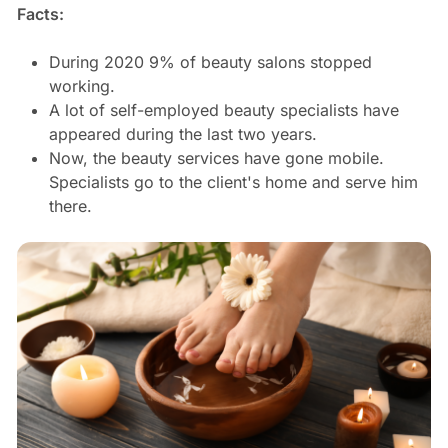
Facts:
During 2020 9% of beauty salons stopped
working.
A lot of self-employed beauty specialists have
appeared during the last two years.
Now, the beauty services have gone mobile.
Specialists go to the client's home and serve him
there.