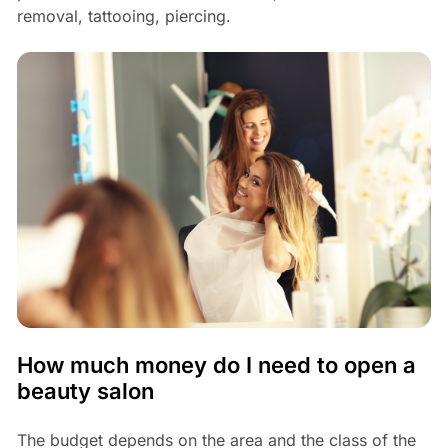
removal, tattooing, piercing.
How much money do I need to open a
beauty salon
The budget depends on the area and the class of the