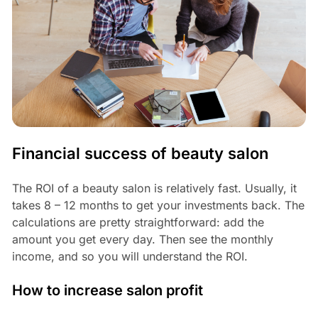
Financial success of beauty salon
The ROI of a beauty salon is relatively fast. Usually, it
takes 8 – 12 months to get your investments back. The
calculations are pretty straightforward: add the
amount you get every day. Then see the monthly
income, and so you will understand the ROI.
How to increase salon profit