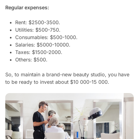
Regular expenses:
Rent: $2500-3500.
Utilities: $500-750.
Consumables: $500-1000.
Salaries: $5000-10000.
Taxes: $1500-2000.
Others: $500.
So, to maintain a brand-new beauty studio, you have
to be ready to invest about $10 000-15 000.