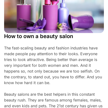
How to own a beauty salon
The fast-scaling beauty and fashion industries have
made people pay attention to their looks. Everyone
tries to look attractive. Being better than average is
very important for both women and men. And it
happens so, not only because we are too selfish. On
the contrary, to stand out, you have to differ. And you
know how hard it can be.
Beauty salons are the best helpers in this constant
beauty rush. They are famous among females, males,
and even kids and pets. The 21st century has given us