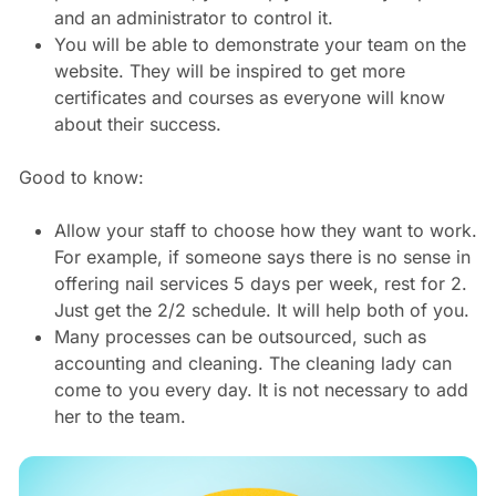
and an administrator to control it.
You will be able to demonstrate your team on the
website. They will be inspired to get more
certificates and courses as everyone will know
about their success.
Good to know:
Allow your staff to choose how they want to work.
For example, if someone says there is no sense in
offering nail services 5 days per week, rest for 2.
Just get the 2/2 schedule. It will help both of you.
Many processes can be outsourced, such as
accounting and cleaning. The cleaning lady can
come to you every day. It is not necessary to add
her to the team.