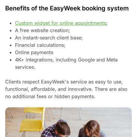
Benefits of the EasyWeek booking system
Custom widget for online appointments
;
A free website creation;
An instant-search client base;
Financial calculations;
Online payments
4K+ integrations, including Google and Meta
services.
Clients respect EasyWeek's service as easy to use,
functional, affordable, and innovative. There are also
no additional fees or hidden payments.