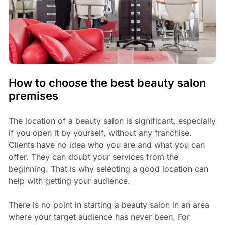
How to choose the best beauty salon
premises
The location of a beauty salon is significant, especially
if you open it by yourself, without any franchise.
Clients have no idea who you are and what you can
offer. They can doubt your services from the
beginning. That is why selecting a good location can
help with getting your audience.
There is no point in starting a beauty salon in an area
where your target audience has never been. For