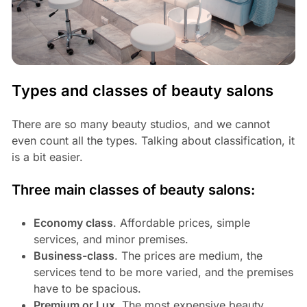
Types and classes of beauty salons
There are so many beauty studios, and we cannot
even count all the types. Talking about classification, it
is a bit easier.
Three main classes of beauty salons:
Economy class
. Affordable prices, simple
services, and minor premises.
Business-class
. The prices are medium, the
services tend to be more varied, and the premises
have to be spacious.
Premium or Lux
. The most expensive beauty