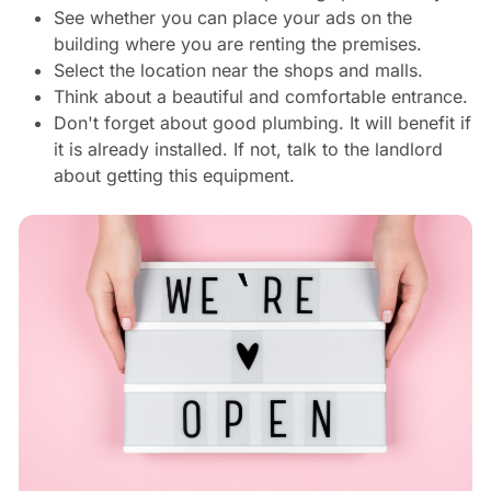
See whether you can place your ads on the
building where you are renting the premises.
Select the location near the shops and malls.
Think about a beautiful and comfortable entrance.
Don't forget about good plumbing. It will benefit if
it is already installed. If not, talk to the landlord
about getting this equipment.