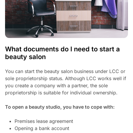
What documents do I need to start a
beauty salon
You can start the beauty salon business under LCC or
sole proprietorship status. Although LCC works well if
you create a company with a partner, the sole
proprietorship is suitable for individual ownership.
To open a beauty studio, you have to cope with:
Premises lease agreement
Opening a bank account