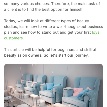
so many various choices. Therefore, the main task of
a client is to find the best option for himself.
Today, we will look at different types of beauty
studios, learn how to write a well-thought-out business
plan and see how to stand out and get your first
loyal
customers
.
This article will be helpful for beginners and skillful
beauty salon owners. So let's start our journey.