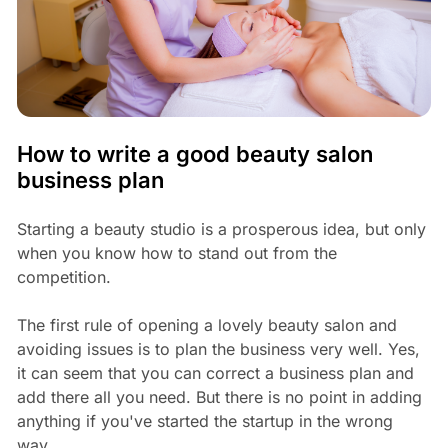
How to write a good beauty salon
business plan
Starting a beauty studio is a prosperous idea, but only
when you know how to stand out from the
competition.
The first rule of opening a lovely beauty salon and
avoiding issues is to plan the business very well. Yes,
it can seem that you can correct a business plan and
add there all you need. But there is no point in adding
anything if you've started the startup in the wrong
way.