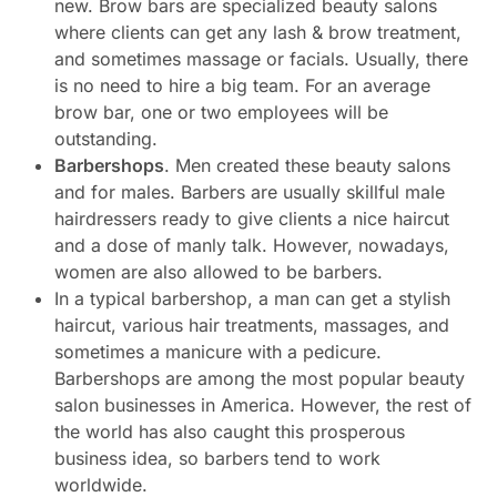
new. Brow bars are specialized beauty salons
where clients can get any lash & brow treatment,
and sometimes massage or facials. Usually, there
is no need to hire a big team. For an average
brow bar, one or two employees will be
outstanding.
Barbershops
. Men created these beauty salons
and for males. Barbers are usually skillful male
hairdressers ready to give clients a nice haircut
and a dose of manly talk. However, nowadays,
women are also allowed to be barbers.
In a typical barbershop, a man can get a stylish
haircut, various hair treatments, massages, and
sometimes a manicure with a pedicure.
Barbershops are among the most popular beauty
salon businesses in America. However, the rest of
the world has also caught this prosperous
business idea, so barbers tend to work
worldwide.