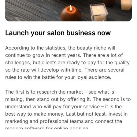
Launch your salon business now
According to the statistics, the beauty niche will
continue to grow in recent years. There are a lot of
challenges, but clients are ready to pay for the quality
so the rate will develop with time. There are several
rules to win the battle for your loyal audience.
The first is to research the market – see what is
missing, then stand out by offering it. The second is to
understand who will pay for your service – it is the
best way to make money. Last but not least, invest in
marketing and professional teams and connect the
modern software for online booking.