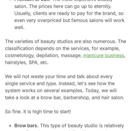
salon. The prices here can go up to eternity.
Usually, clients are ready to pay for the brand, so
even very overpriced but famous salons will work
well.
The varieties of beauty studios are also numerous. The
classification depends on the services, for example,
cosmetology, depilation, massage,
manicure business
,
hairstyles, SPA, etc.
We will not waste your time and talk about every
single service and type. Instead, let's see how the
system works on several examples. Today, we will
take a look at a brow bar, barbershop, and hair salon.
So fine. It is high time to start!
Brow bars
. This type of beauty studio is relatively