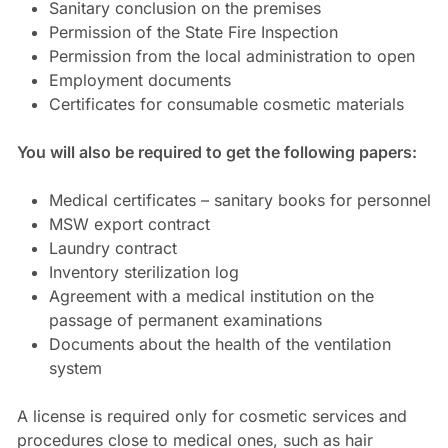
Sanitary conclusion on the premises
Permission of the State Fire Inspection
Permission from the local administration to open
Employment documents
Certificates for consumable cosmetic materials
You will also be required to get the following papers:
Medical certificates – sanitary books for personnel
MSW export contract
Laundry contract
Inventory sterilization log
Agreement with a medical institution on the
passage of permanent examinations
Documents about the health of the ventilation
system
A license is required only for cosmetic services and
procedures close to medical ones, such as hair