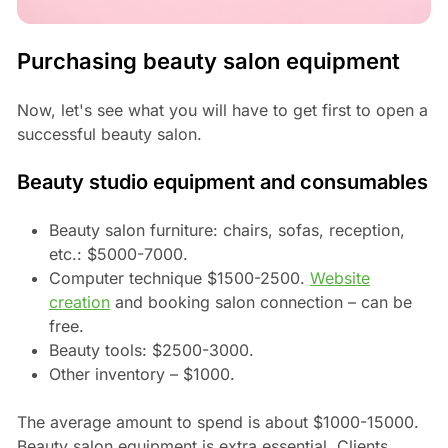
Purchasing beauty salon equipment
Now, let's see what you will have to get first to open a
successful beauty salon.
Beauty studio equipment and consumables
Beauty salon furniture: chairs, sofas, reception,
etc.: $5000-7000.
Computer technique $1500-2500.
Website
creation
and booking salon connection – can be
free.
Beauty tools: $2500-3000.
Other inventory – $1000.
The average amount to spend is about $1000-15000.
Beauty salon equipment is extra essential. Clients