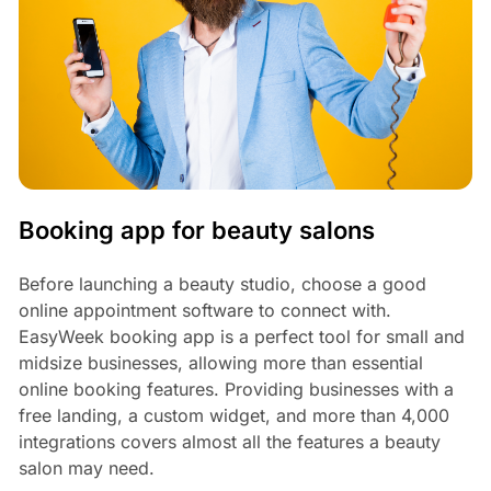
Booking app for beauty salons
Before launching a beauty studio, choose a good
online appointment software to connect with.
EasyWeek booking app is a perfect tool for small and
midsize businesses, allowing more than essential
online booking features. Providing businesses with a
free landing, a custom widget, and more than 4,000
integrations covers almost all the features a beauty
salon may need.