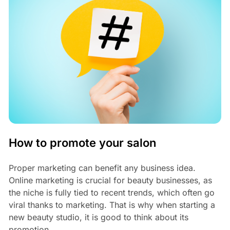
How to promote your salon
Proper marketing can benefit any business idea.
Online marketing is crucial for beauty businesses, as
the niche is fully tied to recent trends, which often go
viral thanks to marketing. That is why when starting a
new beauty studio, it is good to think about its
promotion.