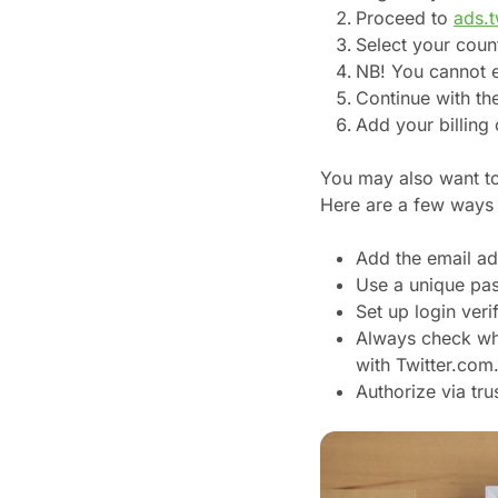
Proceed to
ads.t
Select your coun
NB! You cannot ed
Continue with th
Add your billing 
You may also want to 
Here are a few ways 
Add the email ad
Use a unique pa
Set up login verif
Always check whet
with Twitter.com
Authorize via tr