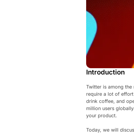
Introduction
Twitter is among the 
require a lot of effo
drink coffee, and ope
million users global
your product.
Today, we will discus