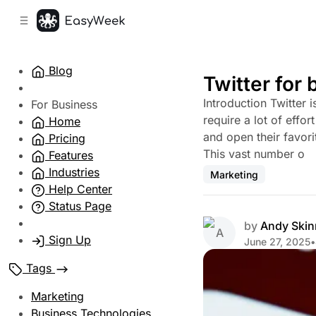
C
S
o
i
d
n
e
t
Blog
b
e
Twitter for
n
a
Introduction Twitter 
r
t
For Business
require a lot of effo
Home
and open their favori
Pricing
This vast number o
Features
Industries
Marketing
Help Center
Status Page
by
Andy Skin
Sign Up
June 27, 2025
•
Tags
Marketing
Business Technologies