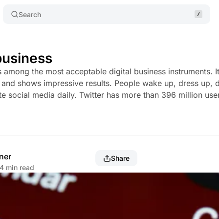
Search
 business
is among the most acceptable digital business instruments. I
rt and shows impressive results. People wake up, dress up, d
te social media daily. Twitter has more than 396 million user
ner
Share
4 min read