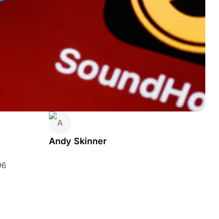
Andy Skinner
96