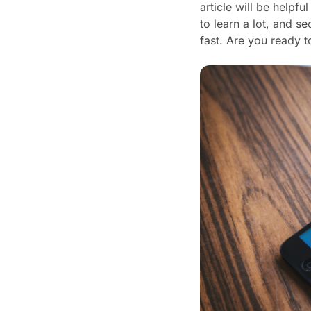
article will be helpfu
to learn a lot, and 
fast. Are you ready t