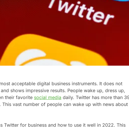
most acceptable digital business instruments. It does not
rt and shows impressive results. People wake up, dress up,
n their favorite
social media
daily. Twitter has more than 3
ly. This vast number of people can wake up with news about
s Twitter for business and how to use it well in 2022. This