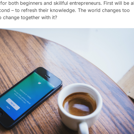
l for both beginners and skillful entrepreneurs. First will be a
second – to refresh their knowledge. The world changes too
o change together with it?