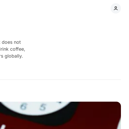
t does not
rink coffee,
s globally.