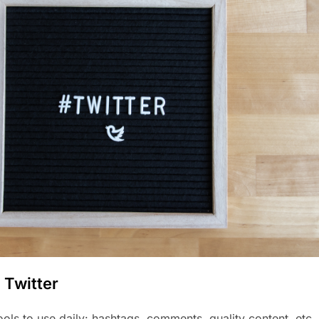
 Twitter
tools to use daily: hashtags, comments, quality content, etc.