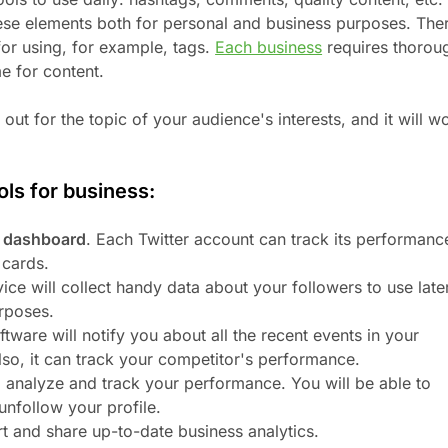
hese elements both for personal and business purposes. The
for using, for example, tags.
Each business
requires thorou
e for content.
out for the topic of your audience's interests, and it will w
ols for business:
s dashboard
. Each Twitter account can track its performanc
 cards.
vice will collect handy data about your followers to use late
rposes.
ftware will notify you about all the recent events in your
Also, it can track your competitor's performance.
, analyze and track your performance. You will be able to
unfollow your profile.
rt and share up-to-date business analytics.