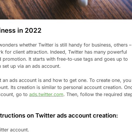
siness in 2022
nders whether Twitter is still handy for business, others –
rk for client attraction. Indeed, Twitter has many powerful
d promotion. It starts with free-to-use tags and goes up to
n set up via an ads account.
 an ads account is and how to get one. To create one, you
nt. Its creation is similar to personal account creation. On
ccount, go to
ads.twitter.com
. Then, follow the required ste
tructions on Twitter ads account creation:
itter account.