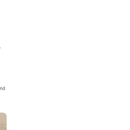
.
end