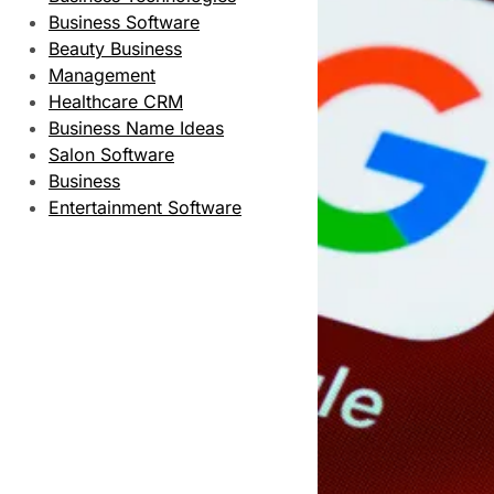
Business Software
Beauty Business
Management
Healthcare CRM
Business Name Ideas
Salon Software
Business
Entertainment Software