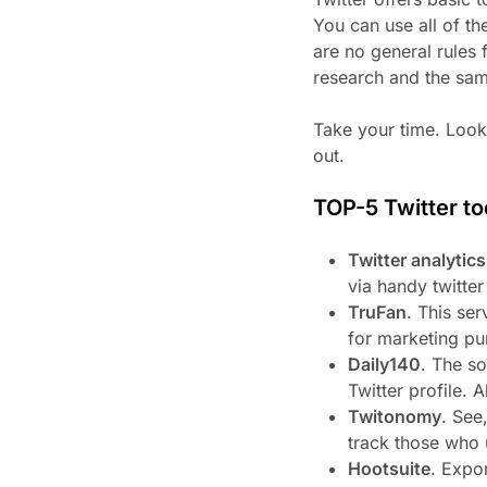
You can use all of t
are no general rules 
research and the sam
Take your time. Look 
out.
TOP-5 Twitter to
Twitter analytic
via handy twitter
TruFan
. This ser
for marketing pu
Daily140
. The so
Twitter profile. 
Twitonomy
. See
track those who 
Hootsuite
. Expo