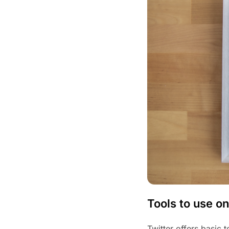
Tools to use on
Twitter offers basic 