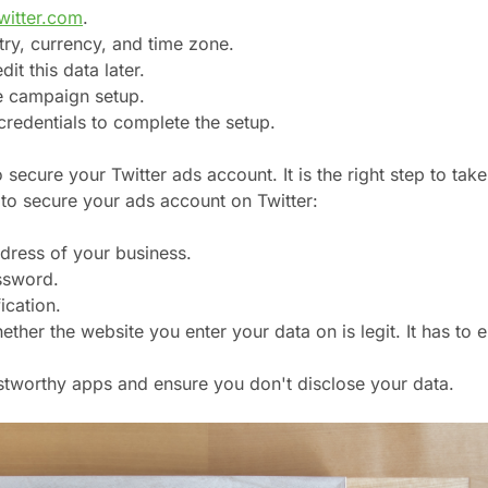
witter.com
.
try, currency, and time zone.
it this data later.
e campaign setup.
credentials to complete the setup.
secure your Twitter ads account. It is the right step to take
to secure your ads account on Twitter:
dress of your business.
ssword.
ication.
her the website you enter your data on is legit. It has to 
.
ustworthy apps and ensure you don't disclose your data.