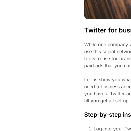
Twitter for bu
While one company wo
use this social netwo
tools to use for bran
paid ads that you ca
Let us show you what
need a business accou
you have a Twitter a
till you get all set up.
Step-by-step ins
Log into your Tw