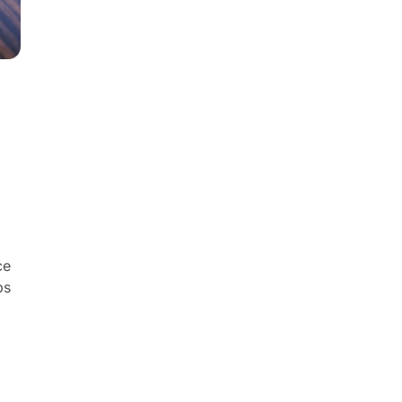
ce
ps