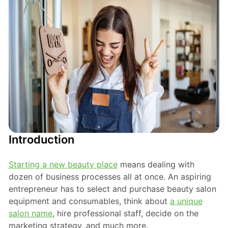
Introduction
Starting a new beauty place
means dealing with
dozen of business processes all at once. An aspiring
entrepreneur has to select and purchase beauty salon
equipment and consumables, think about
a unique
salon name
, hire professional staff, decide on the
marketing strategy, and much more.