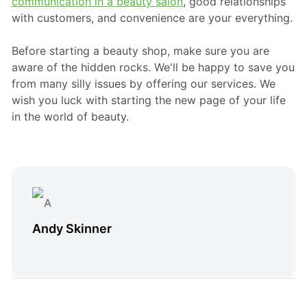
communication in a beauty salon
, good relationships
with customers, and convenience are your everything.
Before starting a beauty shop, make sure you are
aware of the hidden rocks. We'll be happy to save you
from many silly issues by offering our services. We
wish you luck with starting the new page of your life
in the world of beauty.
Andy Skinner