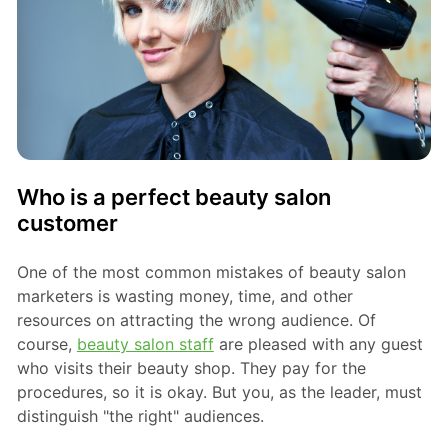
Who is a perfect beauty salon
customer
One of the most common mistakes of beauty salon
marketers is wasting money, time, and other
resources on attracting the wrong audience. Of
course,
beauty salon staff
are pleased with any guest
who visits their beauty shop. They pay for the
procedures, so it is okay. But you, as the leader, must
distinguish "the right" audiences.