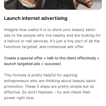
Launch internet advertising
Imagine how useful it is to show your beauty salon
ads to the people who live nearby and are looking for
a haircut or nail services. It's just a tiny part of all the
functions targeted, and contextual ads offer.
Create a special offer + talk to the client effectively +
launch targeted ads = success!
This formula is pretty helpful for aspiring
entrepreneurs who are thinking about beauty salon
promotion. These 3 steps are pretty simple but so
effective. So don't hesitate – try and check their
power right now.