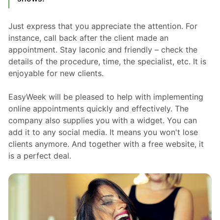
Just express that you appreciate the attention. For
instance, call back after the client made an
appointment. Stay laconic and friendly – check the
details of the procedure, time, the specialist, etc. It is
enjoyable for new clients.
EasyWeek will be pleased to help with implementing
online appointments quickly and effectively. The
company also supplies you with a widget. You can
add it to any social media. It means you won't lose
clients anymore. And together with a free website, it
is a perfect deal.