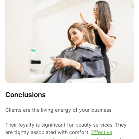
Conclusions
Clients are the living energy of your business.
Their loyalty is significant for beauty services. They
are tightly associated with comfort.
Effective