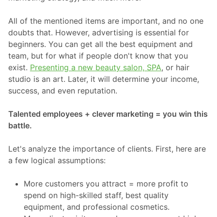
All of the mentioned items are important, and no one
doubts that. However, advertising is essential for
beginners. You can get all the best equipment and
team, but for what if people don't know that you
exist.
Presenting a new beauty salon, SPA
, or hair
studio is an art. Later, it will determine your income,
success, and even reputation.
Talented employees + clever marketing = you win this
battle.
Let's analyze the importance of clients. First, here are
a few logical assumptions:
More customers you attract = more profit to
spend on high-skilled staff, best quality
equipment, and professional cosmetics.