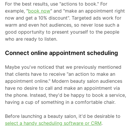
For the best results, use "actions to book." For
example, "
book now
" and "make an appointment right
now and get a 10% discount". Targeted ads work for
warm and even hot audiences, so never lose such a
good opportunity to present yourself to the people
who are ready to listen.
Connect online appointment scheduling
Maybe you've noticed that we previously mentioned
that clients have to receive "an action to make an
appointment online." Modern beauty salon audiences
have no desire to call and make an appointment via
the phone. Instead, they'd be happy to book a service,
having a cup of something in a comfortable chair.
Before launching a beauty salon, it'd be desirable to
select a handy scheduling software or CRM
.