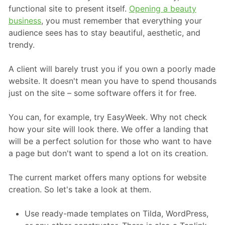
functional site to present itself.
Opening a beauty
business
, you must remember that everything your
audience sees has to stay beautiful, aesthetic, and
trendy.
A client will barely trust you if you own a poorly made
website. It doesn't mean you have to spend thousands
just on the site – some software offers it for free.
You can, for example, try EasyWeek. Why not check
how your site will look there. We offer a landing that
will be a perfect solution for those who want to have
a page but don't want to spend a lot on its creation.
The current market offers many options for website
creation. So let's take a look at them.
Use ready-made templates on Tilda, WordPress,