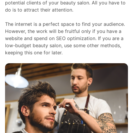
potential clients of your beauty salon. All you have to
do is to attract their attention.
The internet is a perfect space to find your audience.
However, the work will be fruitful only if you have a
website and spend on SEO optimization. If you are a
low-budget beauty salon, use some other methods,
keeping this one for later.