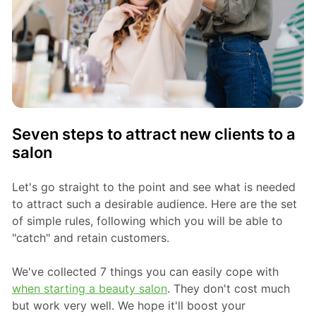
Seven steps to attract new clients to a
salon
Let's go straight to the point and see what is needed
to attract such a desirable audience. Here are the set
of simple rules, following which you will be able to
"catch" and retain customers.
We've collected 7 things you can easily cope with
when starting a beauty salon
. They don't cost much
but work very well. We hope it'll boost your