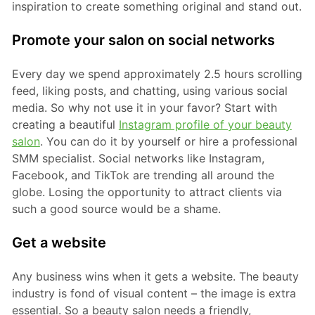
inspiration to create something original and stand out.
Promote your salon on social networks
Every day we spend approximately 2.5 hours scrolling
feed, liking posts, and chatting, using various social
media. So why not use it in your favor? Start with
creating a beautiful
Instagram profile of your beauty
salon
. You can do it by yourself or hire a professional
SMM specialist. Social networks like Instagram,
Facebook, and TikTok are trending all around the
globe. Losing the opportunity to attract clients via
such a good source would be a shame.
Get a website
Any business wins when it gets a website. The beauty
industry is fond of visual content – the image is extra
essential. So a beauty salon needs a friendly,