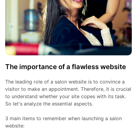
The importance of a flawless website
The leading role of a salon website is to convince a
visitor to make an appointment. Therefore, it is crucial
to understand whether your site copes with its task.
So let's analyze the essential aspects.
3 main items to remember when launching a salon
website: