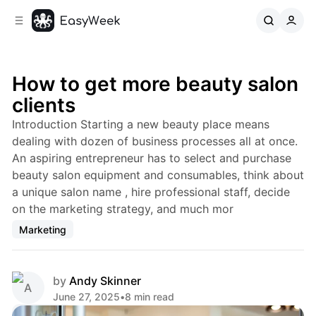
C
S
o
i
d
n
e
t
b
e
How to get more beauty salon
n
a
clients
r
t
Introduction Starting a new beauty place means
dealing with dozen of business processes all at once.
An aspiring entrepreneur has to select and purchase
beauty salon equipment and consumables, think about
a unique salon name , hire professional staff, decide
on the marketing strategy, and much mor
Marketing
by
Andy Skinner
June 27, 2025
•
8 min read
Share