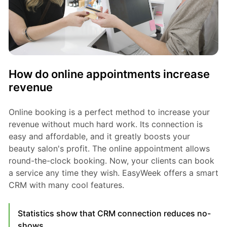
How do online appointments increase
revenue
Online booking is a perfect method to increase your
revenue without much hard work. Its connection is
easy and affordable, and it greatly boosts your
beauty salon's profit. The online appointment allows
round-the-clock booking. Now, your clients can book
a service any time they wish. EasyWeek offers a smart
CRM with many cool features.
Statistics show that CRM connection reduces no-
shows.