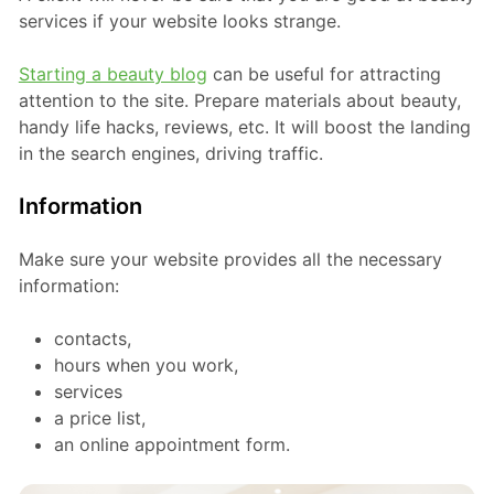
services if your website looks strange.
Starting a beauty blog
can be useful for attracting
attention to the site. Prepare materials about beauty,
handy life hacks, reviews, etc. It will boost the landing
in the search engines, driving traffic.
Information
Make sure your website provides all the necessary
information:
contacts,
hours when you work,
services
a price list,
an online appointment form.