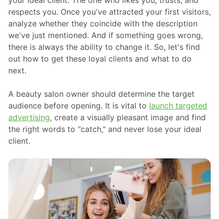
your ideal client. The one who likes you, trusts, and
respects you. Once you've attracted your first visitors,
analyze whether they coincide with the description
we've just mentioned. And if something goes wrong,
there is always the ability to change it. So, let's find
out how to get these loyal clients and what to do
next.
A beauty salon owner should determine the target
audience before opening. It is vital to
launch targeted
advertising
, create a visually pleasant image and find
the right words to "catch," and never lose your ideal
client.