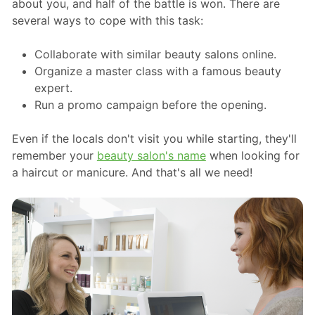
about you, and half of the battle is won. There are
several ways to cope with this task:
Collaborate with similar beauty salons online.
Organize a master class with a famous beauty
expert.
Run a promo campaign before the opening.
Even if the locals don't visit you while starting, they'll
remember your
beauty salon's name
when looking for
a haircut or manicure. And that's all we need!