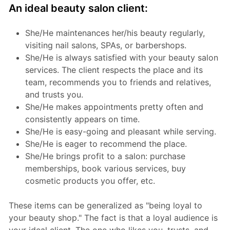
An ideal beauty salon client:
She/He maintenances her/his beauty regularly,
visiting nail salons, SPAs, or barbershops.
She/He is always satisfied with your beauty salon
services. The client respects the place and its
team, recommends you to friends and relatives,
and trusts you.
She/He makes appointments pretty often and
consistently appears on time.
She/He is easy-going and pleasant while serving.
She/He is eager to recommend the place.
She/He brings profit to a salon: purchase
memberships, book various services, buy
cosmetic products you offer, etc.
These items can be generalized as "being loyal to
your beauty shop." The fact is that a loyal audience is