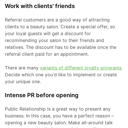
Work with clients' friends
Referral customers are a good way of attracting
clients to a beauty salon. Create a special offer, so
your loyal guests will get a discount for
recommending your salon to their friends and
relatives. The discount has to be available once the
referral client paid for an appointment.
There are many
variants of different loyalty programs
.
Decide which one you'd like to implement or create
your unique one.
Intense PR before opening
Public Relationship is a great way to present any
business. In this case, you have a perfect reason –
opening a new beauty salon. Make all-around talk