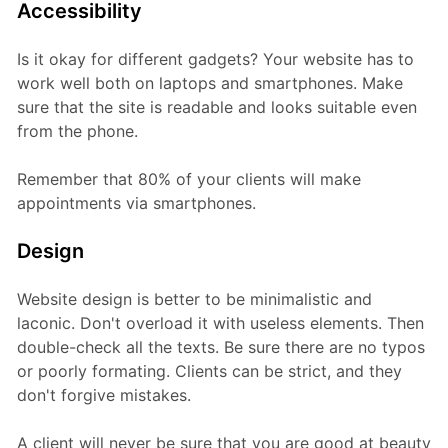
Accessibility
Is it okay for different gadgets? Your website has to
work well both on laptops and smartphones. Make
sure that the site is readable and looks suitable even
from the phone.
Remember that 80% of your clients will make
appointments via smartphones.
Design
Website design is better to be minimalistic and
laconic. Don't overload it with useless elements. Then
double-check all the texts. Be sure there are no typos
or poorly formating. Clients can be strict, and they
don't forgive mistakes.
A client will never be sure that you are good at beauty