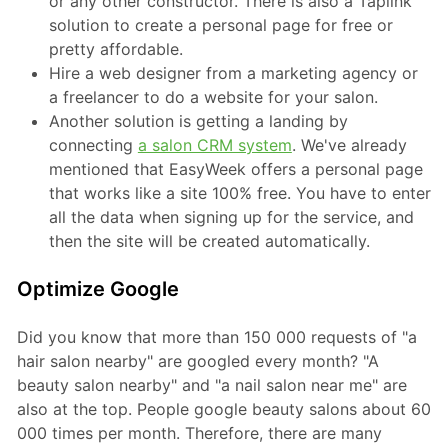
or any other constructor. There is also a Taplink
solution to create a personal page for free or
pretty affordable.
Hire a web designer from a marketing agency or
a freelancer to do a website for your salon.
Another solution is getting a landing by
connecting
a salon CRM system
. We've already
mentioned that EasyWeek offers a personal page
that works like a site 100% free. You have to enter
all the data when signing up for the service, and
then the site will be created automatically.
Optimize Google
Did you know that more than 150 000 requests of "a
hair salon nearby" are googled every month? "A
beauty salon nearby" and "a nail salon near me" are
also at the top. People google beauty salons about 60
000 times per month. Therefore, there are many