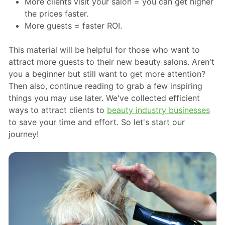
More clients visit your salon = you can get higher
the prices faster.
More guests = faster ROI.
This material will be helpful for those who want to
attract more guests to their new beauty salons. Aren't
you a beginner but still want to get more attention?
Then also, continue reading to grab a few inspiring
things you may use later. We've collected efficient
ways to attract clients to
beauty industry businesses
to save your time and effort. So let's start our
journey!