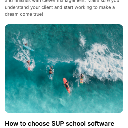
and finishes with clever management. Make sure you
understand your client and start working to make a
dream come true!
How to choose SUP school software