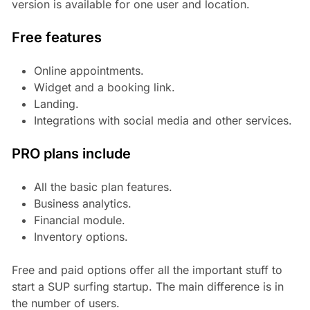
version is available for one user and location.
Free features
Online appointments.
Widget and a booking link.
Landing.
Integrations with social media and other services.
PRO plans include
All the basic plan features.
Business analytics.
Financial module.
Inventory options.
Free and paid options offer all the important stuff to
start a SUP surfing startup. The main difference is in
the number of users.