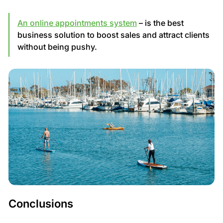
An online appointments system
– is the best
business solution to boost sales and attract clients
without being pushy.
Conclusions