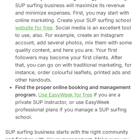
SUP surfing business will maximize its revenue
and minimize expenses. First, you may start with
online marketing. Create your SUP surfing school
website for free
. Social media is an excellent tool
to use, also. For example, create an Instagram
account, add several photos, mix them with some
quality content, and here you are. Your first
followers may become your first clients. After
that, you can go on with traditional marketing, for
instance, order colourful leaflets, printed ads and
other handouts.
Find the proper online booking and management
program.
Use EasyWeek for free
if you are a
private SUP instructor, or use EasyWeek
professional plans if you manage a SUP surfing
school.
SUP surfing business starts with the right community