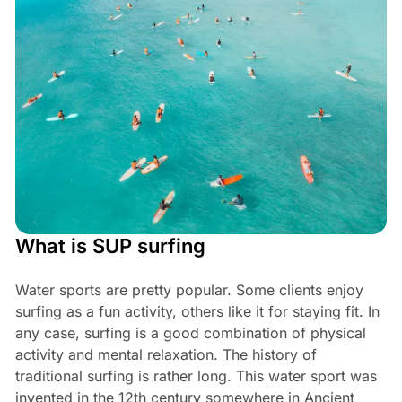
What is SUP surfing
Water sports are pretty popular. Some clients enjoy
surfing as a fun activity, others like it for staying fit. In
any case, surfing is a good combination of physical
activity and mental relaxation. The history of
traditional surfing is rather long. This water sport was
invented in the 12th century somewhere in Ancient