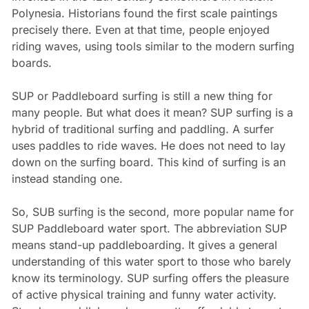
Polynesia. Historians found the first scale paintings
precisely there. Even at that time, people enjoyed
riding waves, using tools similar to the modern surfing
boards.
SUP or Paddleboard surfing is still a new thing for
many people. But what does it mean? SUP surfing is a
hybrid of traditional surfing and paddling. A surfer
uses paddles to ride waves. He does not need to lay
down on the surfing board. This kind of surfing is an
instead standing one.
So, SUB surfing is the second, more popular name for
SUP Paddleboard water sport. The abbreviation SUP
means stand-up paddleboarding. It gives a general
understanding of this water sport to those who barely
know its terminology. SUP surfing offers the pleasure
of active physical training and funny water activity.