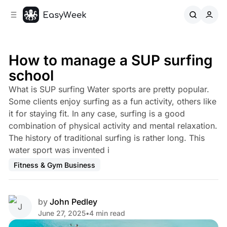
C
S
o
i
d
n
e
t
b
e
How to manage a SUP surfing
n
a
school
r
t
What is SUP surfing Water sports are pretty popular.
Some clients enjoy surfing as a fun activity, others like
it for staying fit. In any case, surfing is a good
combination of physical activity and mental relaxation.
The history of traditional surfing is rather long. This
water sport was invented i
Fitness & Gym Business
by
John Pedley
June 27, 2025
•
4 min read
Share