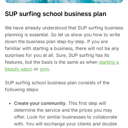
SUP surfing school business plan
We have already understood that SUP surfing business
planning is essential. So let us show you how to write
down the business plan step-by-step. If you are
familiar with starting a business, there will not be any
surprises for you at all. Sure, SUP surfing has its
features, but the basis is the same as when
starting a
beauty salon
or
gym
.
SUP surfing school business plan consists of the
following steps:
Create your community
. This first step will
determine the service and the prices you may
offer. Look for similar businesses to collaborate
with. You will exchange your clients and double