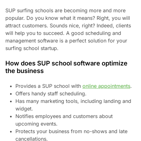
SUP surfing schools are becoming more and more
popular. Do you know what it means? Right, you will
attract customers. Sounds nice, right? Indeed, clients
will help you to succeed. A good scheduling and
management software is a perfect solution for your
surfing school startup.
How does SUP school software optimize
the business
Provides a SUP school with
online appointments
.
Offers handy staff scheduling.
Has many marketing tools, including landing and
widget.
Notifies employees and customers about
upcoming events.
Protects your business from no-shows and late
cancellations.