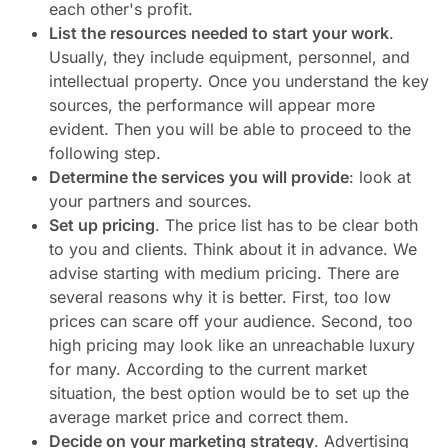
each other's profit.
List the resources needed to start your work
.
Usually, they include equipment, personnel, and
intellectual property. Once you understand the key
sources, the performance will appear more
evident. Then you will be able to proceed to the
following step.
Determine the services you will provide
: look at
your partners and sources.
Set up pricing
. The price list has to be clear both
to you and clients. Think about it in advance. We
advise starting with medium pricing. There are
several reasons why it is better. First, too low
prices can scare off your audience. Second, too
high pricing may look like an unreachable luxury
for many. According to the current market
situation, the best option would be to set up the
average market price and correct them.
Decide on your marketing strategy
. Advertising