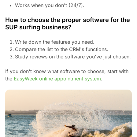
Works when you don't (24/7).
How to choose the proper software for the
SUP surfing business?
Write down the features you need.
Compare the list to the CRM's functions.
Study reviews on the software you've just chosen.
If you don't know what software to choose, start with
the
EasyWeek online appointment system
.