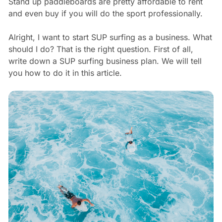
Stand up paddleboards are pretty affordable to rent
and even buy if you will do the sport professionally.
Alright, I want to start SUP surfing as a business. What
should I do? That is the right question. First of all,
write down a SUP surfing business plan. We will tell
you how to do it in this article.