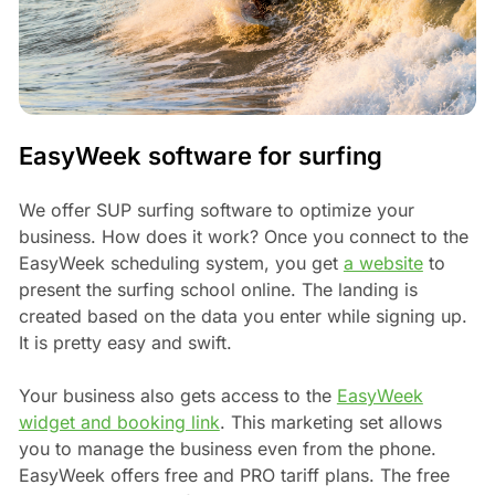
EasyWeek software for surfing
We offer SUP surfing software to optimize your
business. How does it work? Once you connect to the
EasyWeek scheduling system, you get
a website
to
present the surfing school online. The landing is
created based on the data you enter while signing up.
It is pretty easy and swift.
Your business also gets access to the
EasyWeek
widget and booking link
. This marketing set allows
you to manage the business even from the phone.
EasyWeek offers free and PRO tariff plans. The free