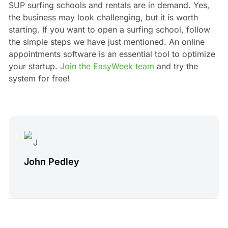
SUP surfing schools and rentals are in demand. Yes,
the business may look challenging, but it is worth
starting. If you want to open a surfing school, follow
the simple steps we have just mentioned. An online
appointments software is an essential tool to optimize
your startup.
Join the EasyWeek team
and try the
system for free!
John Pedley