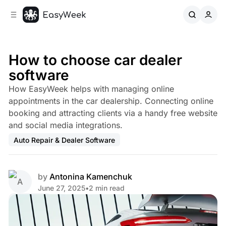
C
S
o
i
d
n
e
t
b
e
How to choose car dealer
n
a
software
r
t
How EasyWeek helps with managing online
appointments in the car dealership. Connecting online
booking and attracting clients via a handy free website
and social media integrations.
Auto Repair & Dealer Software
by
Antonina Kamenchuk
June 27, 2025
•
2 min read
Share