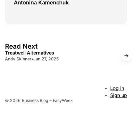
Antonina Kamenchuk
4 min read
Read Next
Treatwell Alternatives
Andy Skinner
•
Jun 27, 2025
Log in
Sign up
© 2026 Business Blog – EasyWeek