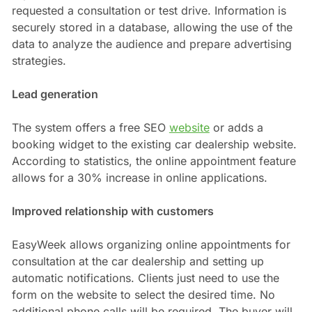
requested a consultation or test drive. Information is
securely stored in a database, allowing the use of the
data to analyze the audience and prepare advertising
strategies.
Lead generation
The system offers a free SEO
website
or adds a
booking widget to the existing car dealership website.
According to statistics, the online appointment feature
allows for a 30% increase in online applications.
Improved relationship with customers
EasyWeek allows organizing online appointments for
consultation at the car dealership and setting up
automatic notifications. Clients just need to use the
form on the website to select the desired time. No
additional phone calls will be required. The buyer will