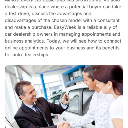
dealership is a place where a potential buyer can take
a test drive, discuss the advantages and
disadvantages of the chosen model with a consultant,
and make a purchase. EasyWeek is a reliable ally of
car dealership owners in managing appointments and
business analytics. Today, we will see how to connect
online appointments to your business and its benefits
for auto dealerships.