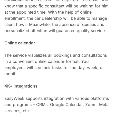
know that a specific consultant will be waiting for him
at the appointed time. With the help of online
enrollment, the car dealership will be able to manage
client flows. Meanwhile, the absence of queues and
personalized attention will guarantee quality service.
Online calendar
The service visualizes all bookings and consultations
in a convenient online calendar format. Your
employees will see their tasks for the day, week, or
month.
4K+ integrations
EasyWeek supports integration with various platforms
and programs – CRMs, Google Calendar, Zoom, Meta
services, etc.