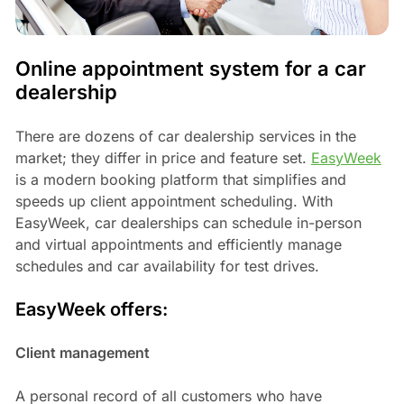
Online appointment system for a car
dealership
There are dozens of car dealership services in the
market; they differ in price and feature set.
EasyWeek
is a modern booking platform that simplifies and
speeds up client appointment scheduling. With
EasyWeek, car dealerships can schedule in-person
and virtual appointments and efficiently manage
schedules and car availability for test drives.
EasyWeek offers:
Client management
A personal record of all customers who have