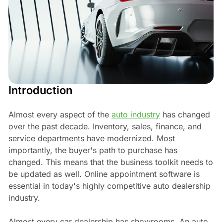
Introduction
Almost every aspect of the
auto industry
has changed
over the past decade. Inventory, sales, finance, and
service departments have modernized. Most
importantly, the buyer's path to purchase has
changed. This means that the business toolkit needs to
be updated as well. Online appointment software is
essential in today's highly competitive auto dealership
industry.
Almost every car dealership has showrooms. An auto