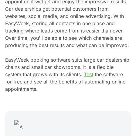
appointment widget and enjoy the impressive results.
Car dealerships get potential customers from
websites, social media, and online advertising. With
EasyWeek, storing all contacts in one place and
tracking where leads come from is easier than ever.
Over time, you'll be able to see which channels are
producing the best results and what can be improved.
EasyWeek booking software suits large car dealership
chains and small car showrooms. It is a flexible
system that grows with its clients.
Test
the software
for free and see all the benefits of automating online
appointments.