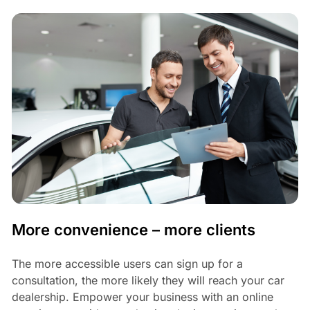
More convenience – more clients
The more accessible users can sign up for a
consultation, the more likely they will reach your car
dealership. Empower your business with an online