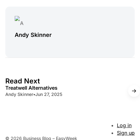
Andy Skinner
4 min read
Read Next
Treatwell Alternatives
Andy Skinner
•
Jun 27, 2025
Log in
Sign up
© 2026 Business Blog – EasyWeek