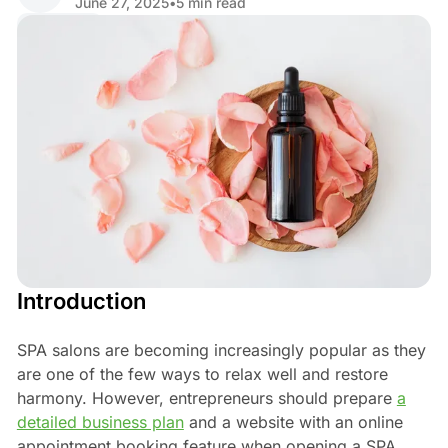
June 27, 2025
•
5 min read
Share
Introduction
SPA salons are becoming increasingly popular as they
are one of the few ways to relax well and restore
harmony. However, entrepreneurs should prepare
a
detailed business plan
and a website with an online
appointment booking feature when opening a SPA.