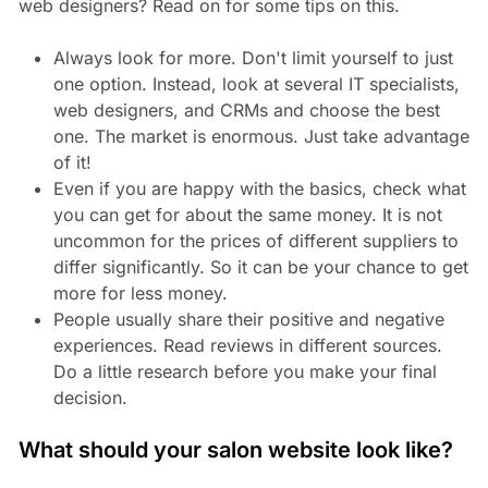
web designers? Read on for some tips on this.
Always look for more. Don't limit yourself to just
one option. Instead, look at several IT specialists,
web designers, and CRMs and choose the best
one. The market is enormous. Just take advantage
of it!
Even if you are happy with the basics, check what
you can get for about the same money. It is not
uncommon for the prices of different suppliers to
differ significantly. So it can be your chance to get
more for less money.
People usually share their positive and negative
experiences. Read reviews in different sources.
Do a little research before you make your final
decision.
What should your salon website look like?