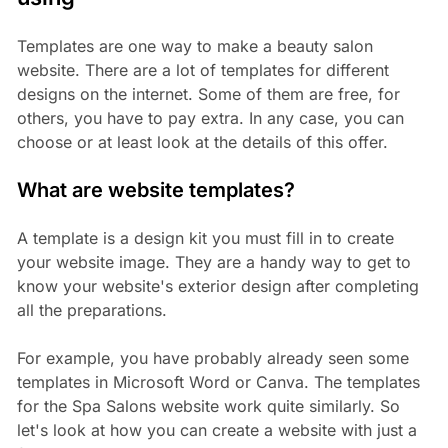
Templates are one way to make a beauty salon
website. There are a lot of templates for different
designs on the internet. Some of them are free, for
others, you have to pay extra. In any case, you can
choose or at least look at the details of this offer.
What are website templates?
A template is a design kit you must fill in to create
your website image. They are a handy way to get to
know your website's exterior design after completing
all the preparations.
For example, you have probably already seen some
templates in Microsoft Word or Canva. The templates
for the Spa Salons website work quite similarly. So
let's look at how you can create a website with just a