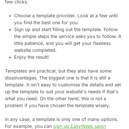
few clicks.
Choose a template provider. Look at a few until
you find the best one for you.
Sign up and start filling out the template. Follow
the simple steps the service asks you to follow. A
little patience, and you will get your flawless
website completed.
Enjoy the result!
Templates are practical, but they also have some
disadvantages. The biggest one is that it is still a
template. It isn't easy to customise the details and set
up the template to suit your website's needs if that's
what you need. On the other hand, this is not a
problem if you have chosen the template wisely.
In any case, a template is only one of many options.
For example, you can
sign up EasyWeek salon