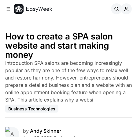
C
S
o
i
d
n
e
t
b
e
How to create a SPA salon
n
a
website and start making
r
t
money
Introduction SPA salons are becoming increasingly
popular as they are one of the few ways to relax well
and restore harmony. However, entrepreneurs should
prepare a detailed business plan and a website with an
online appointment booking feature when opening a
SPA. This article explains why a websi
Business Technologies
by
Andy Skinner