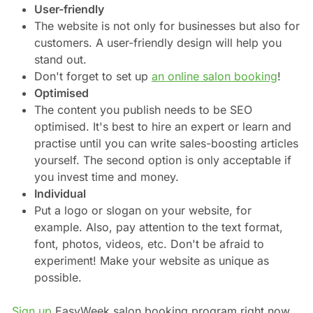
User-friendly
The website is not only for businesses but also for
customers. A user-friendly design will help you
stand out.
Don't forget to set up
an online salon booking
!
Optimised
The content you publish needs to be SEO
optimised. It's best to hire an expert or learn and
practise until you can write sales-boosting articles
yourself. The second option is only acceptable if
you invest time and money.
Individual
Put a logo or slogan on your website, for
example. Also, pay attention to the text format,
font, photos, videos, etc. Don't be afraid to
experiment! Make your website as unique as
possible.
Sign up
EasyWeek salon booking program right now