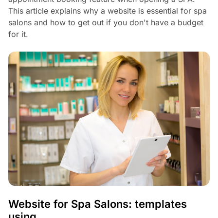
This article explains why a website is essential for spa
salons and how to get out if you don't have a budget
for it.
Website for Spa Salons: templates
using