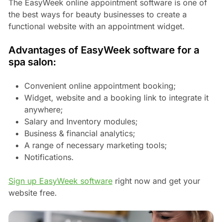
The EasyWeek online appointment software is one of
the best ways for beauty businesses to create a
functional website with an appointment widget.
Advantages of EasyWeek software for a
spa salon:
Convenient online appointment booking;
Widget, website and a booking link to integrate it
anywhere;
Salary and Inventory modules;
Business & financial analytics;
A range of necessary marketing tools;
Notifications.
Sign up EasyWeek software
right now and get your
website free.