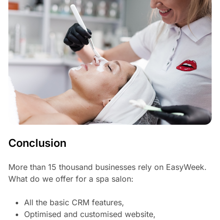
Conclusion
More than 15 thousand businesses rely on EasyWeek.
What do we offer for a spa salon:
All the basic CRM features,
Optimised and customised website,