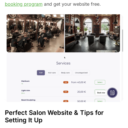
booking program
and get your website free.
Perfect Salon Website & Tips for
Setting It Up