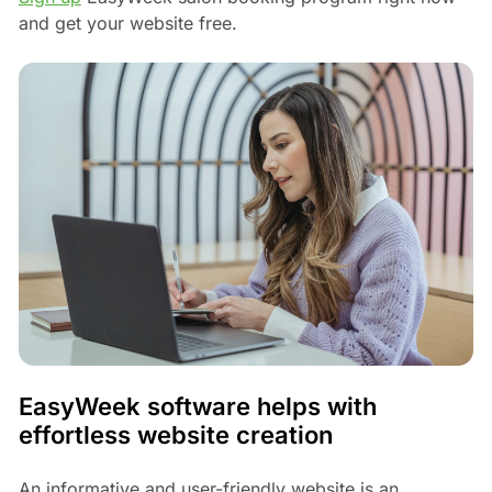
and get your website free.
EasyWeek software helps with
effortless website creation
An informative and user-friendly website is an