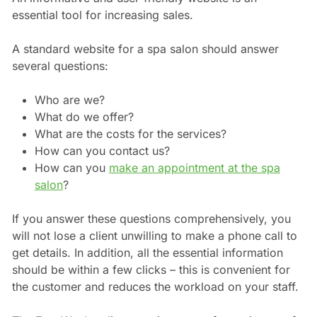
essential tool for increasing sales.
A standard website for a spa salon should answer
several questions:
Who are we?
What do we offer?
What are the costs for the services?
How can you contact us?
How can you
make an appointment at the spa
salon
?
If you answer these questions comprehensively, you
will not lose a client unwilling to make a phone call to
get details. In addition, all the essential information
should be within a few clicks – this is convenient for
the customer and reduces the workload on your staff.