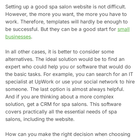
Setting up a good spa salon website is not difficult.
However, the more you want, the more you have to
work. Therefore, templates will hardly be enough to
be successful. But they can be a good start for
small
businesses
.
In all other cases, it is better to consider some
alternatives. The ideal solution would be to find an
expert who could help you or software that would do
the basic tasks. For example, you can search for an IT
specialist at UpWork or use your social network to hire
someone. The last option is almost always helpful.
And if you are thinking about a more complex
solution, get a CRM for spa salons. This software
covers practically all the essential needs of spa
salons, including the website.
How can you make the right decision when choosing