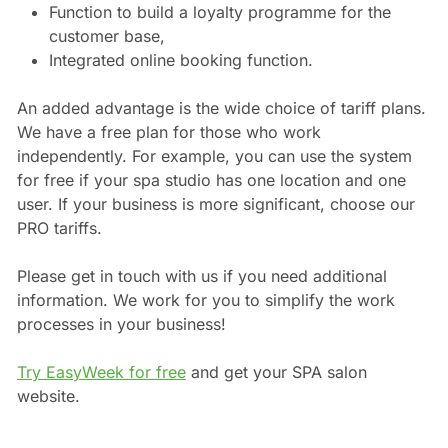
Function to build a loyalty programme for the
customer base,
Integrated online booking function.
An added advantage is the wide choice of tariff plans.
We have a free plan for those who work
independently. For example, you can use the system
for free if your spa studio has one location and one
user. If your business is more significant, choose our
PRO tariffs.
Please get in touch with us if you need additional
information. We work for you to simplify the work
processes in your business!
Try EasyWeek for free
and get your SPA salon
website.