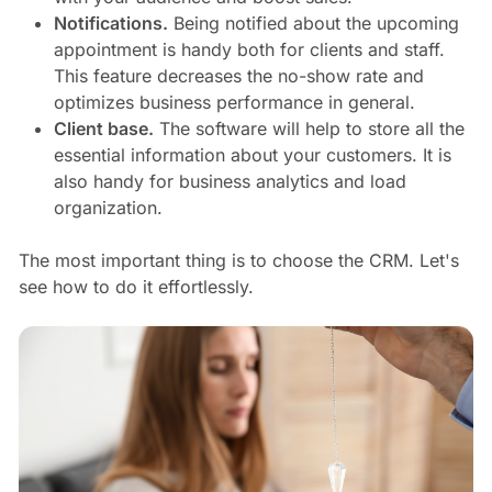
Notifications.
Being notified about the upcoming
appointment is handy both for clients and staff.
This feature decreases the no-show rate and
optimizes business performance in general.
Client base.
The software will help to store all the
essential information about your customers. It is
also handy for business analytics and load
organization.
The most important thing is to choose the CRM. Let's
see how to do it effortlessly.