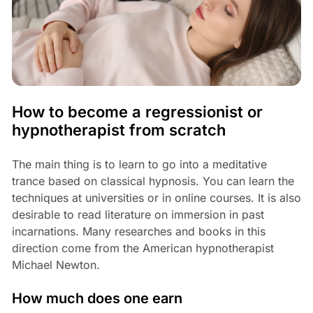
How to become a regressionist or
hypnotherapist from scratch
The main thing is to learn to go into a meditative
trance based on classical hypnosis. You can learn the
techniques at universities or in online courses. It is also
desirable to read literature on immersion in past
incarnations. Many researches and books in this
direction come from the American hypnotherapist
Michael Newton.
How much does one earn