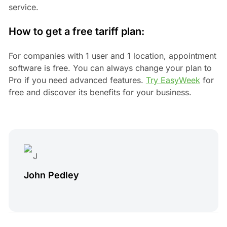
service.
How to get a free tariff plan:
For companies with 1 user and 1 location, appointment
software is free. You can always change your plan to
Pro if you need advanced features.
Try EasyWeek
for
free and discover its benefits for your business.
John Pedley