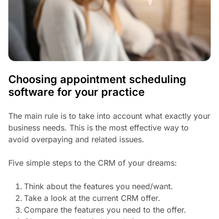
Choosing appointment scheduling
software for your practice
The main rule is to take into account what exactly your
business needs. This is the most effective way to
avoid overpaying and related issues.
Five simple steps to the CRM of your dreams:
Think about the features you need/want.
Take a look at the current CRM offer.
Compare the features you need to the offer.