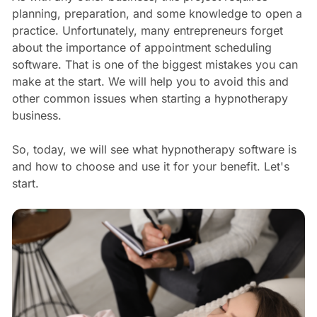
planning, preparation, and some knowledge to open a
practice. Unfortunately, many entrepreneurs forget
about the importance of appointment scheduling
software. That is one of the biggest mistakes you can
make at the start. We will help you to avoid this and
other common issues when starting a hypnotherapy
business.
So, today, we will see what hypnotherapy software is
and how to choose and use it for your benefit. Let's
start.