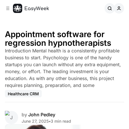
C
S
o
i
d
n
e
t
b
e
Appointment software for
n
a
regression hypnotherapists
r
t
Introduction Mental health is a consistently profitable
business to start. Psychology is one of the handy
startups you can launch without any extra equipment,
money, or effort. The leading investment is your
education. As with any other business, this project
requires planning, preparation, and some
Healthcare CRM
by
John Pedley
June 27, 2025
•
3 min read
Share