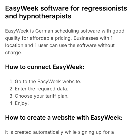
EasyWeek software for regressionists
and hypnotherapists
EasyWeek is German scheduling software with good
quality for affordable pricing. Businesses with 1
location and 1 user can use the software without
charge.
How to connect EasyWeek:
Go to the EasyWeek website.
Enter the required data.
Choose your tariff plan.
Enjoy!
How to create a website with EasyWeek:
It is created automatically while signing up for a