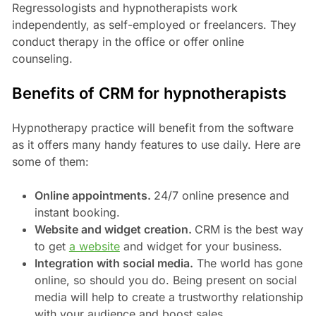
Regressologists and hypnotherapists work
independently, as self-employed or freelancers. They
conduct therapy in the office or offer online
counseling.
Benefits of CRM for hypnotherapists
Hypnotherapy practice will benefit from the software
as it offers many handy features to use daily. Here are
some of them:
Online appointments.
24/7 online presence and
instant booking.
Website and widget creation.
CRM is the best way
to get
a website
and widget for your business.
Integration with social media.
The world has gone
online, so should you do. Being present on social
media will help to create a trustworthy relationship
with your audience and boost sales.