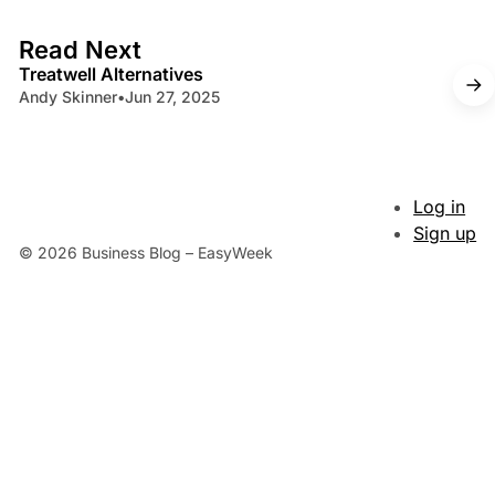
4 min read
Read Next
Treatwell Alternatives
Andy Skinner
•
Jun 27, 2025
Log in
Sign up
© 2026 Business Blog – EasyWeek