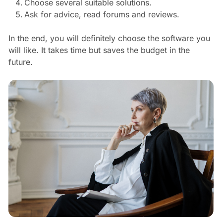
Choose several suitable solutions.
Ask for advice, read forums and reviews.
In the end, you will definitely choose the software you
will like. It takes time but saves the budget in the
future.