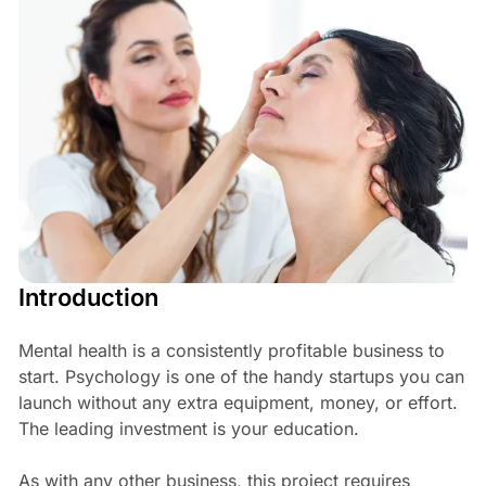
Introduction
Mental health is a consistently profitable business to
start. Psychology is one of the handy startups you can
launch without any extra equipment, money, or effort.
The leading investment is your education.
As with any other business, this project requires