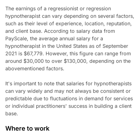
The earnings of a regressionist or regression
hypnotherapist can vary depending on several factors,
such as their level of experience, location, reputation,
and client base. According to salary data from
PayScale, the average annual salary for a
hypnotherapist in the United States as of September
2021 is $67,779. However, this figure can range from
around $30,000 to over $130,000, depending on the
abovementioned factors.
It's important to note that salaries for hypnotherapists
can vary widely and may not always be consistent or
predictable due to fluctuations in demand for services
or individual practitioners' success in building a client
base.
Where to work